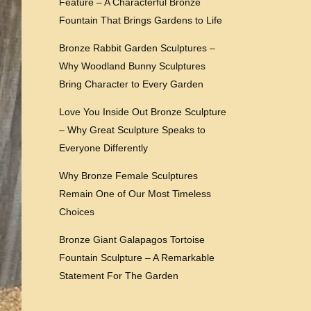
Feature – A Characterful Bronze
Fountain That Brings Gardens to Life
Bronze Rabbit Garden Sculptures –
Why Woodland Bunny Sculptures
Bring Character to Every Garden
Love You Inside Out Bronze Sculpture
– Why Great Sculpture Speaks to
Everyone Differently
Why Bronze Female Sculptures
Remain One of Our Most Timeless
Choices
Bronze Giant Galapagos Tortoise
Fountain Sculpture – A Remarkable
Statement For The Garden