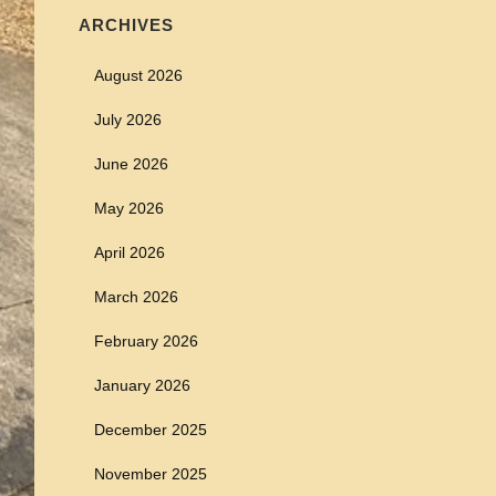
ARCHIVES
August 2026
July 2026
June 2026
May 2026
April 2026
March 2026
February 2026
January 2026
December 2025
November 2025