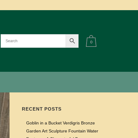
0
RECENT POSTS
Goblin in a Bucket Verdigris Bronze
Garden Art Sculpture Fountain Water