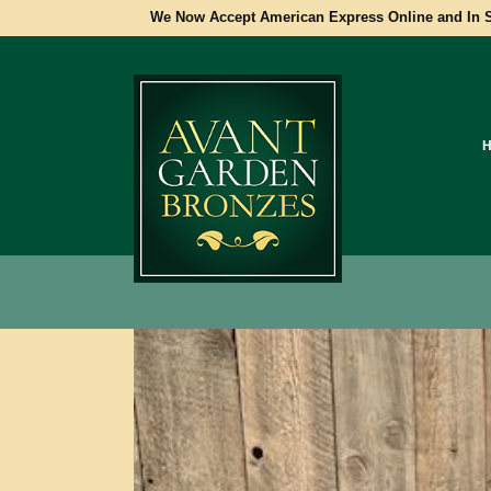
We Now Accept American Express Online and In S