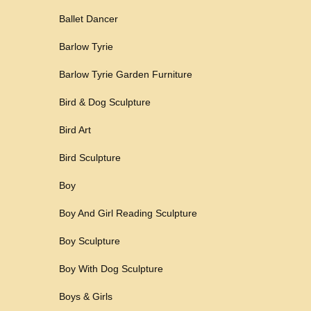
Ballet Dancer
Barlow Tyrie
Barlow Tyrie Garden Furniture
Bird & Dog Sculpture
Bird Art
Bird Sculpture
Boy
Boy And Girl Reading Sculpture
Boy Sculpture
Boy With Dog Sculpture
Boys & Girls