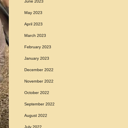
June 2023
May 2023
April 2023
March 2023
February 2023
January 2023
December 2022
November 2022
October 2022
September 2022
August 2022
July 2022