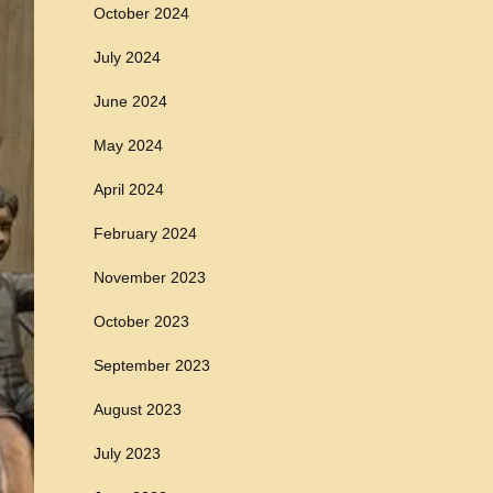
October 2024
July 2024
June 2024
May 2024
April 2024
February 2024
November 2023
October 2023
September 2023
August 2023
July 2023