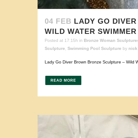
04 FEB
LADY GO DIVE
WILD WATER SWIMMER
Posted at 17:15h
in
Bronze Woman Sculpture
Sculpture
,
Swimming Pool Sculpture
by
nick
Lady Go Diver Brown Bronze Sculpture – Wild W
READ MORE