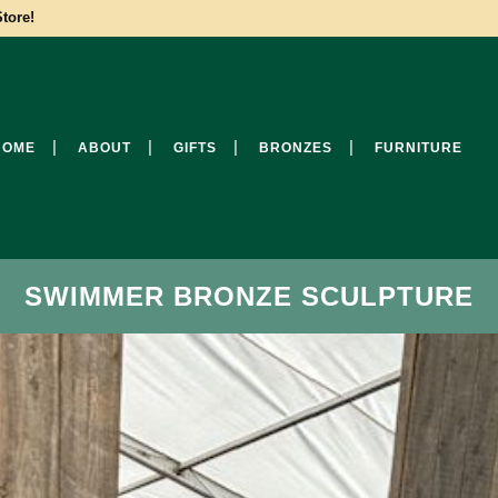
tore!
HOME
ABOUT
GIFTS
BRONZES
FURNITURE
SWIMMER BRONZE SCULPTURE