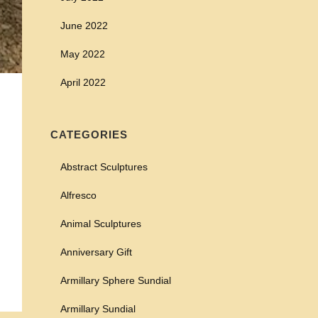
June 2022
May 2022
April 2022
CATEGORIES
Abstract Sculptures
Alfresco
Animal Sculptures
Anniversary Gift
Armillary Sphere Sundial
Armillary Sundial