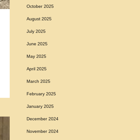
October 2025
August 2025
July 2025
June 2025
May 2025
April 2025
March 2025
February 2025
January 2025
December 2024
November 2024