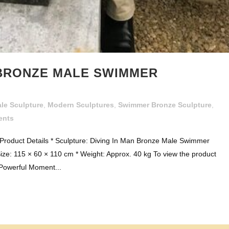
 BRONZE MALE SWIMMER
le Sculpture
,
Modern Sculptures
,
Swimmer Bronze Sculpture
,
ents
roduct Details * Sculpture: Diving In Man Bronze Male Swimmer
ize: 115 × 60 × 110 cm * Weight: Approx. 40 kg To view the product
 Powerful Moment...