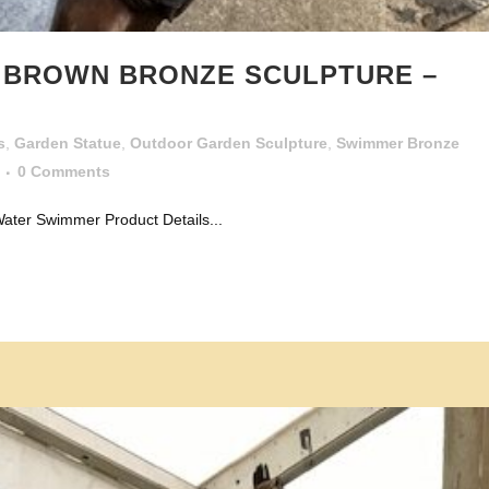
R BROWN BRONZE SCULPTURE –
s
,
Garden Statue
,
Outdoor Garden Sculpture
,
Swimmer Bronze
0 Comments
ater Swimmer Product Details...