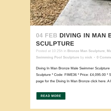
04 FEB
DIVING IN MAN
SCULPTURE
Posted at 10:25h
in
Bronze Man Sculpture
,
Ma
Swimming Pool Sculpture
by
nick
0 Comm
Diving In Man Bronze Male Swimmer Sculpture P
Sculpture * Code: FIME36 * Price: £4,095.00 * S
page for the Diving In Man Bronze click here. A
READ MORE