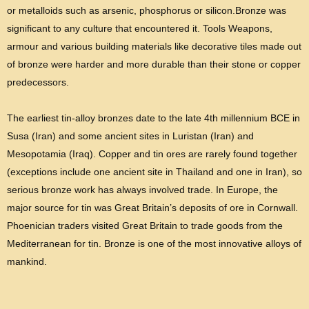
or metalloids such as arsenic, phosphorus or silicon.Bronze was
significant to any culture that encountered it. Tools Weapons,
armour and various building materials like decorative tiles made out
of bronze were harder and more durable than their stone or copper
predecessors.
The earliest tin-alloy bronzes date to the late 4th millennium BCE in
Susa (Iran) and some ancient sites in Luristan (Iran) and
Mesopotamia (Iraq). Copper and tin ores are rarely found together
(exceptions include one ancient site in Thailand and one in Iran), so
serious bronze work has always involved trade. In Europe, the
major source for tin was Great Britain’s deposits of ore in Cornwall.
Phoenician traders visited Great Britain to trade goods from the
Mediterranean for tin. Bronze is one of the most innovative alloys of
mankind.