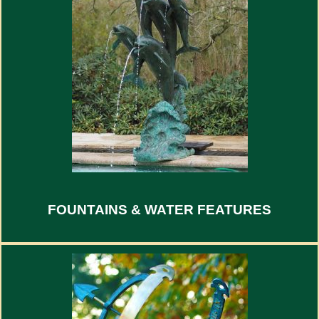
FOUNTAINS & WATER FEATURES