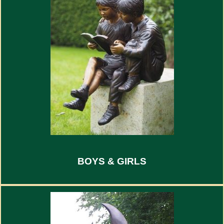
BOYS & GIRLS