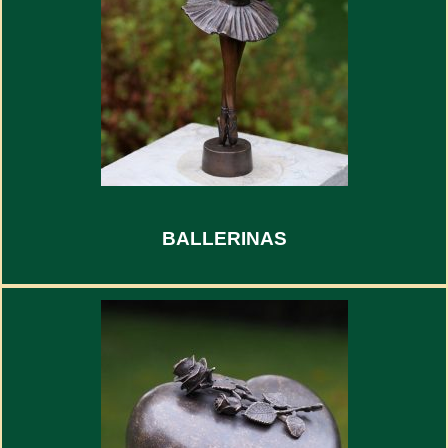
BALLERINAS