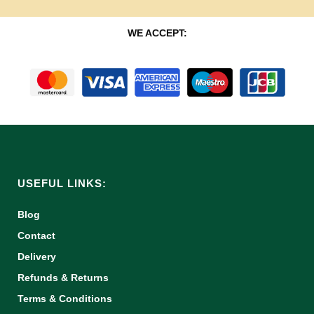
WE ACCEPT:
USEFUL LINKS:
Blog
Contact
Delivery
Refunds & Returns
Terms & Conditions