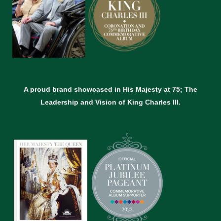
A proud brand showcased in His Majesty at 75; The
Leadership and Vision of King Charles lll.