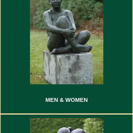
MEN & WOMEN