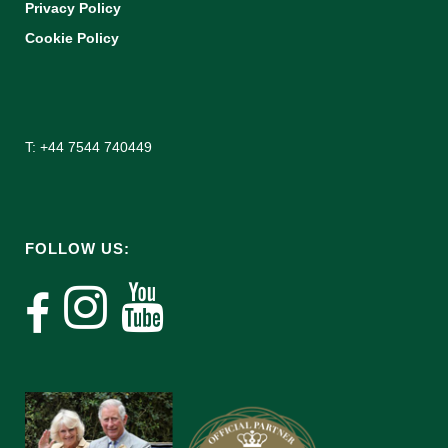
Privacy Policy
Cookie Policy
T: +44 7544 740449
FOLLOW US: