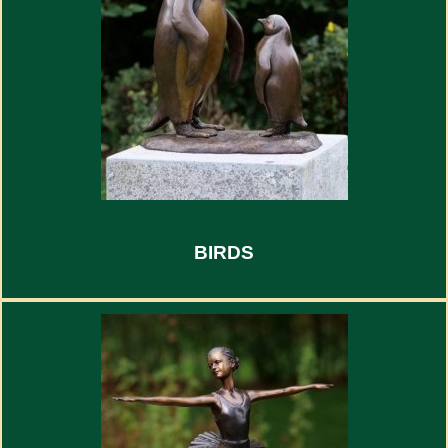
BIRDS