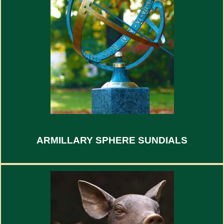
ARMILLARY SPHERE SUNDIALS