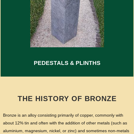
PEDESTALS & PLINTHS
THE HISTORY OF BRONZE
Bronze is an alloy consisting primarily of copper, commonly with
about 12% tin and often with the addition of other metals (such as
aluminium, magnesium, nickel, or zinc) and sometimes non-metals