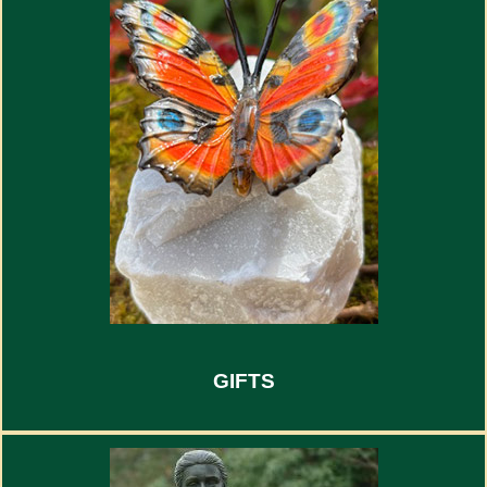
GIFTS