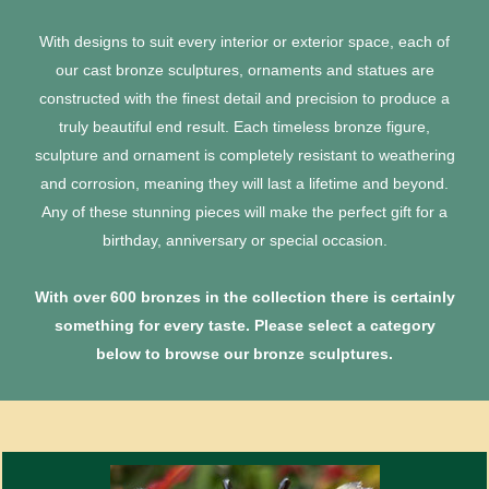
With designs to suit every interior or exterior space, each of
our cast bronze sculptures, ornaments and statues are
constructed with the finest detail and precision to produce a
truly beautiful end result. Each timeless bronze figure,
sculpture and ornament is completely resistant to weathering
and corrosion, meaning they will last a lifetime and beyond.
Any of these stunning pieces will make the perfect gift for a
birthday, anniversary or special occasion.
With over 600 bronzes in the collection there is certainly
something for every taste. Please select a category
below to browse our bronze sculptures.