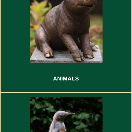
ANIMALS