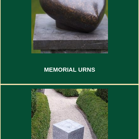
MEMORIAL URNS