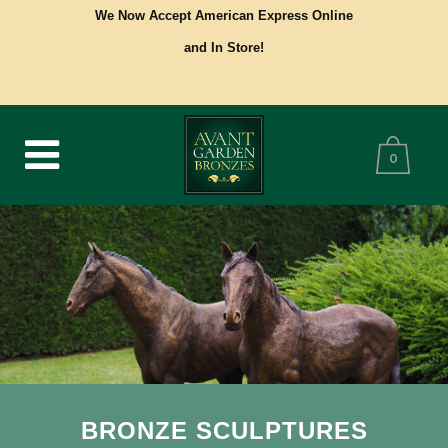
We Now Accept American Express Online
and In Store!
0
BRONZE SCULPTURES