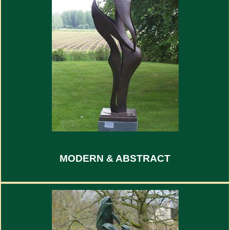
MODERN & ABSTRACT