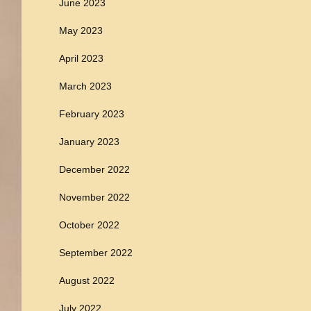
June 2023
May 2023
April 2023
March 2023
February 2023
January 2023
December 2022
November 2022
October 2022
September 2022
August 2022
July 2022