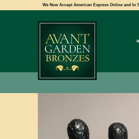
We Now Accept American Express Online and In S