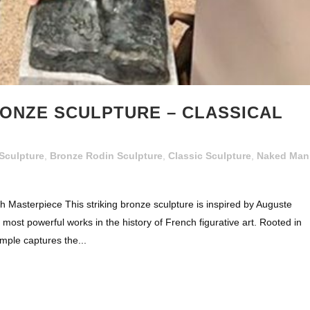
ONZE SCULPTURE – CLASSICAL
Sculpture
,
Bronze Rodin Sculpture
,
Classic Sculpture
,
Naked Man
 Masterpiece This striking bronze sculpture is inspired by Auguste
 most powerful works in the history of French figurative art. Rooted in
mple captures the...