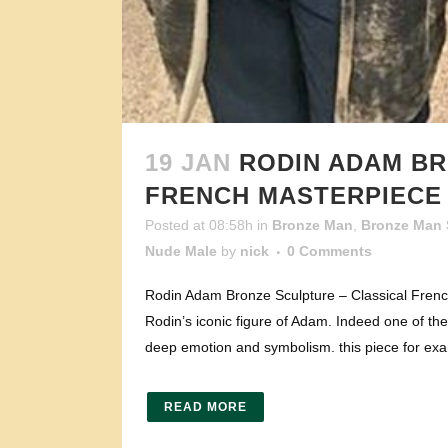
19 JAN
RODIN ADAM BR
FRENCH MASTERPIECE
Posted at 08:58h
in
Bronze Man
,
Bronze Man 
Nude Male
by
nick
0 Comments
Rodin Adam Bronze Sculpture – Classical French
Rodin’s iconic figure of Adam. Indeed one of the
deep emotion and symbolism. this piece for exa
READ MORE