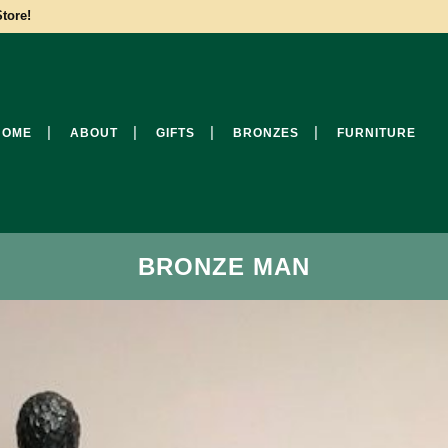
tore!
HOME
ABOUT
GIFTS
BRONZES
FURNITURE
BRONZE MAN