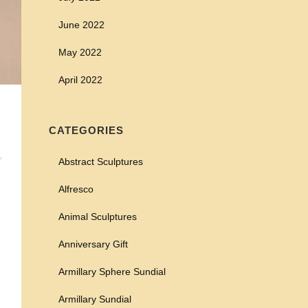
June 2022
May 2022
April 2022
CATEGORIES
,
Abstract Sculptures
Alfresco
Animal Sculptures
Anniversary Gift
Armillary Sphere Sundial
Armillary Sundial