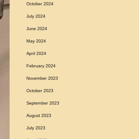
October 2024
July 2024
June 2024
May 2024
April 2024
February 2024
November 2023
October 2023
September 2023
August 2023
July 2023