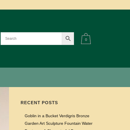
0
RECENT POSTS
Goblin in a Bucket Verdigris Bronze
Garden Art Sculpture Fountain Water