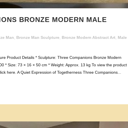
IONS BRONZE MODERN MALE
nze Man
,
Bronze Man Sculpture
,
Bronze Modern Abstract Art
,
Male
re Product Details * Sculpture: Three Companions Bronze Modern
0 * Size: 73 × 16 × 50 cm * Weight: Approx. 13 kg To view the product
ick here. A Quiet Expression of Togetherness Three Companions...