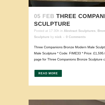
05 FEB
THREE COMPAN
SCULPTURE
Posted at 17:30h
in
Abstract Sculptures
,
Bro
Sculpture
by
nick
0 Comments
Three Companions Bronze Modern Male Sculptu
Male Sculpture * Code: FIME33 * Price: £1,595.0
page for Three Companions Bronze Sculpture cl
READ MORE