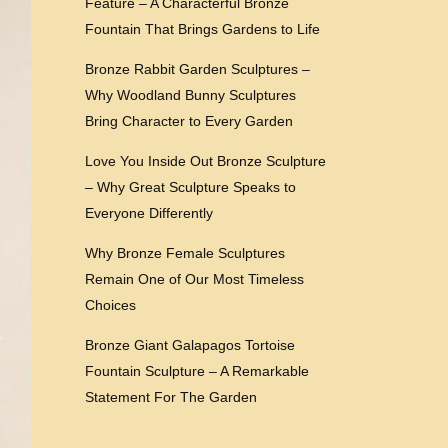
Feature – A Characterful Bronze
Fountain That Brings Gardens to Life
Bronze Rabbit Garden Sculptures –
Why Woodland Bunny Sculptures
Bring Character to Every Garden
Love You Inside Out Bronze Sculpture
– Why Great Sculpture Speaks to
Everyone Differently
Why Bronze Female Sculptures
Remain One of Our Most Timeless
Choices
Bronze Giant Galapagos Tortoise
Fountain Sculpture – A Remarkable
Statement For The Garden