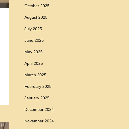
October 2025
August 2025
July 2025
June 2025
May 2025
April 2025
March 2025
February 2025
January 2025
December 2024
November 2024