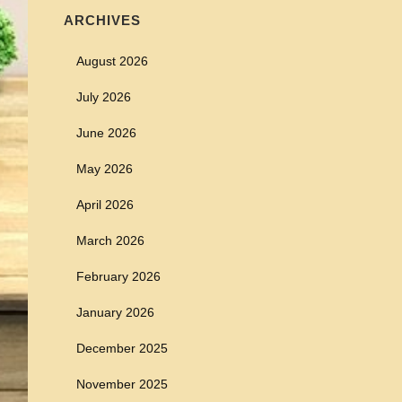
ARCHIVES
August 2026
July 2026
June 2026
May 2026
April 2026
March 2026
February 2026
January 2026
December 2025
November 2025