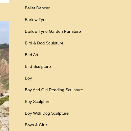
Ballet Dancer
Barlow Tyrie
Barlow Tyrie Garden Furniture
Bird & Dog Sculpture
Bird Art
Bird Sculpture
Boy
Boy And Girl Reading Sculpture
Boy Sculpture
Boy With Dog Sculpture
Boys & Girls