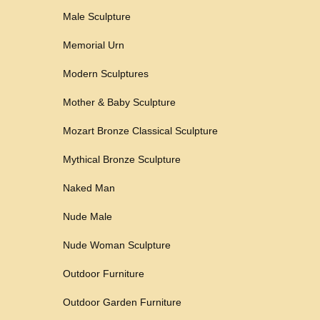
Male Sculpture
Memorial Urn
Modern Sculptures
Mother & Baby Sculpture
Mozart Bronze Classical Sculpture
Mythical Bronze Sculpture
Naked Man
Nude Male
Nude Woman Sculpture
Outdoor Furniture
Outdoor Garden Furniture