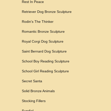
Rest In Peace
Retriever Dog Bronze Sculpture
Rodin's The Thinker
Romantic Bronze Sculpture
Royal Corgi Dog Sculpture
Saint Bernard Dog Sculpture
School Boy Reading Sculpture
School Girl Reading Sculpture
Secret Santa
Solid Bronze Animals
Stocking Fillers
Sundial