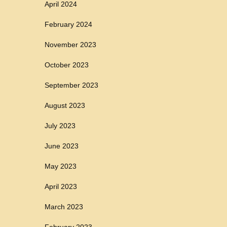
April 2024
February 2024
November 2023
October 2023
September 2023
August 2023
July 2023
June 2023
May 2023
April 2023
March 2023
February 2023