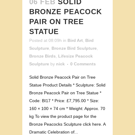
06 FEB
SOLID
BRONZE PEACOCK
PAIR ON TREE
STATUE
Posted at 08:09h
in
Bird Art
,
Bird
Sculpture
,
Bronze Bird Sculpture
,
Bronze Birds
,
Lifesize Peacock
Sculpture
by
nick
0 Comments
Solid Bronze Peacock Pair on Tree
Statue Product Details * Sculpture: Solid
Bronze Peacock Pair on Tree Statue *
Code: BI17 * Price: £7,795.00 * Size:
160 × 100 × 74 cm * Weight: Approx. 70
kg To view the product page for the
Bronze Peacocks Sculpture click here. A
Dramatic Celebration of...