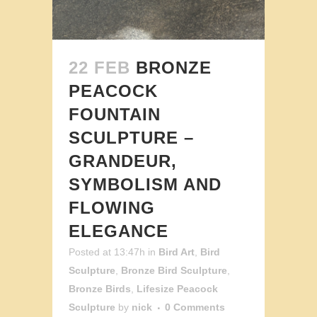
22 FEB
BRONZE
PEACOCK
FOUNTAIN
SCULPTURE –
GRANDEUR,
SYMBOLISM AND
FLOWING
ELEGANCE
Posted at 13:47h
in
Bird Art
,
Bird
Sculpture
,
Bronze Bird Sculpture
,
Bronze Birds
,
Lifesize Peacock
Sculpture
by
nick
0 Comments