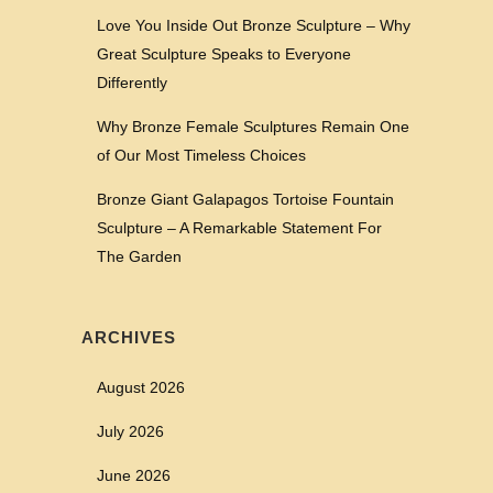
Love You Inside Out Bronze Sculpture – Why
Great Sculpture Speaks to Everyone
Differently
Why Bronze Female Sculptures Remain One
of Our Most Timeless Choices
Bronze Giant Galapagos Tortoise Fountain
Sculpture – A Remarkable Statement For
The Garden
ARCHIVES
August 2026
July 2026
June 2026