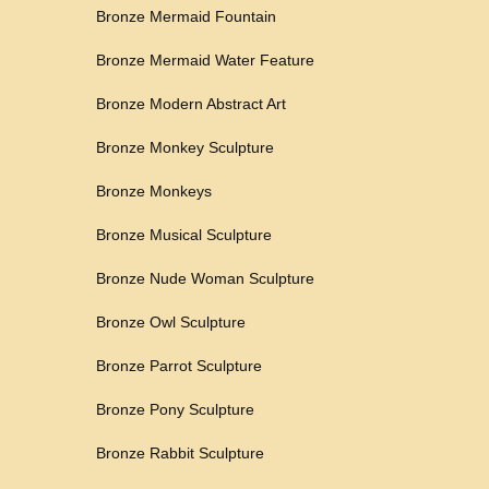
Bronze Mermaid Fountain
Bronze Mermaid Water Feature
Bronze Modern Abstract Art
Bronze Monkey Sculpture
Bronze Monkeys
Bronze Musical Sculpture
Bronze Nude Woman Sculpture
Bronze Owl Sculpture
Bronze Parrot Sculpture
Bronze Pony Sculpture
Bronze Rabbit Sculpture