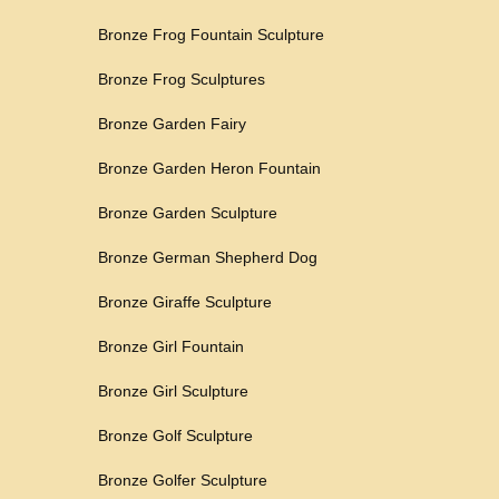
Bronze Frog Fountain Sculpture
Bronze Frog Sculptures
Bronze Garden Fairy
Bronze Garden Heron Fountain
Bronze Garden Sculpture
Bronze German Shepherd Dog
Bronze Giraffe Sculpture
Bronze Girl Fountain
Bronze Girl Sculpture
Bronze Golf Sculpture
Bronze Golfer Sculpture