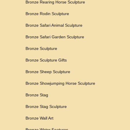
Bronze Rearing Horse Sculpture
Bronze Rodin Sculpture
Bronze Safari Animal Sculpture
Bronze Safari Garden Sculpture
Bronze Sculpture
Bronze Sculpture Gifts
Bronze Sheep Sculpture
Bronze Showjumping Horse Sculpture
Bronze Stag
Bronze Stag Sculpture
Bronze Wall Art
Bronze Water Features