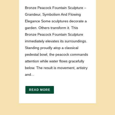
Bronze Peacock Fountain Sculpture –
Grandeur, Symbolism And Flowing
Elegance Some sculptures decorate a
garden. Others transform it. This
Bronze Peacock Fountain Sculpture
immediately elevates its surroundings.
Standing proudly atop a classical
pedestal bowl, the peacock commands
attention while water flows gracefully
below. The result is movement, artistry
and...
READ MORE