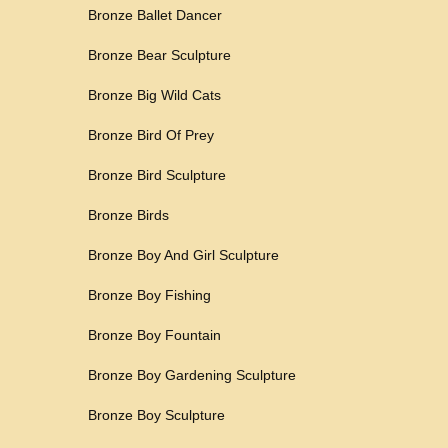
Bronze Ballet Dancer
Bronze Bear Sculpture
Bronze Big Wild Cats
Bronze Bird Of Prey
Bronze Bird Sculpture
Bronze Birds
Bronze Boy And Girl Sculpture
Bronze Boy Fishing
Bronze Boy Fountain
Bronze Boy Gardening Sculpture
Bronze Boy Sculpture