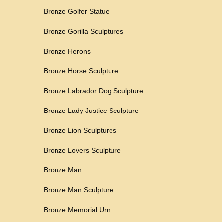
Bronze Golfer Statue
Bronze Gorilla Sculptures
Bronze Herons
Bronze Horse Sculpture
Bronze Labrador Dog Sculpture
Bronze Lady Justice Sculpture
Bronze Lion Sculptures
Bronze Lovers Sculpture
Bronze Man
Bronze Man Sculpture
Bronze Memorial Urn