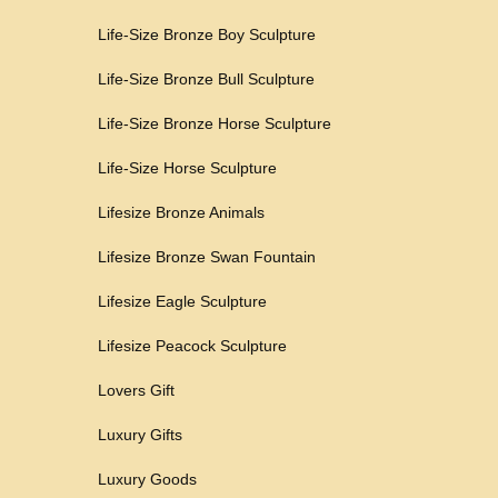
Life-Size Bronze Boy Sculpture
Life-Size Bronze Bull Sculpture
Life-Size Bronze Horse Sculpture
Life-Size Horse Sculpture
Lifesize Bronze Animals
Lifesize Bronze Swan Fountain
Lifesize Eagle Sculpture
Lifesize Peacock Sculpture
Lovers Gift
Luxury Gifts
Luxury Goods