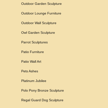
Outdoor Garden Sculpture
Outdoor Lounge Furniture
Outdoor Wall Sculpture
Owl Garden Sculpture
Parrot Sculptures
Patio Furniture
Patio Wall Art
Pets Ashes
Platinum Jubilee
Polo Pony Bronze Sculpture
Regal Guard Dog Sculpture