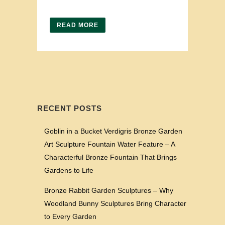
READ MORE
RECENT POSTS
Goblin in a Bucket Verdigris Bronze Garden
Art Sculpture Fountain Water Feature – A
Characterful Bronze Fountain That Brings
Gardens to Life
Bronze Rabbit Garden Sculptures – Why
Woodland Bunny Sculptures Bring Character
to Every Garden