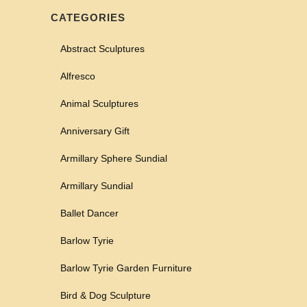
CATEGORIES
Abstract Sculptures
Alfresco
Animal Sculptures
Anniversary Gift
Armillary Sphere Sundial
Armillary Sundial
Ballet Dancer
Barlow Tyrie
Barlow Tyrie Garden Furniture
Bird & Dog Sculpture