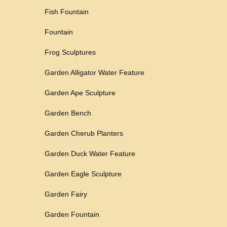
Fish Fountain
Fountain
Frog Sculptures
Garden Alligator Water Feature
Garden Ape Sculpture
Garden Bench
Garden Cherub Planters
Garden Duck Water Feature
Garden Eagle Sculpture
Garden Fairy
Garden Fountain