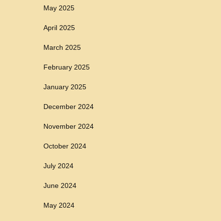
May 2025
April 2025
March 2025
February 2025
January 2025
December 2024
November 2024
October 2024
July 2024
June 2024
May 2024