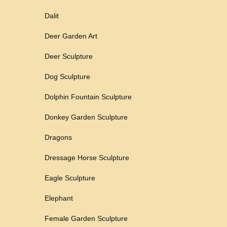
Dalit
Deer Garden Art
Deer Sculpture
Dog Sculpture
Dolphin Fountain Sculpture
Donkey Garden Sculpture
Dragons
Dressage Horse Sculpture
Eagle Sculpture
Elephant
Female Garden Sculpture