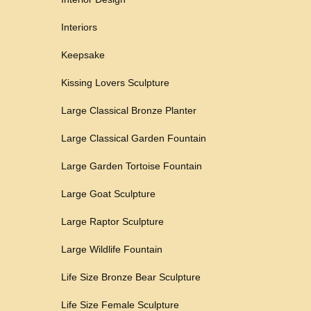
Interiors
Keepsake
Kissing Lovers Sculpture
Large Classical Bronze Planter
Large Classical Garden Fountain
Large Garden Tortoise Fountain
Large Goat Sculpture
Large Raptor Sculpture
Large Wildlife Fountain
Life Size Bronze Bear Sculpture
Life Size Female Sculpture