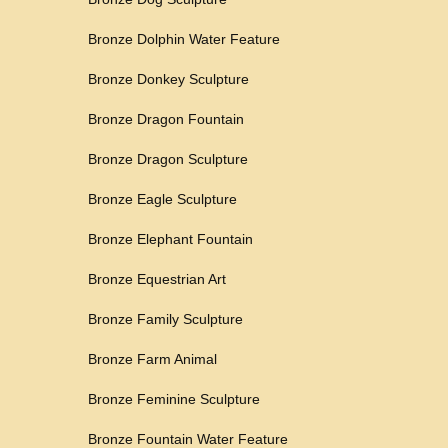
Bronze Dolphin Water Feature
Bronze Donkey Sculpture
Bronze Dragon Fountain
Bronze Dragon Sculpture
Bronze Eagle Sculpture
Bronze Elephant Fountain
Bronze Equestrian Art
Bronze Family Sculpture
Bronze Farm Animal
Bronze Feminine Sculpture
Bronze Fountain Water Feature