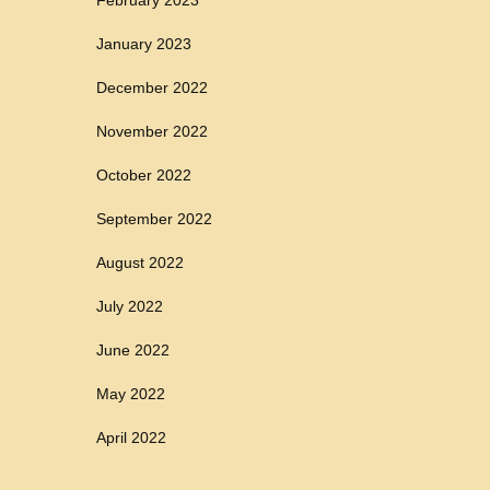
January 2023
December 2022
November 2022
October 2022
September 2022
August 2022
July 2022
June 2022
May 2022
April 2022