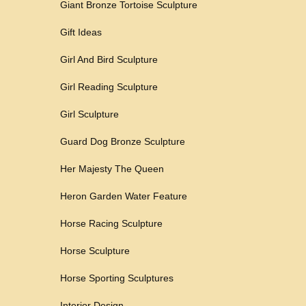
Giant Bronze Tortoise Sculpture
Gift Ideas
Girl And Bird Sculpture
Girl Reading Sculpture
Girl Sculpture
Guard Dog Bronze Sculpture
Her Majesty The Queen
Heron Garden Water Feature
Horse Racing Sculpture
Horse Sculpture
Horse Sporting Sculptures
Interior Design