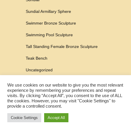
Sundial Armillary Sphere
Swimmer Bronze Sculpture
Swimming Pool Sculpture
Tall Standing Female Bronze Sculpture
Teak Bench
Uncategorized
Urn
We use cookies on our website to give you the most relevant
experience by remembering your preferences and repeat
Urn For Ashes
visits. By clicking “Accept All”, you consent to the use of ALL
the cookies. However, you may visit "Cookie Settings" to
Water Feature
provide a controlled consent.
Water Fountain
Cookie Settings
Accept All
Wild Boar Sculpture