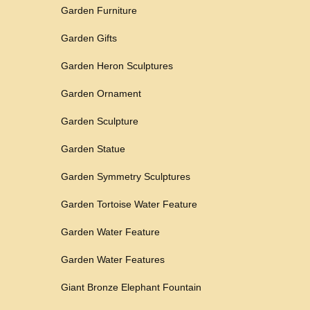
Garden Furniture
Garden Gifts
Garden Heron Sculptures
Garden Ornament
Garden Sculpture
Garden Statue
Garden Symmetry Sculptures
Garden Tortoise Water Feature
Garden Water Feature
Garden Water Features
Giant Bronze Elephant Fountain