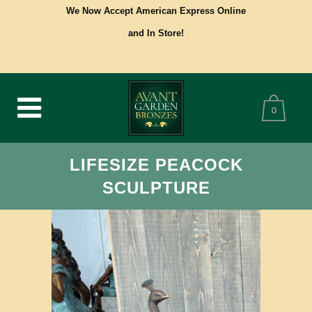
We Now Accept American Express Online
and In Store!
0
LIFESIZE PEACOCK
SCULPTURE