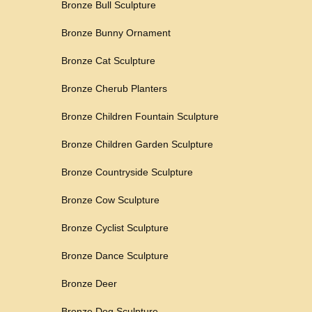
Bronze Bull Sculpture
Bronze Bunny Ornament
Bronze Cat Sculpture
Bronze Cherub Planters
Bronze Children Fountain Sculpture
Bronze Children Garden Sculpture
Bronze Countryside Sculpture
Bronze Cow Sculpture
Bronze Cyclist Sculpture
Bronze Dance Sculpture
Bronze Deer
Bronze Dog Sculpture