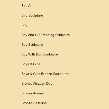
Bird Art
Bird Sculpture
Boy
Boy And Girl Reading Sculpture
Boy Sculpture
Boy With Dog Sculpture
Boys & Girls
Boys & Girls Bronze Sculptures
Bronze Alsation Dog
Bronze Animal
Bronze Ballerina