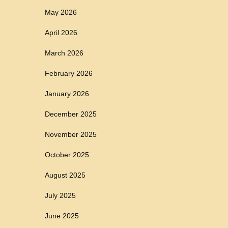
May 2026
April 2026
March 2026
February 2026
January 2026
December 2025
November 2025
October 2025
August 2025
July 2025
June 2025