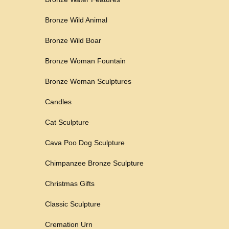
Bronze Wild Animal
Bronze Wild Boar
Bronze Woman Fountain
Bronze Woman Sculptures
Candles
Cat Sculpture
Cava Poo Dog Sculpture
Chimpanzee Bronze Sculpture
Christmas Gifts
Classic Sculpture
Cremation Urn