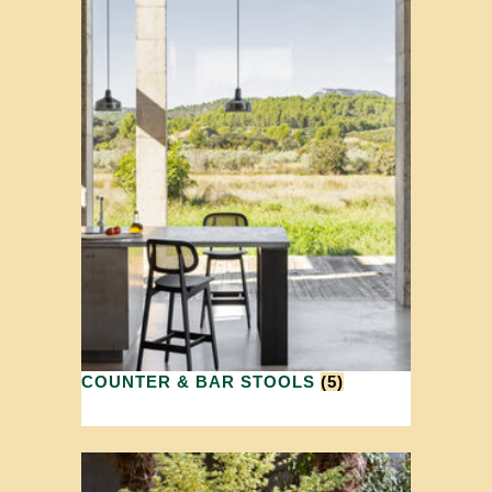
COUNTER & BAR STOOLS
(5)