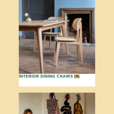
INTERIOR DINING CHAIRS
(9)