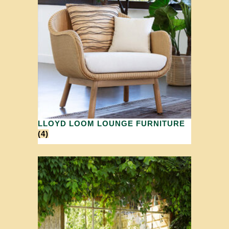
LLOYD LOOM LOUNGE FURNITURE
(4)