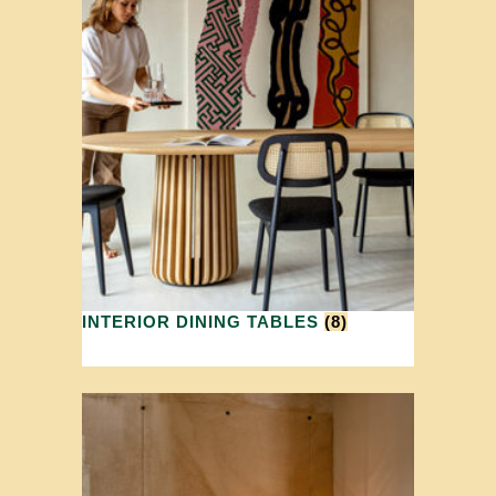
INTERIOR DINING TABLES
(8)