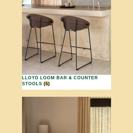
LLOYD LOOM BAR & COUNTER
STOOLS
(5)