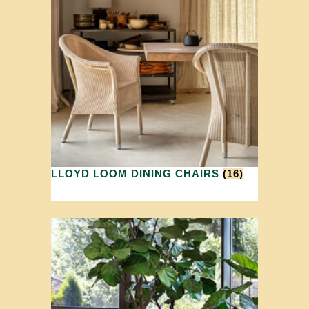
LLOYD LOOM DINING CHAIRS
(16)