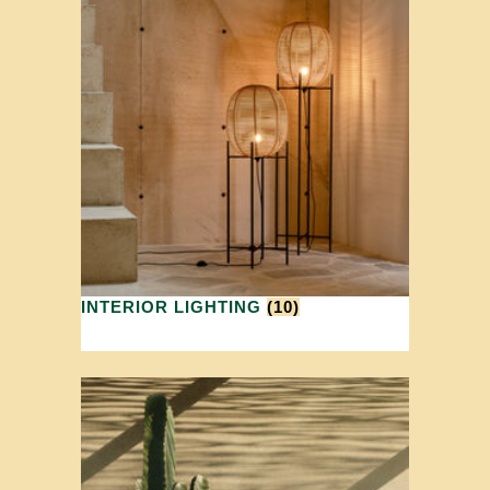
INTERIOR LIGHTING
(10)