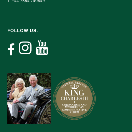
T: +44 7544 740449
FOLLOW US: