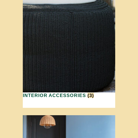
INTERIOR ACCESSORIES
(3)