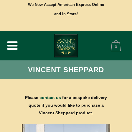
We Now Accept American Express Online
and In Store!
0
VINCENT SHEPPARD
Please
contact us
for a bespoke delivery
quote if you would like to purchase a
Vincent Sheppard product.