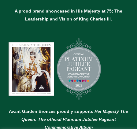
A proud brand showcased in His Majesty at 75; The
Leadership and Vision of King Charles lll.
Avant Garden Bronzes proudly supports
Her Majesty The
Queen: The official Platinum Jubilee Pageant
Commemorative Album