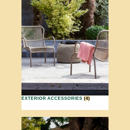
EXTERIOR ACCESSORIES
(4)