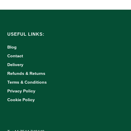
USEFUL LINKS:
Blog
Contact
Delivery
Refunds & Returns
Terms & Conditions
Privacy Policy
Cookie Policy