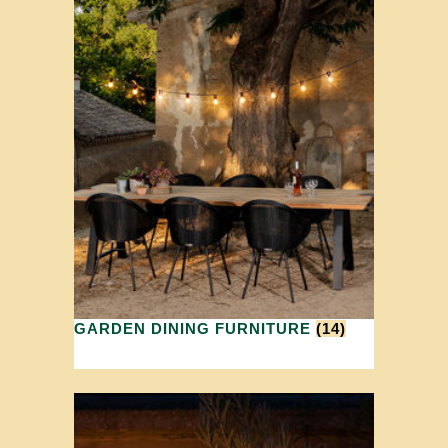
GARDEN DINING FURNITURE
(14)