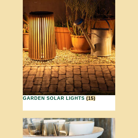
GARDEN SOLAR LIGHTS
(15)