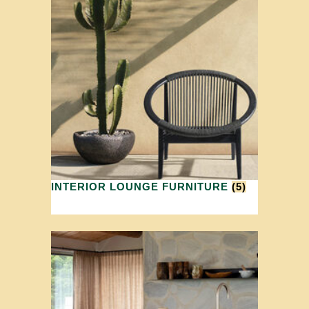
INTERIOR LOUNGE FURNITURE
(5)