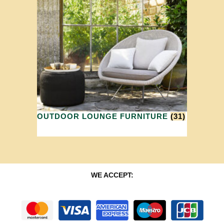
OUTDOOR LOUNGE FURNITURE
(31)
WE ACCEPT: