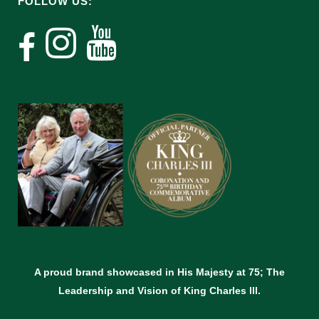
FOLLOW US:
A proud brand showcased in His Majesty at 75; The
Leadership and Vision of King Charles lll.