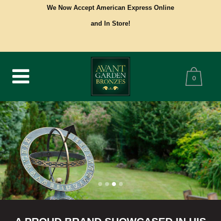
We Now Accept American Express Online
and In Store!
0