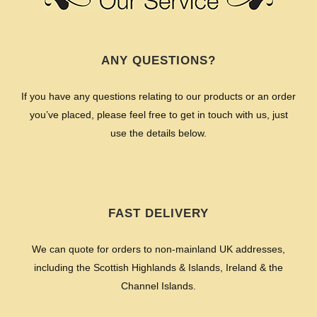
ANY QUESTIONS?
If you have any questions relating to our products or an order
you’ve placed, please feel free to get in touch with us, just
use the details below.
FAST DELIVERY
We can quote for orders to non-mainland UK addresses,
including the Scottish Highlands & Islands, Ireland & the
Channel Islands.