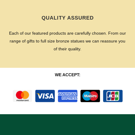
QUALITY ASSURED
Each of our featured products are carefully chosen. From our
range of gifts to full size bronze statues we can reassure you
of their quality.
WE ACCEPT: