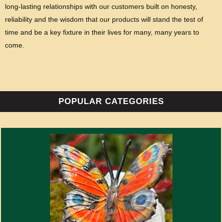
long-lasting relationships with our customers built on honesty,
reliability and the wisdom that our products will stand the test of
time and be a key fixture in their lives for many, many years to
come.
POPULAR CATEGORIES