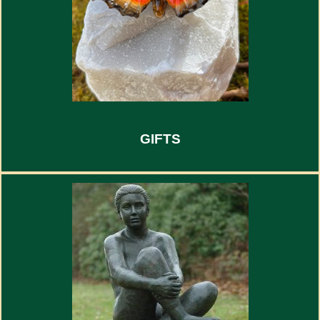
GIFTS