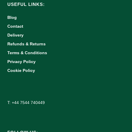
USEFUL LINKS:
Blog
Contact
Delivery
Refunds & Returns
Terms & Conditions
Privacy Policy
Cookie Policy
T: +44 7544 740449