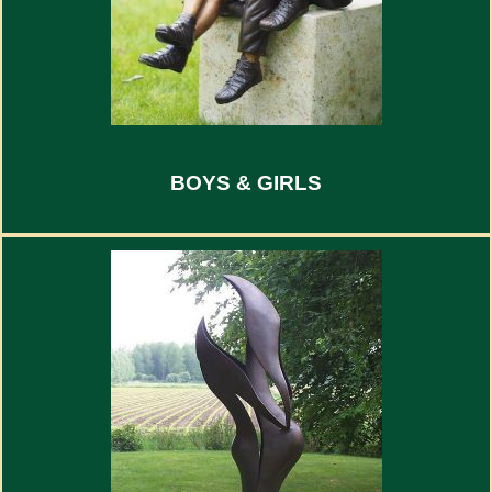
BOYS & GIRLS