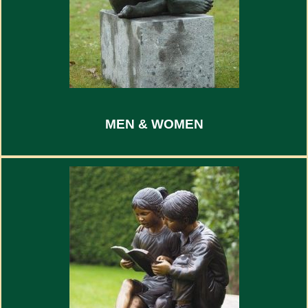
MEN & WOMEN