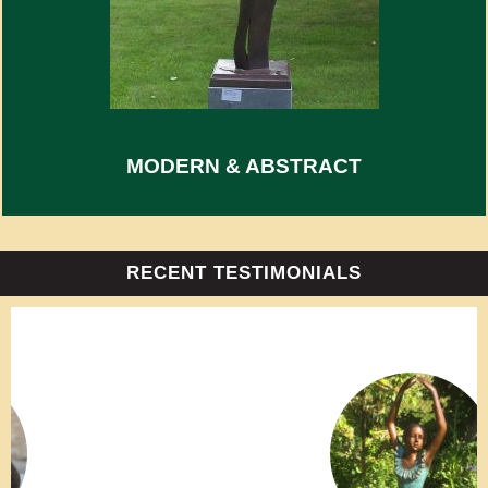
MODERN & ABSTRACT
RECENT TESTIMONIALS