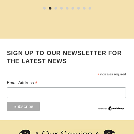
SIGN UP TO OUR NEWSLETTER FOR
THE LATEST NEWS
*
indicates required
*
Email Address