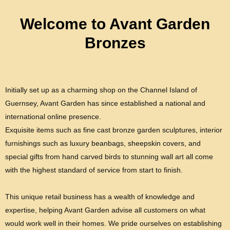
Welcome to Avant Garden
Bronzes
Initially set up as a charming shop on the Channel Island of
Guernsey, Avant Garden has since established a national and
international online presence.
Exquisite items such as fine cast bronze garden sculptures, interior
furnishings such as luxury beanbags, sheepskin covers, and
special gifts from hand carved birds to stunning wall art all come
with the highest standard of service from start to finish.
This unique retail business has a wealth of knowledge and
expertise, helping Avant Garden advise all customers on what
would work well in their homes. We pride ourselves on establishing