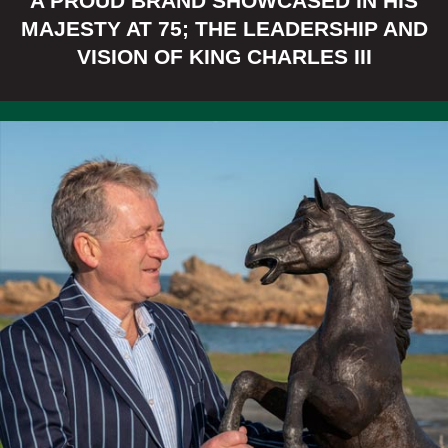
A PROUD BRAND SHOWCASED IN HIS
New Items Added!
MAJESTY AT 75; THE LEADERSHIP AND
VISION OF KING CHARLES III
FREE DELIVERY
WITHIN MAINLAND
UK
SHOP BRONZE SUNDIALS NOW