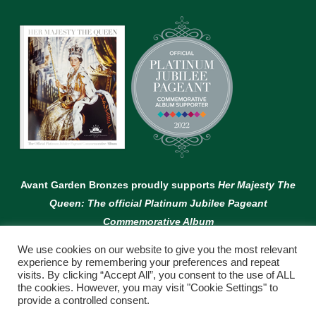
Avant Garden Bronzes proudly supports
Her Majesty The
Queen: The official Platinum Jubilee Pageant
Commemorative Album
We use cookies on our website to give you the most relevant
experience by remembering your preferences and repeat
visits. By clicking “Accept All”, you consent to the use of ALL
the cookies. However, you may visit "Cookie Settings" to
provide a controlled consent.
© Copyright Avant Garden