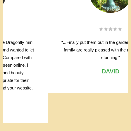
“...Finally put them out in the garden, myself and the
family are really pleased with the affect, they look
stunning “
DAVID