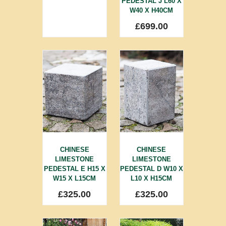
PEDESTAL J L60 X
W40 X H40CM
£
699.00
CHINESE
CHINESE
LIMESTONE
LIMESTONE
PEDESTAL E H15 X
PEDESTAL D W10 X
W15 X L15CM
L10 X H15CM
£
325.00
£
325.00