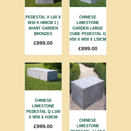
PEDESTAL X L60 X
CHINESE
W30 X H80CM 1 |
LIMESTONE
AVANT GARDEN
GARDEN LARGE
BRONZES
CUBE PEDESTAL G
H50 X W50 X L50CM
£
899.00
£
899.00
CHINESE
LIMESTONE
PEDESTAL Q L100
X W50 X H30CM
CHINESE
£
999.00
LIMESTONE