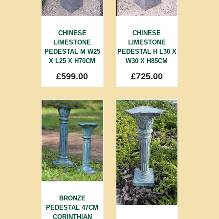
CHINESE
CHINESE
LIMESTONE
LIMESTONE
PEDESTAL M W25
PEDESTAL H L30 X
X L25 X H70CM
W30 X H85CM
£
599.00
£
725.00
BRONZE
PEDESTAL 47CM
CORINTHIAN