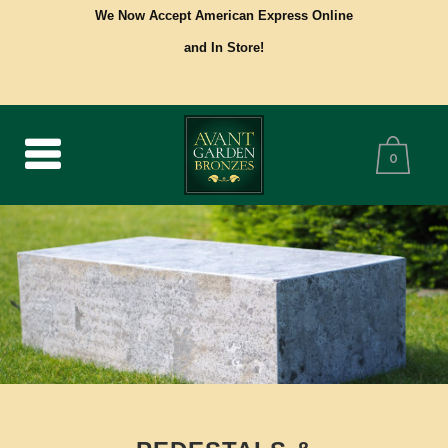
We Now Accept American Express Online
and In Store!
0