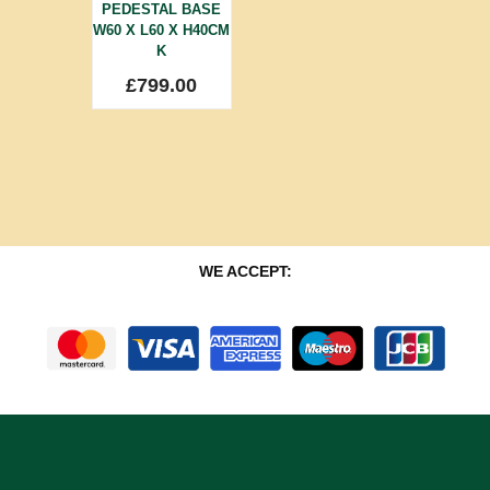
PEDESTAL BASE
W60 X L60 X H40CM
K
£
799.00
WE ACCEPT: