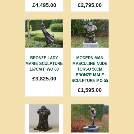
£
4,495.00
£
2,795.00
BRONZE LADY
MODERN MAN
MARIE SCULPTURE
MASCULINE NUDE
167CM FIWO 69
TORSO 56CM
BRONZE MALE
£
3,825.00
SCULPTURE MO 55
£
1,595.00