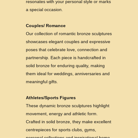
resonates with your personal style or marks
a special occasion.
Couples/ Romance
Our collection of romantic bronze sculptures
showcases elegant couples and expressive
poses that celebrate love, connection and
partnership. Each piece is handcrafted in
solid bronze for enduring quality, making
them ideal for weddings, anniversaries and
meaningful gifts.
Athletes/Sports Figures
These dynamic bronze sculptures highlight
movement, energy and athletic form.
Crafted in solid bronze, they make excellent
centrepieces for sports clubs, gyms,
personal collections and inspirational home