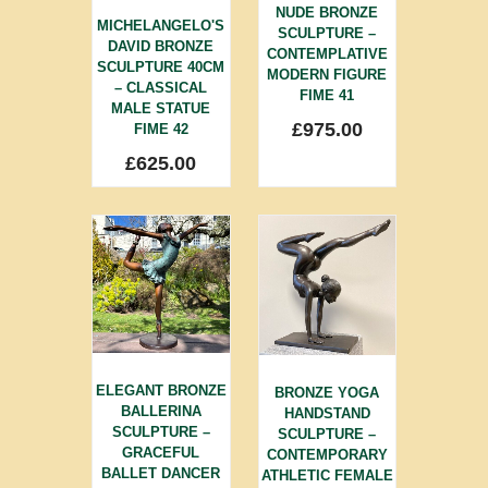
NUDE BRONZE
MICHELANGELO'S
SCULPTURE –
DAVID BRONZE
CONTEMPLATIVE
SCULPTURE 40CM
MODERN FIGURE
– CLASSICAL
FIME 41
MALE STATUE
£
975.00
FIME 42
£
625.00
ELEGANT BRONZE
BRONZE YOGA
BALLERINA
HANDSTAND
SCULPTURE –
SCULPTURE –
GRACEFUL
CONTEMPORARY
BALLET DANCER
ATHLETIC FEMALE