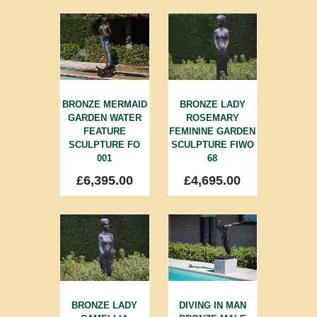
BRONZE MERMAID
BRONZE LADY
GARDEN WATER
ROSEMARY
FEATURE
FEMININE GARDEN
SCULPTURE FO
SCULPTURE FIWO
001
68
£
6,395.00
£
4,695.00
BRONZE LADY
DIVING IN MAN