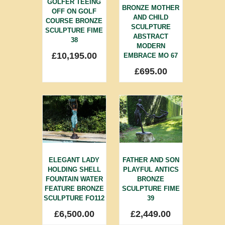
GOLFER TEEING
BRONZE MOTHER
OFF ON GOLF
AND CHILD
COURSE BRONZE
SCULPTURE
SCULPTURE FIME
ABSTRACT
38
MODERN
£
10,195.00
EMBRACE MO 67
£
695.00
ELEGANT LADY
FATHER AND SON
HOLDING SHELL
PLAYFUL ANTICS
FOUNTAIN WATER
BRONZE
FEATURE BRONZE
SCULPTURE FIME
SCULPTURE FO112
39
£
6,500.00
£
2,449.00