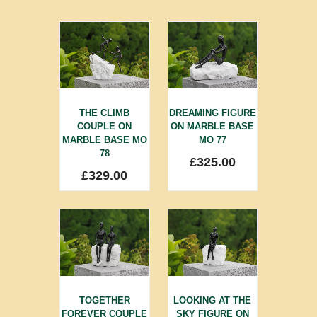
THE CLIMB
DREAMING FIGURE
COUPLE ON
ON MARBLE BASE
MARBLE BASE MO
MO 77
78
£
325.00
£
329.00
TOGETHER
LOOKING AT THE
FOREVER COUPLE
SKY FIGURE ON