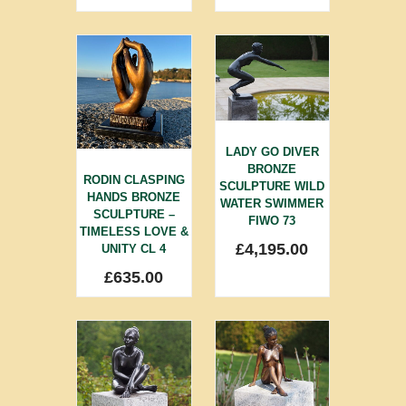
LADY GO DIVER
BRONZE
RODIN CLASPING
SCULPTURE WILD
HANDS BRONZE
WATER SWIMMER
SCULPTURE –
FIWO 73
TIMELESS LOVE &
£
4,195.00
UNITY CL 4
£
635.00