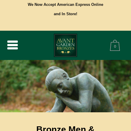
We Now Accept American Express Online
and In Store!
0
Bronze Men &