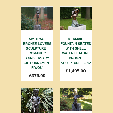
ABSTRACT
MERMAID
BRONZE LOVERS
FOUNTAIN SEATED
SCULPTURE –
WITH SHELL
ROMANTIC
WATER FEATURE
ANNIVERSARY
BRONZE
GIFT ORNAMENT
SCULPTURE FO 92
FIWO84
£
1,495.00
£
379.00