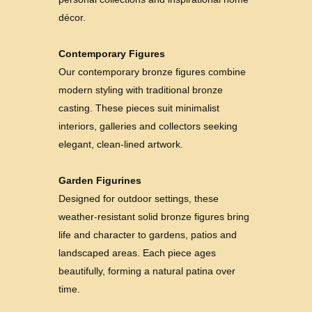
décor.
Contemporary Figures
Our contemporary bronze figures combine
modern styling with traditional bronze
casting. These pieces suit minimalist
interiors, galleries and collectors seeking
elegant, clean-lined artwork.
Garden Figurines
Designed for outdoor settings, these
weather-resistant solid bronze figures bring
life and character to gardens, patios and
landscaped areas. Each piece ages
beautifully, forming a natural patina over
time.