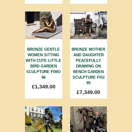
BRONZE GENTLE
BRONZE MOTHER
WOMEN SITTING
AND DAUGHTER
WITH CUTE LITTLE
PEACEFULLY
BIRD GARDEN
DRAWING ON
SCULPTURE FIWO
BENCH GARDEN
86
SCULPTURE FIGI
99
£
1,349.00
£
7,349.00