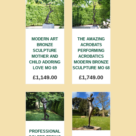
MODERN ART
THE AMAZING
BRONZE
ACROBATS
SCULPTURE
PERFORMING
MOTHER AND
ACROBATICS
CHILD ADORING
MODERN BRONZE
LOVE MO 69
SCULPTURE MO 68
£
1,149.00
£
1,749.00
PROFESSIONAL