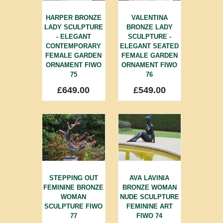
HARPER BRONZE
VALENTINA
LADY SCULPTURE
BRONZE LADY
- ELEGANT
SCULPTURE -
CONTEMPORARY
ELEGANT SEATED
FEMALE GARDEN
FEMALE GARDEN
ORNAMENT FIWO
ORNAMENT FIWO
75
76
£
649.00
£
549.00
STEPPING OUT
AVA LAVINIA
FEMININE BRONZE
BRONZE WOMAN
WOMAN
NUDE SCULPTURE
SCULPTURE FIWO
FEMININE ART
77
FIWO 74