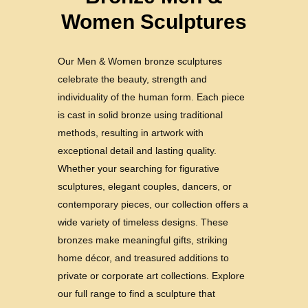
Women Sculptures
Our Men & Women bronze sculptures
celebrate the beauty, strength and
individuality of the human form. Each piece
is cast in solid bronze using traditional
methods, resulting in artwork with
exceptional detail and lasting quality.
Whether your searching for figurative
sculptures, elegant couples, dancers, or
contemporary pieces, our collection offers a
wide variety of timeless designs. These
bronzes make meaningful gifts, striking
home décor, and treasured additions to
private or corporate art collections. Explore
our full range to find a sculpture that