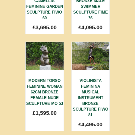
CAMELLIA
BRONZE MALE
FEMININE GARDEN
SWIMMER
SCULPTURE FIWO
SCULPTURE FIME
60
36
£
3,695.00
£
4,095.00
MODERN TORSO
VIOLINISTA
FEMININE WOMAN
FEMININA
62CM BRONZE
MUSICAL
FEMALE NUDE
INSTRUMENT
SCULPTURE MO 53
BRONZE
SCULPTURE FIWO
£
1,595.00
81
£
4,495.00