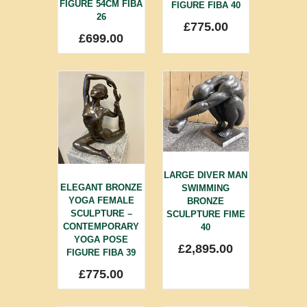
FIGURE 54CM FIBA
FIGURE FIBA 40
26
£
775.00
£
699.00
LARGE DIVER MAN
ELEGANT BRONZE
SWIMMING
YOGA FEMALE
BRONZE
SCULPTURE –
SCULPTURE FIME
CONTEMPORARY
40
YOGA POSE
£
2,895.00
FIGURE FIBA 39
£
775.00