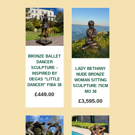
BRONZE BALLET
DANCER
SCULPTURE –
LADY BETHANY
INSPIRED BY
NUDE BRONZE
DEGAS “LITTLE
WOMAN SITTING
DANCER” FIBA 38
SCULPTURE 75CM
MO 38
£
449.00
£
3,595.00