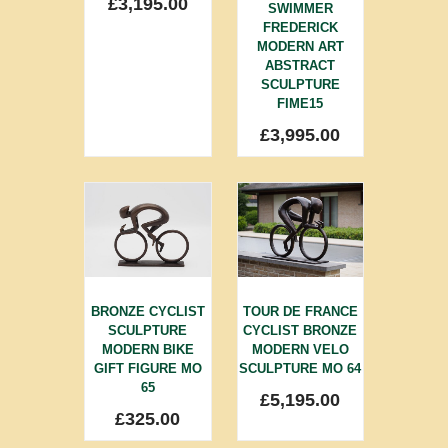
£
3,195.00
SWIMMER
FREDERICK
MODERN ART
ABSTRACT
SCULPTURE
FIME15
£
3,995.00
BRONZE CYCLIST
TOUR DE FRANCE
SCULPTURE
CYCLIST BRONZE
MODERN BIKE
MODERN VELO
GIFT FIGURE MO
SCULPTURE MO 64
65
£
5,195.00
£
325.00