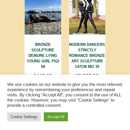
BRONZE
MODERN DANCERS
SCULPTURE
STRICTLY
DEMURE LYING
ROMANCE BRONZE
YOUNG GIRL FIGI
ART SCULPTURE
58
147CM MO 35
£
449.00
£
3,395.00
We use cookies on our website to give you the most relevant
experience by remembering your preferences and repeat
visits. By clicking “Accept All”, you consent to the use of ALL
the cookies. However, you may visit "Cookie Settings" to
provide a controlled consent.
Cookie Settings
Accept All