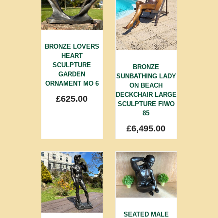
BRONZE LOVERS
HEART
SCULPTURE
BRONZE
GARDEN
SUNBATHING LADY
ORNAMENT MO 6
ON BEACH
DECKCHAIR LARGE
£
625.00
SCULPTURE FIWO
85
£
6,495.00
SEATED MALE