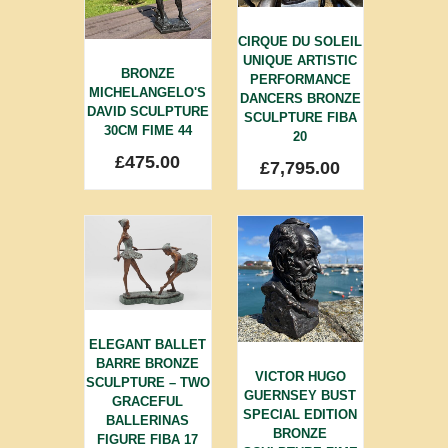
CIRQUE DU SOLEIL
UNIQUE ARTISTIC
BRONZE
PERFORMANCE
MICHELANGELO'S
DANCERS BRONZE
DAVID SCULPTURE
SCULPTURE FIBA
30CM FIME 44
20
£
475.00
£
7,795.00
ELEGANT BALLET
BARRE BRONZE
VICTOR HUGO
SCULPTURE – TWO
GUERNSEY BUST
GRACEFUL
SPECIAL EDITION
BALLERINAS
BRONZE
FIGURE FIBA 17