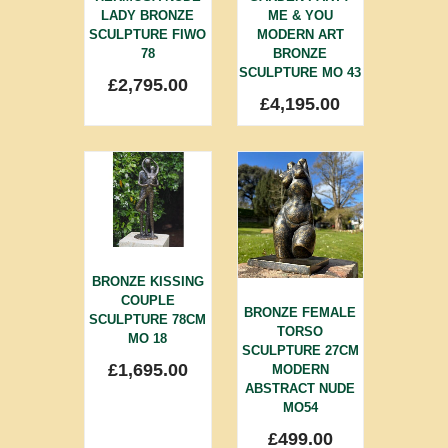
LADY BRONZE
ME & YOU
SCULPTURE FIWO
MODERN ART
78
BRONZE
SCULPTURE MO 43
£
2,795.00
£
4,195.00
BRONZE KISSING
COUPLE
BRONZE FEMALE
SCULPTURE 78CM
TORSO
MO 18
SCULPTURE 27CM
£
1,695.00
MODERN
ABSTRACT NUDE
MO54
£
499.00