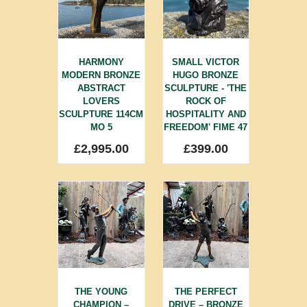
HARMONY
SMALL VICTOR
MODERN BRONZE
HUGO BRONZE
ABSTRACT
SCULPTURE - 'THE
LOVERS
ROCK OF
SCULPTURE 114CM
HOSPITALITY AND
MO 5
FREEDOM' FIME 47
£
2,995.00
£
399.00
THE YOUNG
THE PERFECT
CHAMPION –
DRIVE – BRONZE