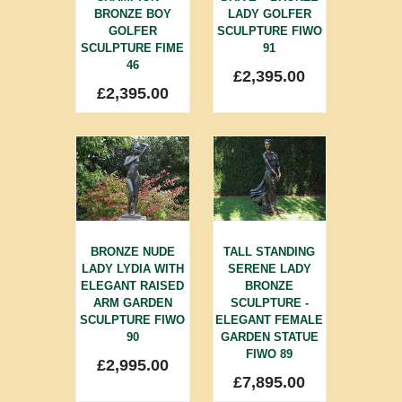
BRONZE BOY
LADY GOLFER
GOLFER
SCULPTURE FIWO
SCULPTURE FIME
91
46
£
2,395.00
£
2,395.00
BRONZE NUDE
TALL STANDING
LADY LYDIA WITH
SERENE LADY
ELEGANT RAISED
BRONZE
ARM GARDEN
SCULPTURE -
SCULPTURE FIWO
ELEGANT FEMALE
90
GARDEN STATUE
FIWO 89
£
2,995.00
£
7,895.00