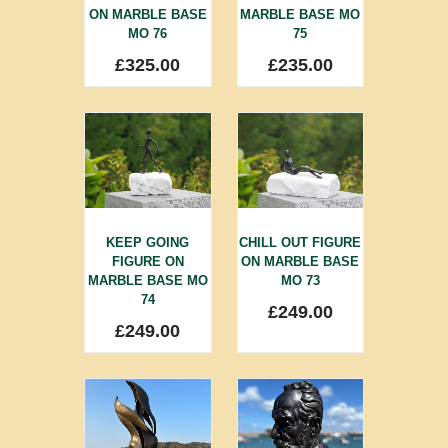
ON MARBLE BASE
MARBLE BASE MO
MO 76
75
£
325.00
£
235.00
KEEP GOING
CHILL OUT FIGURE
FIGURE ON
ON MARBLE BASE
MARBLE BASE MO
MO 73
74
£
249.00
£
249.00