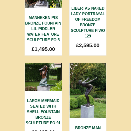
LIBERTAS NAKED
LADY PORTRAYAL
MANNEKEN PIS
OF FREEDOM
BRONZE FOUNTAIN
BRONZE
LIL PIDDLER
SCULPTURE FIWO
WATER FEATURE
129
SCULPTURE FO 5
£
2,595.00
£
1,495.00
LARGE MERMAID
SEATED WITH
SHELL FOUNTAIN
BRONZE
SCULPTURE FO 91
BRONZE MAN