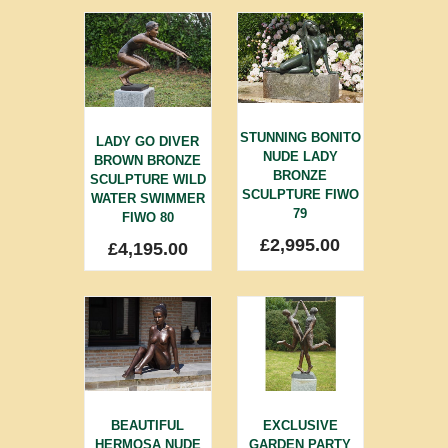
STUNNING BONITO
LADY GO DIVER
NUDE LADY
BROWN BRONZE
BRONZE
SCULPTURE WILD
SCULPTURE FIWO
WATER SWIMMER
79
FIWO 80
£
2,995.00
£
4,195.00
BEAUTIFUL
EXCLUSIVE
HERMOSA NUDE
GARDEN PARTY