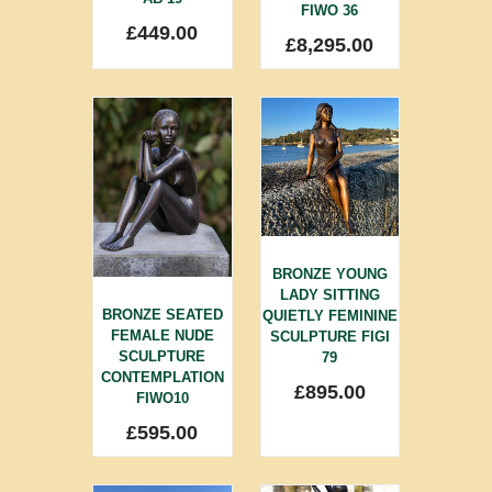
FIWO 36
£
449.00
£
8,295.00
BRONZE YOUNG
LADY SITTING
BRONZE SEATED
QUIETLY FEMININE
FEMALE NUDE
SCULPTURE FIGI
SCULPTURE
79
CONTEMPLATION
£
895.00
FIWO10
£
595.00