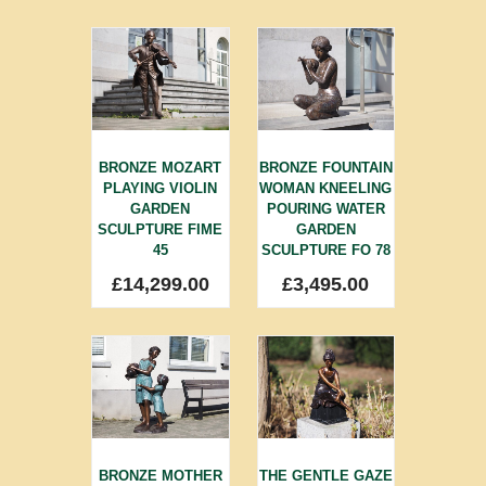
BRONZE MOZART
BRONZE FOUNTAIN
PLAYING VIOLIN
WOMAN KNEELING
GARDEN
POURING WATER
SCULPTURE FIME
GARDEN
45
SCULPTURE FO 78
£
14,299.00
£
3,495.00
BRONZE MOTHER
THE GENTLE GAZE