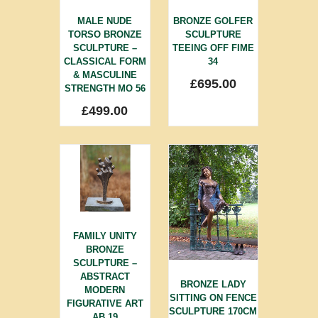
MALE NUDE
BRONZE GOLFER
TORSO BRONZE
SCULPTURE
SCULPTURE –
TEEING OFF FIME
CLASSICAL FORM
34
& MASCULINE
£
695.00
STRENGTH MO 56
£
499.00
FAMILY UNITY
BRONZE
SCULPTURE –
ABSTRACT
BRONZE LADY
MODERN
SITTING ON FENCE
FIGURATIVE ART
SCULPTURE 170CM
AB 19