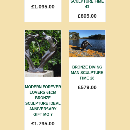
SCULPTURE FIME
£
1,095.00
43
£
895.00
BRONZE DIVING
MAN SCULPTURE
FIME 28
£
579.00
MODERN FOREVER
LOVERS 61CM
BRONZE
SCULPTURE IDEAL
ANNIVERSARY
GIFT MO 7
£
1,795.00