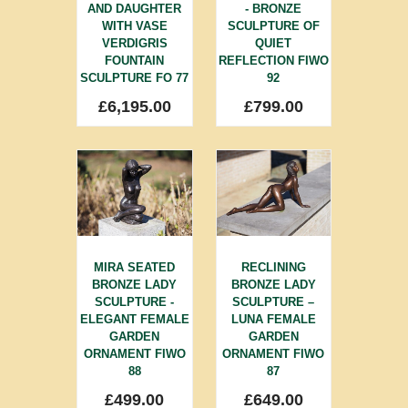
AND DAUGHTER
- BRONZE
WITH VASE
SCULPTURE OF
VERDIGRIS
QUIET
FOUNTAIN
REFLECTION FIWO
SCULPTURE FO 77
92
£
6,195.00
£
799.00
MIRA SEATED
RECLINING
BRONZE LADY
BRONZE LADY
SCULPTURE -
SCULPTURE –
ELEGANT FEMALE
LUNA FEMALE
GARDEN
GARDEN
ORNAMENT FIWO
ORNAMENT FIWO
88
87
£
499.00
£
649.00