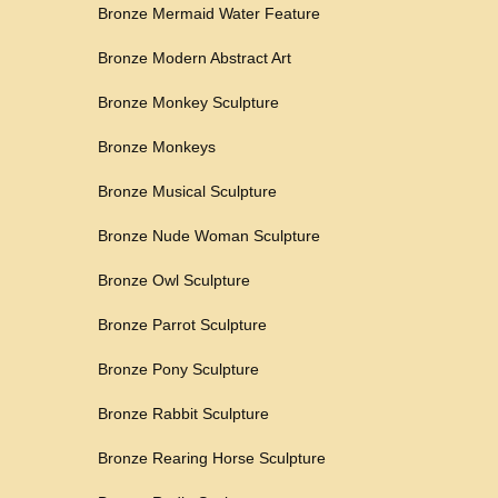
Bronze Mermaid Water Feature
Bronze Modern Abstract Art
Bronze Monkey Sculpture
Bronze Monkeys
Bronze Musical Sculpture
Bronze Nude Woman Sculpture
Bronze Owl Sculpture
Bronze Parrot Sculpture
Bronze Pony Sculpture
Bronze Rabbit Sculpture
Bronze Rearing Horse Sculpture