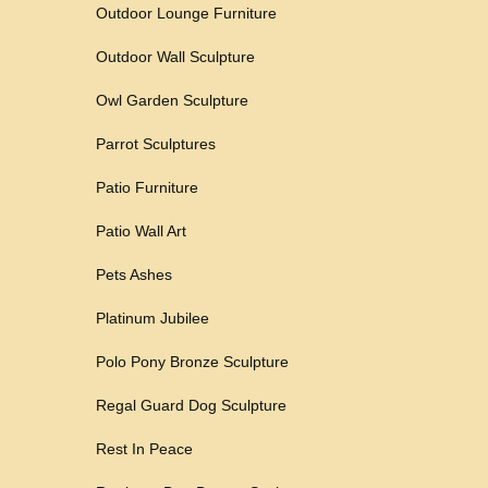
Outdoor Lounge Furniture
Outdoor Wall Sculpture
Owl Garden Sculpture
Parrot Sculptures
Patio Furniture
Patio Wall Art
Pets Ashes
Platinum Jubilee
Polo Pony Bronze Sculpture
Regal Guard Dog Sculpture
Rest In Peace