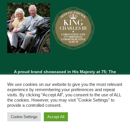
A proud brand showcased in His Majesty at 75; The
Leadership and Vision of King Charles lll.
We use cookies on our website to give you the most relevant
experience by remembering your preferences and repeat
visits. By clicking “Accept All”, you consent to the use of ALL
the cookies. However, you may visit "Cookie Settings" to
provide a controlled consent.
Cookie Settings
Accept All