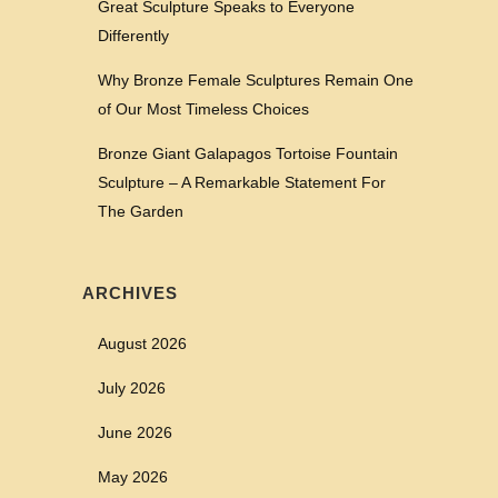
Great Sculpture Speaks to Everyone
Differently
Why Bronze Female Sculptures Remain One
of Our Most Timeless Choices
Bronze Giant Galapagos Tortoise Fountain
Sculpture – A Remarkable Statement For
The Garden
ARCHIVES
August 2026
July 2026
June 2026
May 2026