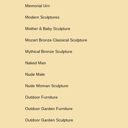
Memorial Urn
Modern Sculptures
Mother & Baby Sculpture
Mozart Bronze Classical Sculpture
Mythical Bronze Sculpture
Naked Man
Nude Male
Nude Woman Sculpture
Outdoor Furniture
Outdoor Garden Furniture
Outdoor Garden Sculpture