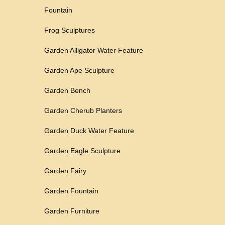
Fountain
Frog Sculptures
Garden Alligator Water Feature
Garden Ape Sculpture
Garden Bench
Garden Cherub Planters
Garden Duck Water Feature
Garden Eagle Sculpture
Garden Fairy
Garden Fountain
Garden Furniture