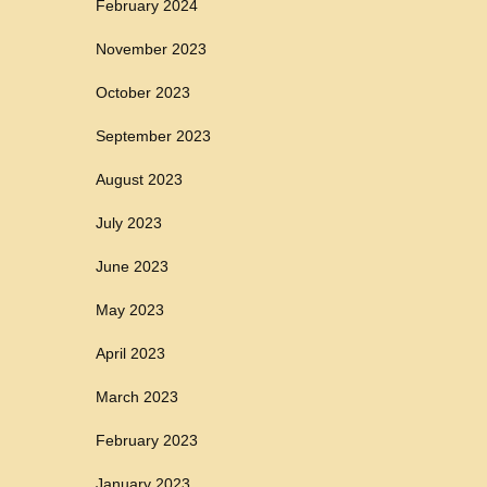
February 2024
November 2023
October 2023
September 2023
August 2023
July 2023
June 2023
May 2023
April 2023
March 2023
February 2023
January 2023