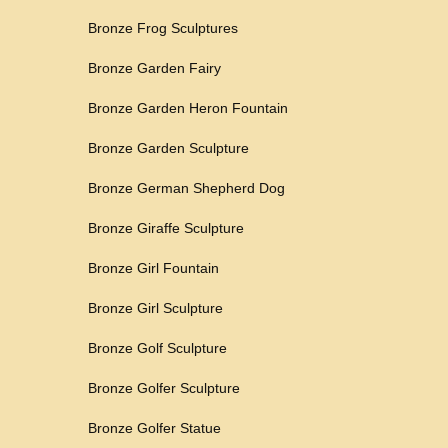
Bronze Frog Sculptures
Bronze Garden Fairy
Bronze Garden Heron Fountain
Bronze Garden Sculpture
Bronze German Shepherd Dog
Bronze Giraffe Sculpture
Bronze Girl Fountain
Bronze Girl Sculpture
Bronze Golf Sculpture
Bronze Golfer Sculpture
Bronze Golfer Statue