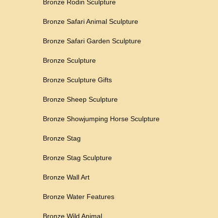
Bronze Rodin Sculpture
Bronze Safari Animal Sculpture
Bronze Safari Garden Sculpture
Bronze Sculpture
Bronze Sculpture Gifts
Bronze Sheep Sculpture
Bronze Showjumping Horse Sculpture
Bronze Stag
Bronze Stag Sculpture
Bronze Wall Art
Bronze Water Features
Bronze Wild Animal