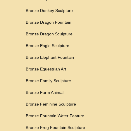
Bronze Donkey Sculpture
Bronze Dragon Fountain
Bronze Dragon Sculpture
Bronze Eagle Sculpture
Bronze Elephant Fountain
Bronze Equestrian Art
Bronze Family Sculpture
Bronze Farm Animal
Bronze Feminine Sculpture
Bronze Fountain Water Feature
Bronze Frog Fountain Sculpture