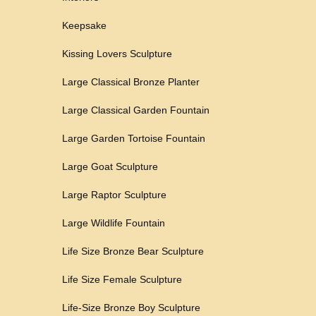
Keepsake
Kissing Lovers Sculpture
Large Classical Bronze Planter
Large Classical Garden Fountain
Large Garden Tortoise Fountain
Large Goat Sculpture
Large Raptor Sculpture
Large Wildlife Fountain
Life Size Bronze Bear Sculpture
Life Size Female Sculpture
Life-Size Bronze Boy Sculpture