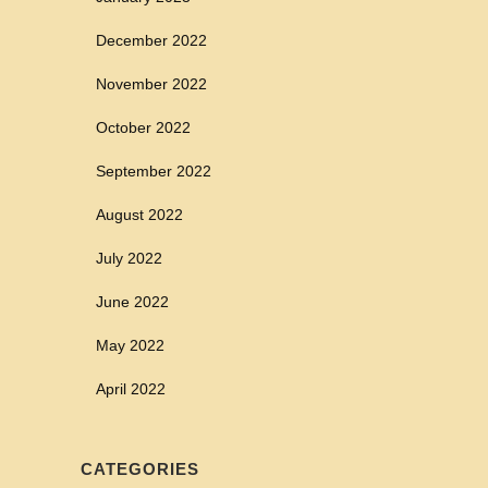
December 2022
November 2022
October 2022
September 2022
August 2022
July 2022
June 2022
May 2022
April 2022
CATEGORIES