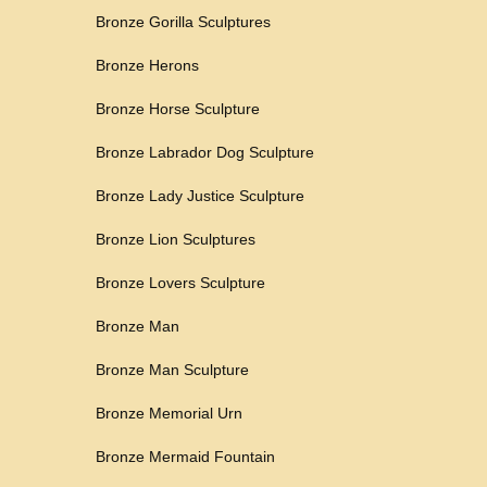
Bronze Gorilla Sculptures
Bronze Herons
Bronze Horse Sculpture
Bronze Labrador Dog Sculpture
Bronze Lady Justice Sculpture
Bronze Lion Sculptures
Bronze Lovers Sculpture
Bronze Man
Bronze Man Sculpture
Bronze Memorial Urn
Bronze Mermaid Fountain