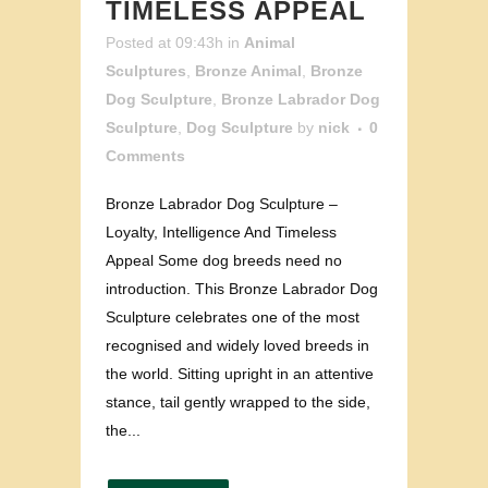
TIMELESS APPEAL
Posted at 09:43h
in
Animal
Sculptures
,
Bronze Animal
,
Bronze
Dog Sculpture
,
Bronze Labrador Dog
Sculpture
,
Dog Sculpture
by
nick
0
Comments
Bronze Labrador Dog Sculpture –
Loyalty, Intelligence And Timeless
Appeal Some dog breeds need no
introduction. This Bronze Labrador Dog
Sculpture celebrates one of the most
recognised and widely loved breeds in
the world. Sitting upright in an attentive
stance, tail gently wrapped to the side,
the...