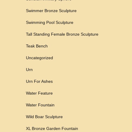
Swimmer Bronze Sculpture
Swimming Pool Sculpture
Tall Standing Female Bronze Sculpture
Teak Bench
Uncategorized
Urn
Urn For Ashes
Water Feature
Water Fountain
Wild Boar Sculpture
XL Bronze Garden Fountain