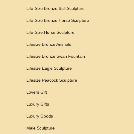
Life-Size Bronze Bull Sculpture
Life-Size Bronze Horse Sculpture
Life-Size Horse Sculpture
Lifesize Bronze Animals
Lifesize Bronze Swan Fountain
Lifesize Eagle Sculpture
Lifesize Peacock Sculpture
Lovers Gift
Luxury Gifts
Luxury Goods
Male Sculpture