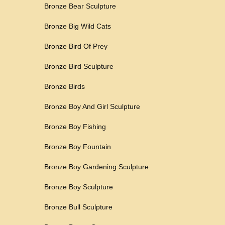
Bronze Bear Sculpture
Bronze Big Wild Cats
Bronze Bird Of Prey
Bronze Bird Sculpture
Bronze Birds
Bronze Boy And Girl Sculpture
Bronze Boy Fishing
Bronze Boy Fountain
Bronze Boy Gardening Sculpture
Bronze Boy Sculpture
Bronze Bull Sculpture