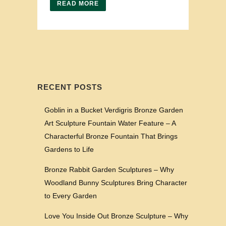
READ MORE
RECENT POSTS
Goblin in a Bucket Verdigris Bronze Garden
Art Sculpture Fountain Water Feature – A
Characterful Bronze Fountain That Brings
Gardens to Life
Bronze Rabbit Garden Sculptures – Why
Woodland Bunny Sculptures Bring Character
to Every Garden
Love You Inside Out Bronze Sculpture – Why