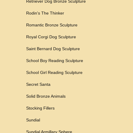
Retriever Dog Bronze Sculpture
Rodin's The Thinker
Romantic Bronze Sculpture
Royal Corgi Dog Sculpture
Saint Bernard Dog Sculpture
School Boy Reading Sculpture
School Girl Reading Sculpture
Secret Santa
Solid Bronze Animals
Stocking Fillers
Sundial
Sundial Armillary Sphere