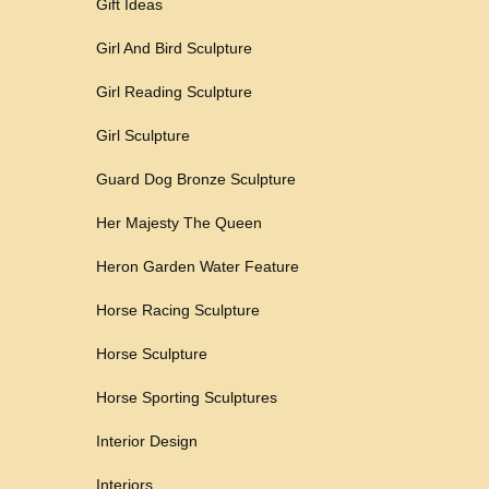
Gift Ideas
Girl And Bird Sculpture
Girl Reading Sculpture
Girl Sculpture
Guard Dog Bronze Sculpture
Her Majesty The Queen
Heron Garden Water Feature
Horse Racing Sculpture
Horse Sculpture
Horse Sporting Sculptures
Interior Design
Interiors