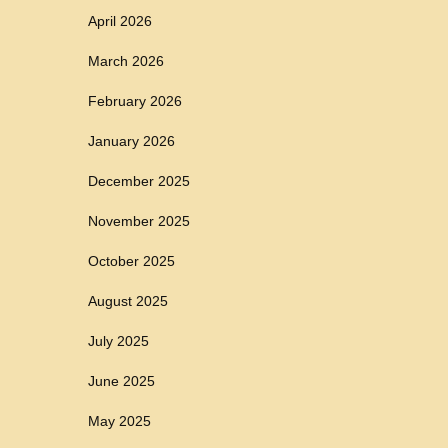
April 2026
March 2026
February 2026
January 2026
December 2025
November 2025
October 2025
August 2025
July 2025
June 2025
May 2025