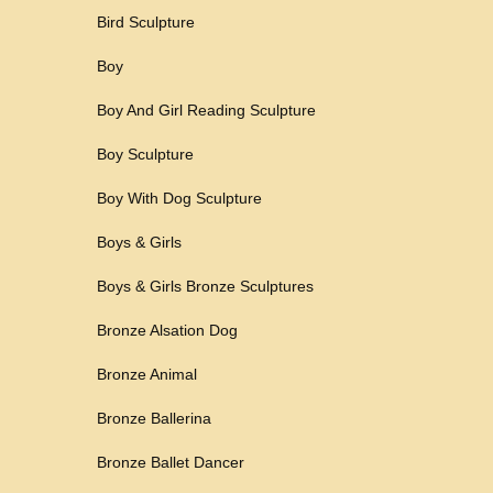
Bird Sculpture
Boy
Boy And Girl Reading Sculpture
Boy Sculpture
Boy With Dog Sculpture
Boys & Girls
Boys & Girls Bronze Sculptures
Bronze Alsation Dog
Bronze Animal
Bronze Ballerina
Bronze Ballet Dancer