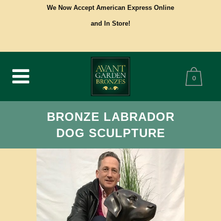
We Now Accept American Express Online
and In Store!
0
BRONZE LABRADOR
DOG SCULPTURE