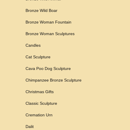
Bronze Wild Boar
Bronze Woman Fountain
Bronze Woman Sculptures
Candles
Cat Sculpture
Cava Poo Dog Sculpture
Chimpanzee Bronze Sculpture
Christmas Gifts
Classic Sculpture
Cremation Urn
Dalit