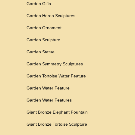
Garden Gifts
Garden Heron Sculptures
Garden Ornament
Garden Sculpture
Garden Statue
Garden Symmetry Sculptures
Garden Tortoise Water Feature
Garden Water Feature
Garden Water Features
Giant Bronze Elephant Fountain
Giant Bronze Tortoise Sculpture