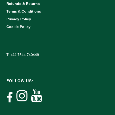
Refunds & Returns
Terms & Conditions
Privacy Policy
Cookie Policy
T: +44 7544 740449
FOLLOW US: