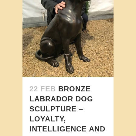
22 FEB
BRONZE
LABRADOR DOG
SCULPTURE –
LOYALTY,
INTELLIGENCE AND