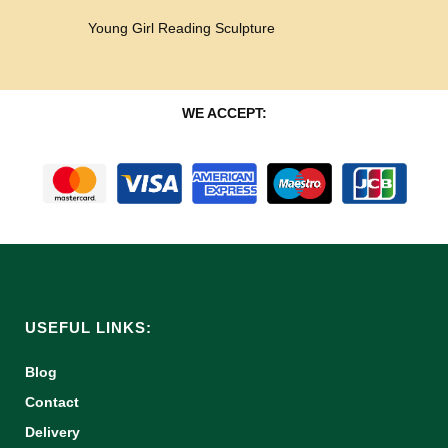
Young Girl Reading Sculpture
WE ACCEPT:
USEFUL LINKS:
Blog
Contact
Delivery