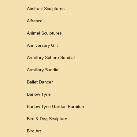
Abstract Sculptures
Alfresco
Animal Sculptures
Anniversary Gift
Armillary Sphere Sundial
Armillary Sundial
Ballet Dancer
Barlow Tyrie
Barlow Tyrie Garden Furniture
Bird & Dog Sculpture
Bird Art