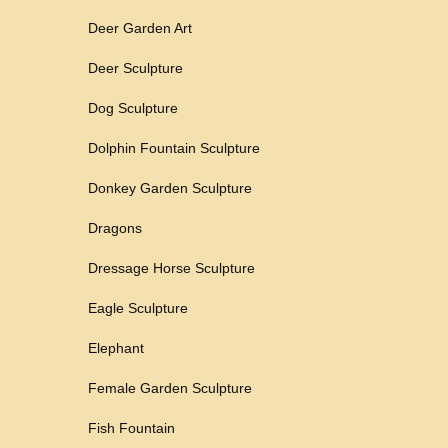
Deer Garden Art
Deer Sculpture
Dog Sculpture
Dolphin Fountain Sculpture
Donkey Garden Sculpture
Dragons
Dressage Horse Sculpture
Eagle Sculpture
Elephant
Female Garden Sculpture
Fish Fountain