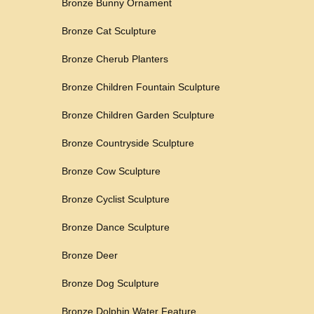
Bronze Bunny Ornament
Bronze Cat Sculpture
Bronze Cherub Planters
Bronze Children Fountain Sculpture
Bronze Children Garden Sculpture
Bronze Countryside Sculpture
Bronze Cow Sculpture
Bronze Cyclist Sculpture
Bronze Dance Sculpture
Bronze Deer
Bronze Dog Sculpture
Bronze Dolphin Water Feature