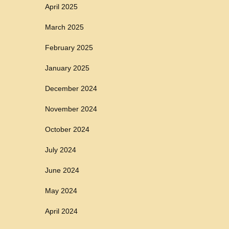
April 2025
March 2025
February 2025
January 2025
December 2024
November 2024
October 2024
July 2024
June 2024
May 2024
April 2024