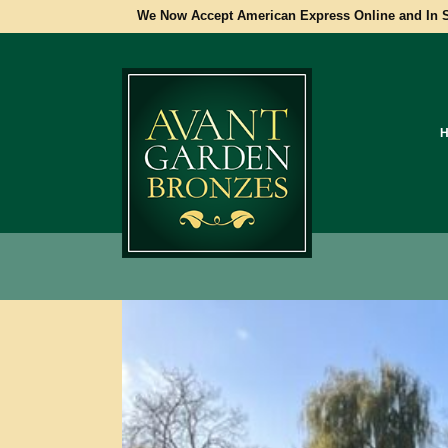
We Now Accept American Express Online and In S