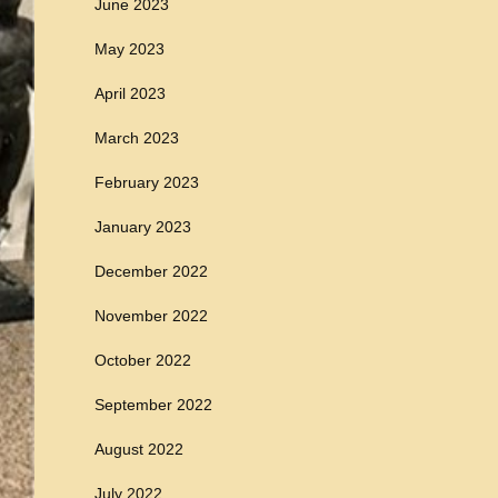
June 2023
May 2023
April 2023
March 2023
February 2023
January 2023
December 2022
November 2022
October 2022
September 2022
August 2022
July 2022