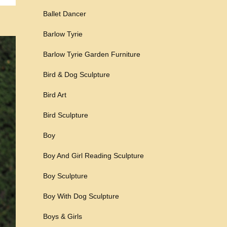
Ballet Dancer
Barlow Tyrie
Barlow Tyrie Garden Furniture
Bird & Dog Sculpture
Bird Art
Bird Sculpture
Boy
Boy And Girl Reading Sculpture
Boy Sculpture
Boy With Dog Sculpture
Boys & Girls