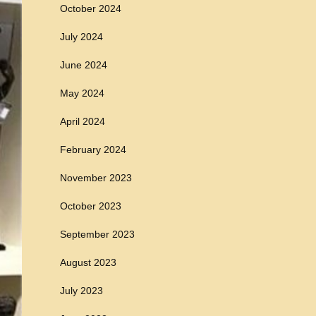
October 2024
July 2024
June 2024
May 2024
April 2024
February 2024
November 2023
October 2023
September 2023
August 2023
July 2023