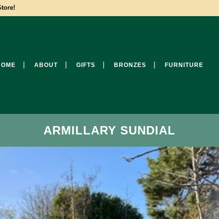
tore!
HOME
ABOUT
GIFTS
BRONZES
FURNITURE
ARMILLARY SUNDIAL