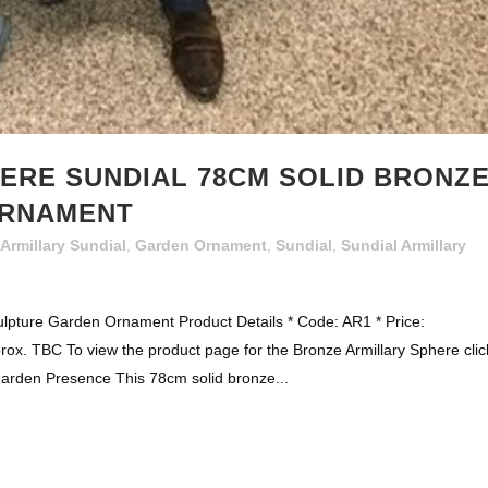
ERE SUNDIAL 78CM SOLID BRONZ
ORNAMENT
Armillary Sundial
,
Garden Ornament
,
Sundial
,
Sundial Armillary
ulpture Garden Ornament Product Details * Code: AR1 * Price:
rox. TBC To view the product page for the Bronze Armillary Sphere clic
Garden Presence This 78cm solid bronze...