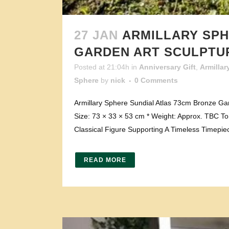
27 JAN
ARMILLARY SPH
GARDEN ART SCULPTU
Posted at 21:04h
in
Anniversary Gift
,
Armillar
Sphere
by
nick
0 Comments
Armillary Sphere Sundial Atlas 73cm Bronze Gar
Size: 73 × 33 × 53 cm * Weight: Approx. TBC To v
Classical Figure Supporting A Timeless Timepiec
READ MORE