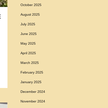
October 2025
August 2025
E
July 2025
June 2025
May 2025
April 2025
March 2025
February 2025
January 2025
December 2024
November 2024