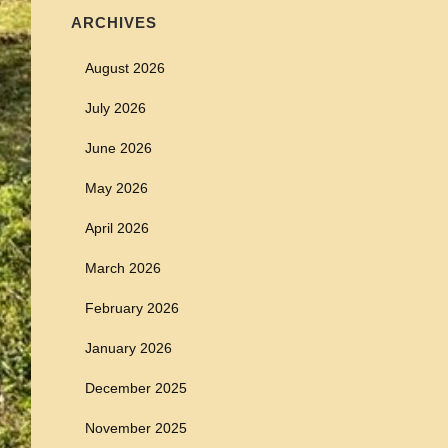
ARCHIVES
August 2026
July 2026
June 2026
May 2026
April 2026
March 2026
February 2026
January 2026
December 2025
November 2025