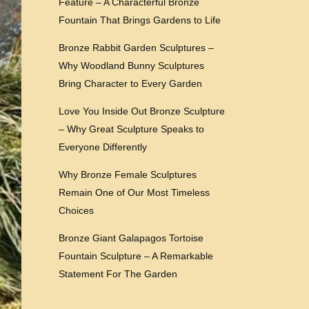
Feature – A Characterful Bronze
Fountain That Brings Gardens to Life
Bronze Rabbit Garden Sculptures –
Why Woodland Bunny Sculptures
Bring Character to Every Garden
Love You Inside Out Bronze Sculpture
– Why Great Sculpture Speaks to
Everyone Differently
Why Bronze Female Sculptures
Remain One of Our Most Timeless
Choices
Bronze Giant Galapagos Tortoise
Fountain Sculpture – A Remarkable
Statement For The Garden