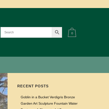
0
RECENT POSTS
Goblin in a Bucket Verdigris Bronze
Garden Art Sculpture Fountain Water