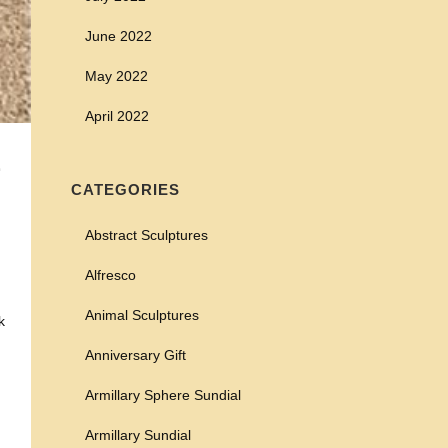
June 2022
May 2022
April 2022
E
CATEGORIES
Abstract Sculptures
Alfresco
Animal Sculptures
k
Anniversary Gift
Armillary Sphere Sundial
Armillary Sundial