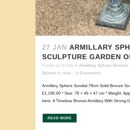
27 JAN
ARMILLARY SPH
SCULPTURE GARDEN 
Posted at 20:16h
in
Armillary Sphere Sundial
,
Sphere
by
nick
0 Comments
Armillary Sphere Sundial 78cm Solid Bronze Sc
£1,195.00 * Size: 78 × 45 × 47 cm * Weight: App
here. A Timeless Bronze Armillary With Strong 
READ MORE