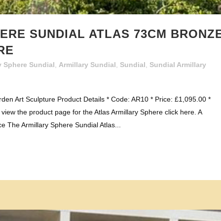
ERE SUNDIAL ATLAS 73CM BRONZ
RE
y Sphere Sundial
,
Armillary Sundial
,
Sundial
,
Sundial Armillary
den Art Sculpture Product Details * Code: AR10 * Price: £1,095.00 *
iew the product page for the Atlas Armillary Sphere click here. A
e The Armillary Sphere Sundial Atlas...