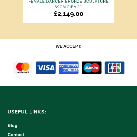
FEMALE DANCER BRONZE SCULPTURE
69CM FIBA 31
£
2,149.00
WE ACCEPT:
USEFUL LINKS:
Blog
Contact