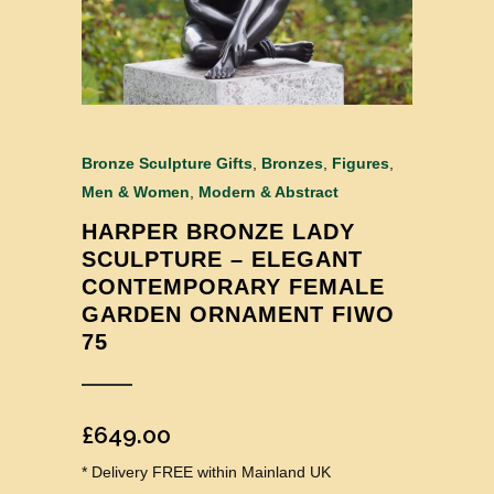
Bronze Sculpture Gifts
,
Bronzes
,
Figures
,
Men & Women
,
Modern & Abstract
HARPER BRONZE LADY
SCULPTURE – ELEGANT
CONTEMPORARY FEMALE
GARDEN ORNAMENT FIWO
75
£
649.00
* Delivery FREE within Mainland UK