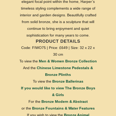
elegant focal point within the home, Harper’s
timeless styling complements a wide range of
interior and garden designs. Beautifully crafted
from solid bronze, she is a sculpture that will
continue to bring enjoyment and quiet
sophistication for many years to come.
PRODUCT DETAILS
Code: FIWO75 | Price: £649 | Size: 32 x 22 x
30 cm
To view the
Men & Women Bronze Collection
And the
Chinese Limestone Pedestals &
Bronze Plinths
To view the
Bronze Ballerinas
If you would like to view
The Bronze Boys
& Girls
For the
Bronze Modern & Abstract
or the
Bronze Fountains & Water Features
If you wish to view the
Bronze Animal