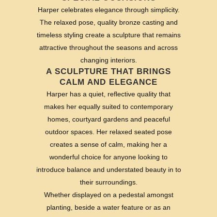
Harper celebrates elegance through simplicity.
The relaxed pose, quality bronze casting and
timeless styling create a sculpture that remains
attractive throughout the seasons and across
changing interiors.
A SCULPTURE THAT BRINGS
CALM AND ELEGANCE
Harper has a quiet, reflective quality that
makes her equally suited to contemporary
homes, courtyard gardens and peaceful
outdoor spaces. Her relaxed seated pose
creates a sense of calm, making her a
wonderful choice for anyone looking to
introduce balance and understated beauty in to
their surroundings.
Whether displayed on a pedestal amongst
planting, beside a water feature or as an