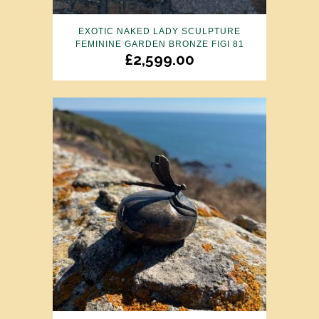
EXOTIC NAKED LADY SCULPTURE
FEMININE GARDEN BRONZE FIGI 81
£
2,599.00