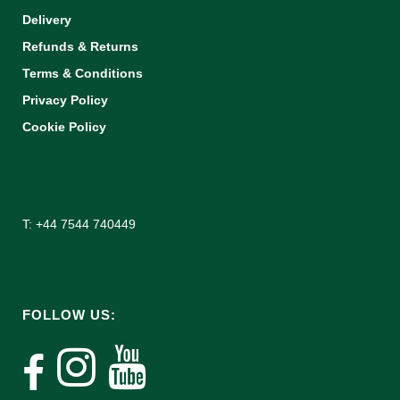
Delivery
Refunds & Returns
Terms & Conditions
Privacy Policy
Cookie Policy
T: +44 7544 740449
FOLLOW US: