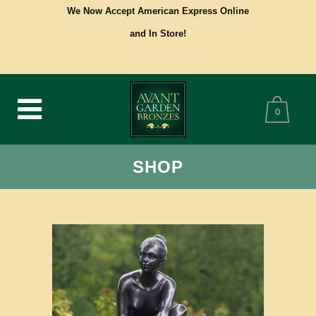
We Now Accept American Express Online
and In Store!
0
SHOP