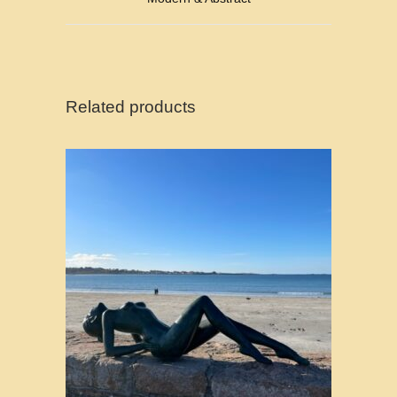
Related products