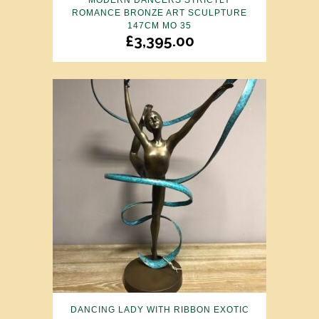
MODERN DANCERS STRICTLY
ROMANCE BRONZE ART SCULPTURE
147CM MO 35
£
3,395.00
DANCING LADY WITH RIBBON EXOTIC