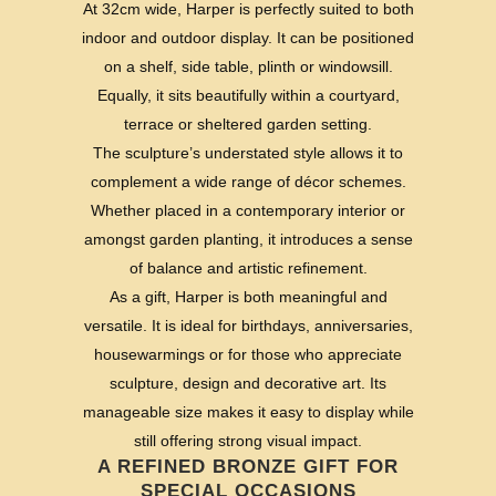
At 32cm wide, Harper is perfectly suited to both
indoor and outdoor display. It can be positioned
on a shelf, side table, plinth or windowsill.
Equally, it sits beautifully within a courtyard,
terrace or sheltered garden setting.
The sculpture’s understated style allows it to
complement a wide range of décor schemes.
Whether placed in a contemporary interior or
amongst garden planting, it introduces a sense
of balance and artistic refinement.
As a gift, Harper is both meaningful and
versatile. It is ideal for birthdays, anniversaries,
housewarmings or for those who appreciate
sculpture, design and decorative art. Its
manageable size makes it easy to display while
still offering strong visual impact.
A REFINED BRONZE GIFT FOR
SPECIAL OCCASIONS