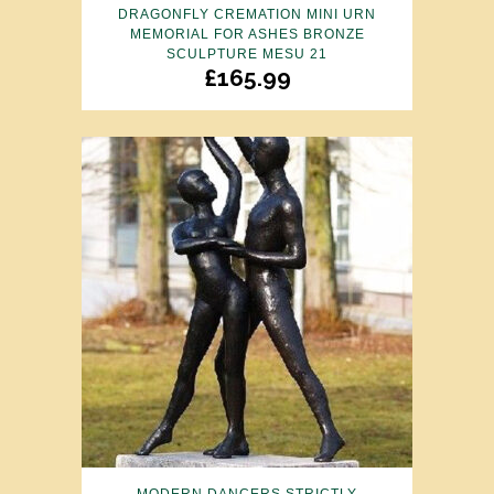
DRAGONFLY CREMATION MINI URN
MEMORIAL FOR ASHES BRONZE
SCULPTURE MESU 21
£
165.99