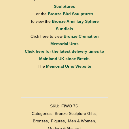
Sculptures
or the
Bronze Bird Sculptures
To view the
Bronze Armillary Sphere
Sundials
Click here to view
Bronze Cremation
Memorial Urns
Click here for the latest delivery times to
Mainland UK since Brexit.
The
Memorial Urns Website
SKU:
FIWO 75
Categories:
Bronze Sculpture Gifts
,
Bronzes
,
Figures
,
Men & Women
,
Modern & Abstract