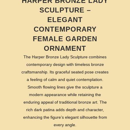
HARPER BRONZE LADY
SCULPTURE –
ELEGANT
CONTEMPORARY
FEMALE GARDEN
ORNAMENT
The Harper Bronze Lady Sculpture combines
contemporary design with timeless bronze
craftsmanship. Its graceful seated pose creates
a feeling of calm and quiet contemplation.
Smooth flowing lines give the sculpture a
modern appearance while retaining the
enduring appeal of traditional bronze art. The
rich dark patina adds depth and character,
enhancing the figure’s elegant silhouette from
every angle.