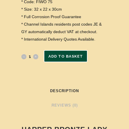
* Code: FIWO 75
* Size: 32 x 22 x 30cm
* Full Corrosion Proof Guarantee
* Channel Islands residents post codes JE &
GY automatically deduct VAT at checkout.
* International Delivery Quotes Available.
ADD TO BASKET
DESCRIPTION
REVIEWS (0)