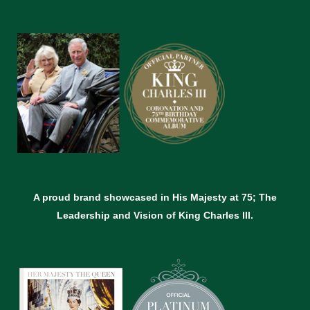
A proud brand showcased in His Majesty at 75; The
Leadership and Vision of King Charles lll.