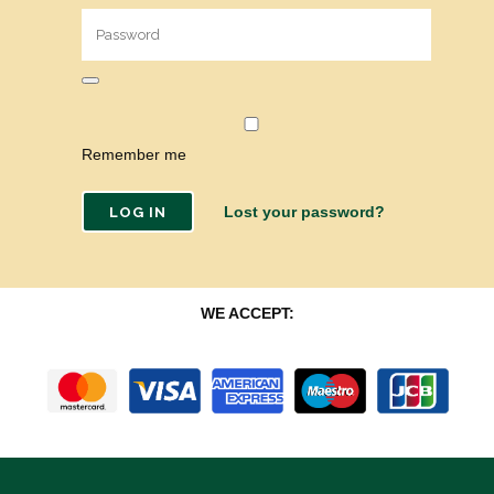
Remember me
Lost your password?
WE ACCEPT: