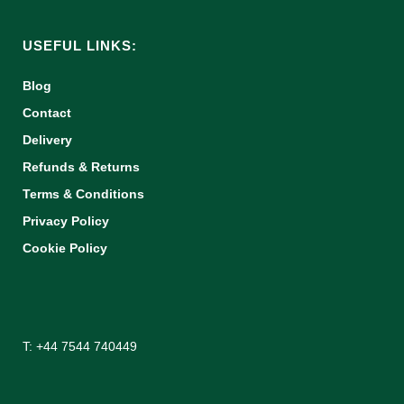
USEFUL LINKS:
Blog
Contact
Delivery
Refunds & Returns
Terms & Conditions
Privacy Policy
Cookie Policy
T: +44 7544 740449