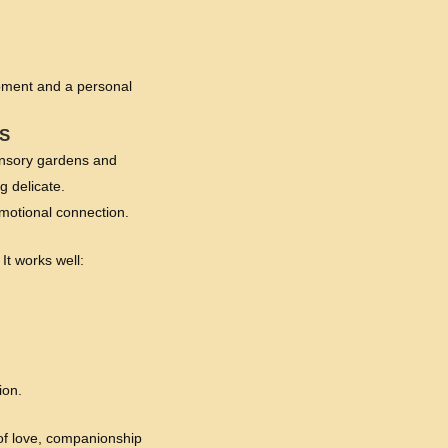
moment and a personal
S
sensory gardens and
g delicate.
emotional connection.
 It works well:
ion.
 of love, companionship