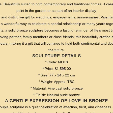
 Beautifully suited to both contemporary and traditional homes, it crea
point in the garden or as part of an interior display.
 and distinctive gift for weddings, engagements, anniversaries, Valentin
 a wonderful way to celebrate a special relationship or many years toge
fts, a solid bronze sculpture becomes a lasting reminder of life’s most
ing partner, family members or close friends, this beautifully crafted 
ars, making it a gift that will continue to hold both sentimental and dec
the future.
SCULPTURE DETAILS
* Code: MO18
* Price: £1,595.00
* Size: 77 x 24 x 22 cm
* Weight: Approx. TBC
* Material: Fine cast solid bronze
* Finish: Natural nude bronze
A GENTLE EXPRESSION OF LOVE IN BRONZE
ouple sculpture is a quiet celebration of affection, trust, and closenes