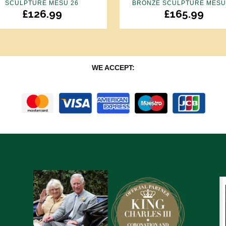
SCULPTURE MESU 26
BRONZE SCULPTURE MESU
£
126.99
£
165.99
WE ACCEPT: