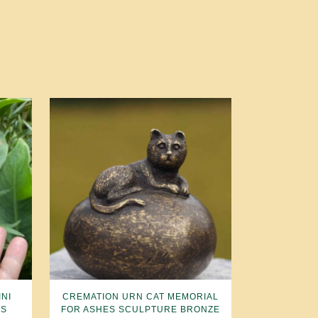
NI
CREMATION URN CAT MEMORIAL
ES
FOR ASHES SCULPTURE BRONZE