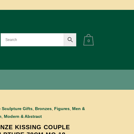
0
 Sculpture Gifts
,
Bronzes
,
Figures
,
Men &
n
,
Modern & Abstract
NZE KISSING COUPLE