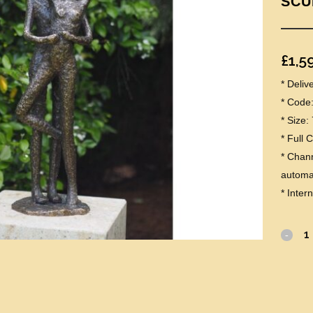
SCU
£
1,5
* Deli
* Code
* Size
* Full 
* Chann
automat
* Inter