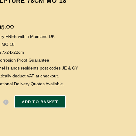
LPTURE 78CM MO 18
95.00
very FREE within Mainland UK
: MO 18
: 77x24x22cm
Corrosion Proof Guarantee
el Islands residents post codes JE & GY
ically deduct VAT at checkout.
national Delivery Quotes Available.
ADD TO BASKET