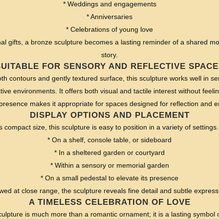
* Weddings and engagements
* Anniversaries
* Celebrations of young love
nal gifts, a bronze sculpture becomes a lasting reminder of a shared 
story.
SUITABLE FOR SENSORY AND REFLECTIVE SPACE
th contours and gently textured surface, this sculpture works well in 
ive environments. It offers both visual and tactile interest without feelin
m presence makes it appropriate for spaces designed for reflection and 
DISPLAY OPTIONS AND PLACEMENT
 compact size, this sculpture is easy to position in a variety of settings.
* On a shelf, console table, or sideboard
* In a sheltered garden or courtyard
* Within a sensory or memorial garden
* On a small pedestal to elevate its presence
wed at close range, the sculpture reveals fine detail and subtle express
A TIMELESS CELEBRATION OF LOVE
ulpture is much more than a romantic ornament; it is a lasting symbol