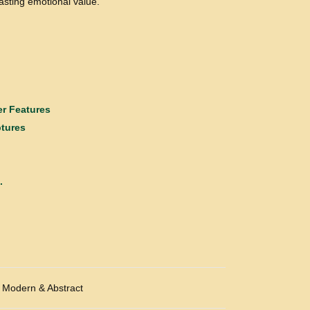
lasting emotional value.
r Features
ptures
.
Modern & Abstract