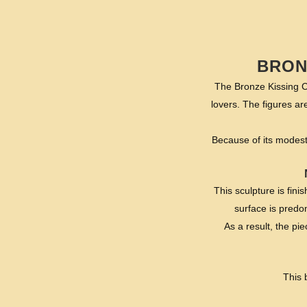
BRON
The Bronze Kissing C
lovers. The figures ar
Because of its modest 
This sculpture is fin
surface is predom
As a result, the pie
This 