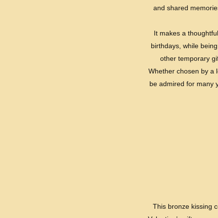
and shared memories.
It makes a thoughtful
birthdays, while being
other temporary gi
Whether chosen by a lov
be admired for many ye
This bronze kissing c