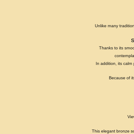
Unlike many traditio
Thanks to its smoo
contemplat
In addition, its cal
Because of its
Vie
This elegant bronze sc