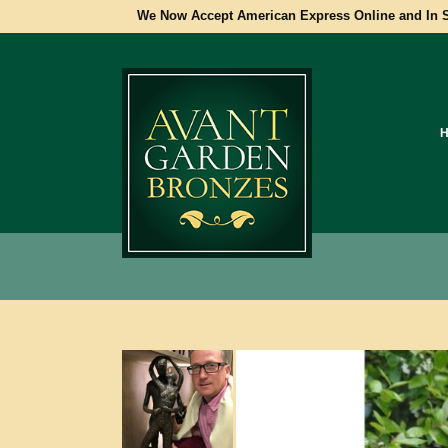
We Now Accept American Express Online and In S