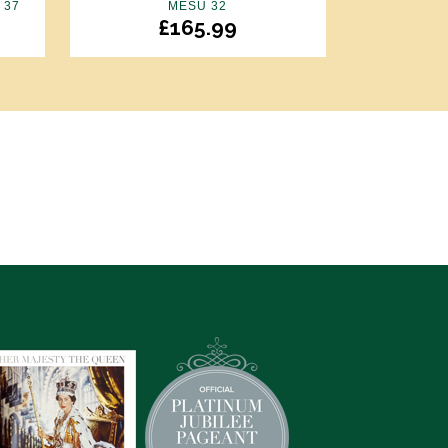
 37
MESU 32
£
165.99