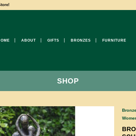
tore!
HOME
ABOUT
GIFTS
BRONZES
FURNITURE
SHOP
Bronze
Wome
BRO