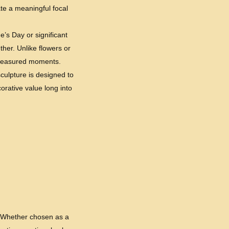
te a meaningful focal
e’s Day or significant
ther. Unlike flowers or
 treasured moments.
sculpture is designed to
orative value long into
s. Whether chosen as a