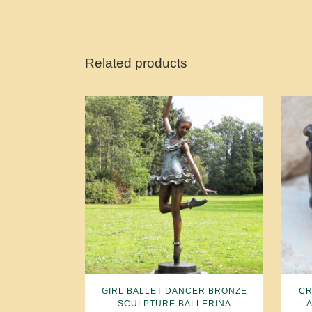
Related products
GIRL BALLET DANCER BRONZE
CR
SCULPTURE BALLERINA