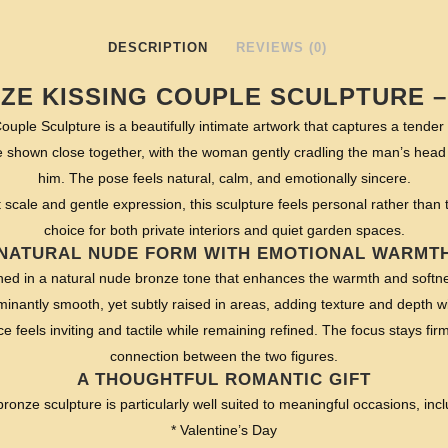
DESCRIPTION
REVIEWS (0)
ZE KISSING COUPLE SCULPTURE –
ouple Sculpture is a beautifully intimate artwork that captures a tend
e shown close together, with the woman gently cradling the man’s head 
him. The pose feels natural, calm, and emotionally sincere.
scale and gentle expression, this sculpture feels personal rather than the
choice for both private interiors and quiet garden spaces.
NATURAL NUDE FORM WITH EMOTIONAL WARMT
ished in a natural nude bronze tone that enhances the warmth and softne
inantly smooth, yet subtly raised in areas, adding texture and depth wi
ce feels inviting and tactile while remaining refined. The focus stays fi
connection between the two figures.
A THOUGHTFUL ROMANTIC GIFT
bronze sculpture is particularly well suited to meaningful occasions, incl
* Valentine’s Day