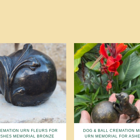
EMATION URN FLEURS FOR
DOG & BALL CREMATION MI
ASHES MEMORIAL BRONZE
URN MEMORIAL FOR ASH