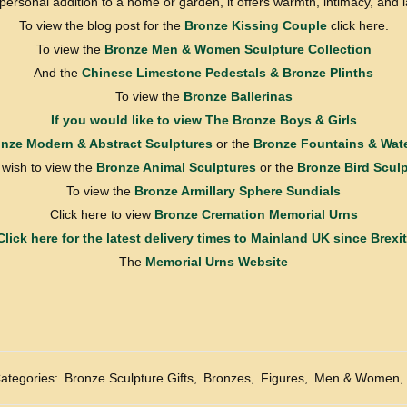
a personal addition to a home or garden, it offers warmth, intimacy, and 
To view the blog post for the
Bronze Kissing Couple
click here.
To view the
Bronze Men & Women Sculpture Collection
And the
Chinese Limestone Pedestals & Bronze Plinths
To view the
Bronze Ballerinas
If you would like to view
The Bronze Boys & Girls
nze Modern & Abstract Sculptures
or the
Bronze Fountains & Wate
u wish to view the
Bronze Animal Sculptures
or the
Bronze Bird Scul
To view the
Bronze Armillary Sphere Sundials
Click here to view
Bronze Cremation Memorial Urns
Click here for the latest delivery times to Mainland UK since Brexit
The
Memorial Urns Website
ategories:
Bronze Sculpture Gifts
,
Bronzes
,
Figures
,
Men & Women
,