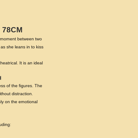
 78CM
er moment between two
as she leans in to kiss
atrical. It is an ideal
H
ss of the figures. The
thout distraction.
rmly on the emotional
uding: