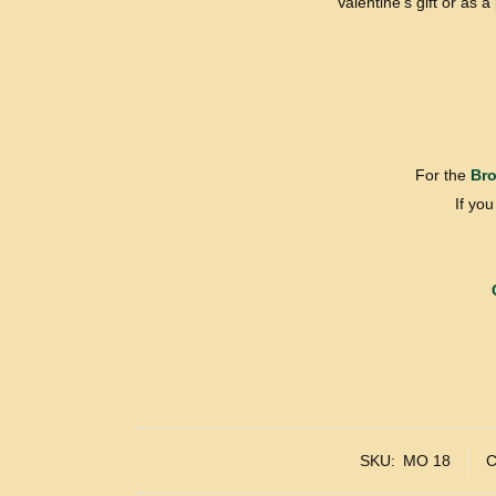
Valentine’s gift or as 
For the
Bro
If yo
SKU:
MO 18
C