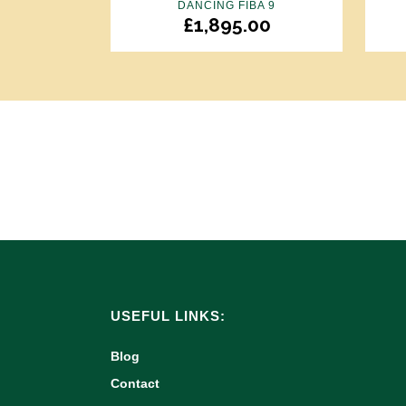
DANCING FIBA 9
£
1,895.00
USEFUL LINKS:
Blog
Contact