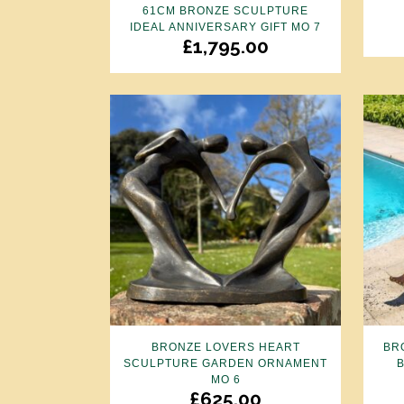
61CM BRONZE SCULPTURE
IDEAL ANNIVERSARY GIFT MO 7
£
1,795.00
BRONZE LOVERS HEART
BR
SCULPTURE GARDEN ORNAMENT
MO 6
£
625.00