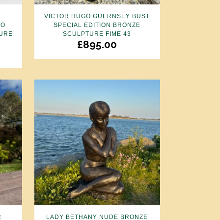
E
VICTOR HUGO GUERNSEY BUST
WO
SPECIAL EDITION BRONZE
GURE
SCULPTURE FIME 43
£
895.00
R
LADY BETHANY NUDE BRONZE