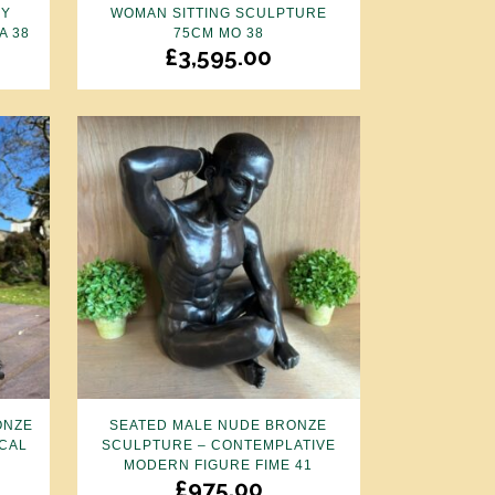
BY
WOMAN SITTING SCULPTURE
A 38
75CM MO 38
£
3,595.00
ONZE
SEATED MALE NUDE BRONZE
CAL
SCULPTURE – CONTEMPLATIVE
MODERN FIGURE FIME 41
£
975.00