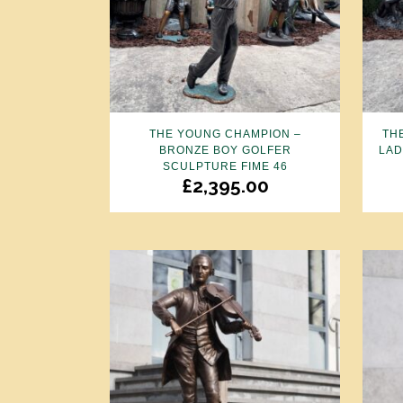
THE YOUNG CHAMPION –
TH
BRONZE BOY GOLFER
LAD
SCULPTURE FIME 46
£
2,395.00