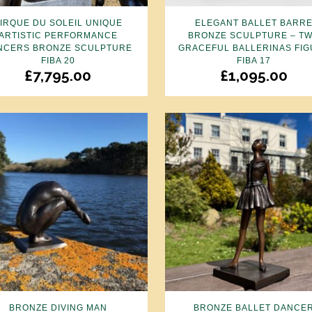
IRQUE DU SOLEIL UNIQUE
ELEGANT BALLET BARR
ARTISTIC PERFORMANCE
BRONZE SCULPTURE – T
NCERS BRONZE SCULPTURE
GRACEFUL BALLERINAS FI
FIBA 20
FIBA 17
£
7,795.00
£
1,095.00
BRONZE DIVING MAN
BRONZE BALLET DANCE