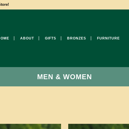
tore!
HOME
ABOUT
GIFTS
BRONZES
FURNITURE
MEN & WOMEN