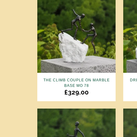
THE CLIMB COUPLE ON MARBLE
DR
BASE MO 78
£
329.00