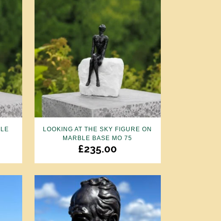
PLE
LOOKING AT THE SKY FIGURE ON
MARBLE BASE MO 75
£
235.00