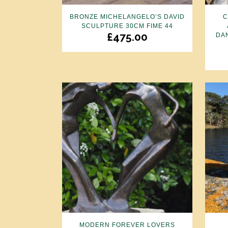
BRONZE MICHELANGELO’S DAVID
C
SCULPTURE 30CM FIME 44
£
475.00
DA
MODERN FOREVER LOVERS