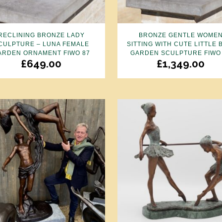
RECLINING BRONZE LADY
BRONZE GENTLE WOME
CULPTURE – LUNA FEMALE
SITTING WITH CUTE LITTLE 
ARDEN ORNAMENT FIWO 87
GARDEN SCULPTURE FIWO
£
649.00
£
1,349.00