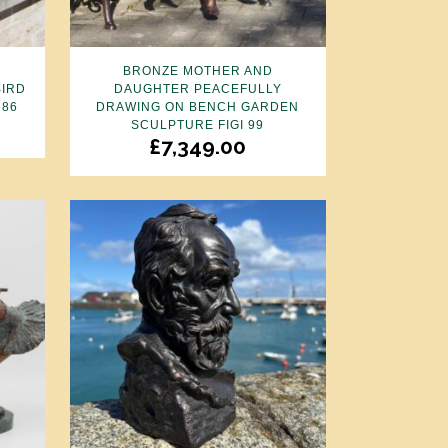
N
BRONZE MOTHER AND
BIRD
DAUGHTER PEACEFULLY
 86
DRAWING ON BENCH GARDEN
SCULPTURE FIGI 99
£
7,349.00