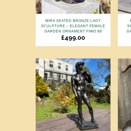
MIRA SEATED BRONZE LADY
SCULPTURE – ELEGANT FEMALE
S
GARDEN ORNAMENT FIWO 88
G
£
499.00