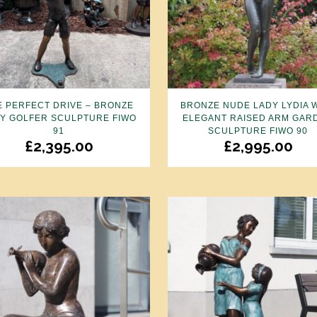
E PERFECT DRIVE – BRONZE
BRONZE NUDE LADY LYDIA 
Y GOLFER SCULPTURE FIWO
ELEGANT RAISED ARM GAR
91
SCULPTURE FIWO 90
£
2,395.00
£
2,995.00