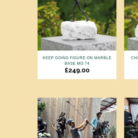
KEEP GOING FIGURE ON MARBLE
CH
BASE MO 74
£
249.00