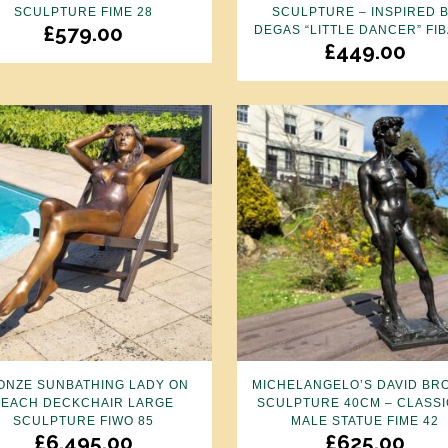
SCULPTURE FIME 28
SCULPTURE – INSPIRED 
£
579.00
DEGAS “LITTLE DANCER” FIB
£
449.00
ONZE SUNBATHING LADY ON
MICHELANGELO’S DAVID BR
BEACH DECKCHAIR LARGE
SCULPTURE 40CM – CLASSI
SCULPTURE FIWO 85
MALE STATUE FIME 42
£
6,495.00
£
625.00