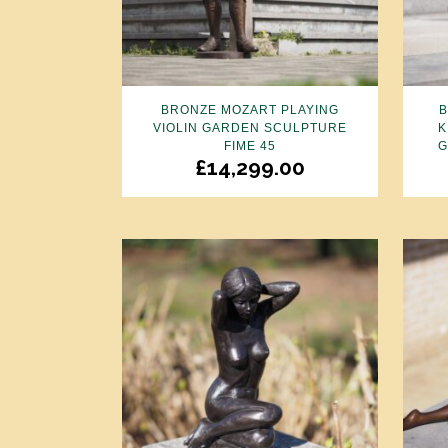
BRONZE MOZART PLAYING
VIOLIN GARDEN SCULPTURE
K
FIME 45
G
£
14,299.00