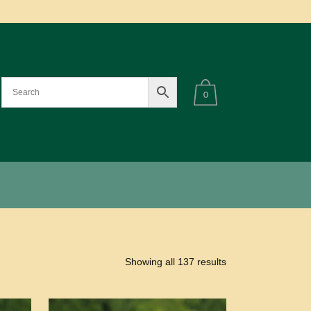
0
Showing all 137 results