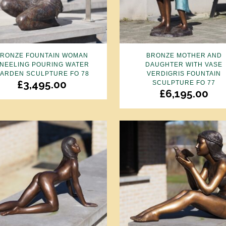
BRONZE FOUNTAIN WOMAN
BRONZE MOTHER AND
NEELING POURING WATER
DAUGHTER WITH VASE
ARDEN SCULPTURE FO 78
VERDIGRIS FOUNTAIN
£
3,495.00
SCULPTURE FO 77
£
6,195.00