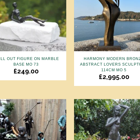
ILL OUT FIGURE ON MARBLE
HARMONY MODERN BRON
BASE MO 73
ABSTRACT LOVERS SCULPT
£
249.00
114CM MO 5
£
2,995.00