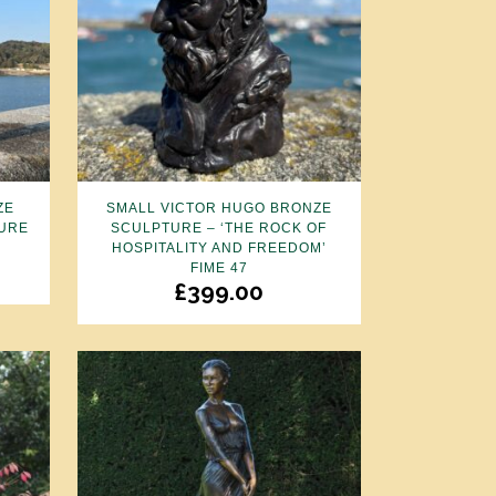
ZE
SMALL VICTOR HUGO BRONZE
URE
SCULPTURE – ‘THE ROCK OF
HOSPITALITY AND FREEDOM’
FIME 47
£
399.00