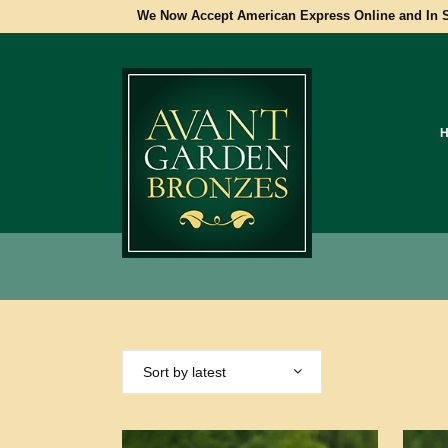
We Now Accept American Express Online and In S
Sort by latest