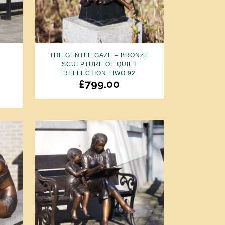
THE GENTLE GAZE – BRONZE
SCULPTURE OF QUIET
REFLECTION FIWO 92
£
799.00