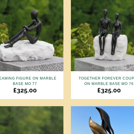
EAMING FIGURE ON MARBLE
TOGETHER FOREVER COU
BASE MO 77
ON MARBLE BASE MO 76
£
325.00
£
325.00