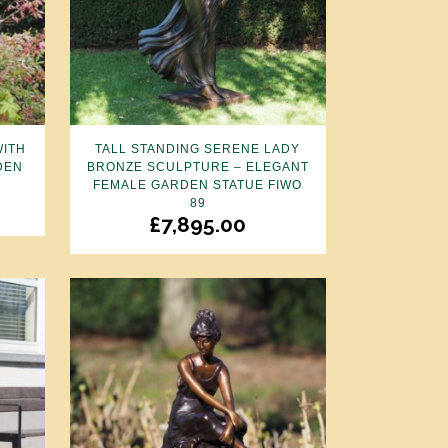
WITH
TALL STANDING SERENE LADY
DEN
BRONZE SCULPTURE – ELEGANT
FEMALE GARDEN STATUE FIWO
89
£
7,895.00