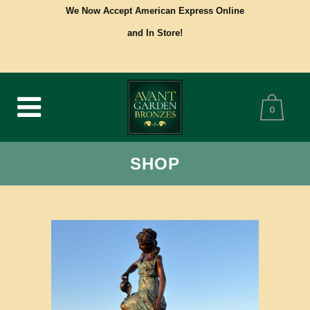
We Now Accept American Express Online
and In Store!
0
SHOP