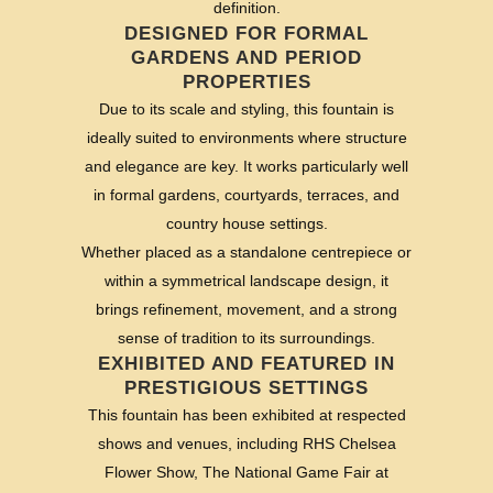
definition.
DESIGNED FOR FORMAL
GARDENS AND PERIOD
PROPERTIES
Due to its scale and styling, this fountain is
ideally suited to environments where structure
and elegance are key. It works particularly well
in formal gardens, courtyards, terraces, and
country house settings.
Whether placed as a standalone centrepiece or
within a symmetrical landscape design, it
brings refinement, movement, and a strong
sense of tradition to its surroundings.
EXHIBITED AND FEATURED IN
PRESTIGIOUS SETTINGS
This fountain has been exhibited at respected
shows and venues, including RHS Chelsea
Flower Show, The National Game Fair at