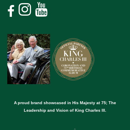
A proud brand showcased in His Majesty at 75; The
Leadership and Vision of King Charles lll.