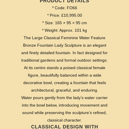
PRODUCT DETAILS
* Code: FO66
* Price: £10,995.00
* Size: 165 × 95 × 95 cm
* Weight: Approx. 101 kg
The Large Classical Feminine Water Feature
Bronze Fountain Lady Sculpture is an elegant
and finely detailed fountain. In fact designed for
traditional gardens and formal outdoor settings.
At its centre stands a poised classical female
figure, beautifully balanced within a wide
decorative bowl, creating a fountain that feels
architectural, graceful, and enduring.
Water pours gently from the lady’s water carrier
into the bowl below, introducing movement and
sound while preserving the sculpture’s refined,
classical character.
CLASSICAL DESIGN WITH