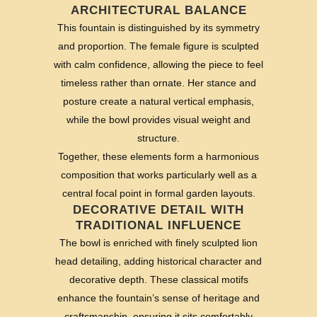
ARCHITECTURAL BALANCE
This fountain is distinguished by its symmetry
and proportion. The female figure is sculpted
with calm confidence, allowing the piece to feel
timeless rather than ornate. Her stance and
posture create a natural vertical emphasis,
while the bowl provides visual weight and
structure.
Together, these elements form a harmonious
composition that works particularly well as a
central focal point in formal garden layouts.
DECORATIVE DETAIL WITH
TRADITIONAL INFLUENCE
The bowl is enriched with finely sculpted lion
head detailing, adding historical character and
decorative depth. These classical motifs
enhance the fountain’s sense of heritage and
craftsmanship, ensuring it sits comfortably