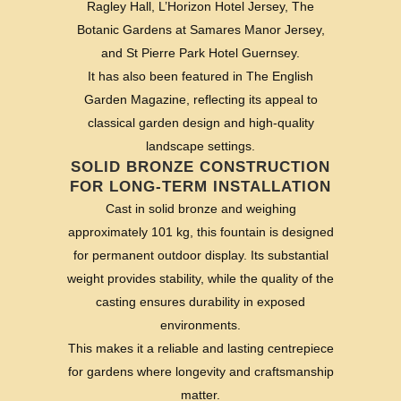
Ragley Hall, L’Horizon Hotel Jersey, The
Botanic Gardens at Samares Manor Jersey,
and St Pierre Park Hotel Guernsey.
It has also been featured in The English
Garden Magazine, reflecting its appeal to
classical garden design and high-quality
landscape settings.
SOLID BRONZE CONSTRUCTION
FOR LONG-TERM INSTALLATION
Cast in solid bronze and weighing
approximately 101 kg, this fountain is designed
for permanent outdoor display. Its substantial
weight provides stability, while the quality of the
casting ensures durability in exposed
environments.
This makes it a reliable and lasting centrepiece
for gardens where longevity and craftsmanship
matter.