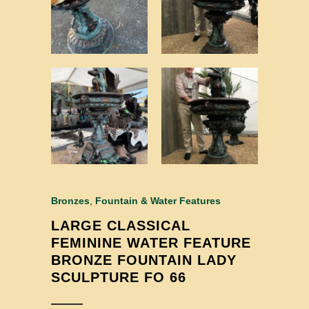
Bronzes
,
Fountain & Water Features
LARGE CLASSICAL
FEMININE WATER FEATURE
BRONZE FOUNTAIN LADY
SCULPTURE FO 66