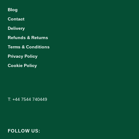
Blog
Contact
Delivery
Refunds & Returns
Terms & Conditions
Privacy Policy
Cookie Policy
T: +44 7544 740449
FOLLOW US: