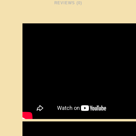
REVIEWS (0)