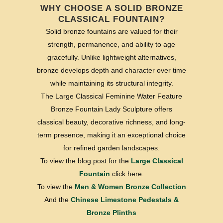
WHY CHOOSE A SOLID BRONZE
CLASSICAL FOUNTAIN?
Solid bronze fountains are valued for their
strength, permanence, and ability to age
gracefully. Unlike lightweight alternatives,
bronze develops depth and character over time
while maintaining its structural integrity.
The Large Classical Feminine Water Feature
Bronze Fountain Lady Sculpture offers
classical beauty, decorative richness, and long-
term presence, making it an exceptional choice
for refined garden landscapes.
To view the blog post for the
Large Classical
Fountain
click here.
To view the
Men & Women Bronze Collection
And the
Chinese Limestone Pedestals &
Bronze Plinths