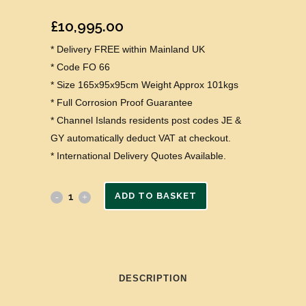
£
10,995.00
* Delivery FREE within Mainland UK
* Code FO 66
* Size 165x95x95cm Weight Approx 101kgs
* Full Corrosion Proof Guarantee
* Channel Islands residents post codes JE &
GY automatically deduct VAT at checkout.
* International Delivery Quotes Available.
ADD TO BASKET
DESCRIPTION