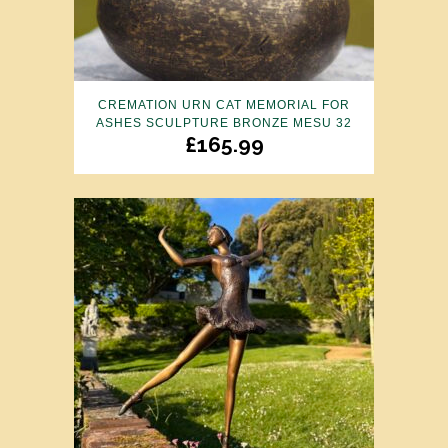
CREMATION URN CAT MEMORIAL FOR
ASHES SCULPTURE BRONZE MESU 32
£
165.99