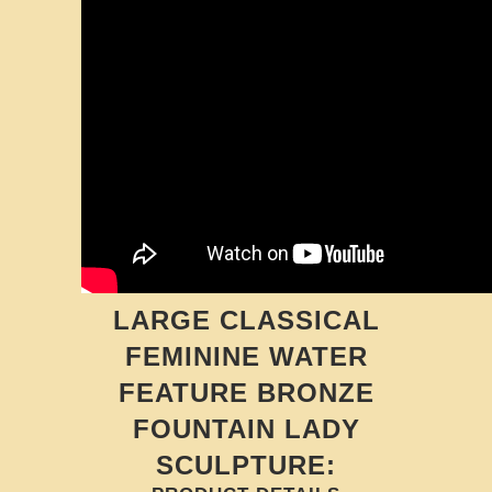
LARGE CLASSICAL
FEMININE WATER
FEATURE BRONZE
FOUNTAIN LADY
SCULPTURE: