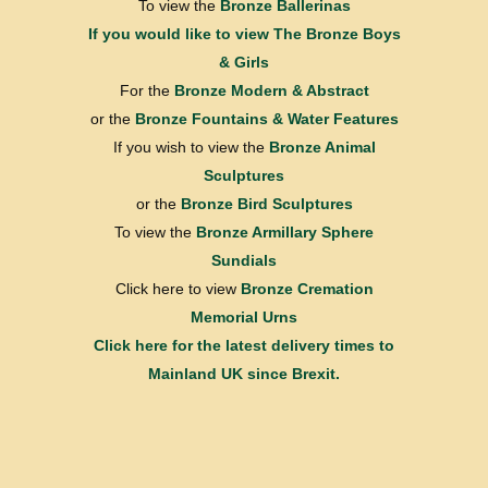
To view the
Bronze Ballerinas
If you would like to view
The Bronze Boys
& Girls
For the
Bronze Modern & Abstract
or the
Bronze Fountains & Water Features
If you wish to view the
Bronze Animal
Sculptures
or the
Bronze Bird Sculptures
To view the
Bronze Armillary Sphere
Sundials
Click here to view
Bronze Cremation
Memorial Urns
Click here for the latest delivery times to
Mainland UK since Brexit.