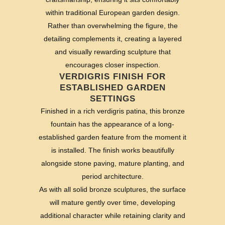
within traditional European garden design.
Rather than overwhelming the figure, the
detailing complements it, creating a layered
and visually rewarding sculpture that
encourages closer inspection.
VERDIGRIS FINISH FOR
ESTABLISHED GARDEN
SETTINGS
Finished in a rich verdigris patina, this bronze
fountain has the appearance of a long-
established garden feature from the moment it
is installed. The finish works beautifully
alongside stone paving, mature planting, and
period architecture.
As with all solid bronze sculptures, the surface
will mature gently over time, developing
additional character while retaining clarity and