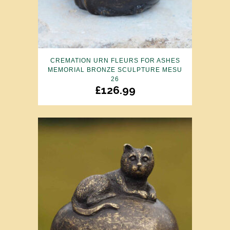
CREMATION URN FLEURS FOR ASHES
MEMORIAL BRONZE SCULPTURE MESU
26
£
126.99