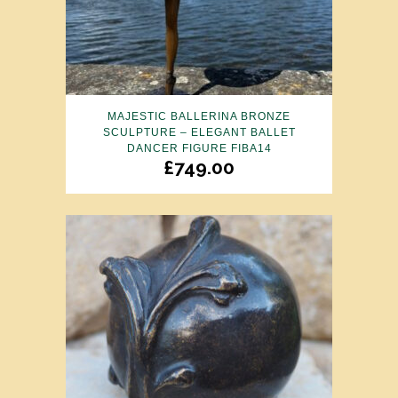
MAJESTIC BALLERINA BRONZE
SCULPTURE – ELEGANT BALLET
DANCER FIGURE FIBA14
£
749.00