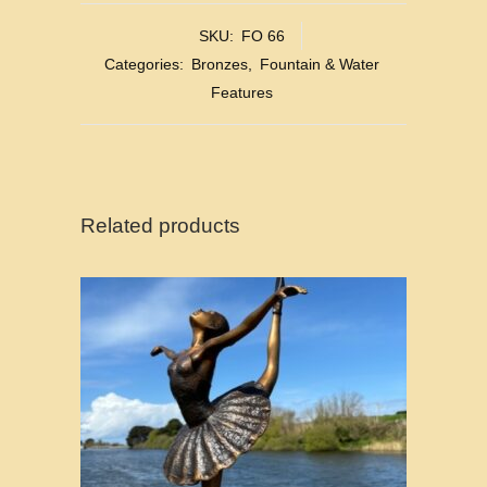
SKU:
FO 66
Categories:
Bronzes
,
Fountain & Water
Features
Related products