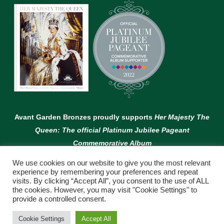
Avant Garden Bronzes proudly supports
Her Majesty The
Queen: The official Platinum Jubilee Pageant
Commemorative Album
We use cookies on our website to give you the most relevant
experience by remembering your preferences and repeat
visits. By clicking “Accept All”, you consent to the use of ALL
the cookies. However, you may visit "Cookie Settings" to
provide a controlled consent.
© Copyright Avant Garden
Cookie Settings
Accept All
WEBSITE BY:
WEB DESIGN GUERNSEY