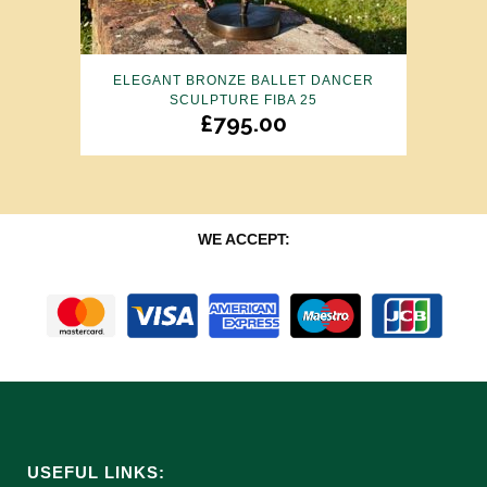
ELEGANT BRONZE BALLET DANCER
SCULPTURE FIBA 25
£
795.00
WE ACCEPT:
USEFUL LINKS: