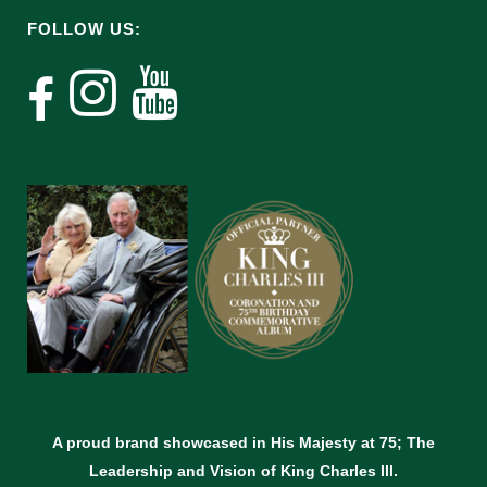
FOLLOW US:
A proud brand showcased in His Majesty at 75; The
Leadership and Vision of King Charles lll.