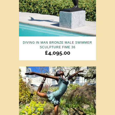
DIVING IN MAN BRONZE MALE SWIMMER
SCULPTURE FIME 36
£
4,095.00