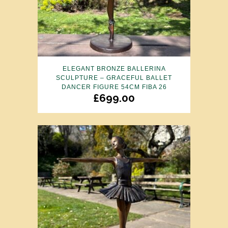
ELEGANT BRONZE BALLERINA
SCULPTURE – GRACEFUL BALLET
DANCER FIGURE 54CM FIBA 26
£
699.00