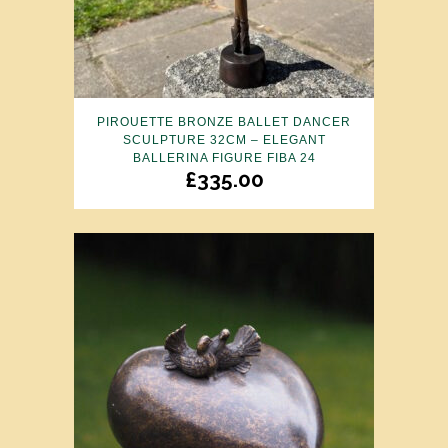
PIROUETTE BRONZE BALLET DANCER
SCULPTURE 32CM – ELEGANT
BALLERINA FIGURE FIBA 24
£
335.00