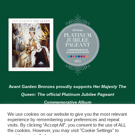
Avant Garden Bronzes proudly supports
Her Majesty The
Queen: The official Platinum Jubilee Pageant
Commemorative Album
We use cookies on our website to give you the most relevant
experience by remembering your preferences and repeat
visits. By clicking “Accept All”, you consent to the use of ALL
the cookies. However, you may visit "Cookie Settings" to