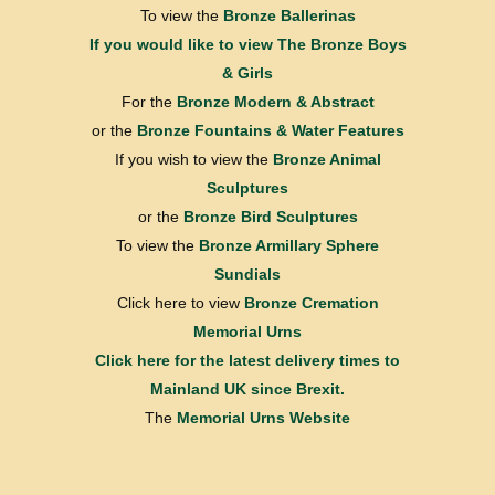
To view the
Bronze Ballerinas
If you would like to view
The Bronze Boys
& Girls
For the
Bronze Modern & Abstract
or the
Bronze Fountains & Water Features
If you wish to view the
Bronze Animal
Sculptures
or the
Bronze Bird Sculptures
To view the
Bronze Armillary Sphere
Sundials
Click here to view
Bronze Cremation
Memorial Urns
Click here for the latest delivery times to
Mainland UK since Brexit.
The
Memorial Urns Website