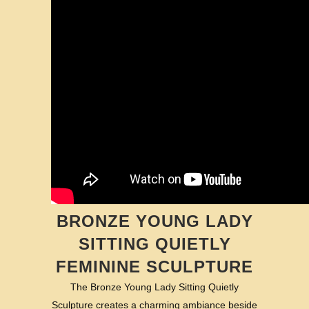
BRONZE YOUNG LADY
SITTING QUIETLY
FEMININE SCULPTURE
The Bronze Young Lady Sitting Quietly
Sculpture creates a charming ambiance beside