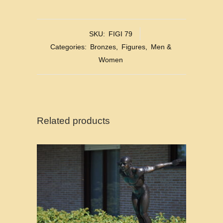
SKU:
FIGI 79
Categories:
Bronzes
,
Figures
,
Men &
Women
Related products