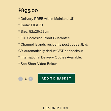
£
895.00
* Delivery FREE within Mainland UK
* Code: FIGI 79
* Size: 52x26x23cm
* Full Corrosion Proof Guarantee
* Channel Islands residents post codes JE &
GY automatically deduct VAT at checkout.
* International Delivery Quotes Available.
* See Short Video Below
ADD TO BASKET
DESCRIPTION