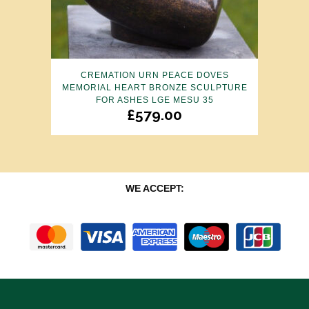
CREMATION URN PEACE DOVES
MEMORIAL HEART BRONZE SCULPTURE
FOR ASHES LGE MESU 35
£
579.00
WE ACCEPT: