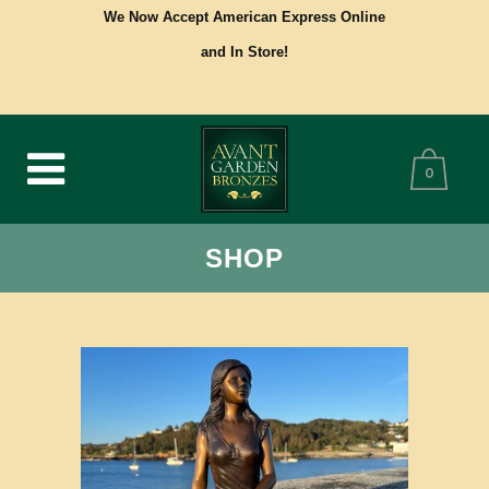
We Now Accept American Express Online
and In Store!
0
SHOP