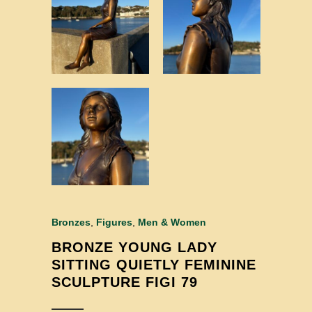
Bronzes
,
Figures
,
Men & Women
BRONZE YOUNG LADY
SITTING QUIETLY FEMININE
SCULPTURE FIGI 79