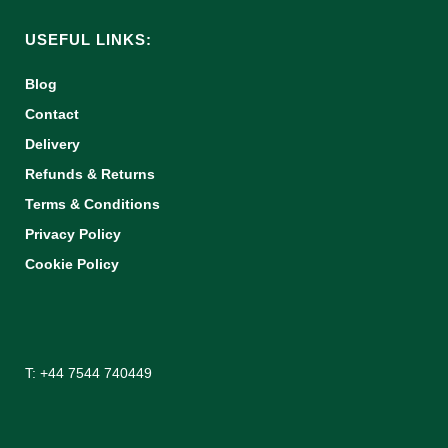
USEFUL LINKS:
Blog
Contact
Delivery
Refunds & Returns
Terms & Conditions
Privacy Policy
Cookie Policy
T: +44 7544 740449