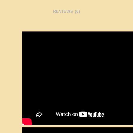
REVIEWS (0)