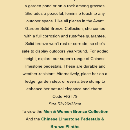
a garden pond or on a rock among grasses.
She adds a peaceful, feminine touch to any
outdoor space. Like all pieces in the Avant
Garden Solid Bronze Collection, she comes
with a full corrosion and rust-free guarantee.
Solid bronze won’t rust or corrode, so she’s
safe to display outdoors year-round. For added
height, explore our superb range of Chinese
limestone pedestals. These are durable and
weather-resistant. Alternatively, place her on a
ledge, garden step, or even a tree stump to
enhance her natural elegance and charm.
Code FIGI 79
Size 52x26x23cm
To view the
Men & Women Bronze Collection
And the
Chinese Limestone Pedestals &
Bronze Plinths