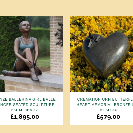
NZE BALLERINA GIRL BALLET
CREMATION URN BUTTERFL
NCER SEATED SCULPTURE
HEART MEMORIAL BRONZE 
66CM FIBA 32
MESU 34
£
1,895.00
£
579.00