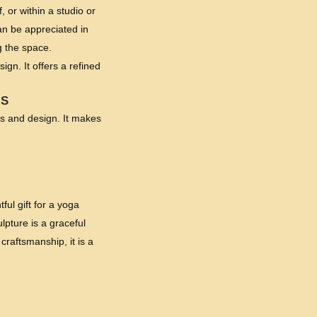
, or within a studio or
an be appreciated in
g the space.
gn. It offers a refined
NS
ess and design. It makes
ul gift for a yoga
lpture is a graceful
raftsmanship, it is a