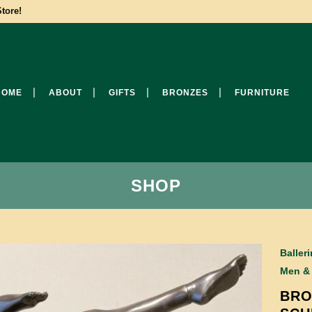
tore!
HOME
ABOUT
GIFTS
BRONZES
FURNITURE
SHOP
Baller
Men &
BRO