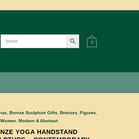
0
inas
,
Bronze Sculpture Gifts
,
Bronzes
,
Figures
,
 Women
,
Modern & Abstract
NZE YOGA HANDSTAND