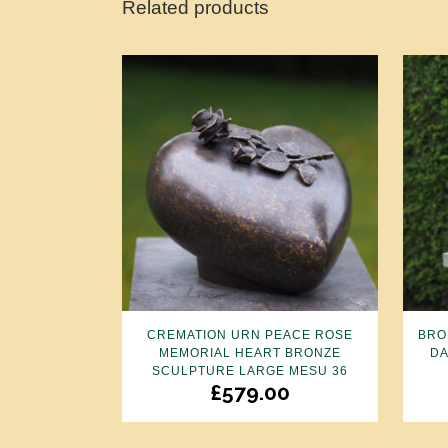
Related products
CREMATION URN PEACE ROSE
BRO
MEMORIAL HEART BRONZE
DA
SCULPTURE LARGE MESU 36
£
579.00