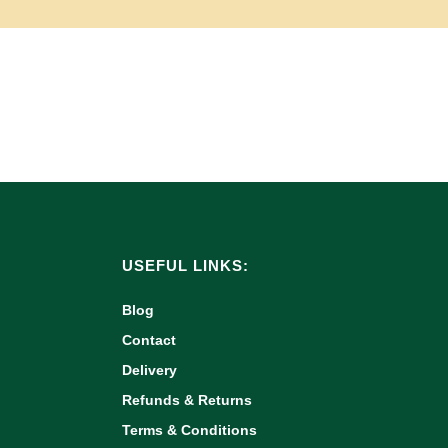
USEFUL LINKS:
Blog
Contact
Delivery
Refunds & Returns
Terms & Conditions