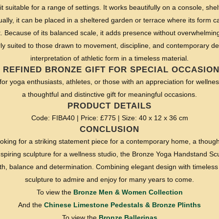
t suitable for a range of settings. It works beautifully on a console, shelf
ally, it can be placed in a sheltered garden or terrace where its form c
ht. Because of its balanced scale, it adds presence without overwhelmin
arly suited to those drawn to movement, discipline, and contemporary desi
interpretation of athletic form in a timeless material.
 REFINED BRONZE GIFT FOR SPECIAL OCCASIO
 for yoga enthusiasts, athletes, or those with an appreciation for welln
a thoughtful and distinctive gift for meaningful occasions.
PRODUCT DETAILS
Code: FIBA40 | Price: £775 | Size: 40 x 12 x 36 cm
CONCLUSION
oking for a striking statement piece for a contemporary home, a thoughtf
nspiring sculpture for a wellness studio, the Bronze Yoga Handstand Scu
gth, balance and determination. Combining elegant design with timeless c
sculpture to admire and enjoy for many years to come.
To view the
Bronze Men & Women Collection
And the
Chinese Limestone Pedestals & Bronze Plinths
To view the
Bronze Ballerinas