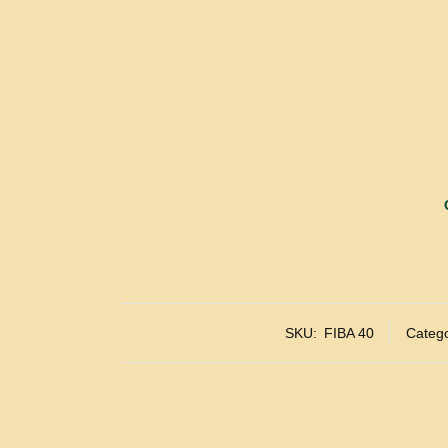
SKU:
FIBA 40
Catego