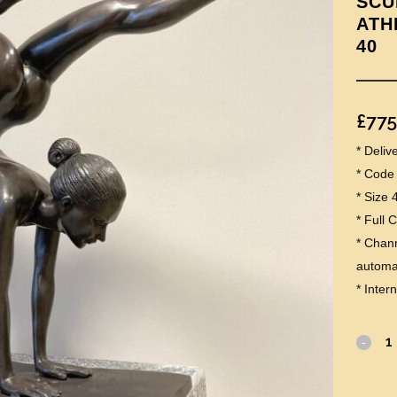
SCU
ATH
40
£
775
* Deli
* Code
* Size 
* Full 
* Chann
automat
* Inter