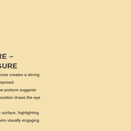
E –
GURE
 pose creates a strong
omposed.
The posture suggests
mposition draws the eye
 surface, highlighting
ains visually engaging