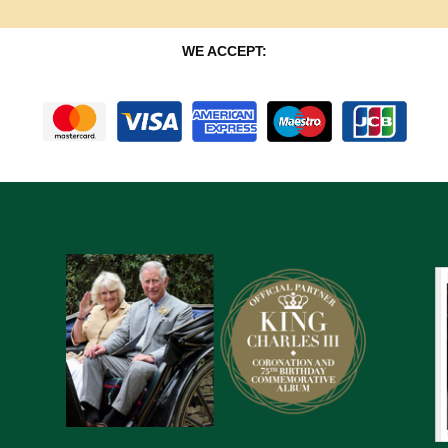
WE ACCEPT: