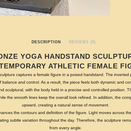
DESCRIPTION
REVIEWS (0)
ONZE YOGA HANDSTAND SCULPTUR
TEMPORARY ATHLETIC FEMALE FI
sculpture captures a female figure in a poised handstand. The inverted
f balance and control. As a result, the piece feels both dynamic and c
nd sculptural, with the body held in a precise and controlled position. 
ile the smooth lines keep the overall look refined. In addition, the co
upward, creating a natural sense of movement.
ances the contours and definition of the figure. Light moves across the
ating subtle variation throughout the day. Therefore, the sculpture rem
from every angle.