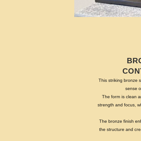
BR
CON
This striking bronze 
sense o
The form is clean a
strength and focus, wh
The bronze finish enh
the structure and cre