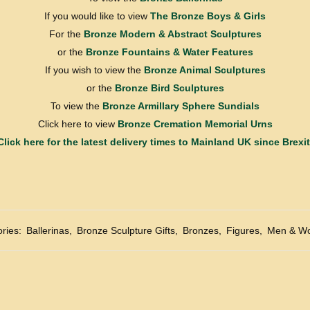
If you would like to view
The Bronze Boys & Girls
For the
Bronze Modern & Abstract Sculptures
or the
Bronze Fountains & Water Features
If you wish to view the
Bronze Animal Sculptures
or the
Bronze Bird Sculptures
To view the
Bronze Armillary Sphere Sundials
Click here to view
Bronze Cremation Memorial Urns
Click here for the latest delivery times to Mainland UK since Brexit
ries:
Ballerinas
,
Bronze Sculpture Gifts
,
Bronzes
,
Figures
,
Men & W