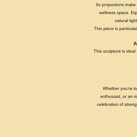
Its proportions make i
wellness space. Equ
natural lig
This piece is particul
A
This sculpture is ideal
Whether you’re lo
enthusiast, or an i
celebration of stren