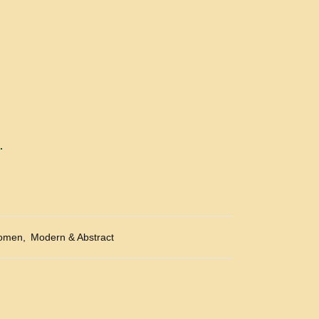
.
omen
,
Modern & Abstract