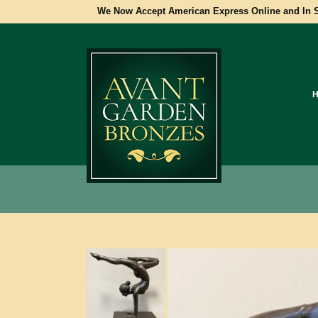
We Now Accept American Express Online and In S