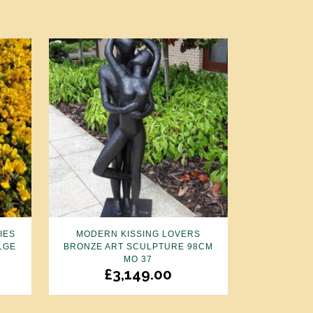
IES
MODERN KISSING LOVERS
LGE
BRONZE ART SCULPTURE 98CM
MO 37
£
3,149.00