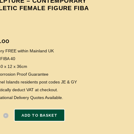
LPTURE – CONTEMPORARY
LETIC FEMALE FIGURE FIBA
.00
very FREE within Mainland UK
 FIBA 40
40 x 12 x 36cm
Corrosion Proof Guarantee
el Islands residents post codes JE & GY
ically deduct VAT at checkout.
national Delivery Quotes Available.
ADD TO BASKET