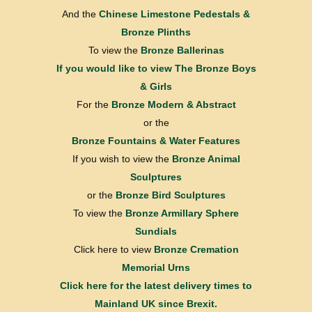
And the
Chinese Limestone Pedestals &
Bronze Plinths
To view the
Bronze Ballerinas
If you would like to view
The Bronze Boys
& Girls
For the
Bronze Modern & Abstract
or the
Bronze Fountains & Water Features
If you wish to view the
Bronze Animal
Sculptures
or the
Bronze Bird Sculptures
To view the
Bronze Armillary Sphere
Sundials
Click here to view
Bronze Cremation
Memorial Urns
Click here for the latest delivery times to
Mainland UK since Brexit.