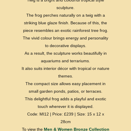
sculpture.
The frog perches naturally on a twig with a
striking blue glaze finish. Because of this, the
piece resembles an exotic rainforest tree frog.
The vivid colour brings energy and personality
to decorative displays.
As a result, the sculpture works beautifully in
aquariums and terrariums.
It also suits interior décor with tropical or nature
themes.
The compact size allows easy placement in
small garden ponds, patios, or terraces.
This delightful frog adds a playful and exotic
touch wherever it is displayed.
Code: MI12 | Price: £239 | Size: 15 x 12 x
28cm
To view the
Men & Women Bronze Collection