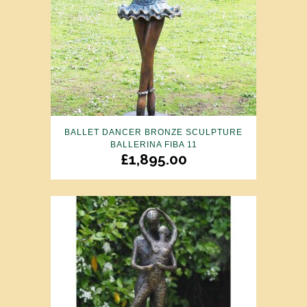
BALLET DANCER BRONZE SCULPTURE
BALLERINA FIBA 11
£
1,895.00