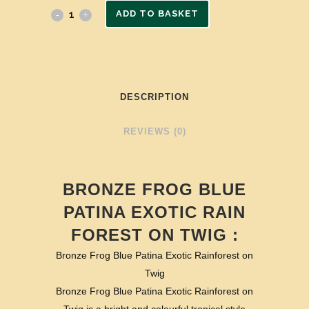
ADD TO BASKET
DESCRIPTION
REVIEWS (0)
BRONZE FROG BLUE
PATINA EXOTIC RAIN
FOREST ON TWIG :
Bronze Frog Blue Patina Exotic Rainforest on
Twig
Bronze Frog Blue Patina Exotic Rainforest on
Twig is a bright and colourful tropical style