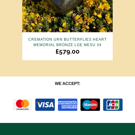
CREMATION URN BUTTERFLIES HEART
MEMORIAL BRONZE LGE MESU 34
£
579.00
WE ACCEPT: