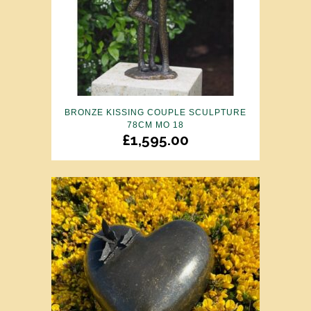
BRONZE KISSING COUPLE SCULPTURE
78CM MO 18
£
1,595.00