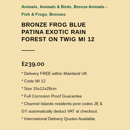
Animals
,
Animals & Birds
,
Bronze Animals -
Fish & Frogs
,
Bronzes
BRONZE FROG BLUE
PATINA EXOTIC RAIN
FOREST ON TWIG MI 12
£
239.00
* Delivery FREE within Mainland UK
* Code MI 12
* Size 15x12x28cm
* Full Corrosion Proof Guarantee
* Channel Islands residents post codes JE &
GY automatically deduct VAT at checkout.
* International Delivery Quotes Available.