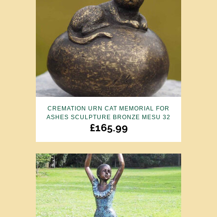
CREMATION URN CAT MEMORIAL FOR
ASHES SCULPTURE BRONZE MESU 32
£
165.99