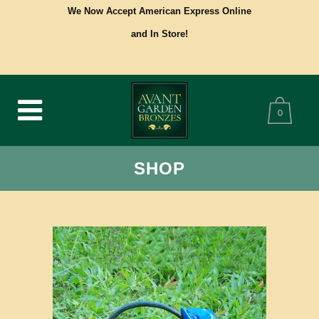
We Now Accept American Express Online
and In Store!
0
SHOP