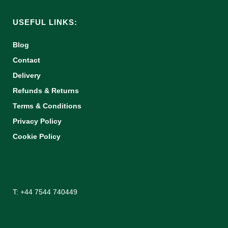
USEFUL LINKS:
Blog
Contact
Delivery
Refunds & Returns
Terms & Conditions
Privacy Policy
Cookie Policy
T: +44 7544 740449