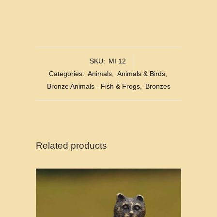
SKU:
MI 12
Categories:
Animals
,
Animals & Birds
,
Bronze Animals - Fish & Frogs
,
Bronzes
Related products