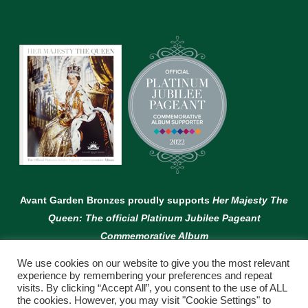
Avant Garden Bronzes proudly supports
Her Majesty The
Queen: The official Platinum Jubilee Pageant
Commemorative Album
We use cookies on our website to give you the most relevant
experience by remembering your preferences and repeat
visits. By clicking “Accept All”, you consent to the use of ALL
the cookies. However, you may visit "Cookie Settings" to