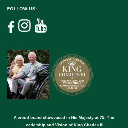
FOLLOW US:
A proud brand showcased in His Majesty at 75; The
Leadership and Vision of King Charles lll.