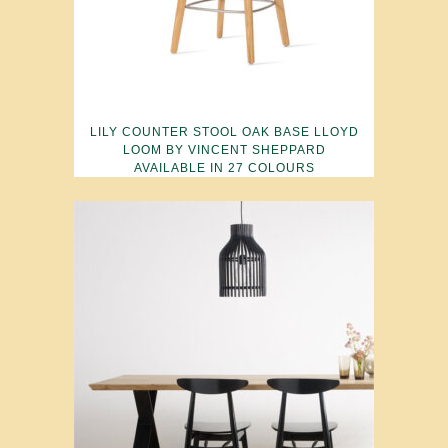
LILY COUNTER STOOL OAK BASE LLOYD
LOOM BY VINCENT SHEPPARD
AVAILABLE IN 27 COLOURS