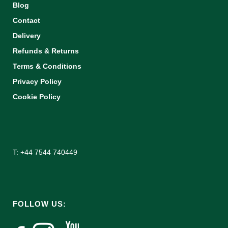
Blog
Contact
Delivery
Refunds & Returns
Terms & Conditions
Privacy Policy
Cookie Policy
T: +44 7544 740449
FOLLOW US: