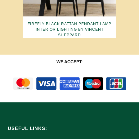
FIREFLY BLACK RATTAN PENDANT LAMP
INTERIOR LIGHTING BY VINCENT
SHEPPARD
WE ACCEPT:
USEFUL LINKS: