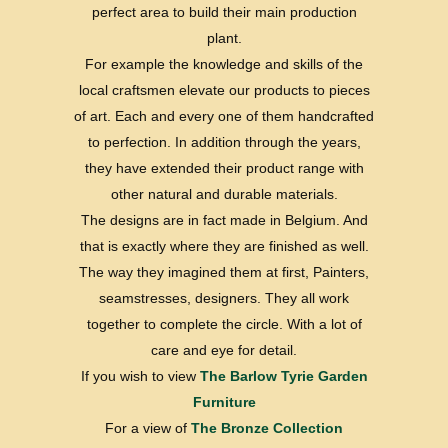
perfect area to build their main production
plant.
For example the knowledge and skills of the
local craftsmen elevate our products to pieces
of art. Each and every one of them handcrafted
to perfection. In addition through the years,
they have extended their product range with
other natural and durable materials.
The designs are in fact made in Belgium. And
that is exactly where they are finished as well.
The way they imagined them at first, Painters,
seamstresses, designers. They all work
together to complete the circle. With a lot of
care and eye for detail.
If you wish to view
The Barlow Tyrie Garden
Furniture
For a view of
The Bronze Collection