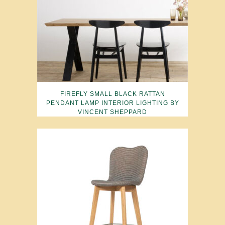
FIREFLY SMALL BLACK RATTAN
PENDANT LAMP INTERIOR LIGHTING BY
VINCENT SHEPPARD