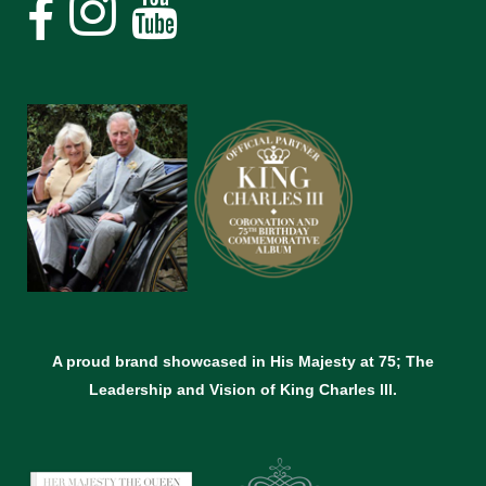
A proud brand showcased in His Majesty at 75; The
Leadership and Vision of King Charles lll.