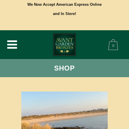
We Now Accept American Express Online
and In Store!
0
SHOP