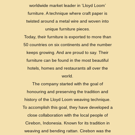
worldwide market leader in ‘Lloyd Loom’
furniture. A technique where craft paper is
twisted around a metal wire and woven into
unique furniture pieces.
Today, their furniture is exported to more than
50 countries on six continents and the number
keeps growing. And are proud to say. Their
furniture can be found in the most beautiful
hotels, homes and restaurants all over the
world.
The company started with the goal of
honouring and preserving the tradition and
history of the Lloyd Loom weaving technique.
To accomplish this goal, they have developed a
close collaboration with the local people of
Cirebon, Indonesia. Known for its tradition in
weaving and bending rattan. Cirebon was the