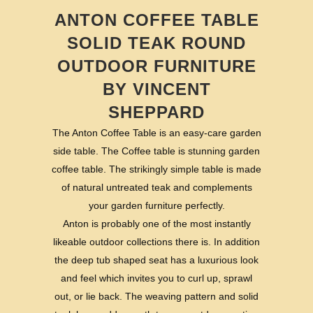
ANTON COFFEE TABLE
SOLID TEAK ROUND
OUTDOOR FURNITURE
BY VINCENT
SHEPPARD
The Anton Coffee Table is an easy-care garden
side table. The Coffee table is stunning garden
coffee table. The strikingly simple table is made
of natural untreated teak and complements
your garden furniture perfectly.
Anton is probably one of the most instantly
likeable outdoor collections there is. In addition
the deep tub shaped seat has a luxurious look
and feel which invites you to curl up, sprawl
out, or lie back. The weaving pattern and solid