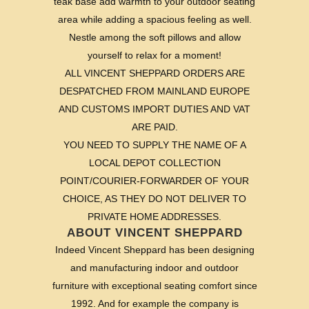
teak base add warmth to your outdoor seating
area while adding a spacious feeling as well.
Nestle among the soft pillows and allow
yourself to relax for a moment!
ALL VINCENT SHEPPARD ORDERS ARE
DESPATCHED FROM MAINLAND EUROPE
AND CUSTOMS IMPORT DUTIES AND VAT
ARE PAID.
YOU NEED TO SUPPLY THE NAME OF A
LOCAL DEPOT COLLECTION
POINT/COURIER-FORWARDER OF YOUR
CHOICE, AS THEY DO NOT DELIVER TO
PRIVATE HOME ADDRESSES.
ABOUT VINCENT SHEPPARD
Indeed Vincent Sheppard has been designing
and manufacturing indoor and outdoor
furniture with exceptional seating comfort since
1992. And for example the company is