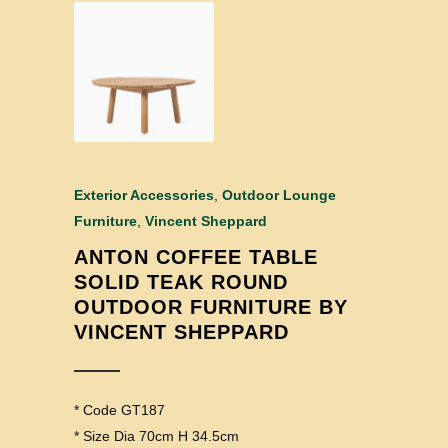
Exterior Accessories
,
Outdoor Lounge
Furniture
,
Vincent Sheppard
ANTON COFFEE TABLE
SOLID TEAK ROUND
OUTDOOR FURNITURE BY
VINCENT SHEPPARD
* Code GT187
* Size Dia 70cm H 34.5cm