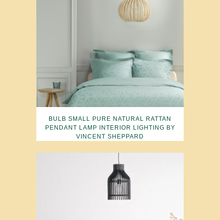
BULB SMALL PURE NATURAL RATTAN
PENDANT LAMP INTERIOR LIGHTING BY
VINCENT SHEPPARD