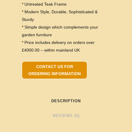
* Untreated Teak Frame
* Modern Style, Durable, Sophisticated &
Sturdy
* Simple design which complements your
garden furniture
* Price includes delivery on orders over
£4000.00 – within mainland UK
CONTACT US FOR
ORDERING INFORMATION
DESCRIPTION
REVIEWS (0)