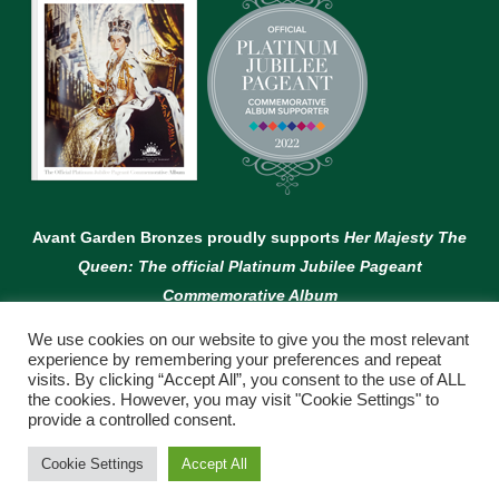
Avant Garden Bronzes proudly supports
Her Majesty The
Queen: The official Platinum Jubilee Pageant
Commemorative Album
We use cookies on our website to give you the most relevant
experience by remembering your preferences and repeat
visits. By clicking “Accept All”, you consent to the use of ALL
the cookies. However, you may visit "Cookie Settings" to
provide a controlled consent.
© Copyright Avant Garden
Cookie Settings
Accept All
WEBSITE BY:
WEB DESIGN GUERNSEY