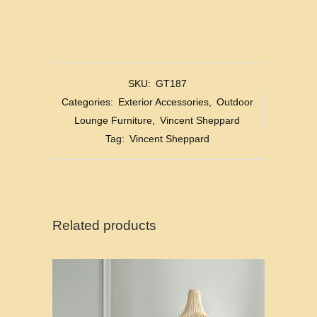
SKU:
GT187
Categories:
Exterior Accessories
,
Outdoor
Lounge Furniture
,
Vincent Sheppard
Tag:
Vincent Sheppard
Related products