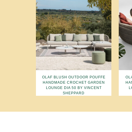
OLAF BLUSH OUTDOOR POUFFE
OL
HANDMADE CROCHET GARDEN
HA
LOUNGE DIA 50 BY VINCENT
L
SHEPPARD