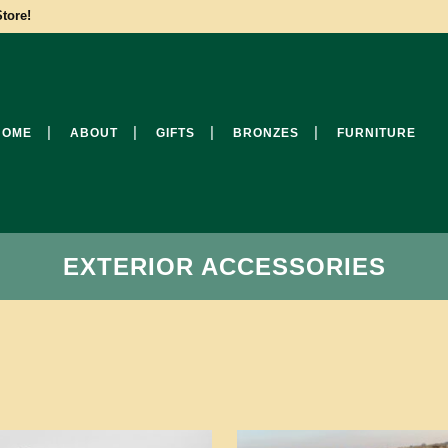
tore!
HOME
ABOUT
GIFTS
BRONZES
FURNITURE
EXTERIOR ACCESSORIES