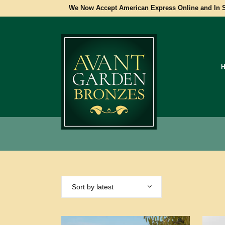
We Now Accept American Express Online and In S
Sort by latest