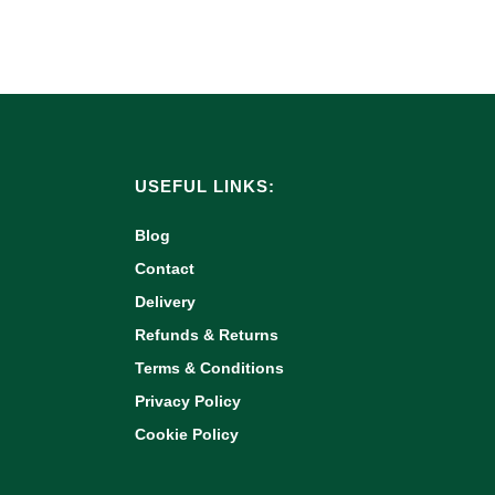
USEFUL LINKS:
Blog
Contact
Delivery
Refunds & Returns
Terms & Conditions
Privacy Policy
Cookie Policy