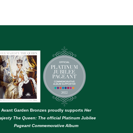
Avant Garden Bronzes proudly supports
Her
ajesty The Queen: The official Platinum Jubilee
Pageant Commemorative Album