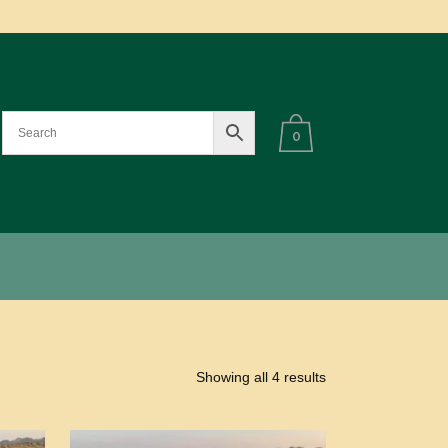
0
Showing all 4 results