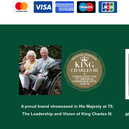
A proud brand showcased in His Majesty at 75;
The Leadership and Vision of King Charles lll.
M