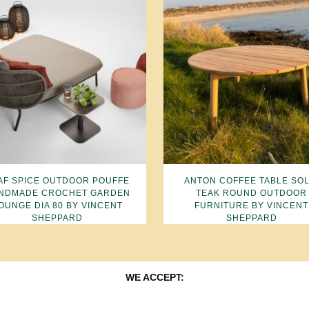
AF SPICE OUTDOOR POUFFE
ANTON COFFEE TABLE SOL
NDMADE CROCHET GARDEN
TEAK ROUND OUTDOOR
OUNGE DIA 80 BY VINCENT
FURNITURE BY VINCENT
SHEPPARD
SHEPPARD
WE ACCEPT: