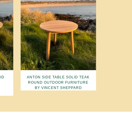
ID
ANTON SIDE TABLE SOLID TEAK
ROUND OUTDOOR FURNITURE
BY VINCENT SHEPPARD