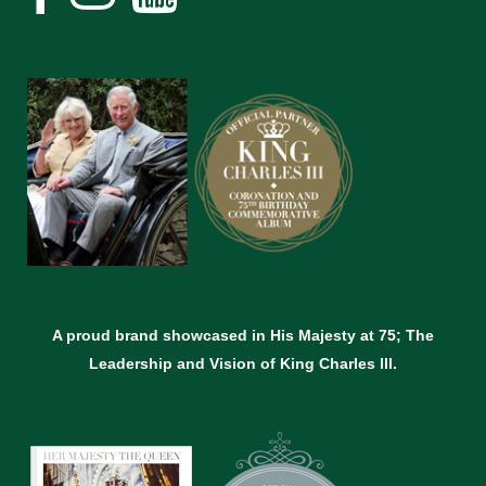
A proud brand showcased in His Majesty at 75; The
Leadership and Vision of King Charles lll.