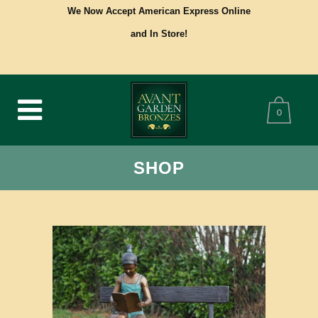
We Now Accept American Express Online
and In Store!
0
SHOP