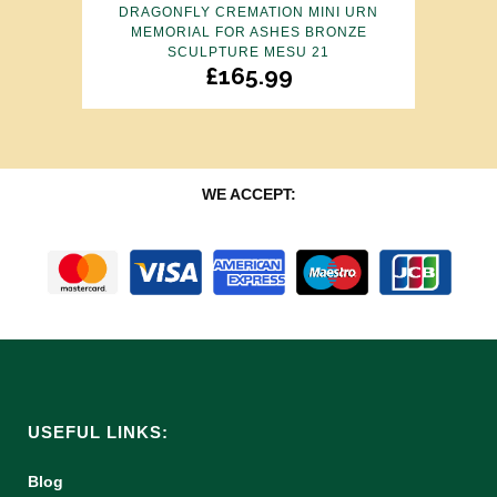
DRAGONFLY CREMATION MINI URN
MEMORIAL FOR ASHES BRONZE
SCULPTURE MESU 21
£
165.99
WE ACCEPT:
USEFUL LINKS:
Blog