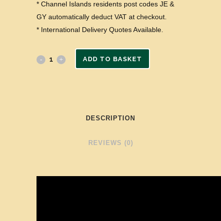
* Channel Islands residents post codes JE &
GY automatically deduct VAT at checkout.
* International Delivery Quotes Available.
ADD TO BASKET
DESCRIPTION
REVIEWS (0)