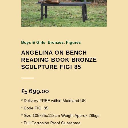
Boys & Girls
,
Bronzes
,
Figures
ANGELINA ON BENCH
READING BOOK BRONZE
SCULPTURE FIGI 85
£
5,699.00
* Delivery FREE within Mainland UK
* Code FIGI 85
* Size 105x35x112cm Weight Approx 29kgs
* Full Corrosion Proof Guarantee