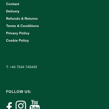
Contact
Delivery
Refunds & Returns
Terms & Conditions
Privacy Policy
Cookie Policy
T: +44 7544 740449
FOLLOW US: