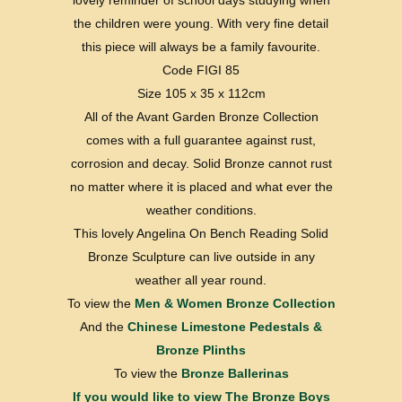
lovely reminder of school days studying when
the children were young. With very fine detail
this piece will always be a family favourite.
Code FIGI 85
Size 105 x 35 x 112cm
All of the Avant Garden Bronze Collection
comes with a full guarantee against rust,
corrosion and decay. Solid Bronze cannot rust
no matter where it is placed and what ever the
weather conditions.
This lovely Angelina On Bench Reading Solid
Bronze Sculpture can live outside in any
weather all year round.
To view the
Men & Women Bronze Collection
And the
Chinese Limestone Pedestals &
Bronze Plinths
To view the
Bronze Ballerinas
If you would like to view
The Bronze Boys