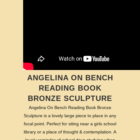
ANGELINA ON BENCH
READING BOOK
BRONZE SCULPTURE
Angelina On Bench Reading Book Bronze
Sculpture is a lovely large piece to place in any
focal point. Perfect for siting near a girls school
library or a place of thought & contemplation. A