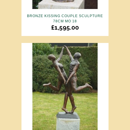
BRONZE KISSING COUPLE SCULPTURE
78CM MO 18
£
1,595.00