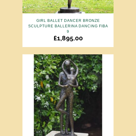
GIRL BALLET DANCER BRONZE
SCULPTURE BALLERINA DANCING FIBA
9
£
1,895.00