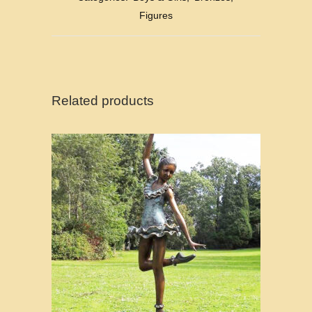
Figures
Related products