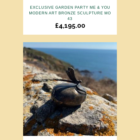
EXCLUSIVE GARDEN PARTY ME & YOU
MODERN ART BRONZE SCULPTURE MO
43
£
4,195.00