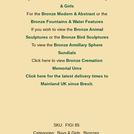
& Girls
For the
Bronze Modern & Abstract
or the
Bronze Fountains & Water Features
If you wish to view the
Bronze Animal
Sculptures
or the
Bronze Bird Sculptures
To view the
Bronze Armillary Sphere
Sundials
Click here to view
Bronze Cremation
Memorial Urns
Click here for the latest delivery times to
Mainland UK since Brexit.
SKU:
FIGI 85
Categories:
Boys & Girls
,
Bronzes
,