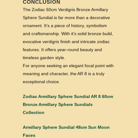
CONCLUSION
The Zodiac 60cm Verdigris Bronze Armillary
Sphere Sundial is far more than a decorative
ornament. It’s a piece of history, symbolism
and craftsmanship. With it’s solid bronze build,
evocative verdigris finish and intricate zodiac
features. It offers year-round beauty and
timeless garden style.
For anyone seeking an elegant focal point with
meaning and character, the AR 8 is a truly
exceptional choice.
Zodiac Armillary Sphere Sundial AR 8 60cm
Bronze Armillary Sphere Sundials
Collection
Armillary Sphere Sundial 48cm Sun Moon
Faces