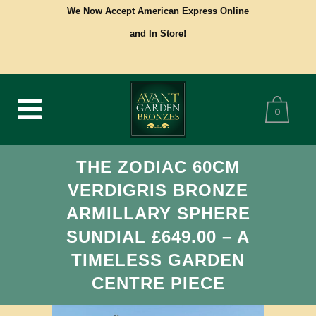
We Now Accept American Express Online
and In Store!
0
THE ZODIAC 60CM
VERDIGRIS BRONZE
ARMILLARY SPHERE
SUNDIAL £649.00 – A
TIMELESS GARDEN
CENTRE PIECE