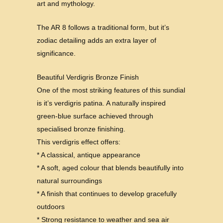
art and mythology.
The AR 8 follows a traditional form, but it’s
zodiac detailing adds an extra layer of
significance.
Beautiful Verdigris Bronze Finish
One of the most striking features of this sundial
is it’s verdigris patina. A naturally inspired
green-blue surface achieved through
specialised bronze finishing.
This verdigris effect offers:
* A classical, antique appearance
* A soft, aged colour that blends beautifully into
natural surroundings
* A finish that continues to develop gracefully
outdoors
* Strong resistance to weather and sea air