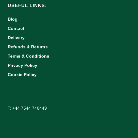
USEFUL LINKS:
Blog
Contact
Delivery
Refunds & Returns
Terms & Conditions
Privacy Policy
Cookie Policy
T: +44 7544 740449