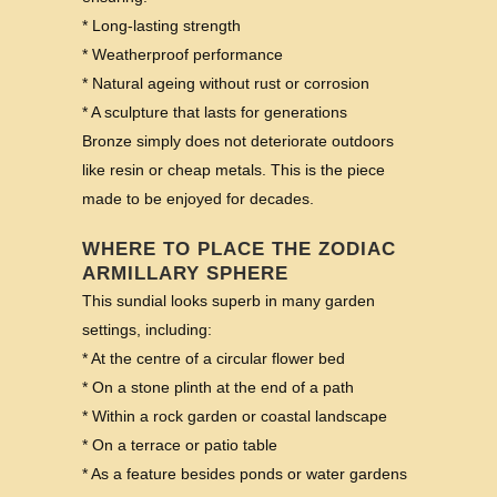
* Long-lasting strength
* Weatherproof performance
* Natural ageing without rust or corrosion
* A sculpture that lasts for generations
Bronze simply does not deteriorate outdoors
like resin or cheap metals. This is the piece
made to be enjoyed for decades.
WHERE TO PLACE THE ZODIAC
ARMILLARY SPHERE
This sundial looks superb in many garden
settings, including:
* At the centre of a circular flower bed
* On a stone plinth at the end of a path
* Within a rock garden or coastal landscape
* On a terrace or patio table
* As a feature besides ponds or water gardens