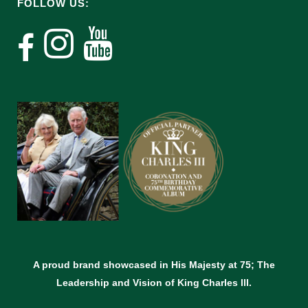
FOLLOW US:
A proud brand showcased in His Majesty at 75; The
Leadership and Vision of King Charles lll.