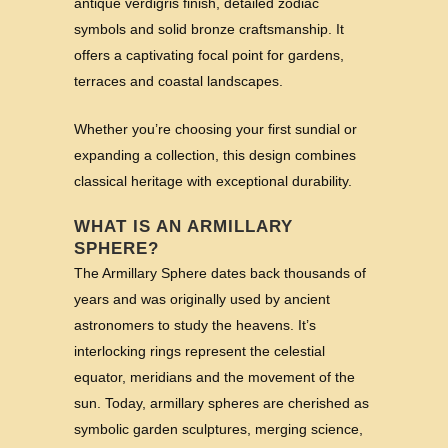
antique verdigris finish, detailed zodiac
symbols and solid bronze craftsmanship. It
offers a captivating focal point for gardens,
terraces and coastal landscapes.
Whether you’re choosing your first sundial or
expanding a collection, this design combines
classical heritage with exceptional durability.
WHAT IS AN ARMILLARY
SPHERE?
The Armillary Sphere dates back thousands of
years and was originally used by ancient
astronomers to study the heavens. It’s
interlocking rings represent the celestial
equator, meridians and the movement of the
sun. Today, armillary spheres are cherished as
symbolic garden sculptures, merging science,