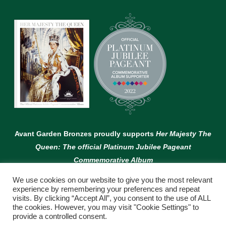
Avant Garden Bronzes proudly supports
Her Majesty The
Queen: The official Platinum Jubilee Pageant
Commemorative Album
We use cookies on our website to give you the most relevant
experience by remembering your preferences and repeat
visits. By clicking “Accept All”, you consent to the use of ALL
the cookies. However, you may visit "Cookie Settings" to
provide a controlled consent.