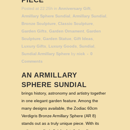
Posted at 22:25h
in
Anniversary Gift
,
Armillary Sphere Sundial
,
Armillary Sundial
,
Bronze Sculpture
,
Classic Sculpture
,
Garden Gifts
,
Garden Ornament
,
Garden
Sculpture
,
Garden Statue
,
Gift Ideas
,
Luxury Gifts
,
Luxury Goods
,
Sundial
,
Sundial Armillary Sphere
by
nick
0
Comments
AN ARMILLARY
SPHERE SUNDIAL
brings history, astronomy and artistry together
in one elegant garden feature. Among the
many designs available, the Zodiac 60cm
Verdigris Bronze Armillary Sphere (AR 8)
stands out as a truly unique piece. With its