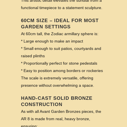
This artistic detail elevates the sundial from a
functional timepiece to a statement sculpture.
60CM SIZE – IDEAL FOR MOST
GARDEN SETTINGS
At 60cm tall, the Zodiac armillary sphere is:
* Large enough to make an impact
* Small enough to suit patios, courtyards and
raised plinths
* Proportionally perfect for stone pedestals
* Easy to position among borders or rockeries
The scale is extremely versatile, offering
presence without overwhelming a space.
HAND-CAST SOLID BRONZE
CONSTRUCTION
As with all Avant Garden Bronzes pieces, the
AR 8 is made from real, heavy bronze,
ensuring: