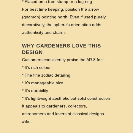
* Placed on a tree stump or a log ring
For best time keeping, position the arrow
(gnomon) pointing north. Even if used purely
decoratively, the sphere’s orientation adds
authenticity and charm.
WHY GARDENERS LOVE THIS
DESIGN
Customers consistently praise the AR 8 for:
* It’s rich colour
* The fine zodiac detailing
* It’s manageable size
* It’s durability
* It’s lightweight aesthetic but solid construction
It appeals to gardeners, collectors,
astronomers and lovers of classical designs
alike.