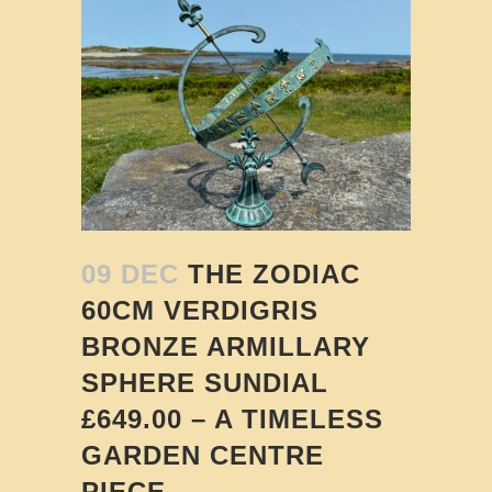
09 DEC
THE ZODIAC
60CM VERDIGRIS
BRONZE ARMILLARY
SPHERE SUNDIAL
£649.00 – A TIMELESS
GARDEN CENTRE
PIECE