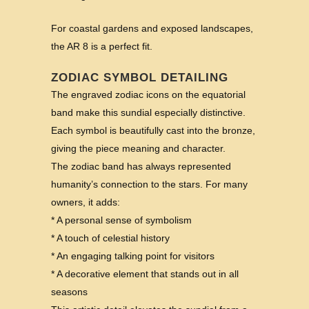
For coastal gardens and exposed landscapes,
the AR 8 is a perfect fit.
ZODIAC SYMBOL DETAILING
The engraved zodiac icons on the equatorial
band make this sundial especially distinctive.
Each symbol is beautifully cast into the bronze,
giving the piece meaning and character.
The zodiac band has always represented
humanity’s connection to the stars. For many
owners, it adds:
* A personal sense of symbolism
* A touch of celestial history
* An engaging talking point for visitors
* A decorative element that stands out in all
seasons