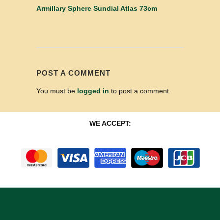
Armillary Sphere Sundial Atlas 73cm
POST A COMMENT
You must be
logged in
to post a comment.
WE ACCEPT: