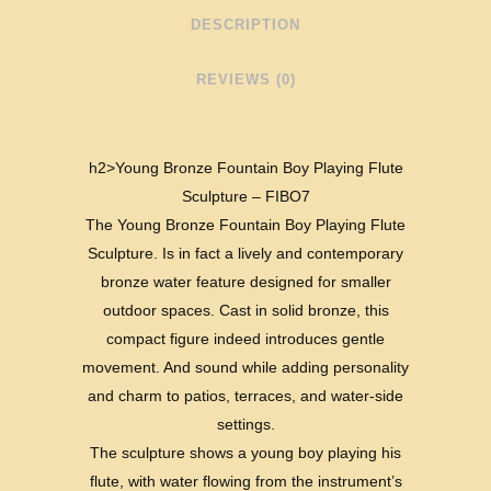
DESCRIPTION
REVIEWS (0)
h2>Young Bronze Fountain Boy Playing Flute
Sculpture – FIBO7
The Young Bronze Fountain Boy Playing Flute
Sculpture. Is in fact a lively and contemporary
bronze water feature designed for smaller
outdoor spaces. Cast in solid bronze, this
compact figure indeed introduces gentle
movement. And sound while adding personality
and charm to patios, terraces, and water-side
settings.
The sculpture shows a young boy playing his
flute, with water flowing from the instrument’s