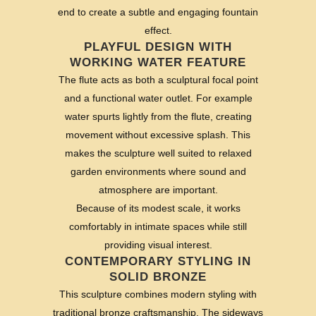
end to create a subtle and engaging fountain
effect.
PLAYFUL DESIGN WITH
WORKING WATER FEATURE
The flute acts as both a sculptural focal point
and a functional water outlet. For example
water spurts lightly from the flute, creating
movement without excessive splash. This
makes the sculpture well suited to relaxed
garden environments where sound and
atmosphere are important.
Because of its modest scale, it works
comfortably in intimate spaces while still
providing visual interest.
CONTEMPORARY STYLING IN
SOLID BRONZE
This sculpture combines modern styling with
traditional bronze craftsmanship. The sideways