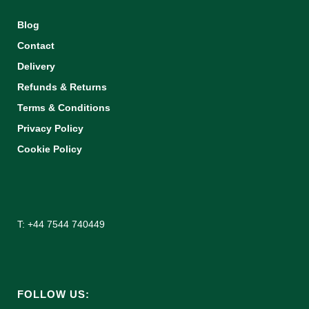
Blog
Contact
Delivery
Refunds & Returns
Terms & Conditions
Privacy Policy
Cookie Policy
T: +44 7544 740449
FOLLOW US: