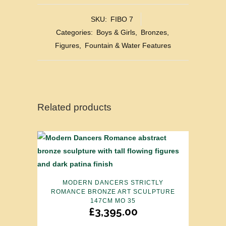
SKU:
FIBO 7
Categories:
Boys & Girls
,
Bronzes
,
Figures
,
Fountain & Water Features
Related products
MODERN DANCERS STRICTLY
ROMANCE BRONZE ART SCULPTURE
147CM MO 35
£
3,395.00