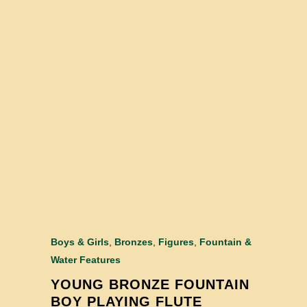
Boys & Girls
,
Bronzes
,
Figures
,
Fountain &
Water Features
YOUNG BRONZE FOUNTAIN
BOY PLAYING FLUTE