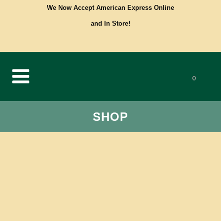
We Now Accept American Express Online
and In Store!
0
SHOP