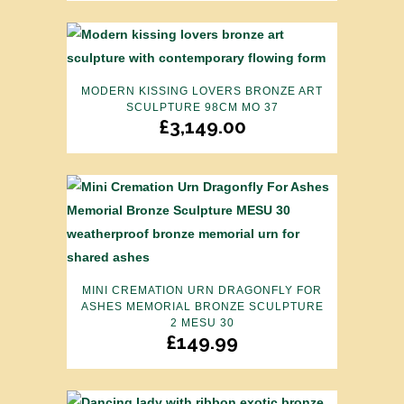
MODERN KISSING LOVERS BRONZE ART
SCULPTURE 98CM MO 37
£
3,149.00
MINI CREMATION URN DRAGONFLY FOR
ASHES MEMORIAL BRONZE SCULPTURE
2 MESU 30
£
149.99