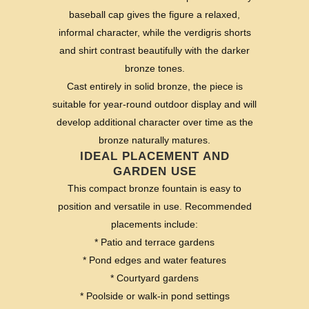
baseball cap gives the figure a relaxed,
informal character, while the verdigris shorts
and shirt contrast beautifully with the darker
bronze tones.
Cast entirely in solid bronze, the piece is
suitable for year-round outdoor display and will
develop additional character over time as the
bronze naturally matures.
IDEAL PLACEMENT AND
GARDEN USE
This compact bronze fountain is easy to
position and versatile in use. Recommended
placements include:
* Patio and terrace gardens
* Pond edges and water features
* Courtyard gardens
* Poolside or walk-in pond settings