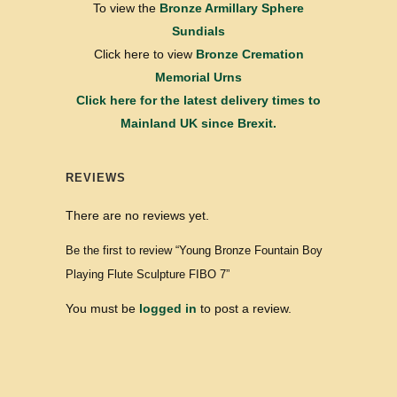
To view the
Bronze Armillary Sphere
Sundials
Click here to view
Bronze Cremation
Memorial Urns
Click here for the latest delivery times to
Mainland UK since Brexit.
REVIEWS
There are no reviews yet.
Be the first to review “Young Bronze Fountain Boy
Playing Flute Sculpture FIBO 7”
You must be
logged in
to post a review.