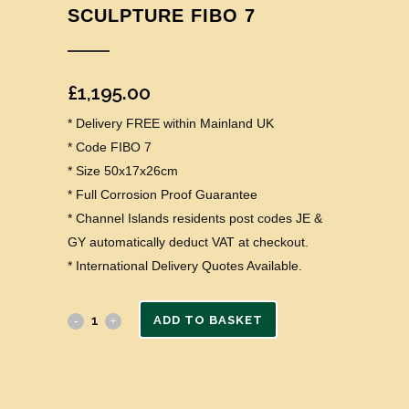
SCULPTURE FIBO 7
£
1,195.00
* Delivery FREE within Mainland UK
* Code FIBO 7
* Size 50x17x26cm
* Full Corrosion Proof Guarantee
* Channel Islands residents post codes JE &
GY automatically deduct VAT at checkout.
* International Delivery Quotes Available.
ADD TO BASKET