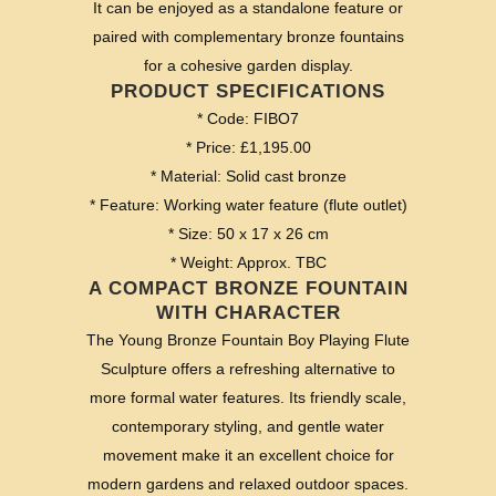
It can be enjoyed as a standalone feature or
paired with complementary bronze fountains
for a cohesive garden display.
PRODUCT SPECIFICATIONS
* Code: FIBO7
* Price: £1,195.00
* Material: Solid cast bronze
* Feature: Working water feature (flute outlet)
* Size: 50 x 17 x 26 cm
* Weight: Approx. TBC
A COMPACT BRONZE FOUNTAIN
WITH CHARACTER
The Young Bronze Fountain Boy Playing Flute
Sculpture offers a refreshing alternative to
more formal water features. Its friendly scale,
contemporary styling, and gentle water
movement make it an excellent choice for
modern gardens and relaxed outdoor spaces.