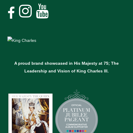
A proud brand showcased in His Majesty at 75; The
Leadership and Vision of King Charles lll.