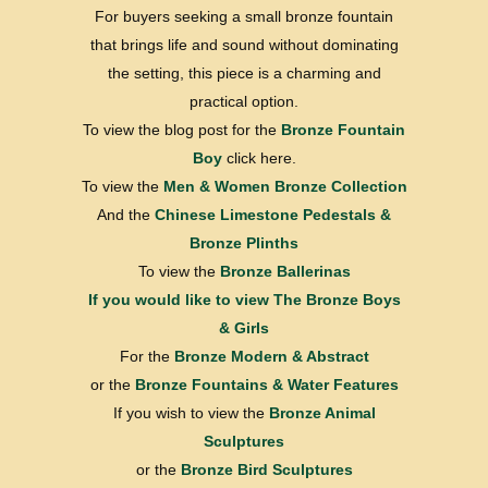
For buyers seeking a small bronze fountain
that brings life and sound without dominating
the setting, this piece is a charming and
practical option.
To view the blog post for the
Bronze Fountain
Boy
click here.
To view the
Men & Women Bronze Collection
And the
Chinese Limestone Pedestals &
Bronze Plinths
To view the
Bronze Ballerinas
If you would like to view
The Bronze Boys
& Girls
For the
Bronze Modern & Abstract
or the
Bronze Fountains & Water Features
If you wish to view the
Bronze Animal
Sculptures
or the
Bronze Bird Sculptures