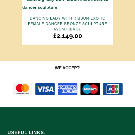
DANCING LADY WITH RIBBON EXOTIC
FEMALE DANCER BRONZE SCULPTURE
69CM FIBA 31
£
2,149.00
WE ACCEPT:
USEFUL LINKS: