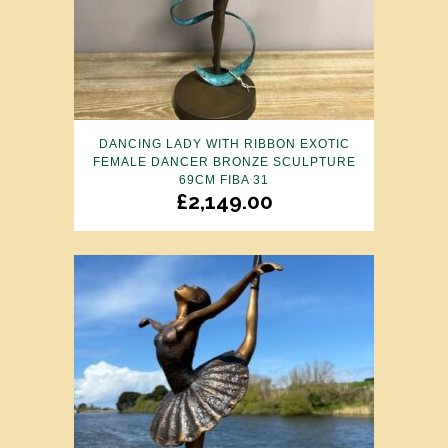
DANCING LADY WITH RIBBON EXOTIC
FEMALE DANCER BRONZE SCULPTURE
69CM FIBA 31
£
2,149.00