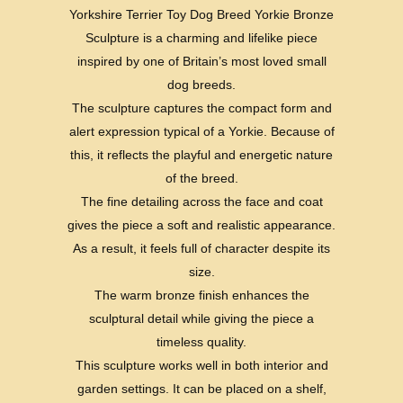
Yorkshire Terrier Toy Dog Breed Yorkie Bronze
Sculpture is a charming and lifelike piece
inspired by one of Britain’s most loved small
dog breeds.
The sculpture captures the compact form and
alert expression typical of a Yorkie. Because of
this, it reflects the playful and energetic nature
of the breed.
The fine detailing across the face and coat
gives the piece a soft and realistic appearance.
As a result, it feels full of character despite its
size.
The warm bronze finish enhances the
sculptural detail while giving the piece a
timeless quality.
This sculpture works well in both interior and
garden settings. It can be placed on a shelf,