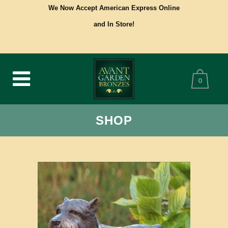
We Now Accept American Express Online
and In Store!
0
SHOP