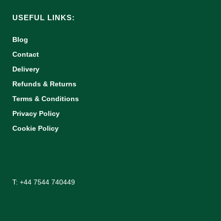
USEFUL LINKS:
Blog
Contact
Delivery
Refunds & Returns
Terms & Conditions
Privacy Policy
Cookie Policy
T: +44 7544 740449