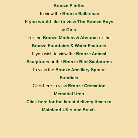
Bronze Plinths
To view the
Bronze Ballerinas
If you would like to view
The Bronze Boys
& Girls
For the
Bronze Modern & Abstract
or the
Bronze Fountains & Water Features
If you wish to view the
Bronze Animal
Sculptures
or the
Bronze Bird Sculptures
To view the
Bronze Armillary Sphere
Sundials
Click here to view
Bronze Cremation
Memorial Urns
Click here for the latest delivery times to
Mainland UK since Brexit.