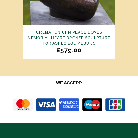
CREMATION URN PEACE DOVES
MEMORIAL HEART BRONZE SCULPTURE
FOR ASHES LGE MESU 35
£
579.00
WE ACCEPT: