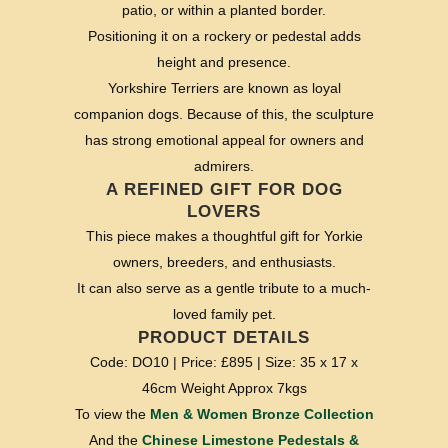
patio, or within a planted border.
Positioning it on a rockery or pedestal adds
height and presence.
Yorkshire Terriers are known as loyal
companion dogs. Because of this, the sculpture
has strong emotional appeal for owners and
admirers.
A REFINED GIFT FOR DOG
LOVERS
This piece makes a thoughtful gift for Yorkie
owners, breeders, and enthusiasts.
It can also serve as a gentle tribute to a much-
loved family pet.
PRODUCT DETAILS
Code: DO10 | Price: £895 | Size: 35 x 17 x
46cm Weight Approx 7kgs
To view the
Men & Women Bronze Collection
And the
Chinese Limestone Pedestals &