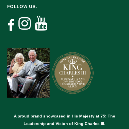
FOLLOW US:
A proud brand showcased in His Majesty at 75; The
Leadership and Vision of King Charles lll.