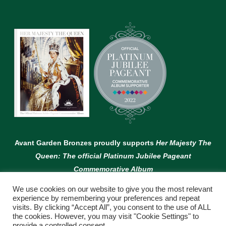
Avant Garden Bronzes proudly supports
Her Majesty The
Queen: The official Platinum Jubilee Pageant
Commemorative Album
We use cookies on our website to give you the most relevant
experience by remembering your preferences and repeat
visits. By clicking “Accept All”, you consent to the use of ALL
the cookies. However, you may visit "Cookie Settings" to
provide a controlled consent.