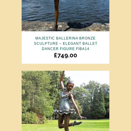
MAJESTIC BALLERINA BRONZE
SCULPTURE – ELEGANT BALLET
DANCER FIGURE FIBA14
£
749.00