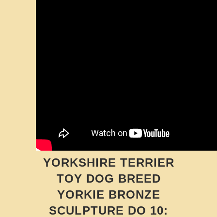
YORKSHIRE TERRIER
TOY DOG BREED
YORKIE BRONZE
SCULPTURE DO 10: