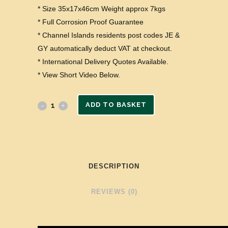
* Size 35x17x46cm Weight approx 7kgs
* Full Corrosion Proof Guarantee
* Channel Islands residents post codes JE &
GY automatically deduct VAT at checkout.
* International Delivery Quotes Available.
* View Short Video Below.
ADD TO BASKET
DESCRIPTION
REVIEWS (0)