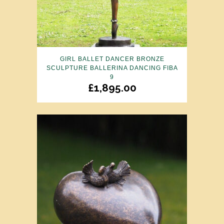
GIRL BALLET DANCER BRONZE
SCULPTURE BALLERINA DANCING FIBA
9
£
1,895.00