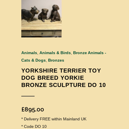
Animals
,
Animals & Birds
,
Bronze Animals -
Cats & Dogs
,
Bronzes
YORKSHIRE TERRIER TOY
DOG BREED YORKIE
BRONZE SCULPTURE DO 10
£
895.00
* Delivery FREE within Mainland UK
* Code DO 10