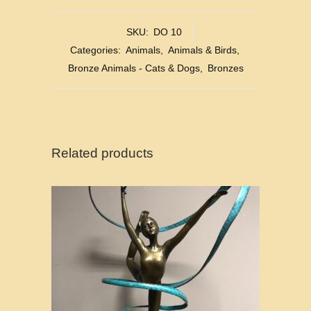
SKU:
DO 10
Categories:
Animals
,
Animals & Birds
,
Bronze Animals - Cats & Dogs
,
Bronzes
Related products