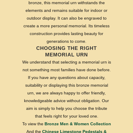
bronze, this memorial urn withstands the
elements and remains suitable for indoor or
outdoor display. It can also be engraved to
create a more personal memorial. Its timeless
construction provides lasting beauty for
generations to come.
CHOOSING THE RIGHT
MEMORIAL URN
We understand that selecting a memorial urn is
not something most families have done before.
If you have any questions about capacity,
suitability or displaying this bronze memorial
urn, we are always happy to offer friendly,
knowledgeable advice without obligation. Our
aim is simply to help you choose the tribute
that feels right for your loved one.
To view the
Bronze Men & Women Collection
And the
Chinese Limestone Pedestals &