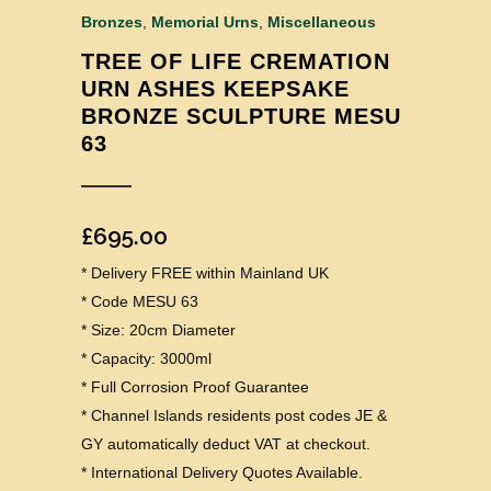
Bronzes
,
Memorial Urns
,
Miscellaneous
TREE OF LIFE CREMATION
URN ASHES KEEPSAKE
BRONZE SCULPTURE MESU
63
£
695.00
* Delivery FREE within Mainland UK
* Code MESU 63
* Size: 20cm Diameter
* Capacity: 3000ml
* Full Corrosion Proof Guarantee
* Channel Islands residents post codes JE &
GY automatically deduct VAT at checkout.
* International Delivery Quotes Available.