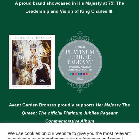
A proud brand showcased in His Majesty at 75; The
Leadership and Vision of King Charles lll.
Avant Garden Bronzes proudly supports
Her Majesty The
Queen: The official Platinum Jubilee Pageant
Commemorative Album
We use cookies on our website to give you the most relevant