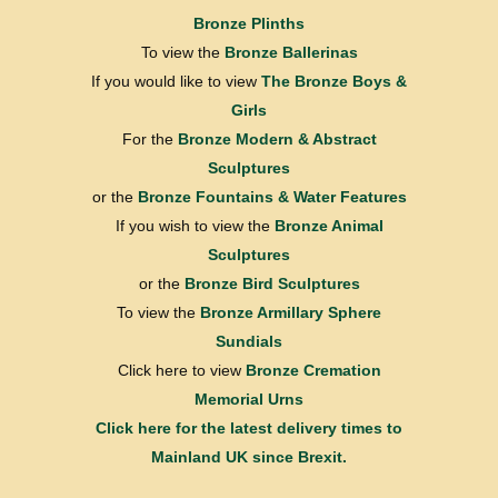
Bronze Plinths
To view the
Bronze Ballerinas
If you would like to view
The Bronze Boys &
Girls
For the
Bronze Modern & Abstract
Sculptures
or the
Bronze Fountains & Water Features
If you wish to view the
Bronze Animal
Sculptures
or the
Bronze Bird Sculptures
To view the
Bronze Armillary Sphere
Sundials
Click here to view
Bronze Cremation
Memorial Urns
Click here for the latest delivery times to
Mainland UK since Brexit.