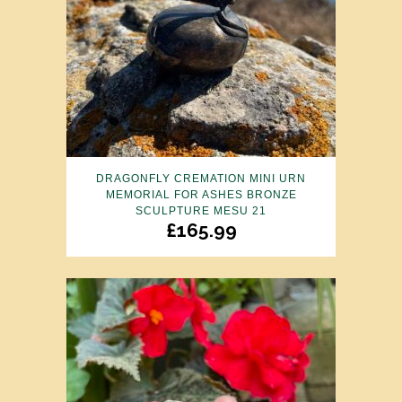
DRAGONFLY CREMATION MINI URN
MEMORIAL FOR ASHES BRONZE
SCULPTURE MESU 21
£
165.99