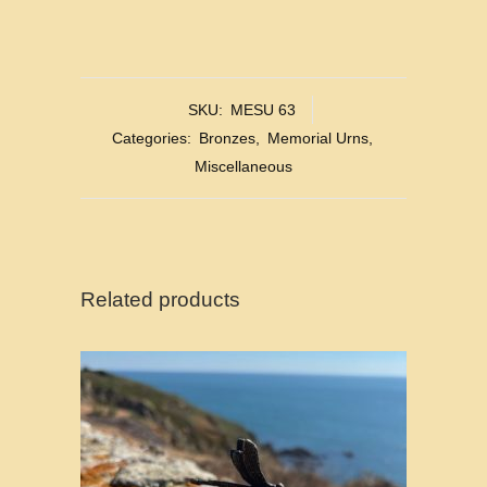
SKU:
MESU 63
Categories:
Bronzes
,
Memorial Urns
,
Miscellaneous
Related products