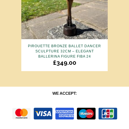
PIROUETTE BRONZE BALLET DANCER
SCULPTURE 32CM – ELEGANT
BALLERINA FIGURE FIBA 24
£
349.00
WE ACCEPT: