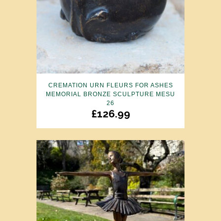
CREMATION URN FLEURS FOR ASHES
MEMORIAL BRONZE SCULPTURE MESU
26
£
126.99