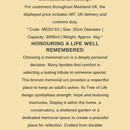
For customers throughout Mainland UK, the
displayed price includes VAT, UK delivery and
customs duty.
* Code: MESU 63 | Size: 20cm Diameter |
Capacity: 3000ml | Weight: Approx. 4kg *
HONOURING A LIFE WELL
REMEMBERED
Choosing a memorial urn is a deeply personal
decision. Many families find comfort in
selecting a lasting tribute to someone special.
This bronze memorial urn provides a respectful
place to keep an adult’s ashes. Its Tree of Life
design symbolises strength, hope and enduring
memories. Display it within the home, a
conservatory, a sheltered garden or a
dedicated memorial space to create a peaceful
place for reflection. Crafted from durable