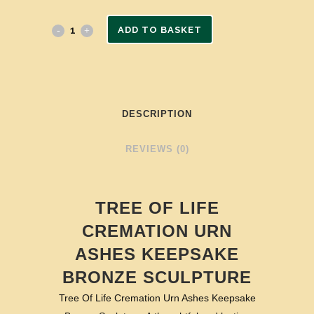
ADD TO BASKET
DESCRIPTION
REVIEWS (0)
TREE OF LIFE
CREMATION URN
ASHES KEEPSAKE
BRONZE SCULPTURE
Tree Of Life Cremation Urn Ashes Keepsake