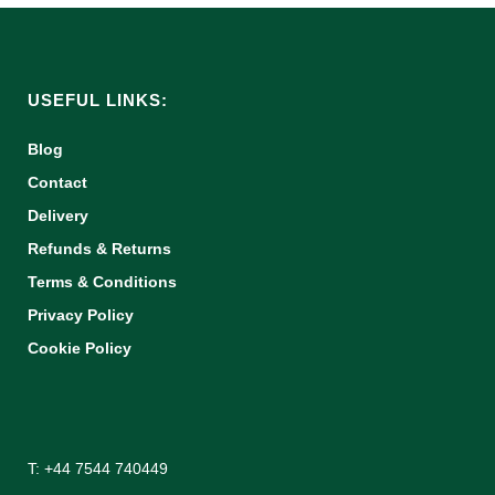
USEFUL LINKS:
Blog
Contact
Delivery
Refunds & Returns
Terms & Conditions
Privacy Policy
Cookie Policy
T: +44 7544 740449