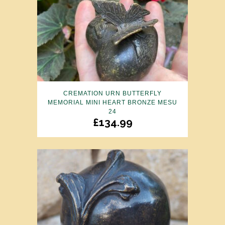
CREMATION URN BUTTERFLY
MEMORIAL MINI HEART BRONZE MESU
24
£
134.99