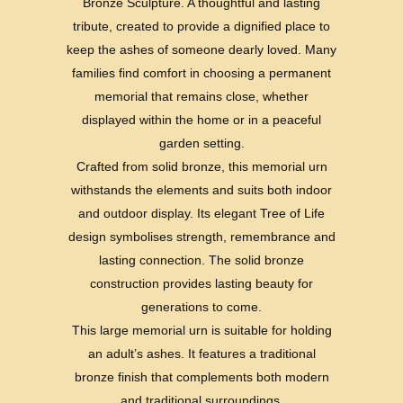
Bronze Sculpture. A thoughtful and lasting
tribute, created to provide a dignified place to
keep the ashes of someone dearly loved. Many
families find comfort in choosing a permanent
memorial that remains close, whether
displayed within the home or in a peaceful
garden setting.
Crafted from solid bronze, this memorial urn
withstands the elements and suits both indoor
and outdoor display. Its elegant Tree of Life
design symbolises strength, remembrance and
lasting connection. The solid bronze
construction provides lasting beauty for
generations to come.
This large memorial urn is suitable for holding
an adult’s ashes. It features a traditional
bronze finish that complements both modern
and traditional surroundings.