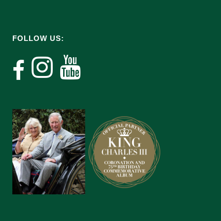
FOLLOW US: