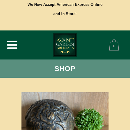
We Now Accept American Express Online
and In Store!
0
SHOP