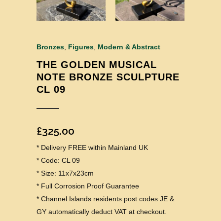
Bronzes
,
Figures
,
Modern & Abstract
THE GOLDEN MUSICAL
NOTE BRONZE SCULPTURE
CL 09
£
325.00
* Delivery FREE within Mainland UK
* Code: CL 09
* Size: 11x7x23cm
* Full Corrosion Proof Guarantee
* Channel Islands residents post codes JE &
GY automatically deduct VAT at checkout.