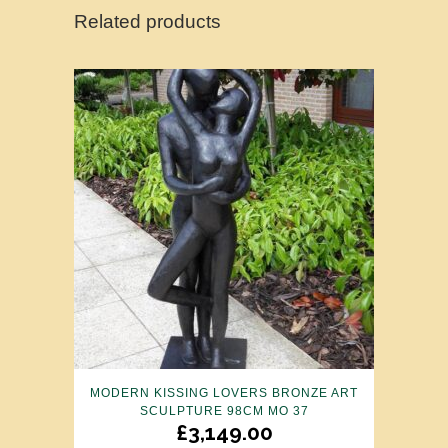
Related products
MODERN KISSING LOVERS BRONZE ART
SCULPTURE 98CM MO 37
£
3,149.00