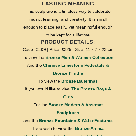
LASTING MEANING
This sculpture is a timeless way to celebrate
music, learning, and creativity. It is small
enough to place easily, yet meaningful enough
to be kept for a lifetime.
PRODUCT DETAILS:
Code: CL09 | Price: £325 | Size: 11 x 7 x 23 cm
To view the
Bronze Men & Women Collection
And the
Chinese Limestone Pedestals &
Bronze Plinths
To view the
Bronze Ballerinas
If you would like to view
The Bronze Boys &
Girls
For the
Bronze Modern & Abstract
Sculptures
and the
Bronze Fountains & Water Features
If you wish to view the
Bronze Animal