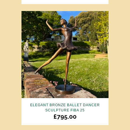
ELEGANT BRONZE BALLET DANCER
SCULPTURE FIBA 25
£
795.00