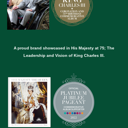
A proud brand showcased in His Majesty at 75; The
Leadership and Vision of King Charles lll.