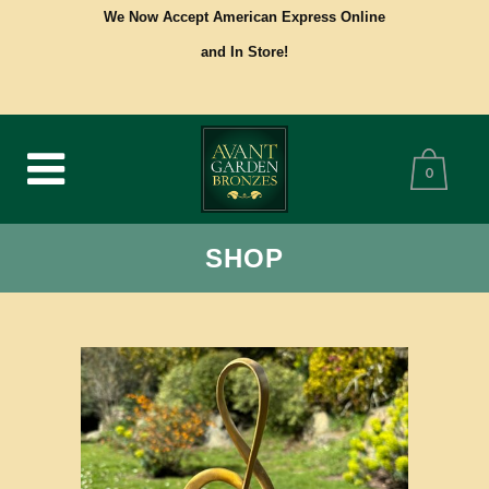
We Now Accept American Express Online
and In Store!
0
SHOP