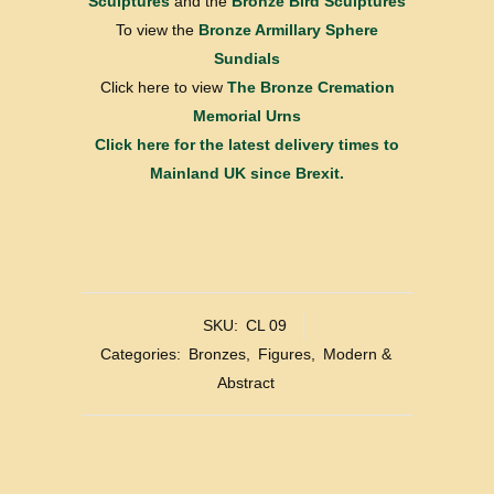
Sculptures
and the
Bronze Bird Sculptures
To view the
Bronze Armillary Sphere
Sundials
Click here to view
The Bronze Cremation
Memorial Urns
Click here for the latest delivery times to
Mainland UK since Brexit.
SKU:
CL 09
Categories:
Bronzes
,
Figures
,
Modern &
Abstract