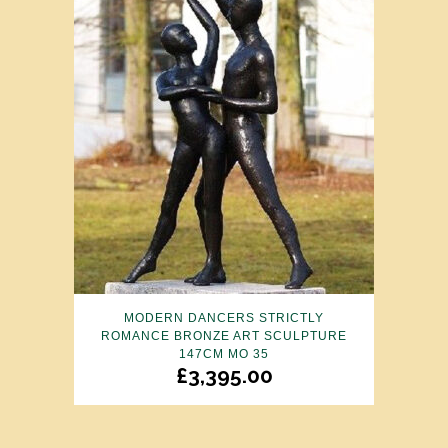
MODERN DANCERS STRICTLY
ROMANCE BRONZE ART SCULPTURE
147CM MO 35
£
3,395.00