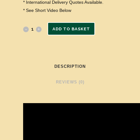
* International Delivery Quotes Available.
* See Short Video Below
ADD TO BASKET
DESCRIPTION
REVIEWS (0)