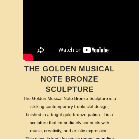
THE GOLDEN MUSICAL
NOTE BRONZE
SCULPTURE
The Golden Musical Note Bronze Sculpture is a
striking contemporary treble clef design,
finished in a bright gold bronze patina. It is a
sculpture that immediately connects with
music, creativity, and artistic expression.
This piece is ideal for music rooms, sounding