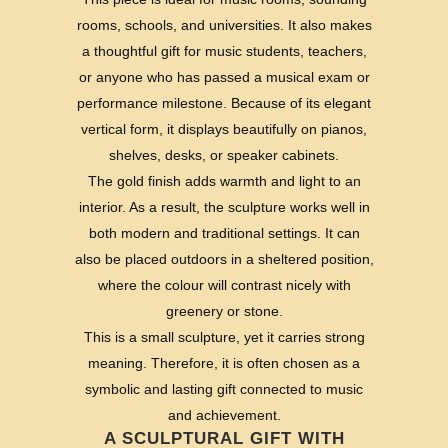
rooms, schools, and universities. It also makes
a thoughtful gift for music students, teachers,
or anyone who has passed a musical exam or
performance milestone. Because of its elegant
vertical form, it displays beautifully on pianos,
shelves, desks, or speaker cabinets.
The gold finish adds warmth and light to an
interior. As a result, the sculpture works well in
both modern and traditional settings. It can
also be placed outdoors in a sheltered position,
where the colour will contrast nicely with
greenery or stone.
This is a small sculpture, yet it carries strong
meaning. Therefore, it is often chosen as a
symbolic and lasting gift connected to music
and achievement.
A SCULPTURAL GIFT WITH