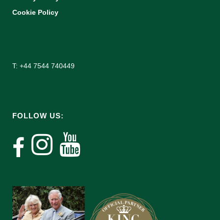
Cookie Policy
T: +44 7544 740449
FOLLOW US: