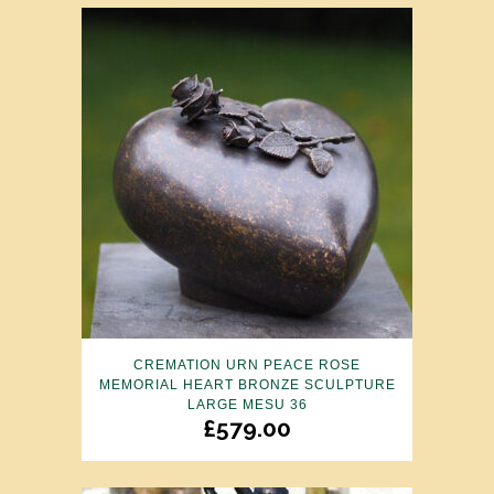
CREMATION URN PEACE ROSE
MEMORIAL HEART BRONZE SCULPTURE
LARGE MESU 36
£
579.00