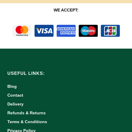
WE ACCEPT:
USEFUL LINKS:
Blog
Contact
Delivery
Refunds & Returns
Terms & Conditions
Privacy Policy