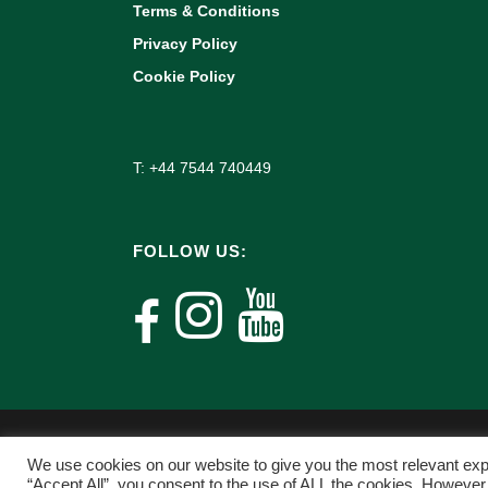
Terms & Conditions
Privacy Policy
Cookie Policy
T: +44 7544 740449
FOLLOW US:
We use cookies on our website to give you the most relevant exp
“Accept All”, you consent to the use of ALL the cookies. However,