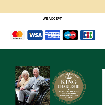
WE ACCEPT: