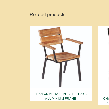
Related products
TITAN ARMCHAIR RUSTIC TEAK &
E
ALUMINIUM FRAME
CH