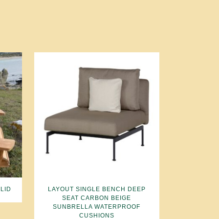
LID
LAYOUT SINGLE BENCH DEEP
SEAT CARBON BEIGE
SUNBRELLA WATERPROOF
CUSHIONS