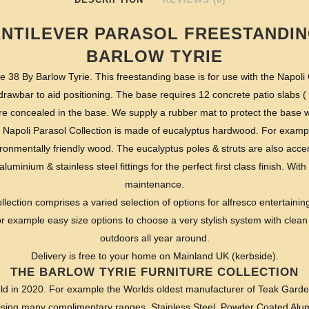
ANTILEVER PARASOL FREESTANDIN
BARLOW TYRIE
 38 By Barlow Tyrie. This freestanding base is for use with the Napoli
 drawbar to aid positioning. The base requires 12 concrete patio slabs 
are concealed in the base. We supply a rubber mat to protect the base
 Napoli Parasol Collection is made of eucalyptus hardwood. For examp
onmentally friendly wood. The eucalyptus poles & struts are also accent
aluminium & stainless steel fittings for the perfect first class finish. Wi
maintenance.
lection comprises a varied selection of options for alfresco entertainin
r example easy size options to choose a very stylish system with clean 
outdoors all year around.
Delivery is free to your home on Mainland UK (kerbside).
THE BARLOW TYRIE FURNITURE COLLECTION
ld in 2020. For example the Worlds oldest manufacturer of Teak Garde
ising many complimentary ranges. Stainless Steel, Powder Coated Alu