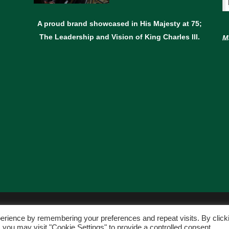
A proud brand showcased in His Majesty at 75;
The Leadership and Vision of King Charles lll.
M
© Copyright Avant Garden
erience by remembering your preferences and repeat visits. By click
WEBSITE BY:
WEB DESIGN GUERNSEY
 you may visit "Cookie Settings" to provide a controlled consent.