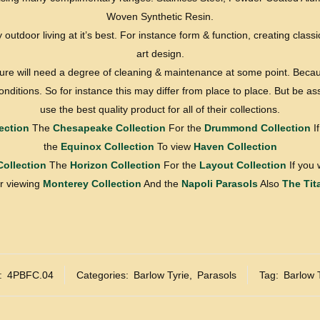
Woven Synthetic Resin.
y outdoor living at it’s best. For instance form & function, creating classic
art design.
ture will need a degree of cleaning & maintenance at some point. Becau
nditions. So for instance this may differ from place to place. But be a
use the best quality product for all of their collections.
ection
The
Chesapeake Collection
For the
Drummond Collection
If
the
Equinox Collection
To view
Haven Collection
Collection
The
Horizon Collection
For the
Layout Collection
If you 
 viewing
Monterey Collection
And the
Napoli Parasols
Also
The Tit
:
4PBFC.04
Categories:
Barlow Tyrie
,
Parasols
Tag:
Barlow 