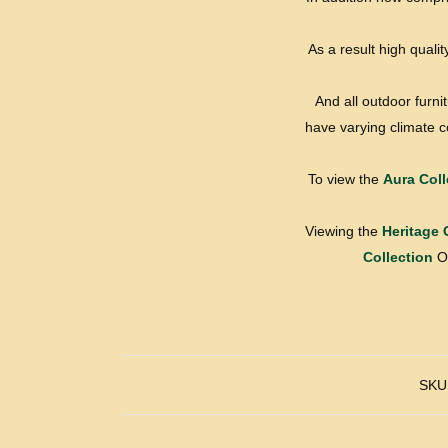
As a result high qualit
And all outdoor furni
have varying climate co
To view the
Aura Coll
Viewing the
Heritage 
Collection
Or
SKU