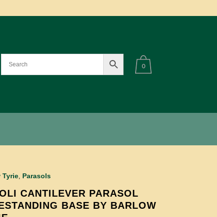
0
 Tyrie
,
Parasols
OLI CANTILEVER PARASOL
ESTANDING BASE BY BARLOW