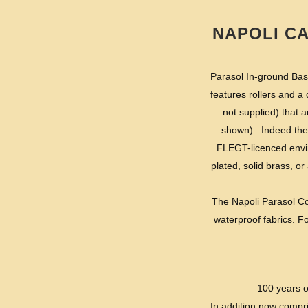
NAPOLI C
Parasol In-ground Base
features rollers and a
not supplied) that 
shown).. Indeed the
FLEGT-licenced envir
plated, solid brass, or 
The Napoli Parasol Col
waterproof fabrics. Fo
100 years o
In addition now compr