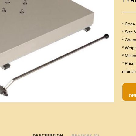
TYR
* Code
* Size
* Cha
* Weig
* Mini
* Price
mainla
OR
DESCRIPTION
REVIEWS (0)