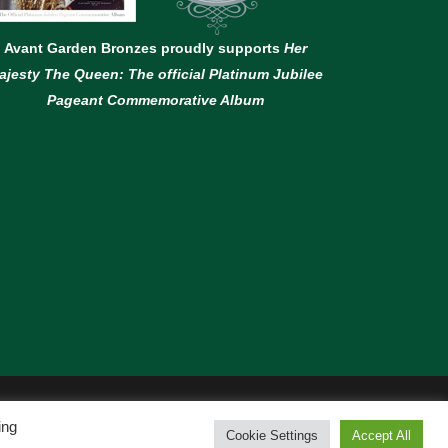
Avant Garden Bronzes proudly supports
Her
ajesty The Queen: The official Platinum Jubilee
Pageant Commemorative Album
ing
Cookie Settings
Accept All