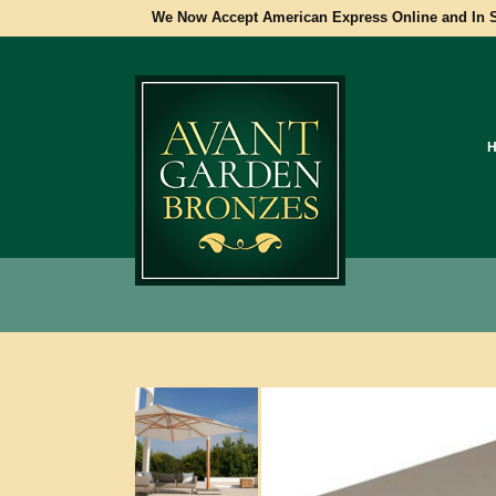
We Now Accept American Express Online and In S