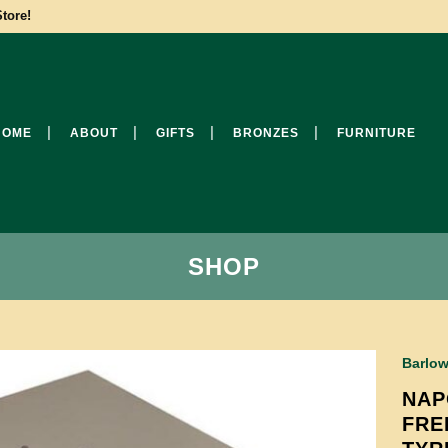
tore!
HOME
ABOUT
GIFTS
BRONZES
FURNITURE
SHOP
Barlow
NAP
FRE