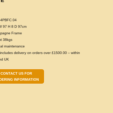
IE
 4PBFC.04
 W 97 H 8 D 97cm
mpagne Frame
ht 38kgs
mal maintenance
 includes delivery on orders over £1500.00 – within
nd UK
CONTACT US FOR
DERING INFORMATION