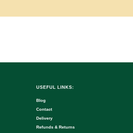
USEFUL LINKS:
Blog
Contact
Delivery
Refunds & Returns