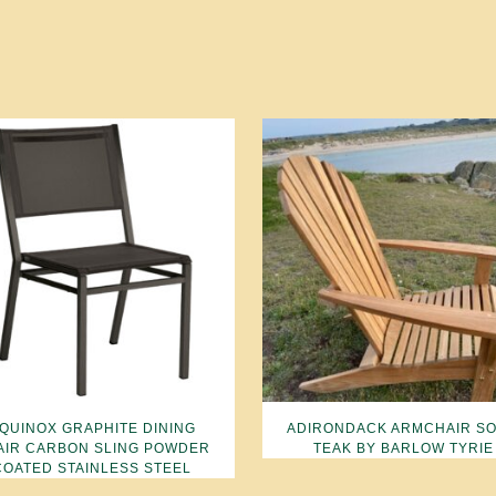
QUINOX GRAPHITE DINING
ADIRONDACK ARMCHAIR SO
AIR CARBON SLING POWDER
TEAK BY BARLOW TYRIE
COATED STAINLESS STEEL