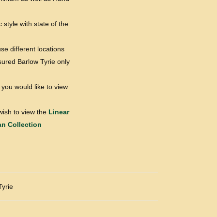
 style with state of the
se different locations
ssured Barlow Tyrie only
 you would like to view
wish to view the
Linear
an Collection
Tyrie