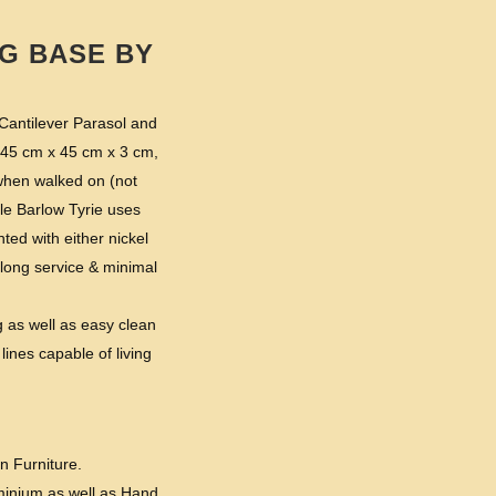
G BASE BY
 Cantilever Parasol and
( 45 cm x 45 cm x 3 cm,
 when walked on (not
le Barlow Tyrie uses
ed with either nickel
th long service & minimal
g as well as easy clean
lines capable of living
n Furniture.
minium as well as Hand