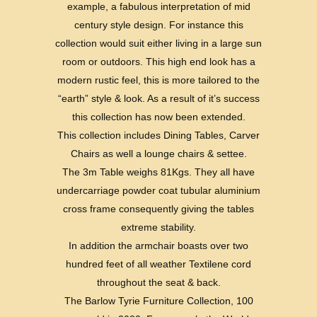
example, a fabulous interpretation of mid
century style design. For instance this
collection would suit either living in a large sun
room or outdoors. This high end look has a
modern rustic feel, this is more tailored to the
“earth” style & look. As a result of it’s success
this collection has now been extended.
This collection includes Dining Tables, Carver
Chairs as well a lounge chairs & settee.
The 3m Table weighs 81Kgs. They all have
undercarriage powder coat tubular aluminium
cross frame consequently giving the tables
extreme stability.
In addition the armchair boasts over two
hundred feet of all weather Textilene cord
throughout the seat & back.
The Barlow Tyrie Furniture Collection, 100