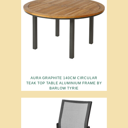
AURA GRAPHITE 140CM CIRCULAR
TEAK TOP TABLE ALUMINIUM FRAME BY
BARLOW TYRIE