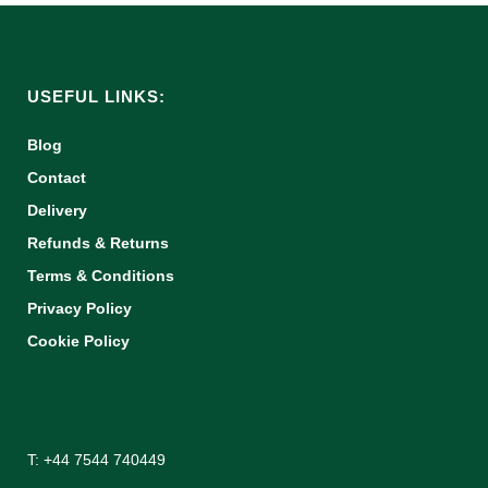
USEFUL LINKS:
Blog
Contact
Delivery
Refunds & Returns
Terms & Conditions
Privacy Policy
Cookie Policy
T: +44 7544 740449