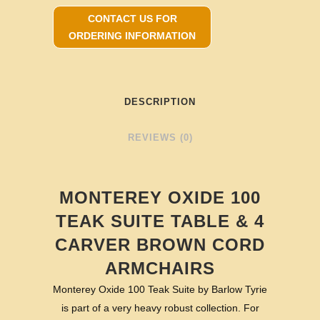
CONTACT US FOR
ORDERING INFORMATION
DESCRIPTION
REVIEWS (0)
MONTEREY OXIDE 100
TEAK SUITE TABLE & 4
CARVER BROWN CORD
ARMCHAIRS
Monterey Oxide 100 Teak Suite by Barlow Tyrie
is part of a very heavy robust collection. For