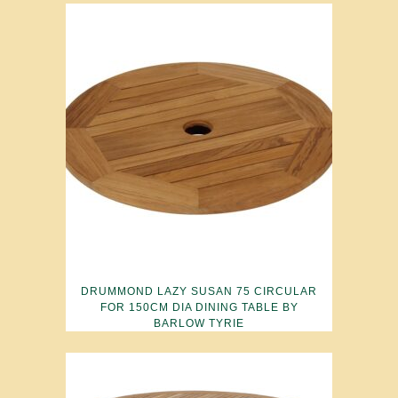
DRUMMOND LAZY SUSAN 75 CIRCULAR
FOR 150CM DIA DINING TABLE BY
BARLOW TYRIE