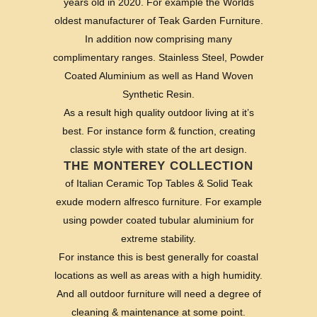
years old in 2020. For example the Worlds
oldest manufacturer of Teak Garden Furniture.
In addition now comprising many
complimentary ranges. Stainless Steel, Powder
Coated Aluminium as well as Hand Woven
Synthetic Resin.
As a result high quality outdoor living at it’s
best. For instance form & function, creating
classic style with state of the art design.
THE MONTEREY COLLECTION
of Italian Ceramic Top Tables & Solid Teak
exude modern alfresco furniture. For example
using powder coated tubular aluminium for
extreme stability.
For instance this is best generally for coastal
locations as well as areas with a high humidity.
And all outdoor furniture will need a degree of
cleaning & maintenance at some point.