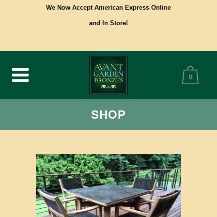
We Now Accept American Express Online
and In Store!
0
SHOP