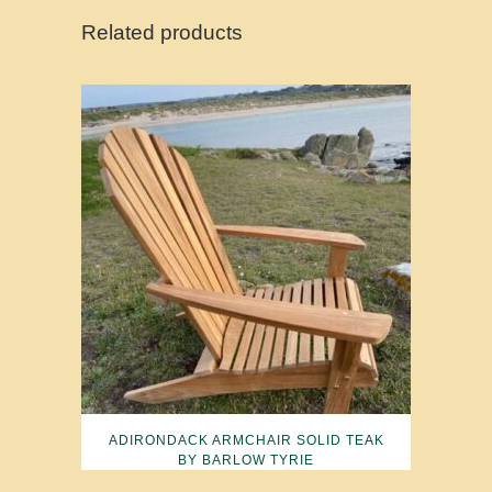
Related products
ADIRONDACK ARMCHAIR SOLID TEAK
BY BARLOW TYRIE