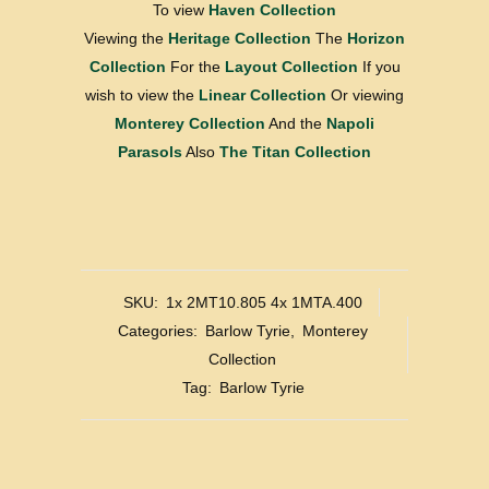
To view
Haven Collection
Viewing the
Heritage Collection
The
Horizon
Collection
For the
Layout Collection
If you
wish to view the
Linear Collection
Or viewing
Monterey Collection
And the
Napoli
Parasols
Also
The Titan Collection
SKU:
1x 2MT10.805 4x 1MTA.400
Categories:
Barlow Tyrie
,
Monterey
Collection
Tag:
Barlow Tyrie