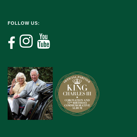
FOLLOW US: