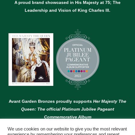
A proud brand showcased in His Majesty at 75; The
Leadership and Vision of King Charles lll.
Avant Garden Bronzes proudly supports
Her Majesty The
Queen: The official Platinum Jubilee Pageant
Commemorative Album
We use cookies on our website to give you the most relevant
experience by remembering your preferences and repeat