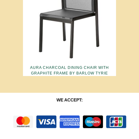
AURA CHARCOAL DINING CHAIR WITH
GRAPHITE FRAME BY BARLOW TYRIE
WE ACCEPT: