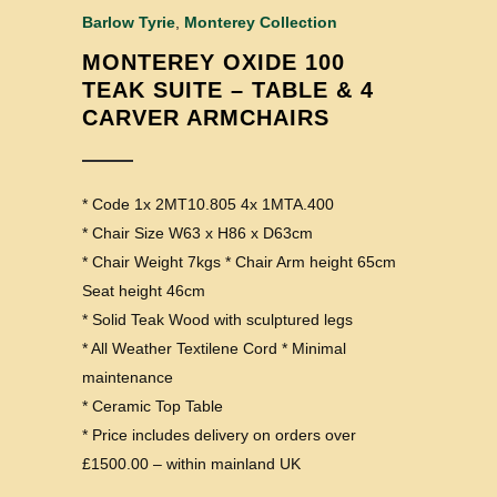
Barlow Tyrie
,
Monterey Collection
MONTEREY OXIDE 100
TEAK SUITE – TABLE & 4
CARVER ARMCHAIRS
* Code 1x 2MT10.805 4x 1MTA.400
* Chair Size W63 x H86 x D63cm
* Chair Weight 7kgs * Chair Arm height 65cm
Seat height 46cm
* Solid Teak Wood with sculptured legs
* All Weather Textilene Cord * Minimal
maintenance
* Ceramic Top Table
* Price includes delivery on orders over
£1500.00 – within mainland UK