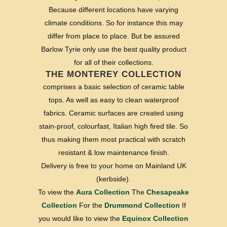
Because different locations have varying
climate conditions. So for instance this may
differ from place to place. But be assured
Barlow Tyrie only use the best quality product
for all of their collections.
THE MONTEREY COLLECTION
comprises a basic selection of ceramic table
tops. As well as easy to clean waterproof
fabrics. Ceramic surfaces are created using
stain-proof, colourfast, Italian high fired tile. So
thus making them most practical with scratch
resistant & low maintenance finish.
Delivery is free to your home on Mainland UK
(kerbside).
To view the
Aura Collection
The
Chesapeake
Collection
For the
Drummond Collection
If
you would like to view the
Equinox Collection