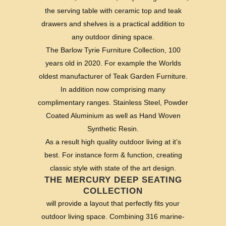
the serving table with ceramic top and teak
drawers and shelves is a practical addition to
any outdoor dining space.
The Barlow Tyrie Furniture Collection, 100
years old in 2020. For example the Worlds
oldest manufacturer of Teak Garden Furniture.
In addition now comprising many
complimentary ranges. Stainless Steel, Powder
Coated Aluminium as well as Hand Woven
Synthetic Resin.
As a result high quality outdoor living at it’s
best. For instance form & function, creating
classic style with state of the art design.
THE MERCURY DEEP SEATING
COLLECTION
will provide a layout that perfectly fits your
outdoor living space. Combining 316 marine-