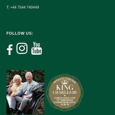
T: +44 7544 740449
FOLLOW US: