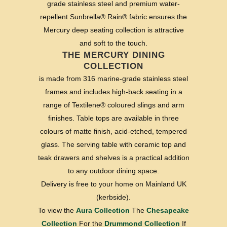
grade stainless steel and premium water-
repellent Sunbrella® Rain® fabric ensures the
Mercury deep seating collection is attractive
and soft to the touch.
THE MERCURY DINING
COLLECTION
is made from 316 marine-grade stainless steel
frames and includes high-back seating in a
range of Textilene® coloured slings and arm
finishes. Table tops are available in three
colours of matte finish, acid-etched, tempered
glass. The serving table with ceramic top and
teak drawers and shelves is a practical addition
to any outdoor dining space.
Delivery is free to your home on Mainland UK
(kerbside).
To view the
Aura Collection
The
Chesapeake
Collection
For the
Drummond Collection
If