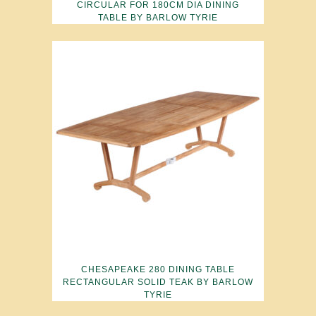
CIRCULAR FOR 180CM DIA DINING
TABLE BY BARLOW TYRIE
CHESAPEAKE 280 DINING TABLE
RECTANGULAR SOLID TEAK BY BARLOW
TYRIE