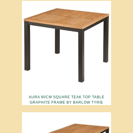
AURA 90CM SQUARE TEAK TOP TABLE
GRAPHITE FRAME BY BARLOW TYRIE