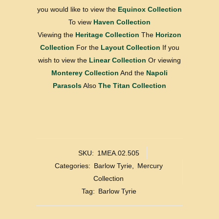
you would like to view the
Equinox Collection
To view
Haven Collection
Viewing the
Heritage Collection
The
Horizon
Collection
For the
Layout Collection
If you
wish to view the
Linear Collection
Or viewing
Monterey Collection
And the
Napoli
Parasols
Also
The Titan Collection
SKU:
1MEA.02.505
Categories:
Barlow Tyrie
,
Mercury
Collection
Tag:
Barlow Tyrie