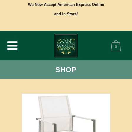
We Now Accept American Express Online
and In Store!
0
SHOP