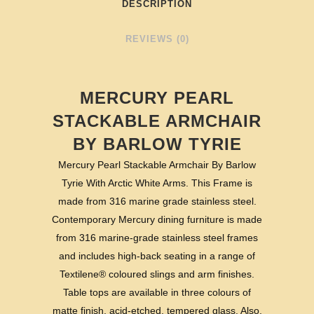
DESCRIPTION
REVIEWS (0)
MERCURY PEARL
STACKABLE ARMCHAIR
BY BARLOW TYRIE
Mercury Pearl Stackable Armchair By Barlow
Tyrie With Arctic White Arms. This Frame is
made from 316 marine grade stainless steel.
Contemporary Mercury dining furniture is made
from 316 marine-grade stainless steel frames
and includes high-back seating in a range of
Textilene® coloured slings and arm finishes.
Table tops are available in three colours of
matte finish, acid-etched, tempered glass. Also,