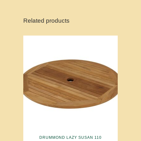
Related products
DRUMMOND LAZY SUSAN 110