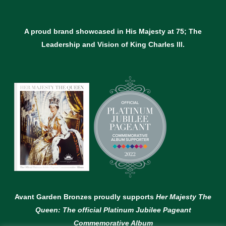
A proud brand showcased in His Majesty at 75; The
Leadership and Vision of King Charles lll.
Avant Garden Bronzes proudly supports
Her Majesty The
Queen: The official Platinum Jubilee Pageant
Commemorative Album