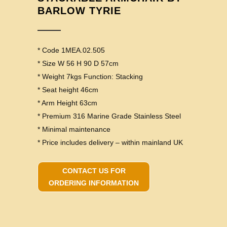
BARLOW TYRIE
* Code 1MEA.02.505
* Size W 56 H 90 D 57cm
* Weight 7kgs Function: Stacking
* Seat height 46cm
* Arm Height 63cm
* Premium 316 Marine Grade Stainless Steel
* Minimal maintenance
* Price includes delivery – within mainland UK
CONTACT US FOR
ORDERING INFORMATION