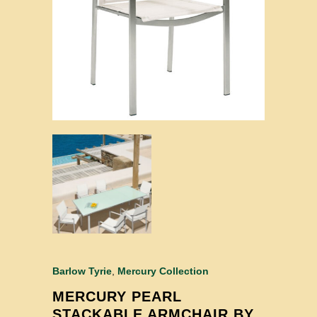
Barlow Tyrie
,
Mercury Collection
MERCURY PEARL
STACKABLE ARMCHAIR BY