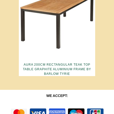
AURA 200CM RECTANGULAR TEAK TOP
TABLE GRAPHITE ALUMINIUM FRAME BY
BARLOW TYRIE
WE ACCEPT: