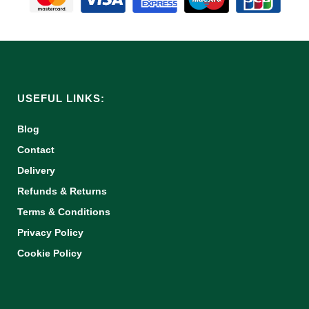
USEFUL LINKS:
Blog
Contact
Delivery
Refunds & Returns
Terms & Conditions
Privacy Policy
Cookie Policy