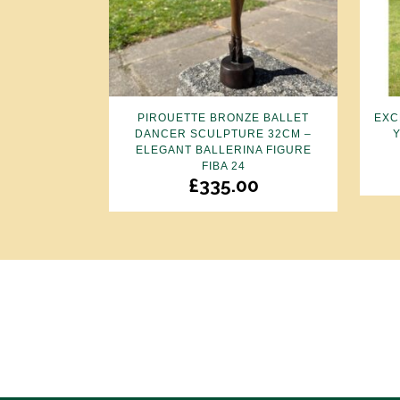
PIROUETTE BRONZE BALLET
EXC
DANCER SCULPTURE 32CM –
ELEGANT BALLERINA FIGURE
FIBA 24
£
335.00