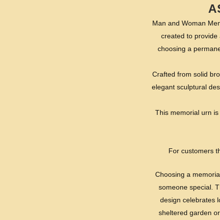
A
Man and Woman Memori
created to provide 
choosing a permanen
Crafted from solid br
elegant sculptural de
This memorial urn is 
For customers th
Choosing a memorial u
someone special. Th
design celebrates 
sheltered garden or