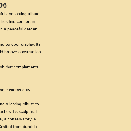
06
 and lasting tribute,
lies find comfort in
in a peaceful garden
d outdoor display. Its
id bronze construction
inish that complements
and customs duty.
g a lasting tribute to
shes. Its sculptural
, a conservatory, a
Crafted from durable