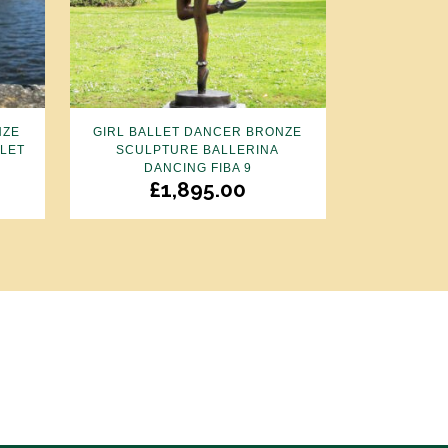
NZE
GIRL BALLET DANCER BRONZE
LLET
SCULPTURE BALLERINA
DANCING FIBA 9
£
1,895.00