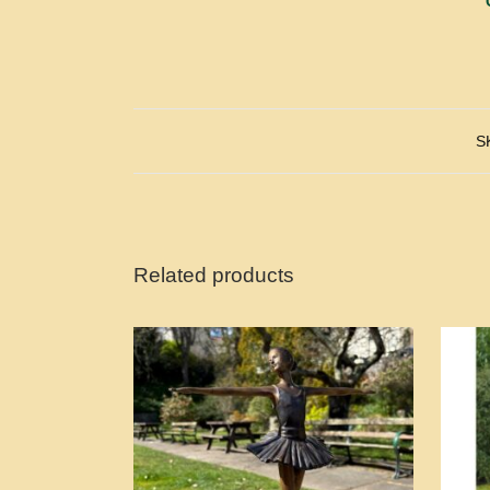
S
Related products