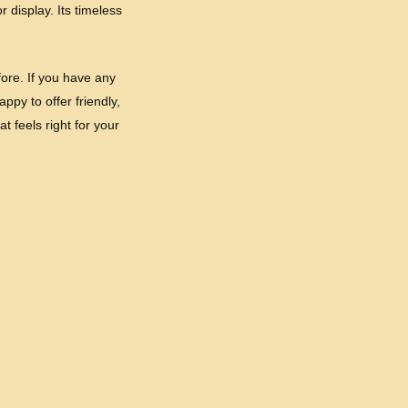
 display. Its timeless
ore. If you have any
ppy to offer friendly,
t feels right for your