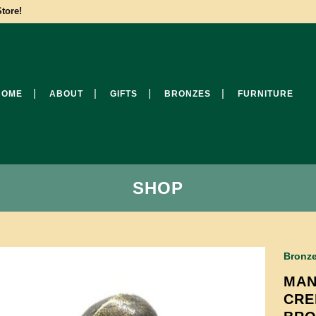
tore!
HOME
ABOUT
GIFTS
BRONZES
FURNITURE
SHOP
Bronz
MAN
CRE