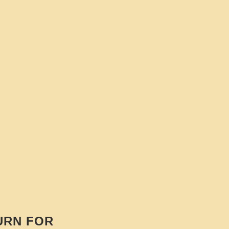
URN FOR