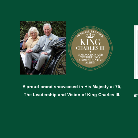
A proud brand showcased in His Majesty at 75;
The Leadership and Vision of King Charles lll.
M