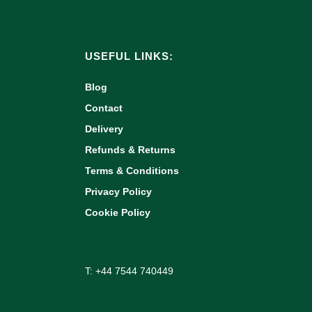
USEFUL LINKS:
Blog
Contact
Delivery
Refunds & Returns
Terms & Conditions
Privacy Policy
Cookie Policy
T: +44 7544 740449