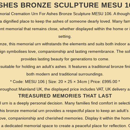
SHES BRONZE SCULPTURE MESU 1
al Cremation Urn For Ashes Bronze Sculpture MESU 106. A thoughtful
a dignified place to keep the ashes of someone dearly loved. Many fami
t memorial that remains close, whether displayed within the home or 
setting.
onze, this memorial urn withstands the elements and suits both indoor an
sign symbolises love, companionship and lasting remembrance. The sol
provides lasting beauty for generations to come.
suitable for holding an adult’s ashes. It features a traditional bronze f
both modern and traditional surroundings.
* Code: MESU 106 | Size: 20 × 25 × 34cm | Price: £995.00 *
roughout Mainland UK, the displayed price includes VAT, UK delivery 
TREASURED MEMORIES THAT LAST
rn is a deeply personal decision. Many families find comfort in selectin
is bronze memorial urn provides a respectful place to keep an adult’s a
love, companionship and cherished memories. Display it within the home
 a dedicated memorial space to create a peaceful place for reflection. 