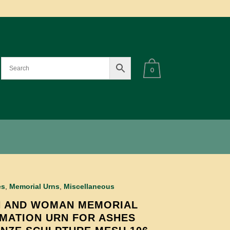
0
es
,
Memorial Urns
,
Miscellaneous
 AND WOMAN MEMORIAL
MATION URN FOR ASHES