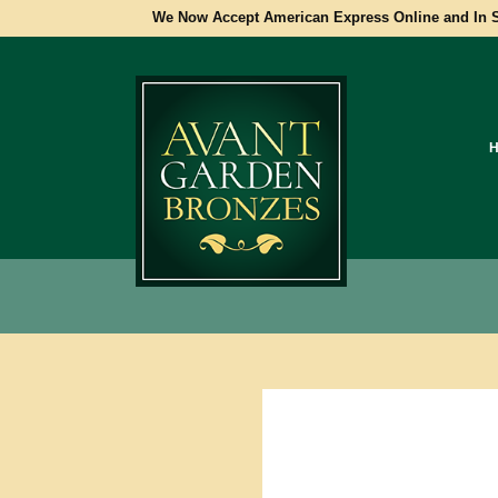
We Now Accept American Express Online and In S