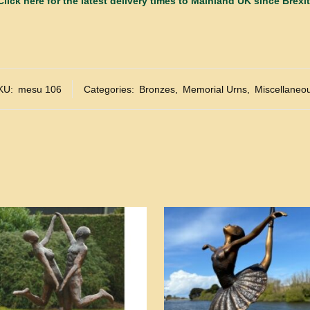
Click here for the latest delivery times to Mainland UK since Brexit
KU:
mesu 106
Categories:
Bronzes
,
Memorial Urns
,
Miscellaneo