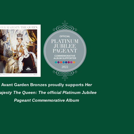
Avant Garden Bronzes proudly supports
Her
ajesty The Queen: The official Platinum Jubilee
Pageant Commemorative Album