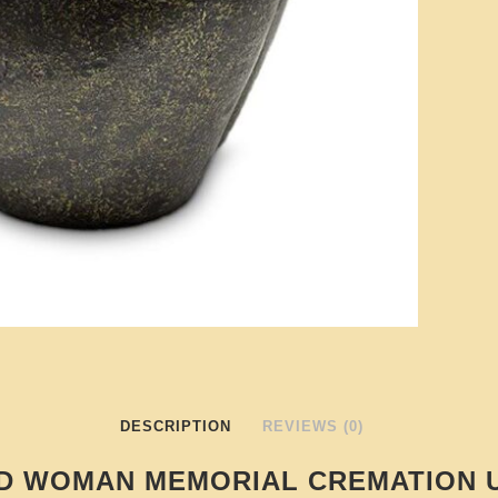
DESCRIPTION
REVIEWS (0)
D WOMAN MEMORIAL CREMATION 