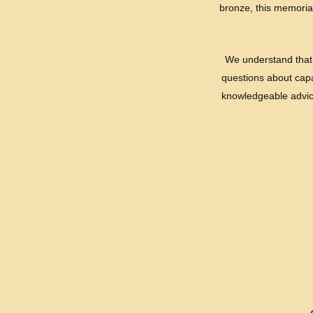
bronze, this memorial
We understand that 
questions about capac
knowledgeable advice 