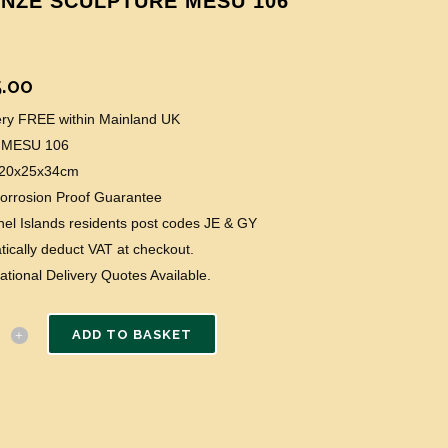
NZE SCULPTURE MESU 106
.00
very FREE within Mainland UK
 MESU 106
: 20x25x34cm
Corrosion Proof Guarantee
el Islands residents post codes JE & GY
ically deduct VAT at checkout.
national Delivery Quotes Available.
ADD TO BASKET