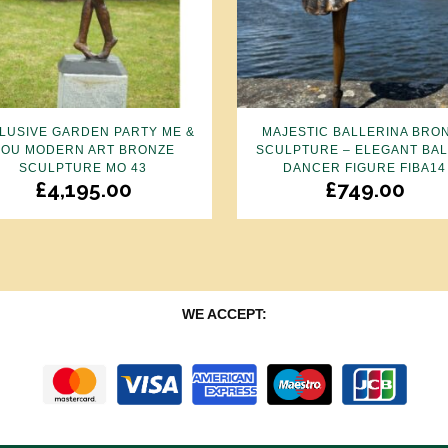
LUSIVE GARDEN PARTY ME &
MAJESTIC BALLERINA BRO
YOU MODERN ART BRONZE
SCULPTURE – ELEGANT BA
SCULPTURE MO 43
DANCER FIGURE FIBA14
£
4,195.00
£
749.00
WE ACCEPT: