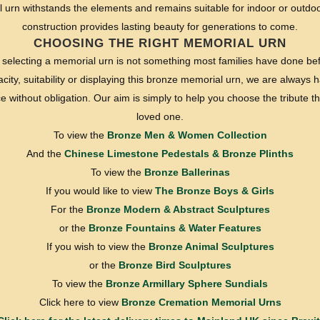
 urn withstands the elements and remains suitable for indoor or outdoor
construction provides lasting beauty for generations to come.
CHOOSING THE RIGHT MEMORIAL URN
selecting a memorial urn is not something most families have done bef
ity, suitability or displaying this bronze memorial urn, we are always ha
without obligation. Our aim is simply to help you choose the tribute tha
loved one.
To view the
Bronze Men & Women Collection
And the
Chinese Limestone Pedestals & Bronze Plinths
To view the
Bronze Ballerinas
If you would like to view
The Bronze Boys & Girls
For the
Bronze Modern & Abstract Sculptures
or the
Bronze Fountains & Water Features
If you wish to view the
Bronze Animal Sculptures
or the
Bronze Bird Sculptures
To view the
Bronze Armillary Sphere Sundials
Click here to view
Bronze Cremation Memorial Urns