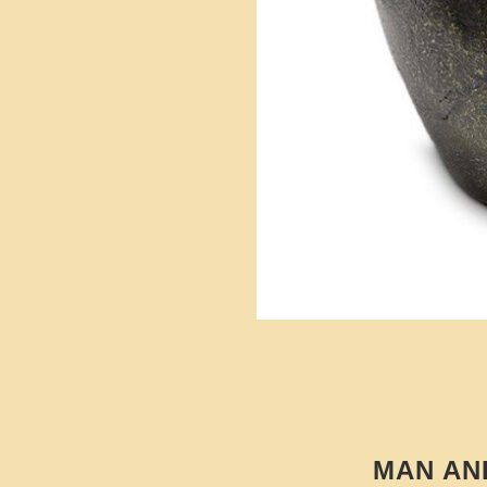
MAN AN