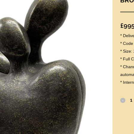
BRO
£
995
* Deli
* Code
* Size
* Full 
* Chann
automat
* Inter