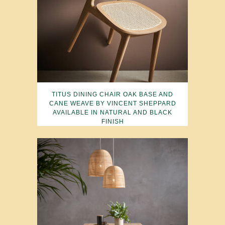
TITUS DINING CHAIR OAK BASE AND
CANE WEAVE BY VINCENT SHEPPARD
AVAILABLE IN NATURAL AND BLACK
FINISH