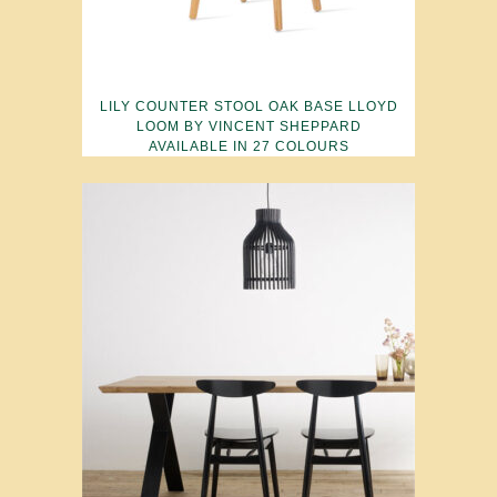
LILY COUNTER STOOL OAK BASE LLOYD
LOOM BY VINCENT SHEPPARD
AVAILABLE IN 27 COLOURS