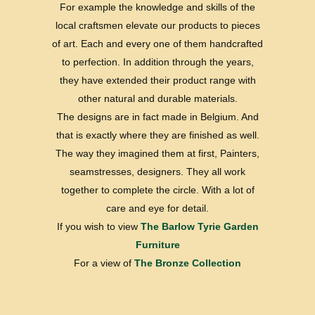
For example the knowledge and skills of the
local craftsmen elevate our products to pieces
of art. Each and every one of them handcrafted
to perfection. In addition through the years,
they have extended their product range with
other natural and durable materials.
The designs are in fact made in Belgium. And
that is exactly where they are finished as well.
The way they imagined them at first, Painters,
seamstresses, designers. They all work
together to complete the circle. With a lot of
care and eye for detail.
If you wish to view
The Barlow Tyrie Garden
Furniture
For a view of
The Bronze Collection