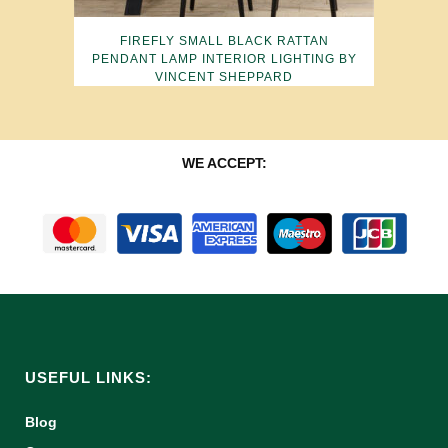
FIREFLY SMALL BLACK RATTAN
PENDANT LAMP INTERIOR LIGHTING BY
VINCENT SHEPPARD
WE ACCEPT:
USEFUL LINKS:
Blog