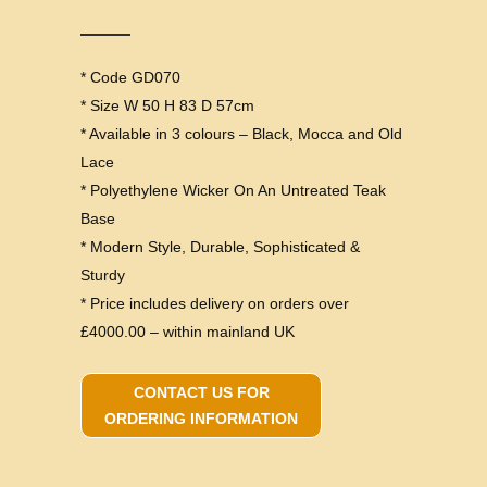
* Code GD070
* Size W 50 H 83 D 57cm
* Available in 3 colours – Black, Mocca and Old
Lace
* Polyethylene Wicker On An Untreated Teak
Base
* Modern Style, Durable, Sophisticated &
Sturdy
* Price includes delivery on orders over
£4000.00 – within mainland UK
CONTACT US FOR
ORDERING INFORMATION