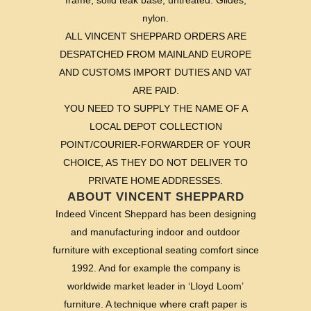
frame, solid teak base, untreated. Glides;
nylon.
ALL VINCENT SHEPPARD ORDERS ARE
DESPATCHED FROM MAINLAND EUROPE
AND CUSTOMS IMPORT DUTIES AND VAT
ARE PAID.
YOU NEED TO SUPPLY THE NAME OF A
LOCAL DEPOT COLLECTION
POINT/COURIER-FORWARDER OF YOUR
CHOICE, AS THEY DO NOT DELIVER TO
PRIVATE HOME ADDRESSES.
ABOUT VINCENT SHEPPARD
Indeed Vincent Sheppard has been designing
and manufacturing indoor and outdoor
furniture with exceptional seating comfort since
1992. And for example the company is
worldwide market leader in ‘Lloyd Loom’
furniture. A technique where craft paper is