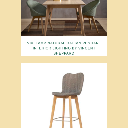
VIVI LAMP NATURAL RATTAN PENDANT
INTERIOR LIGHTING BY VINCENT
SHEPPARD