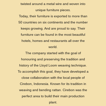
twisted around a metal wire and woven into
unique furniture pieces.
Today, their furniture is exported to more than
50 countries on six continents and the number
keeps growing. And are proud to say. Their
furniture can be found in the most beautiful
hotels, homes and restaurants all over the
world.
The company started with the goal of
honouring and preserving the tradition and
history of the Lloyd Loom weaving technique.
To accomplish this goal, they have developed a
close collaboration with the local people of
Cirebon, Indonesia. Known for its tradition in
weaving and bending rattan. Cirebon was the
perfect area to build their main production
plant.