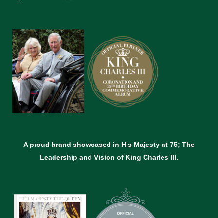
A proud brand showcased in His Majesty at 75; The
Leadership and Vision of King Charles lll.