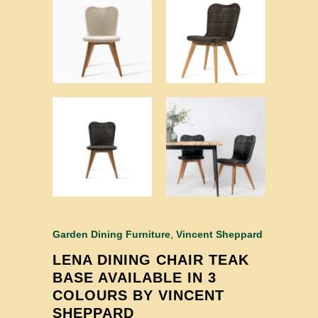
Garden Dining Furniture
,
Vincent Sheppard
LENA DINING CHAIR TEAK
BASE AVAILABLE IN 3
COLOURS BY VINCENT
SHEPPARD