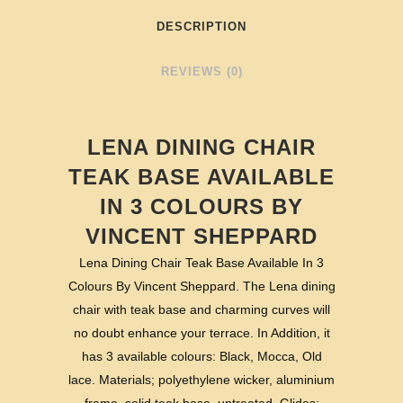
DESCRIPTION
REVIEWS (0)
LENA DINING CHAIR
TEAK BASE AVAILABLE
IN 3 COLOURS BY
VINCENT SHEPPARD
Lena Dining Chair Teak Base Available In 3
Colours By Vincent Sheppard. The Lena dining
chair with teak base and charming curves will
no doubt enhance your terrace. In Addition, it
has 3 available colours: Black, Mocca, Old
lace. Materials; polyethylene wicker, aluminium