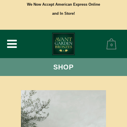
We Now Accept American Express Online
and In Store!
0
SHOP