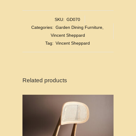
SKU:
GD070
Categories:
Garden Dining Furniture
,
Vincent Sheppard
Tag:
Vincent Sheppard
Related products