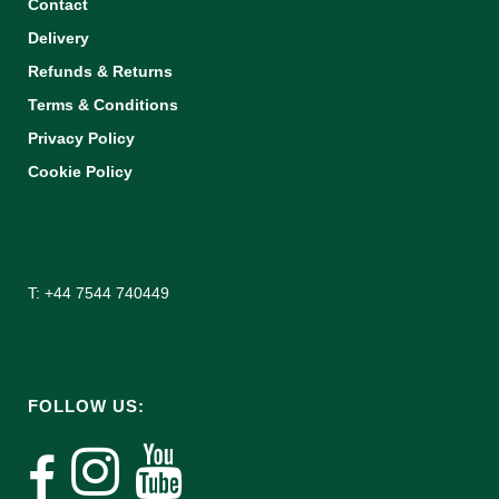
Contact
Delivery
Refunds & Returns
Terms & Conditions
Privacy Policy
Cookie Policy
T: +44 7544 740449
FOLLOW US: