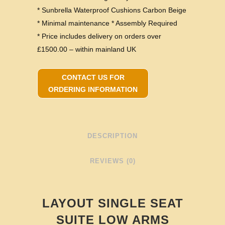
* Sunbrella Waterproof Cushions Carbon Beige
* Minimal maintenance * Assembly Required
* Price includes delivery on orders over
£1500.00 – within mainland UK
CONTACT US FOR
ORDERING INFORMATION
DESCRIPTION
REVIEWS (0)
LAYOUT SINGLE SEAT
SUITE LOW ARMS