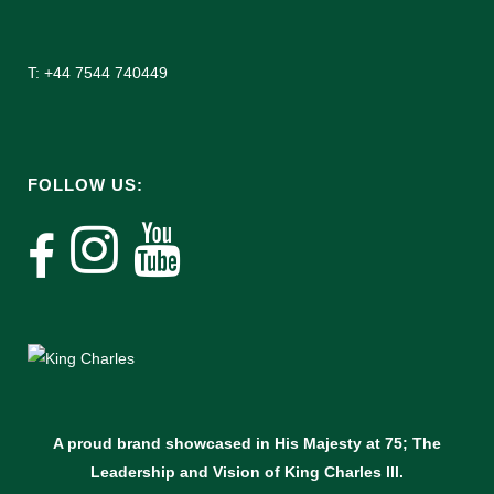
T: +44 7544 740449
FOLLOW US:
A proud brand showcased in His Majesty at 75; The
Leadership and Vision of King Charles lll.