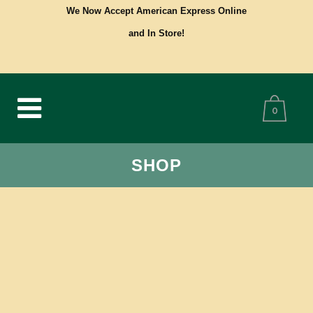
We Now Accept American Express Online
and In Store!
0
SHOP