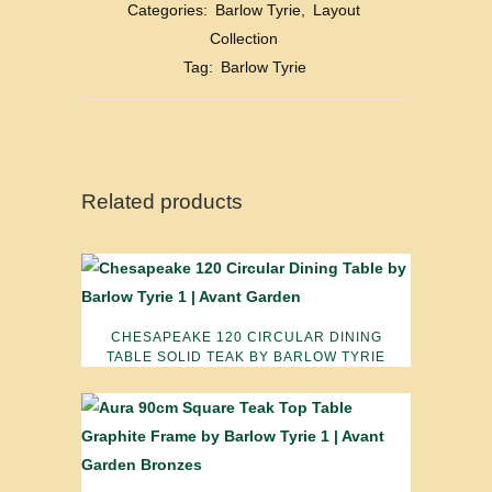
Categories:
Barlow Tyrie
,
Layout
Collection
Tag:
Barlow Tyrie
Related products
CHESAPEAKE 120 CIRCULAR DINING
TABLE SOLID TEAK BY BARLOW TYRIE