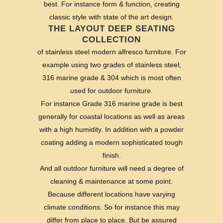
best. For instance form & function, creating
classic style with state of the art design.
THE LAYOUT DEEP SEATING
COLLECTION
of stainless steel modern alfresco furniture. For
example using two grades of stainless steel;
316 marine grade & 304 which is most often
used for outdoor furniture.
For instance Grade 316 marine grade is best
generally for coastal locations as well as areas
with a high humidity. In addition with a powder
coating adding a modern sophisticated tough
finish.
And all outdoor furniture will need a degree of
cleaning & maintenance at some point.
Because different locations have varying
climate conditions. So for instance this may
differ from place to place. But be assured