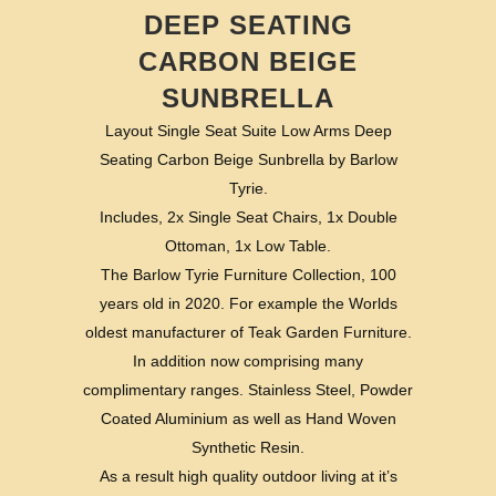
DEEP SEATING
CARBON BEIGE
SUNBRELLA
Layout Single Seat Suite Low Arms Deep
Seating Carbon Beige Sunbrella by Barlow
Tyrie.
Includes, 2x Single Seat Chairs, 1x Double
Ottoman, 1x Low Table.
The Barlow Tyrie Furniture Collection, 100
years old in 2020. For example the Worlds
oldest manufacturer of Teak Garden Furniture.
In addition now comprising many
complimentary ranges. Stainless Steel, Powder
Coated Aluminium as well as Hand Woven
Synthetic Resin.
As a result high quality outdoor living at it’s