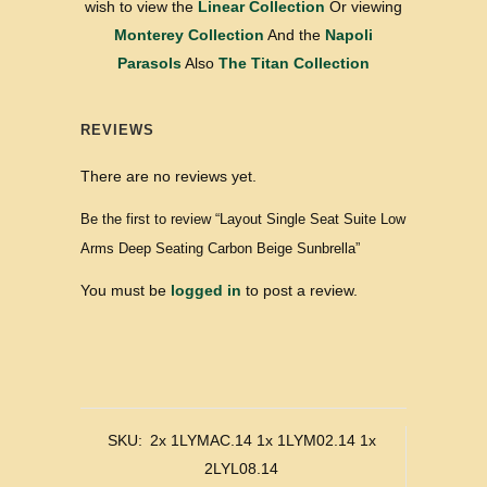
wish to view the
Linear Collection
Or viewing
Monterey Collection
And the
Napoli
Parasols
Also
The Titan Collection
REVIEWS
There are no reviews yet.
Be the first to review “Layout Single Seat Suite Low
Arms Deep Seating Carbon Beige Sunbrella”
You must be
logged in
to post a review.
SKU:
2x 1LYMAC.14 1x 1LYM02.14 1x
2LYL08.14