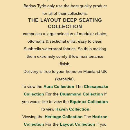
Barlow Tyrie only use the best quality product
for all of their collections.
THE LAYOUT DEEP SEATING
COLLECTION
comprises a large selection of modular chairs,
ottomans & sectional units, easy to clean
Sunbrella waterproof fabrics. So thus making
them extremely comfy & low maintenance
finish.
Delivery is free to your home on Mainland UK
(kerbside).
To view the
Aura Collection
The
Chesapeake
Collection
For the
Drummond Collection
If
you would like to view the
Equinox Collection
To view
Haven Collection
Viewing the
Heritage Collection
The
Horizon
Collection
For the
Layout Collection
If you