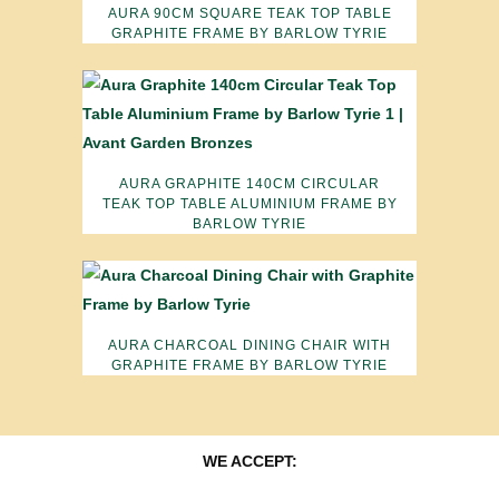
AURA 90CM SQUARE TEAK TOP TABLE
GRAPHITE FRAME BY BARLOW TYRIE
AURA GRAPHITE 140CM CIRCULAR
TEAK TOP TABLE ALUMINIUM FRAME BY
BARLOW TYRIE
AURA CHARCOAL DINING CHAIR WITH
GRAPHITE FRAME BY BARLOW TYRIE
WE ACCEPT: