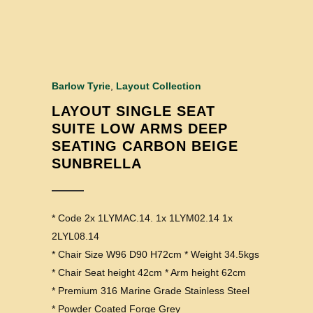
Barlow Tyrie
,
Layout Collection
LAYOUT SINGLE SEAT
SUITE LOW ARMS DEEP
SEATING CARBON BEIGE
SUNBRELLA
* Code 2x 1LYMAC.14. 1x 1LYM02.14 1x
2LYL08.14
* Chair Size W96 D90 H72cm * Weight 34.5kgs
* Chair Seat height 42cm * Arm height 62cm
* Premium 316 Marine Grade Stainless Steel
* Powder Coated Forge Grey