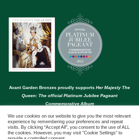
Avant Garden Bronzes proudly supports
Her Majesty The
Queen: The official Platinum Jubilee Pageant
Commemorative Album
We use cookies on our website to give you the most relevant
experience by remembering your preferences and repeat
visits. By clicking “Accept All”, you consent to the use of ALL
the cookies. However, you may visit "Cookie Settings" to
provide a controlled consent.