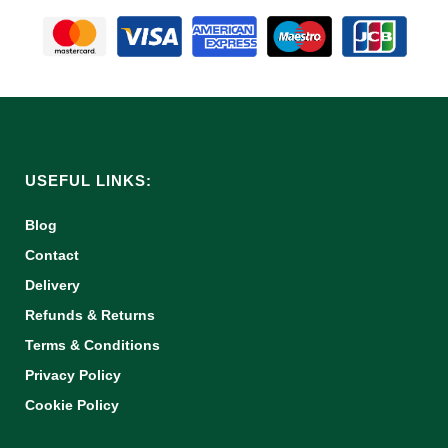
USEFUL LINKS:
Blog
Contact
Delivery
Refunds & Returns
Terms & Conditions
Privacy Policy
Cookie Policy