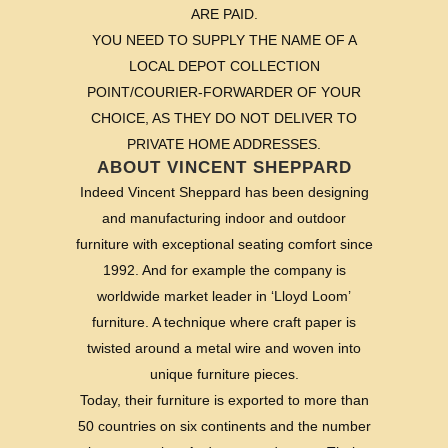
ARE PAID.
YOU NEED TO SUPPLY THE NAME OF A
LOCAL DEPOT COLLECTION
POINT/COURIER-FORWARDER OF YOUR
CHOICE, AS THEY DO NOT DELIVER TO
PRIVATE HOME ADDRESSES.
ABOUT VINCENT SHEPPARD
Indeed Vincent Sheppard has been designing
and manufacturing indoor and outdoor
furniture with exceptional seating comfort since
1992. And for example the company is
worldwide market leader in ‘Lloyd Loom’
furniture. A technique where craft paper is
twisted around a metal wire and woven into
unique furniture pieces.
Today, their furniture is exported to more than
50 countries on six continents and the number