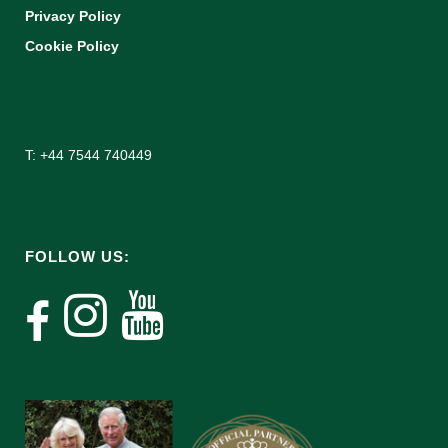
Privacy Policy
Cookie Policy
T: +44 7544 740449
FOLLOW US: