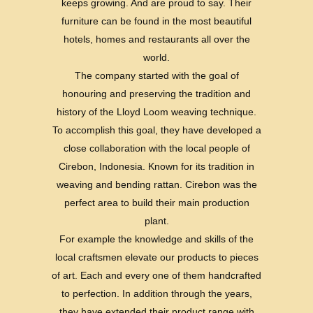
keeps growing. And are proud to say. Their
furniture can be found in the most beautiful
hotels, homes and restaurants all over the
world.
The company started with the goal of
honouring and preserving the tradition and
history of the Lloyd Loom weaving technique.
To accomplish this goal, they have developed a
close collaboration with the local people of
Cirebon, Indonesia. Known for its tradition in
weaving and bending rattan. Cirebon was the
perfect area to build their main production
plant.
For example the knowledge and skills of the
local craftsmen elevate our products to pieces
of art. Each and every one of them handcrafted
to perfection. In addition through the years,
they have extended their product range with