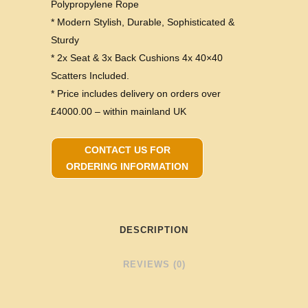
Polypropylene Rope
* Modern Stylish, Durable, Sophisticated &
Sturdy
* 2x Seat & 3x Back Cushions 4x 40×40
Scatters Included.
* Price includes delivery on orders over
£4000.00 – within mainland UK
CONTACT US FOR
ORDERING INFORMATION
DESCRIPTION
REVIEWS (0)