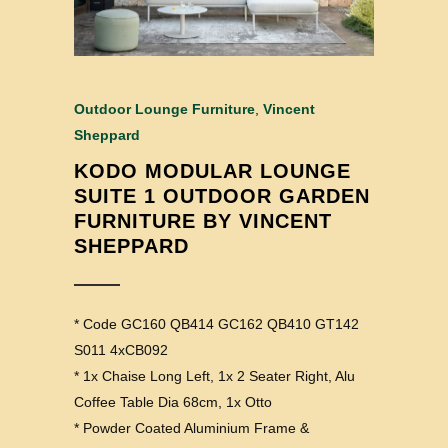
Outdoor Lounge Furniture
,
Vincent
Sheppard
KODO MODULAR LOUNGE
SUITE 1 OUTDOOR GARDEN
FURNITURE BY VINCENT
SHEPPARD
* Code GC160 QB414 GC162 QB410 GT142
S011 4xCB092
* 1x Chaise Long Left, 1x 2 Seater Right, Alu
Coffee Table Dia 68cm, 1x Otto
* Powder Coated Aluminium Frame &