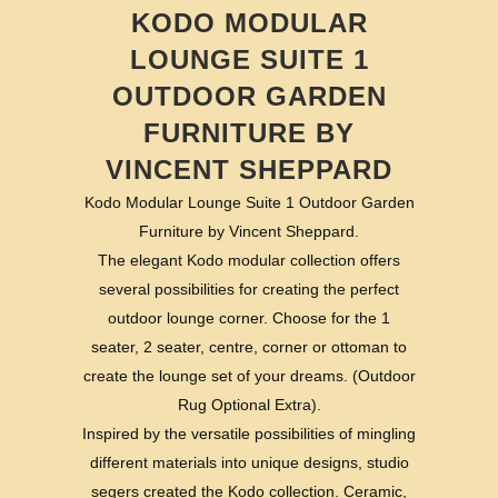
KODO MODULAR
LOUNGE SUITE 1
OUTDOOR GARDEN
FURNITURE BY
VINCENT SHEPPARD
Kodo Modular Lounge Suite 1 Outdoor Garden
Furniture by Vincent Sheppard.
The elegant Kodo modular collection offers
several possibilities for creating the perfect
outdoor lounge corner. Choose for the 1
seater, 2 seater, centre, corner or ottoman to
create the lounge set of your dreams. (Outdoor
Rug Optional Extra).
Inspired by the versatile possibilities of mingling
different materials into unique designs, studio
segers created the Kodo collection. Ceramic,