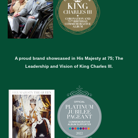
A proud brand showcased in His Majesty at 75; The
Leadership and Vision of King Charles lll.