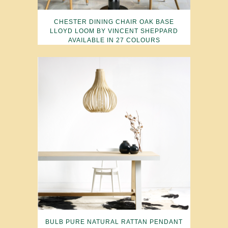
CHESTER DINING CHAIR OAK BASE
LLOYD LOOM BY VINCENT SHEPPARD
AVAILABLE IN 27 COLOURS
BULB PURE NATURAL RATTAN PENDANT