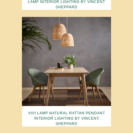
LAMP INTERIOR LIGHTING BY VINCENT
SHEPPARD
VIVI LAMP NATURAL RATTAN PENDANT
INTERIOR LIGHTING BY VINCENT
SHEPPARD