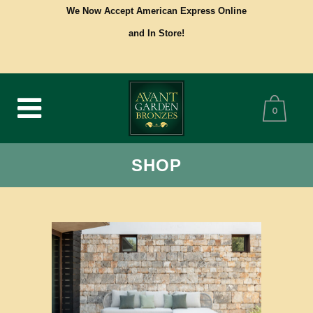
We Now Accept American Express Online
and In Store!
0
SHOP