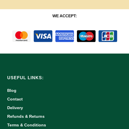
WE ACCEPT:
USEFUL LINKS:
Blog
Contact
Delivery
Refunds & Returns
Terms & Conditions