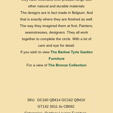
other natural and durable materials.
The designs are in fact made in Belgium. And
that is exactly where they are finished as well.
The way they imagined them at first, Painters,
seamstresses, designers. They all work
together to complete the circle. With a lot of
care and eye for detail.
If you wish to view
The Barlow Tyrie Garden
Furniture
For a view of
The Bronze Collection
SKU:
GC160 QB414 GC162 QB410
GT142 S011 4x CB092