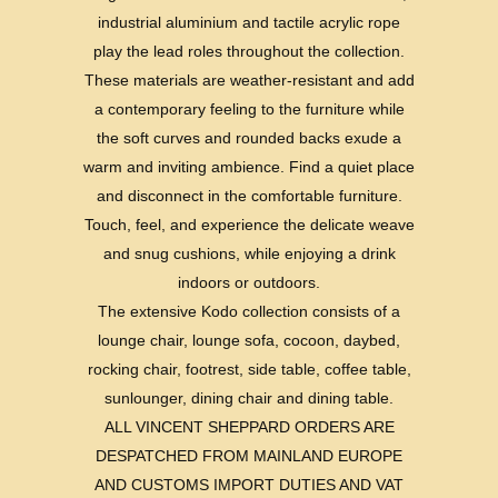
industrial aluminium and tactile acrylic rope
play the lead roles throughout the collection.
These materials are weather-resistant and add
a contemporary feeling to the furniture while
the soft curves and rounded backs exude a
warm and inviting ambience. Find a quiet place
and disconnect in the comfortable furniture.
Touch, feel, and experience the delicate weave
and snug cushions, while enjoying a drink
indoors or outdoors.
The extensive Kodo collection consists of a
lounge chair, lounge sofa, cocoon, daybed,
rocking chair, footrest, side table, coffee table,
sunlounger, dining chair and dining table.
ALL VINCENT SHEPPARD ORDERS ARE
DESPATCHED FROM MAINLAND EUROPE
AND CUSTOMS IMPORT DUTIES AND VAT