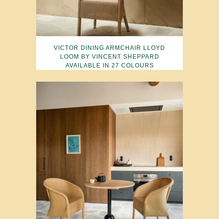
VICTOR DINING ARMCHAIR LLOYD
LOOM BY VINCENT SHEPPARD
AVAILABLE IN 27 COLOURS