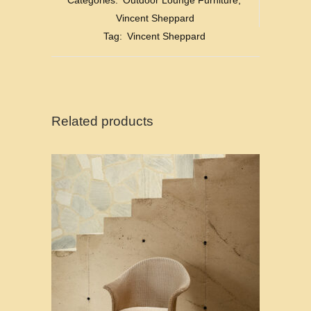
Categories:
Outdoor Lounge Furniture
,
Vincent Sheppard
Tag:
Vincent Sheppard
Related products