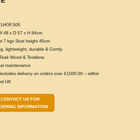
IE
 1HOF.505
 W 48 x D 57 x H 84cm
ht 7 kgs Seat height 45cm
ng, lightweight, durable & Comfy
 Teak Wood & Textilene
mal maintenance
 includes delivery on orders over £1500.00 – within
nd UK
CONTACT US FOR
DERING INFORMATION