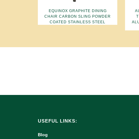
EQUINOX GRAPHITE DINING
A
CHAIR CARBON SLING POWDER
T
COATED STAINLESS STEEL
AL
USEFUL LINKS:
Blog