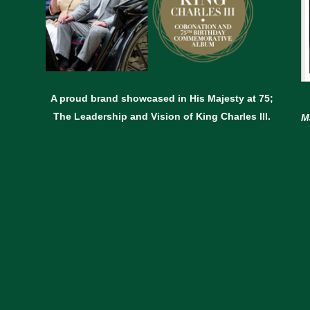
A proud brand showcased in His Majesty at 75;
The Leadership and Vision of King Charles lll.
M