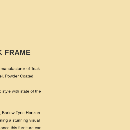
K FRAME
t manufacturer of Teak
eel, Powder Coated
 style with state of the
; Barlow Tyrie Horizon
ining a stunning visual
ance this furniture can