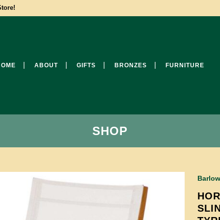
tore!
HOME
ABOUT
GIFTS
BRONZES
FURNITURE
SHOP
Barlow
HOR
SLI