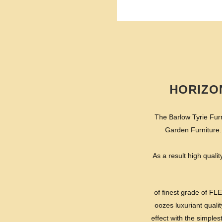
HORIZO
The Barlow Tyrie Furn
Garden Furniture.
As a result high qualit
of finest grade of FL
oozes luxuriant qualit
effect with the simple