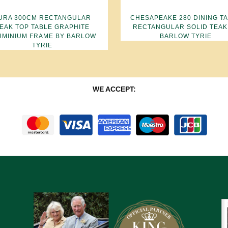
URA 300CM RECTANGULAR
CHESAPEAKE 280 DINING T
EAK TOP TABLE GRAPHITE
RECTANGULAR SOLID TEAK
UMINIUM FRAME BY BARLOW
BARLOW TYRIE
TYRIE
WE ACCEPT: