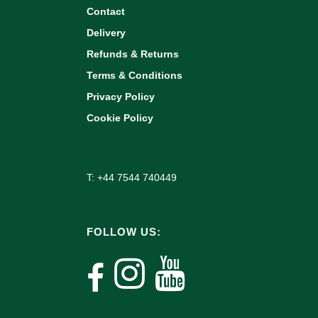
Contact
Delivery
Refunds & Returns
Terms & Conditions
Privacy Policy
Cookie Policy
T: +44 7544 740449
FOLLOW US: