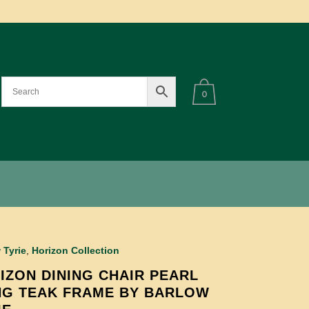
0
 Tyrie
,
Horizon Collection
IZON DINING CHAIR PEARL
NG TEAK FRAME BY BARLOW