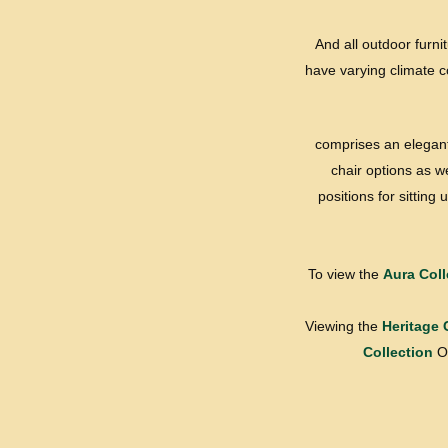
And all outdoor furni
have varying climate co
comprises an elegant 
chair options as w
positions for sittin
To view the
Aura Coll
Viewing the
Heritage 
Collection
Or