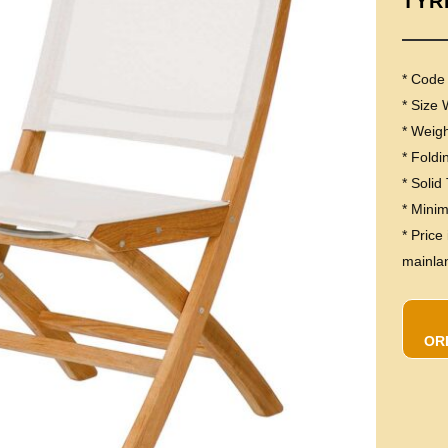
TYR
* Code
* Size
* Weig
* Foldi
* Solid
* Mini
* Price
mainla
OR