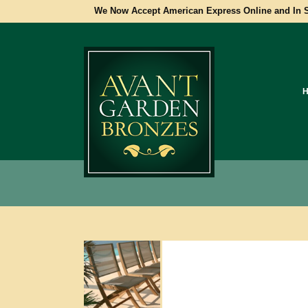
We Now Accept American Express Online and In S