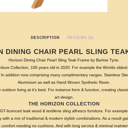
DESCRIPTION
REVIEWS (0)
N DINING CHAIR PEARL SLING TEA
Horizon Dining Chair Pearl Sling Teak Frame by Barlow Tyrie.
iture Collection, 100 years old in 2020. For example the Worlds oldes
 In addition now comprising many complimentary ranges. Stainless St
Aluminium as well as Hand Woven Synthetic Resin.
y outdoor living at it’s best. For instance form & function, creating classic
art design.
THE HORIZON COLLECTION
EGT-licenced teak wood & textilene sling alfresco furniture. For example
y with a mix of traditional & modern stylish combinations. As a result ga
st comfort needing no cushions. And with long service & minimal mainten