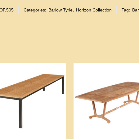
OF.505
Categories:
Barlow Tyrie
,
Horizon Collection
Tag:
Bar