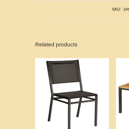
SKU:
1H
Related products