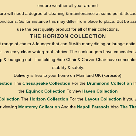
endure weather all year around.
ture will need a degree of cleaning & maintenance at some point. Becau
nditions. So for instance this may differ from place to place. But be a
use the best quality product for all of their collections.
THE HORIZON COLLECTION
range of chairs & lounger that can fit with many dining or lounge optio
ell as easy-clean waterproof fabrics. The sunloungers have concealed 
g up & lounging out. The folding Side Chair & Carver Chair have conceale
stability & safety.
Delivery is free to your home on Mainland UK (kerbside).
ection
The
Chesapeake Collection
For the
Drummond Collection
If
the
Equinox Collection
To view
Haven Collection
Collection
The
Horizon Collection
For the
Layout Collection
If you 
 viewing
Monterey Collection
And the
Napoli Parasols
Also
The Tit