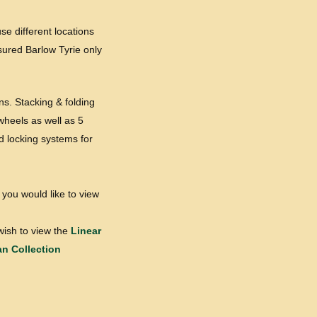
se different locations
ssured Barlow Tyrie only
ns. Stacking & folding
wheels as well as 5
d locking systems for
 you would like to view
wish to view the
Linear
an Collection