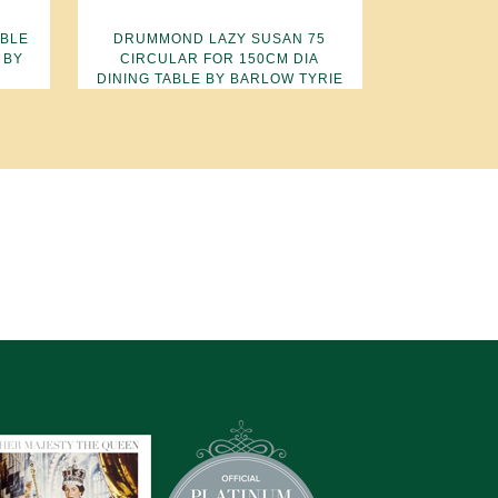
ABLE
DRUMMOND LAZY SUSAN 75
 BY
CIRCULAR FOR 150CM DIA
DINING TABLE BY BARLOW TYRIE