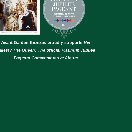
Avant Garden Bronzes proudly supports
Her
ajesty The Queen: The official Platinum Jubilee
Pageant Commemorative Album