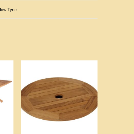
low Tyrie