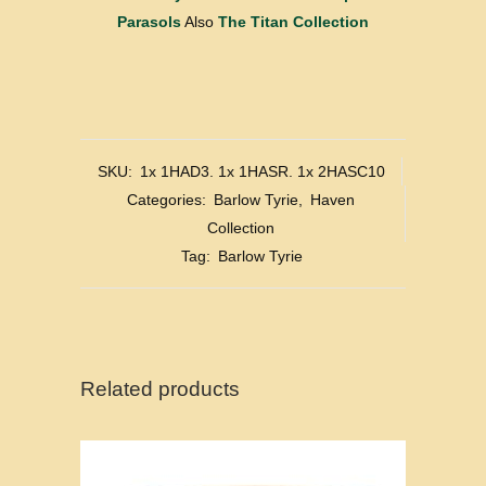
Parasols
Also
The Titan Collection
SKU:
1x 1HAD3. 1x 1HASR. 1x 2HASC10
Categories:
Barlow Tyrie
,
Haven
Collection
Tag:
Barlow Tyrie
Related products