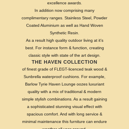
excellence awards.
In addition now comprising many
complimentary ranges. Stainless Steel, Powder
Coated Aluminium as well as Hand Woven
Synthetic Resin.
As a result high quality outdoor living at it’s
best. For instance form & function, creating
classic style with state of the art design.
THE HAVEN COLLECTION
of finest grade of FLEGT-licenced teak wood &
Sunbrella waterproof cushions. For example,
Barlow Tyrie Haven Lounge oozes luxuriant
quality with a mix of traditional & modern
simple stylish combinations. As a result gaining
a sophisticated stunning visual effect with
spacious comfort. And with long service &
minimal maintenance this furniture can endure