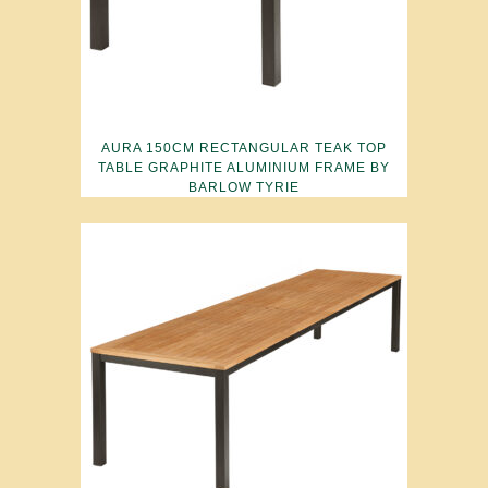
AURA 150CM RECTANGULAR TEAK TOP
TABLE GRAPHITE ALUMINIUM FRAME BY
BARLOW TYRIE