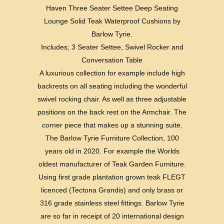
Haven Three Seater Settee Deep Seating
Lounge Solid Teak Waterproof Cushions by
Barlow Tyrie.
Includes; 3 Seater Settee, Swivel Rocker and
Conversation Table
A luxurious collection for example include high
backrests on all seating including the wonderful
swivel rocking chair. As well as three adjustable
positions on the back rest on the Armchair. The
corner piece that makes up a stunning suite.
The Barlow Tyrie Furniture Collection, 100
years old in 2020. For example the Worlds
oldest manufacturer of Teak Garden Furniture.
Using first grade plantation grown teak FLEGT
licenced (Tectona Grandis) and only brass or
316 grade stainless steel fittings. Barlow Tyrie
are so far in receipt of 20 international design