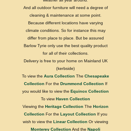
weather all year around.
And all outdoor furniture will need a degree of
cleaning & maintenance at some point.
Because different locations have varying
climate conditions. So for instance this may
differ from place to place. But be assured
Barlow Tyrie only use the best quality product
for all of their collections.
Delivery is free to your home on Mainland UK
(kerbside)
To view the
Aura Collection
The
Chesapeake
Collection
For the
Drummond Collection
If
you would like to view the
Equinox Collection
To view
Haven Collection
Viewing the
Heritage Collection
The
Horizon
Collection
For the
Layout Collection
If you
wish to view the
Linear Collection
Or viewing
Monterey Collection
And the
Napoli