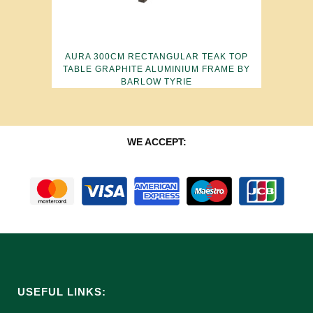
AURA 300CM RECTANGULAR TEAK TOP
TABLE GRAPHITE ALUMINIUM FRAME BY
BARLOW TYRIE
WE ACCEPT:
USEFUL LINKS: