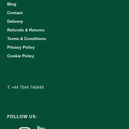
Blog
Contact
Delivery
Refunds & Returns
Terms & Conditions
Privacy Policy
Cookie Policy
T: +44 7544 740449
FOLLOW US: