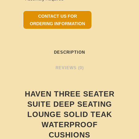
CONTACT US FOR
ORDERING INFORMATION
DESCRIPTION
REVIEWS (0)
HAVEN THREE SEATER
SUITE DEEP SEATING
LOUNGE SOLID TEAK
WATERPROOF
CUSHIONS