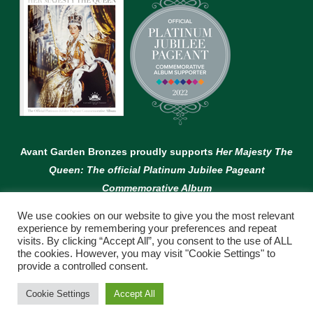
Avant Garden Bronzes proudly supports
Her Majesty The
Queen: The official Platinum Jubilee Pageant
Commemorative Album
We use cookies on our website to give you the most relevant
experience by remembering your preferences and repeat
visits. By clicking “Accept All”, you consent to the use of ALL
the cookies. However, you may visit "Cookie Settings" to
provide a controlled consent.
© Copyright Avant Garden
Cookie Settings
Accept All
WEBSITE BY:
WEB DESIGN GUERNSEY