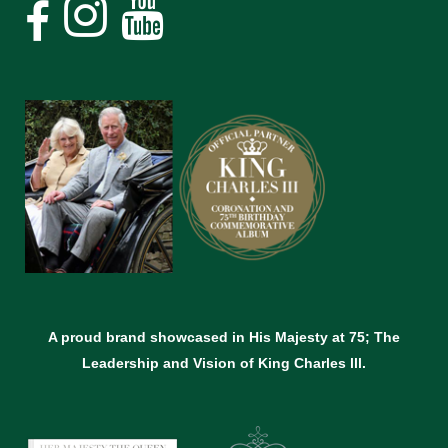
A proud brand showcased in His Majesty at 75; The
Leadership and Vision of King Charles lll.