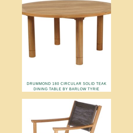
DRUMMOND 180 CIRCULAR SOLID TEAK
DINING TABLE BY BARLOW TYRIE