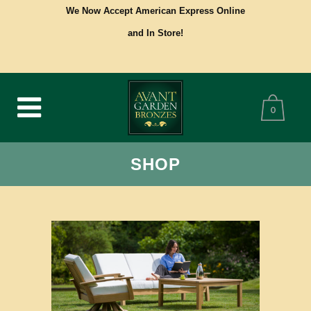
We Now Accept American Express Online
and In Store!
0
SHOP