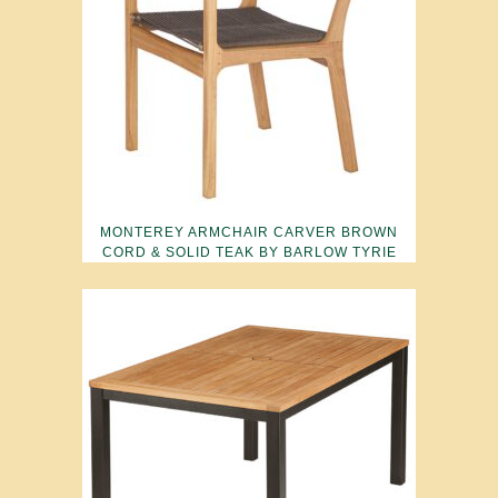
MONTEREY ARMCHAIR CARVER BROWN
CORD & SOLID TEAK BY BARLOW TYRIE