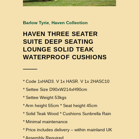
Barlow Tyrie
,
Haven Collection
HAVEN THREE SEATER
SUITE DEEP SEATING
LOUNGE SOLID TEAK
WATERPROOF CUSHIONS
* Code 1xHAD3. V 1x HASR. V 1x 2HASC10
* Settee Size D90xW214xH90cm
* Settee Weight 53kgs
* Arm height 55cm * Seat height 45cm
* Solid Teak Wood * Cushions Sunbrella Rain
* Minimal maintenance
* Price includes delivery – within mainland UK
* Assembly Required