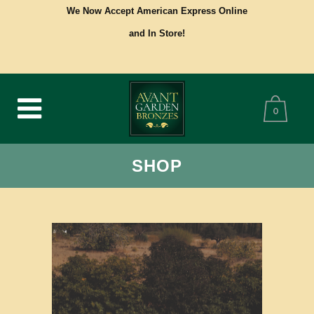
We Now Accept American Express Online
and In Store!
0
SHOP