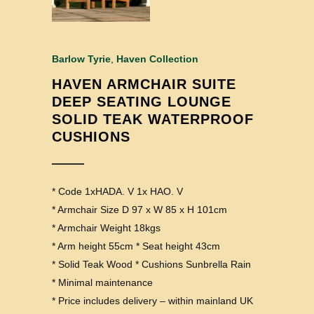
Barlow Tyrie
,
Haven Collection
HAVEN ARMCHAIR SUITE
DEEP SEATING LOUNGE
SOLID TEAK WATERPROOF
CUSHIONS
* Code 1xHADA. V 1x HAO. V
* Armchair Size D 97 x W 85 x H 101cm
* Armchair Weight 18kgs
* Arm height 55cm * Seat height 43cm
* Solid Teak Wood * Cushions Sunbrella Rain
* Minimal maintenance
* Price includes delivery – within mainland UK