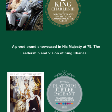
A proud brand showcased in His Majesty at 75; The
Leadership and Vision of King Charles lll.