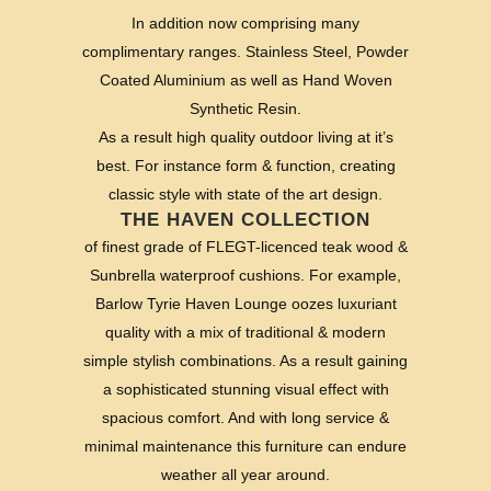
In addition now comprising many
complimentary ranges. Stainless Steel, Powder
Coated Aluminium as well as Hand Woven
Synthetic Resin.
As a result high quality outdoor living at it’s
best. For instance form & function, creating
classic style with state of the art design.
THE HAVEN COLLECTION
of finest grade of FLEGT-licenced teak wood &
Sunbrella waterproof cushions. For example,
Barlow Tyrie Haven Lounge oozes luxuriant
quality with a mix of traditional & modern
simple stylish combinations. As a result gaining
a sophisticated stunning visual effect with
spacious comfort. And with long service &
minimal maintenance this furniture can endure
weather all year around.