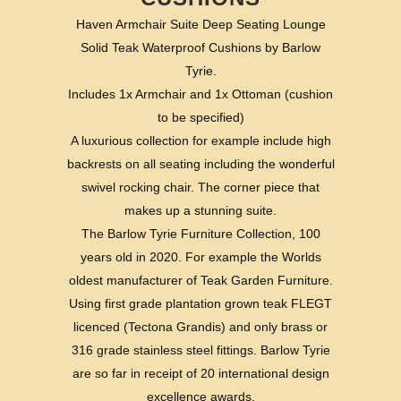
Haven Armchair Suite Deep Seating Lounge
Solid Teak Waterproof Cushions by Barlow
Tyrie.
Includes 1x Armchair and 1x Ottoman (cushion
to be specified)
A luxurious collection for example include high
backrests on all seating including the wonderful
swivel rocking chair. The corner piece that
makes up a stunning suite.
The Barlow Tyrie Furniture Collection, 100
years old in 2020. For example the Worlds
oldest manufacturer of Teak Garden Furniture.
Using first grade plantation grown teak FLEGT
licenced (Tectona Grandis) and only brass or
316 grade stainless steel fittings. Barlow Tyrie
are so far in receipt of 20 international design
excellence awards.