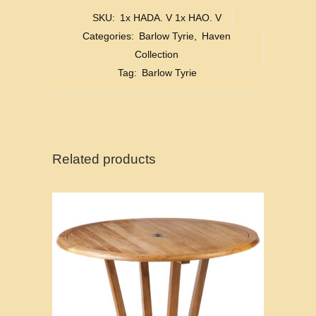
SKU:
1x HADA. V 1x HAO. V
Categories:
Barlow Tyrie
,
Haven
Collection
Tag:
Barlow Tyrie
Related products