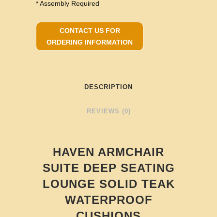
* Assembly Required
CONTACT US FOR
ORDERING INFORMATION
DESCRIPTION
REVIEWS (0)
HAVEN ARMCHAIR
SUITE DEEP SEATING
LOUNGE SOLID TEAK
WATERPROOF
CUSHIONS