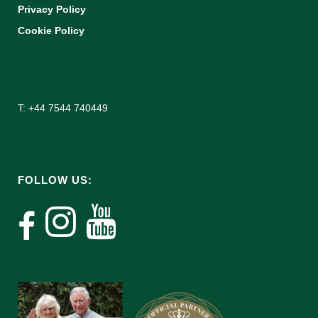
Privacy Policy
Cookie Policy
T: +44 7544 740449
FOLLOW US: