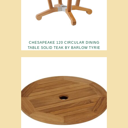
CHESAPEAKE 120 CIRCULAR DINING
TABLE SOLID TEAK BY BARLOW TYRIE