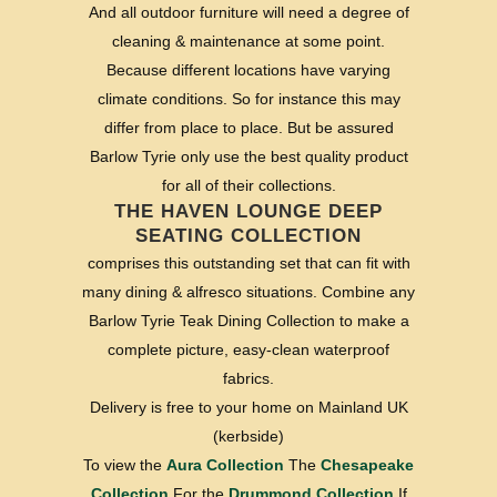
And all outdoor furniture will need a degree of
cleaning & maintenance at some point.
Because different locations have varying
climate conditions. So for instance this may
differ from place to place. But be assured
Barlow Tyrie only use the best quality product
for all of their collections.
THE HAVEN LOUNGE DEEP
SEATING COLLECTION
comprises this outstanding set that can fit with
many dining & alfresco situations. Combine any
Barlow Tyrie Teak Dining Collection to make a
complete picture, easy-clean waterproof
fabrics.
Delivery is free to your home on Mainland UK
(kerbside)
To view the
Aura Collection
The
Chesapeake
Collection
For the
Drummond Collection
If