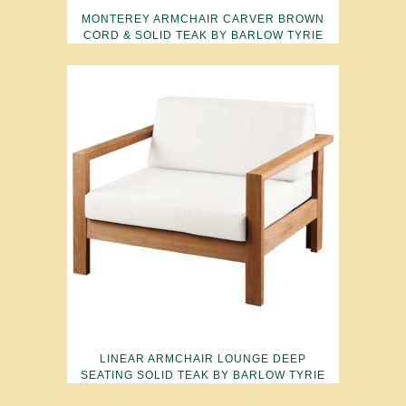
MONTEREY ARMCHAIR CARVER BROWN
CORD & SOLID TEAK BY BARLOW TYRIE
LINEAR ARMCHAIR LOUNGE DEEP
SEATING SOLID TEAK BY BARLOW TYRIE