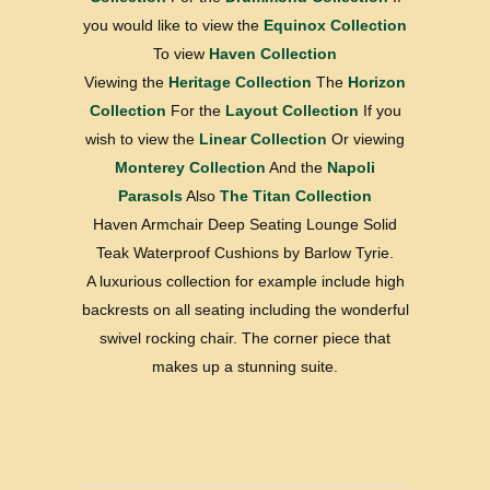
you would like to view the
Equinox Collection
To view
Haven Collection
Viewing the
Heritage Collection
The
Horizon
Collection
For the
Layout Collection
If you
wish to view the
Linear Collection
Or viewing
Monterey Collection
And the
Napoli
Parasols
Also
The Titan Collection
Haven Armchair Deep Seating Lounge Solid
Teak Waterproof Cushions by Barlow Tyrie.
A luxurious collection for example include high
backrests on all seating including the wonderful
swivel rocking chair. The corner piece that
makes up a stunning suite.