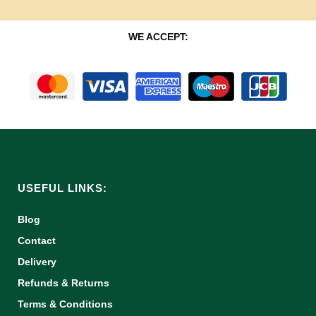
WE ACCEPT:
USEFUL LINKS:
Blog
Contact
Delivery
Refunds & Returns
Terms & Conditions