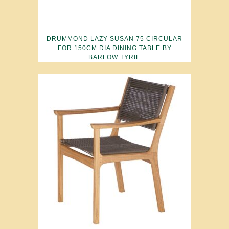
DRUMMOND LAZY SUSAN 75 CIRCULAR
FOR 150CM DIA DINING TABLE BY
BARLOW TYRIE