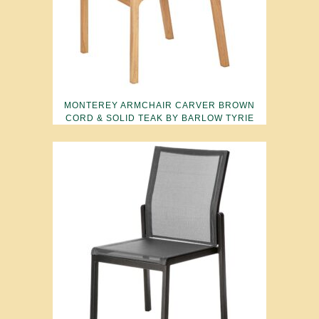
MONTEREY ARMCHAIR CARVER BROWN
CORD & SOLID TEAK BY BARLOW TYRIE