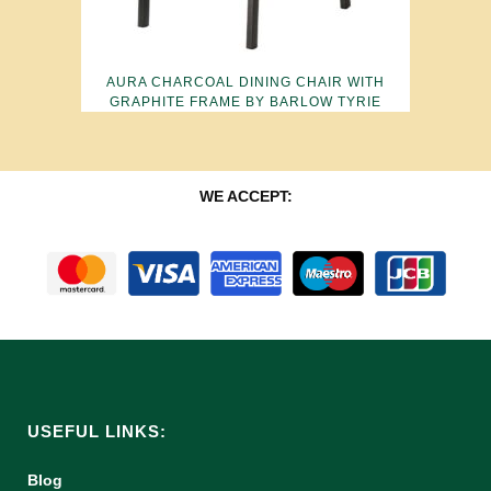
AURA CHARCOAL DINING CHAIR WITH
GRAPHITE FRAME BY BARLOW TYRIE
WE ACCEPT:
USEFUL LINKS:
Blog