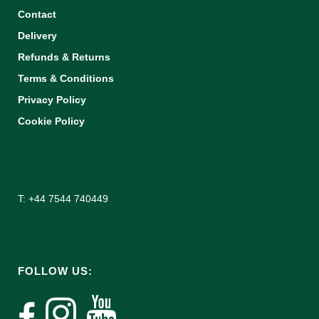
Contact
Delivery
Refunds & Returns
Terms & Conditions
Privacy Policy
Cookie Policy
T: +44 7544 740449
FOLLOW US: