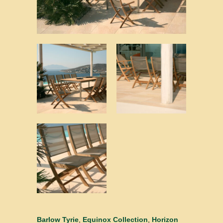
Barlow Tyrie
,
Equinox Collection
,
Horizon