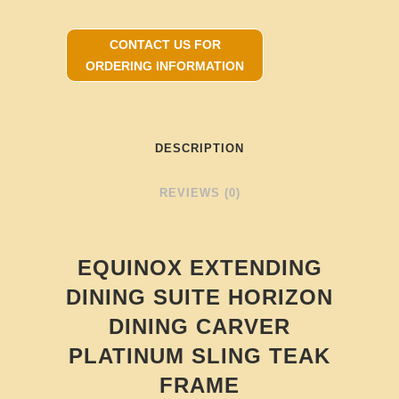
CONTACT US FOR
ORDERING INFORMATION
DESCRIPTION
REVIEWS (0)
EQUINOX EXTENDING
DINING SUITE HORIZON
DINING CARVER
PLATINUM SLING TEAK
FRAME