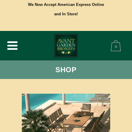
We Now Accept American Express Online
and In Store!
0
SHOP