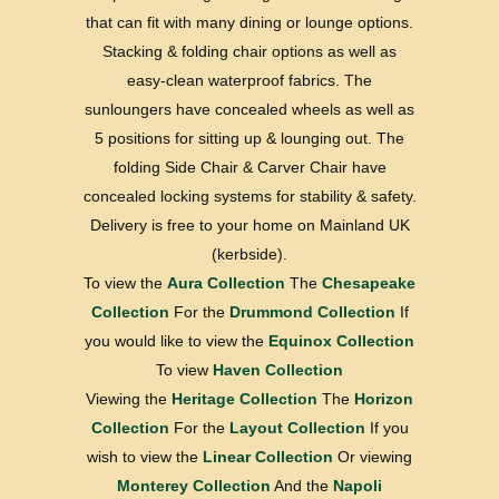
that can fit with many dining or lounge options.
Stacking & folding chair options as well as
easy-clean waterproof fabrics. The
sunloungers have concealed wheels as well as
5 positions for sitting up & lounging out. The
folding Side Chair & Carver Chair have
concealed locking systems for stability & safety.
Delivery is free to your home on Mainland UK
(kerbside).
To view the
Aura Collection
The
Chesapeake
Collection
For the
Drummond Collection
If
you would like to view the
Equinox Collection
To view
Haven Collection
Viewing the
Heritage Collection
The
Horizon
Collection
For the
Layout Collection
If you
wish to view the
Linear Collection
Or viewing
Monterey Collection
And the
Napoli