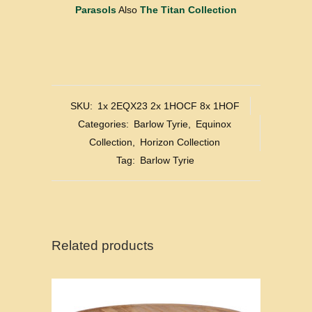
Parasols
Also
The Titan Collection
SKU:
1x 2EQX23 2x 1HOCF 8x 1HOF
Categories:
Barlow Tyrie
,
Equinox
Collection
,
Horizon Collection
Tag:
Barlow Tyrie
Related products