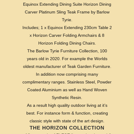
Equinox Extending Dining Suite Horizon Dining
Carver Platinum Sling Teak Frame by Barlow
Tyrie.
Includes; 1 x Equinox Extending 230cm Table 2
x Horizon Carver Folding Armchairs & 8
Horizon Folding Dining Chairs.
The Barlow Tyrie Furniture Collection, 100
years old in 2020. For example the Worlds
oldest manufacturer of Teak Garden Furniture.
In addition now comprising many
complimentary ranges. Stainless Steel, Powder
Coated Aluminium as well as Hand Woven
Synthetic Resin.
As a result high quality outdoor living at it’s
best. For instance form & function, creating
classic style with state of the art design.
THE HORIZON COLLECTION