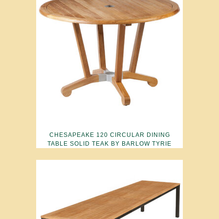
CHESAPEAKE 120 CIRCULAR DINING
TABLE SOLID TEAK BY BARLOW TYRIE