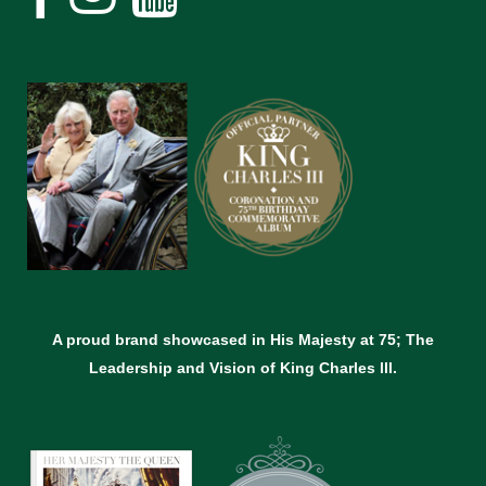
A proud brand showcased in His Majesty at 75; The
Leadership and Vision of King Charles lll.