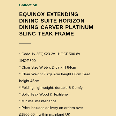
Collection
EQUINOX EXTENDING
DINING SUITE HORIZON
DINING CARVER PLATINUM
SLING TEAK FRAME
* Code 1x 2EQX23 2x 1HOCF.500 8x
1HOF.500
* Chair Size W 55 x D 57 x H 84cm
* Chair Weight 7 kgs Arm height 66cm Seat
height 45cm
* Folding, lightweight, durable & Comfy
* Solid Teak Wood & Textilene
* Minimal maintenance
* Price includes delivery on orders over
£1500.00 – within mainland UK