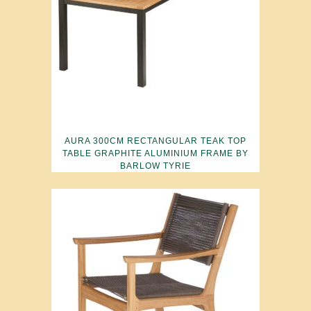
AURA 300CM RECTANGULAR TEAK TOP
TABLE GRAPHITE ALUMINIUM FRAME BY
BARLOW TYRIE