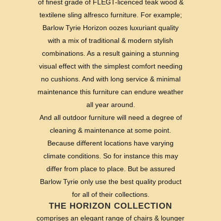
of finest grade of FLEGT-licenced teak wood &
textilene sling alfresco furniture. For example;
Barlow Tyrie Horizon oozes luxuriant quality
with a mix of traditional & modern stylish
combinations. As a result gaining a stunning
visual effect with the simplest comfort needing
no cushions. And with long service & minimal
maintenance this furniture can endure weather
all year around.
And all outdoor furniture will need a degree of
cleaning & maintenance at some point.
Because different locations have varying
climate conditions. So for instance this may
differ from place to place. But be assured
Barlow Tyrie only use the best quality product
for all of their collections.
THE HORIZON COLLECTION
comprises an elegant range of chairs & lounger