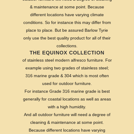
& maintenance at some point. Because
different locations have varying climate
conditions. So for instance this may differ from
place to place. But be assured Barlow Tyrie
only use the best quality product for all of their
collections.
THE EQUINOX COLLECTION
of stainless steel modern alfresco furniture. For
example using two grades of stainless steel;
316 marine grade & 304 which is most often
used for outdoor furniture.
For instance Grade 316 marine grade is best
generally for coastal locations as well as areas
with a high humidity.
And all outdoor furniture will need a degree of
cleaning & maintenance at some point.
Because different locations have varying