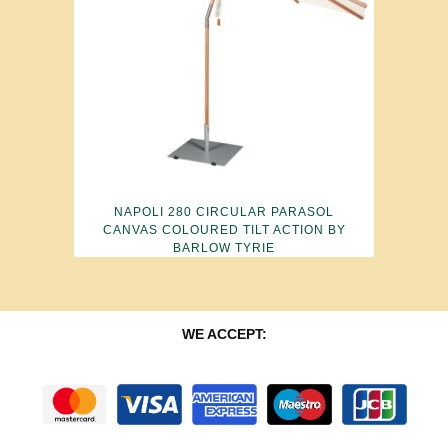
NAPOLI 280 CIRCULAR PARASOL
CANVAS COLOURED TILT ACTION BY
BARLOW TYRIE
WE ACCEPT: