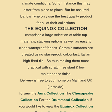
climate conditions. So for instance this may
differ from place to place. But be assured
Barlow Tyrie only use the best quality product
for all of their collections.
THE EQUINOX COLLECTION
comprises a large selection of table top
materials, stacking options as well as easy to
clean waterproof fabrics. Ceramic surfaces are
created using stain-proof, colourfast, Italian
high fired tile.. So thus making them most
practical with scratch resistant & low
maintenance finish.
Delivery is free to your home on Mainland UK
(kerbside).
To view the
Aura Collection
The
Chesapeake
Collection
For the
Drummond Collection
If
you would like to view the
Equinox Collection