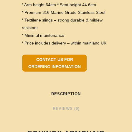
* Arm height 64cm * Seat height 44.6cm
* Premium 316 Marine Grade Stainless Steel
* Textilene slings – strong durable & mildew
resistant
* Minimal maintenance
* Price includes delivery – within mainland UK
CONTACT US FOR
ORDERING INFORMATION
DESCRIPTION
REVIEWS (0)