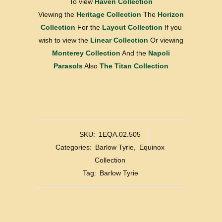
To view
Haven Collection
Viewing the
Heritage Collection
The
Horizon
Collection
For the
Layout Collection
If you
wish to view the
Linear Collection
Or viewing
Monterey Collection
And the
Napoli
Parasols
Also
The Titan Collection
SKU:
1EQA.02.505
Categories:
Barlow Tyrie
,
Equinox
Collection
Tag:
Barlow Tyrie