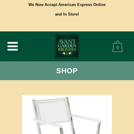
We Now Accept American Express Online
and In Store!
0
SHOP