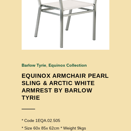
Barlow Tyrie
,
Equinox Collection
EQUINOX ARMCHAIR PEARL
SLING & ARCTIC WHITE
ARMREST BY BARLOW
TYRIE
* Code 1EQA.02.505
* Size 60x 85x 62cm * Weight 9kgs