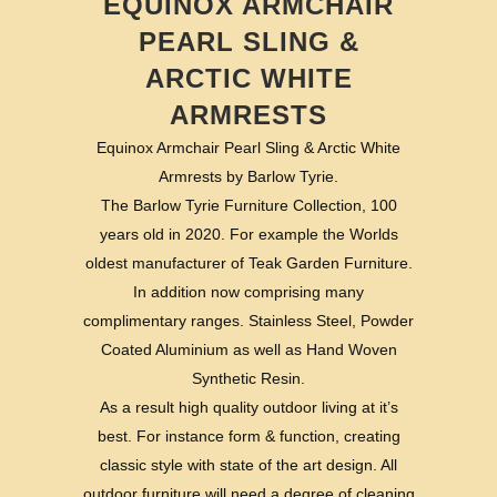
EQUINOX ARMCHAIR
PEARL SLING &
ARCTIC WHITE
ARMRESTS
Equinox Armchair Pearl Sling & Arctic White
Armrests by Barlow Tyrie.
The Barlow Tyrie Furniture Collection, 100
years old in 2020. For example the Worlds
oldest manufacturer of Teak Garden Furniture.
In addition now comprising many
complimentary ranges. Stainless Steel, Powder
Coated Aluminium as well as Hand Woven
Synthetic Resin.
As a result high quality outdoor living at it’s
best. For instance form & function, creating
classic style with state of the art design. All
outdoor furniture will need a degree of cleaning