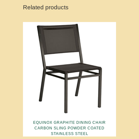
Related products
EQUINOX GRAPHITE DINING CHAIR
CARBON SLING POWDER COATED
STAINLESS STEEL