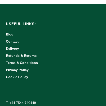
USEFUL LINKS:
Blog
Contact
Delivery
Refunds & Returns
Terms & Conditions
Privacy Policy
Cookie Policy
T: +44 7544 740449