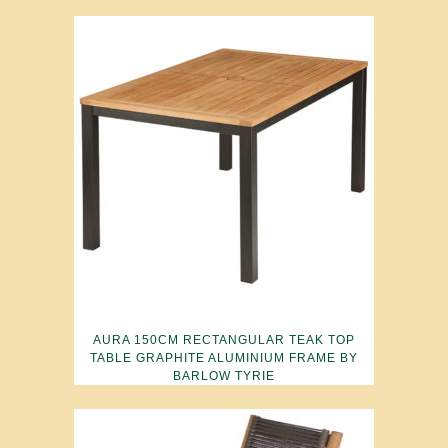
AURA 150CM RECTANGULAR TEAK TOP
TABLE GRAPHITE ALUMINIUM FRAME BY
BARLOW TYRIE