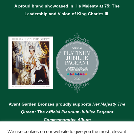
A proud brand showcased in His Majesty at 75; The
Leadership and Vision of King Charles lll.
Avant Garden Bronzes proudly supports
Her Majesty The
Queen: The official Platinum Jubilee Pageant
Commemorative Album
We use cookies on our website to give you the most relevant