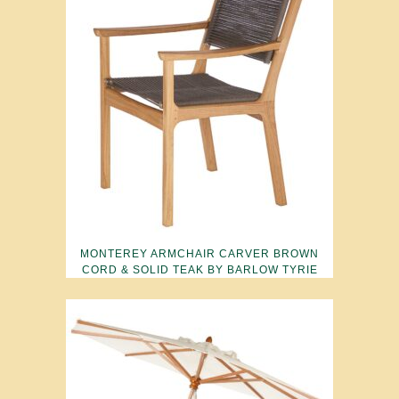
MONTEREY ARMCHAIR CARVER BROWN
CORD & SOLID TEAK BY BARLOW TYRIE