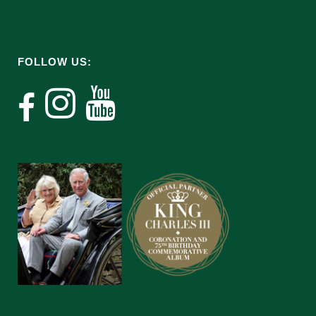
FOLLOW US: