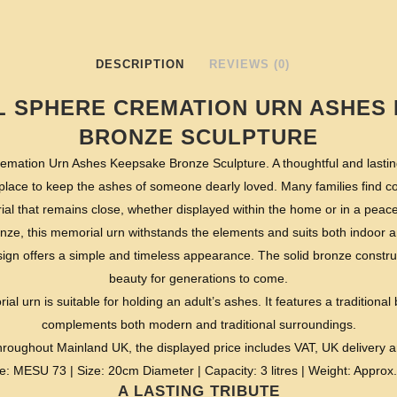
DESCRIPTION
REVIEWS (0)
L SPHERE CREMATION URN ASHES
BRONZE SCULPTURE
emation Urn Ashes Keepsake Bronze Sculpture. A thoughtful and lasting
 place to keep the ashes of someone dearly loved. Many families find c
l that remains close, whether displayed within the home or in a peacef
onze, this memorial urn withstands the elements and suits both indoor an
ign offers a simple and timeless appearance. The solid bronze construc
beauty for generations to come.
al urn is suitable for holding an adult’s ashes. It features a traditional 
complements both modern and traditional surroundings.
roughout Mainland UK, the displayed price includes VAT, UK delivery 
e: MESU 73 | Size: 20cm Diameter | Capacity: 3 litres | Weight: Approx.
A LASTING TRIBUTE