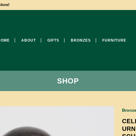
tore!
HOME
ABOUT
GIFTS
BRONZES
FURNITURE
SHOP
Bronz
CEL
URN