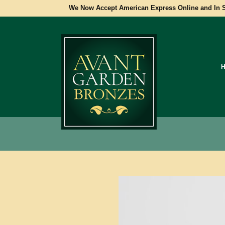
We Now Accept American Express Online and In S