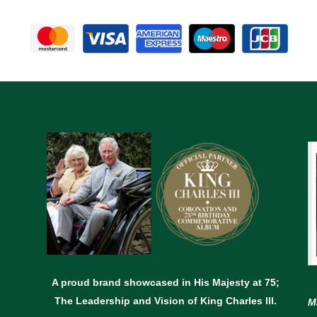
A proud brand showcased in His Majesty at 75;
The Leadership and Vision of King Charles lll.
M