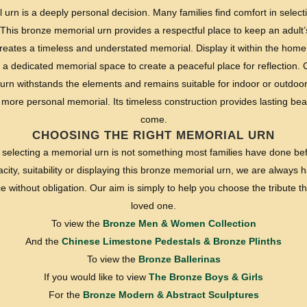
rn is a deeply personal decision. Many families find comfort in selectin
This bronze memorial urn provides a respectful place to keep an adult’s
reates a timeless and understated memorial. Display it within the home
 a dedicated memorial space to create a peaceful place for reflection. 
urn withstands the elements and remains suitable for indoor or outdoor 
more personal memorial. Its timeless construction provides lasting bea
come.
CHOOSING THE RIGHT MEMORIAL URN
selecting a memorial urn is not something most families have done bef
ity, suitability or displaying this bronze memorial urn, we are always ha
without obligation. Our aim is simply to help you choose the tribute tha
loved one.
To view the
Bronze Men & Women Collection
And the
Chinese Limestone Pedestals & Bronze Plinths
To view the
Bronze Ballerinas
If you would like to view
The Bronze Boys & Girls
For the
Bronze Modern & Abstract Sculptures