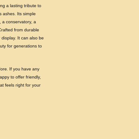
g a lasting tribute to
 ashes. Its simple
, a conservatory, a
Crafted from durable
display. It can also be
uty for generations to
ore. If you have any
ppy to offer friendly,
t feels right for your