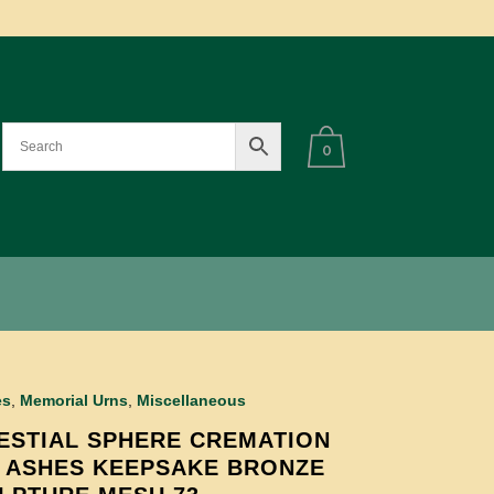
0
es
,
Memorial Urns
,
Miscellaneous
ESTIAL SPHERE CREMATION
 ASHES KEEPSAKE BRONZE