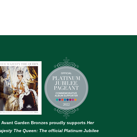
Avant Garden Bronzes proudly supports
Her
ajesty The Queen: The official Platinum Jubilee