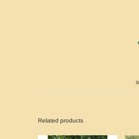
S
Related products