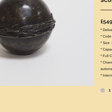
SCU
£
549
* Deli
* Code
* Size
* Capaci
* Full 
* Chann
automat
* Inter