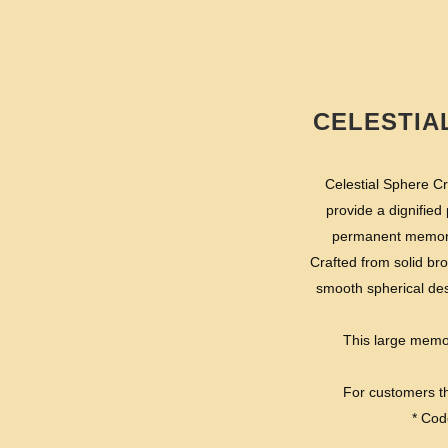
CELESTIA
Celestial Sphere Cr
provide a dignified
permanent memoria
Crafted from solid br
smooth spherical des
This large memori
For customers th
* Cod