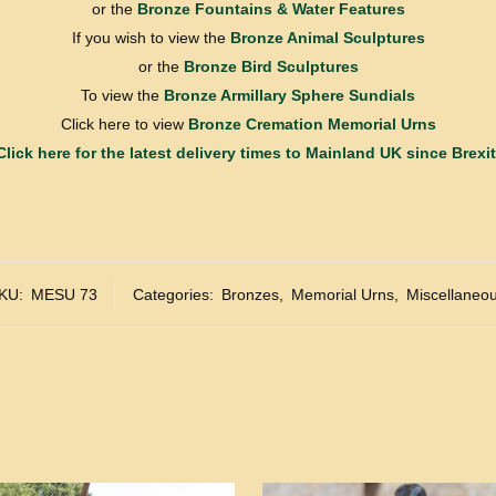
or the
Bronze Fountains & Water Features
If you wish to view the
Bronze Animal Sculptures
or the
Bronze Bird Sculptures
To view the
Bronze Armillary Sphere Sundials
Click here to view
Bronze Cremation Memorial Urns
Click here for the latest delivery times to Mainland UK since Brexit
KU:
MESU 73
Categories:
Bronzes
,
Memorial Urns
,
Miscellaneo