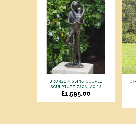
BRONZE KISSING COUPLE
GI
SCULPTURE 78CM MO 18
£
1,595.00