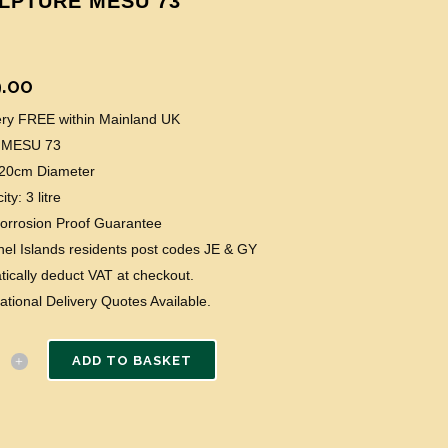
LPTURE MESU 73
.00
very FREE within Mainland UK
 MESU 73
: 20cm Diameter
ty: 3 litre
Corrosion Proof Guarantee
el Islands residents post codes JE & GY
ically deduct VAT at checkout.
national Delivery Quotes Available.
ADD TO BASKET