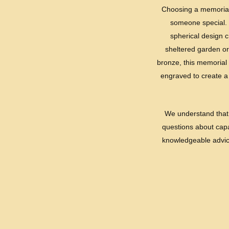
Choosing a memorial u
someone special. 
spherical design c
sheltered garden or
bronze, this memorial 
engraved to create a 
We understand that 
questions about capac
knowledgeable advice 