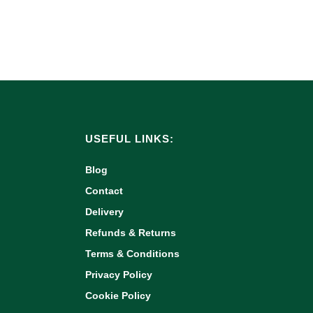
USEFUL LINKS:
Blog
Contact
Delivery
Refunds & Returns
Terms & Conditions
Privacy Policy
Cookie Policy