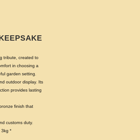
 KEEPSAKE
 tribute, created to
omfort in choosing a
ul garden setting.
d outdoor display. Its
tion provides lasting
bronze finish that
and customs duty.
 3kg *