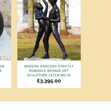
FOR
MODERN DANCERS STRICTLY
E
ROMANCE BRONZE ART
SCULPTURE 147CM MO 35
£
3,395.00