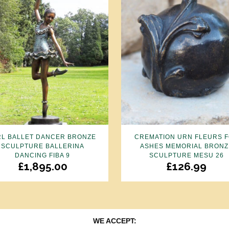
RL BALLET DANCER BRONZE
CREMATION URN FLEURS 
SCULPTURE BALLERINA
ASHES MEMORIAL BRONZ
DANCING FIBA 9
SCULPTURE MESU 26
£
1,895.00
£
126.99
WE ACCEPT: