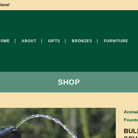
tore!
HOME
ABOUT
GIFTS
BRONZES
FURNITURE
SHOP
Anima
Founta
BUL