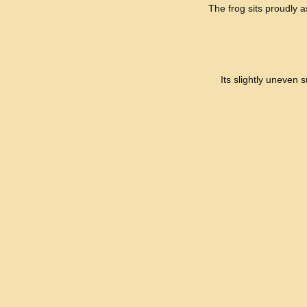
The frog sits proudly as
Its slightly uneven 