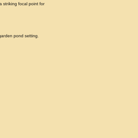
 striking focal point for
 garden pond setting.