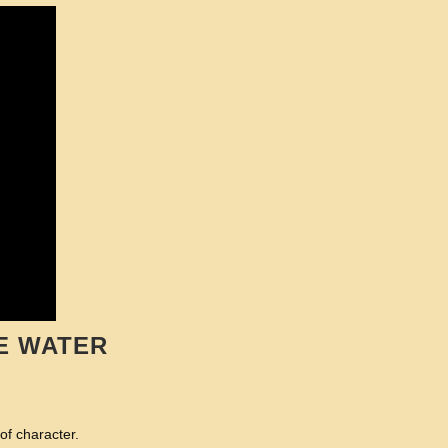
E WATER
of character.