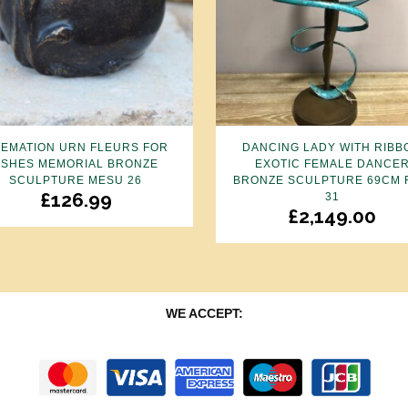
EMATION URN FLEURS FOR
DANCING LADY WITH RIBB
ASHES MEMORIAL BRONZE
EXOTIC FEMALE DANCE
SCULPTURE MESU 26
BRONZE SCULPTURE 69CM 
£
126.99
31
£
2,149.00
WE ACCEPT: