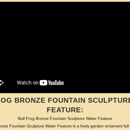
ROG BRONZE FOUNTAIN SCULPTUR
FEATURE:
Bull Frog Bronze Fountain Sculpture Water Feature
onze Fountain Sculpture Water Feature is a lively garden ornament full 