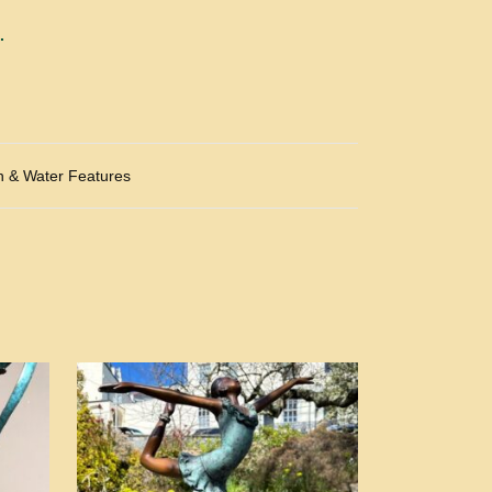
.
n & Water Features