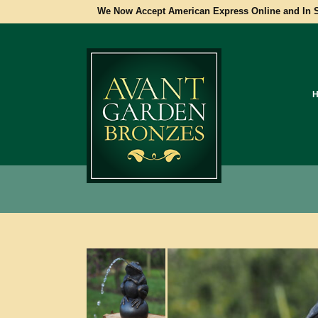
We Now Accept American Express Online and In S