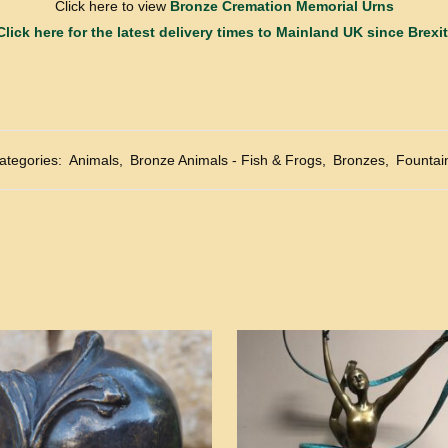
Click here to view
Bronze Cremation Memorial Urns
Click here for the latest delivery times to Mainland UK since Brexit
ategories:
Animals
,
Bronze Animals - Fish & Frogs
,
Bronzes
,
Fountai