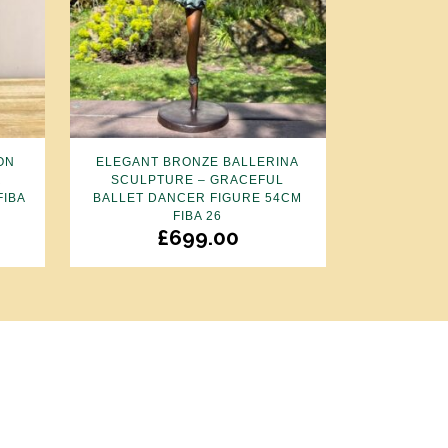
ON
ELEGANT BRONZE BALLERINA
R
SCULPTURE – GRACEFUL
FIBA
BALLET DANCER FIGURE 54CM
FIBA 26
£
699.00