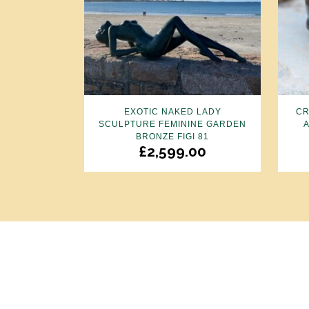
EXOTIC NAKED LADY
CR
SCULPTURE FEMININE GARDEN
BRONZE FIGI 81
£
2,599.00