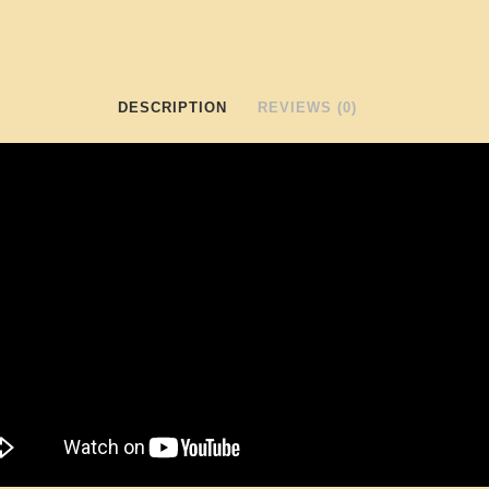
DESCRIPTION
REVIEWS (0)