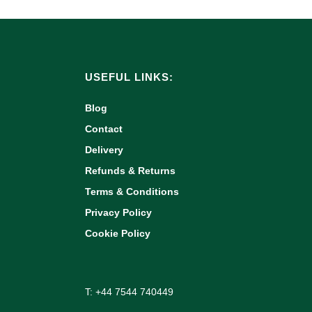
USEFUL LINKS:
Blog
Contact
Delivery
Refunds & Returns
Terms & Conditions
Privacy Policy
Cookie Policy
T: +44 7544 740449