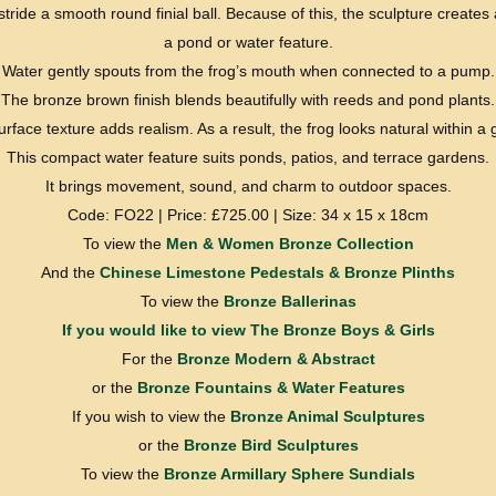
tride a smooth round finial ball. Because of this, the sculpture creates a
a pond or water feature.
Water gently spouts from the frog’s mouth when connected to a pump.
The bronze brown finish blends beautifully with reeds and pond plants.
surface texture adds realism. As a result, the frog looks natural within a
This compact water feature suits ponds, patios, and terrace gardens.
It brings movement, sound, and charm to outdoor spaces.
Code: FO22 | Price: £725.00 | Size: 34 x 15 x 18cm
To view the
Men & Women Bronze Collection
And the
Chinese Limestone Pedestals & Bronze Plinths
To view the
Bronze Ballerinas
If you would like to view
The Bronze Boys & Girls
For the
Bronze Modern & Abstract
or the
Bronze Fountains & Water Features
If you wish to view the
Bronze Animal Sculptures
or the
Bronze Bird Sculptures
To view the
Bronze Armillary Sphere Sundials