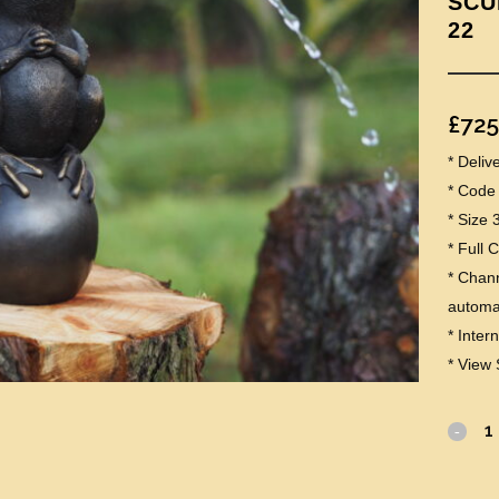
SCU
22
£
725
* Deli
* Code
* Size 
* Full 
* Chann
automat
* Inter
* View 