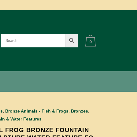
0
ls
,
Bronze Animals - Fish & Frogs
,
Bronzes
,
in & Water Features
L FROG BRONZE FOUNTAIN