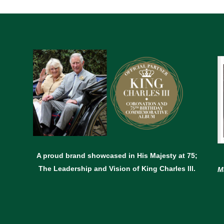
A proud brand showcased in His Majesty at 75;
The Leadership and Vision of King Charles lll.
M