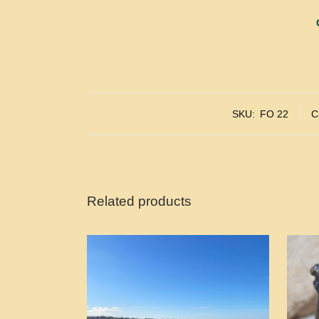
SKU:
FO 22
C
Related products