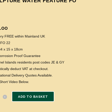
LPTURE WATER FEATURE FO
.00
very FREE within Mainland UK
 FO 22
34 x 15 x 18cm
Corrosion Proof Guarantee
el Islands residents post codes JE & GY
ically deduct VAT at checkout.
national Delivery Quotes Available.
Short Video Below.
ADD TO BASKET