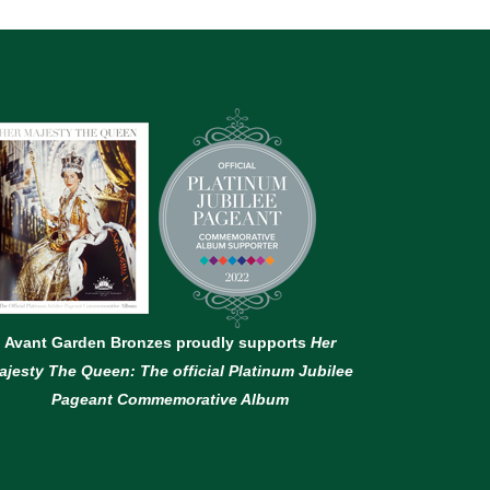
Avant Garden Bronzes proudly supports
Her
ajesty The Queen: The official Platinum Jubilee
Pageant Commemorative Album