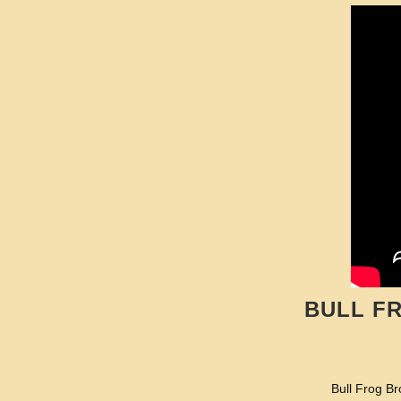
BULL F
Bull Frog Br