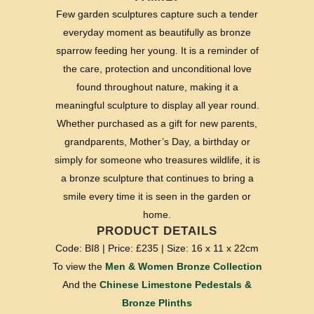
Few garden sculptures capture such a tender
everyday moment as beautifully as bronze
sparrow feeding her young. It is a reminder of
the care, protection and unconditional love
found throughout nature, making it a
meaningful sculpture to display all year round.
Whether purchased as a gift for new parents,
grandparents, Mother’s Day, a birthday or
simply for someone who treasures wildlife, it is
a bronze sculpture that continues to bring a
smile every time it is seen in the garden or
home.
PRODUCT DETAILS
Code: BI8 | Price: £235 | Size: 16 x 11 x 22cm
To view the
Men & Women Bronze Collection
And the
Chinese Limestone Pedestals &
Bronze Plinths