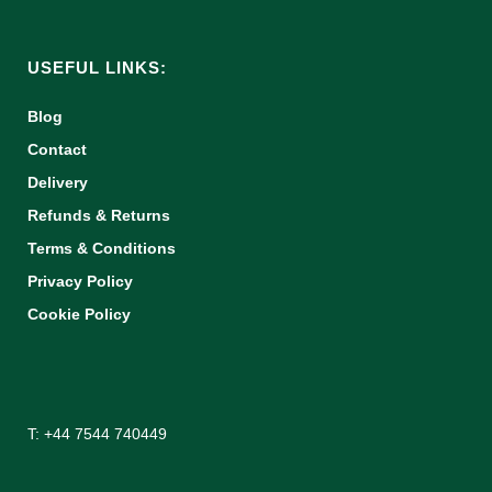
USEFUL LINKS:
Blog
Contact
Delivery
Refunds & Returns
Terms & Conditions
Privacy Policy
Cookie Policy
T: +44 7544 740449