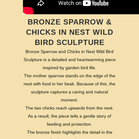
BRONZE SPARROW &
CHICKS IN NEST WILD
BIRD SCULPTURE
Bronze Sparrow and Chicks in Nest Wild Bird
Sculpture is a detailed and heartwarming piece
inspired by garden bird life.
The mother sparrow stands on the edge of the
nest with food in her beak. Because of this, the
sculpture captures a caring and natural
moment.
The two chicks reach upwards from the nest.
As a result, the piece tells a gentle story of
feeding and protection.
The bronze finish highlights the detail in the