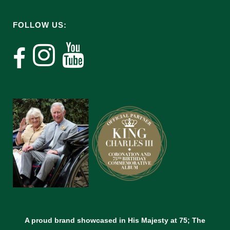
FOLLOW US:
A proud brand showcased in His Majesty at 75; The