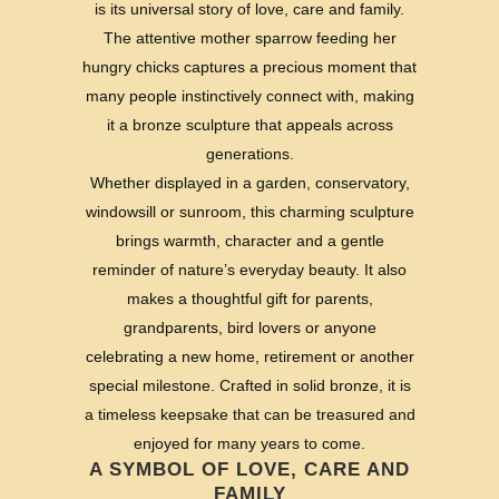
is its universal story of love, care and family.
The attentive mother sparrow feeding her
hungry chicks captures a precious moment that
many people instinctively connect with, making
it a bronze sculpture that appeals across
generations.
Whether displayed in a garden, conservatory,
windowsill or sunroom, this charming sculpture
brings warmth, character and a gentle
reminder of nature’s everyday beauty. It also
makes a thoughtful gift for parents,
grandparents, bird lovers or anyone
celebrating a new home, retirement or another
special milestone. Crafted in solid bronze, it is
a timeless keepsake that can be treasured and
enjoyed for many years to come.
A SYMBOL OF LOVE, CARE AND
FAMILY