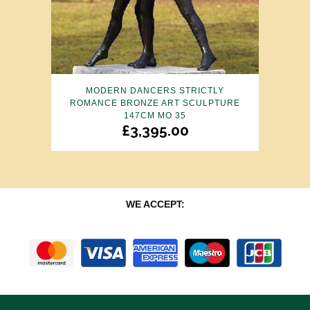
MODERN DANCERS STRICTLY
ROMANCE BRONZE ART SCULPTURE
147CM MO 35
£
3,395.00
WE ACCEPT: