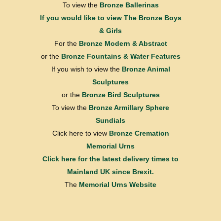
To view the
Bronze Ballerinas
If you would like to view
The Bronze Boys
& Girls
For the
Bronze Modern & Abstract
or the
Bronze Fountains & Water Features
If you wish to view the
Bronze Animal
Sculptures
or the
Bronze Bird Sculptures
To view the
Bronze Armillary Sphere
Sundials
Click here to view
Bronze Cremation
Memorial Urns
Click here for the latest delivery times to
Mainland UK since Brexit.
The
Memorial Urns Website