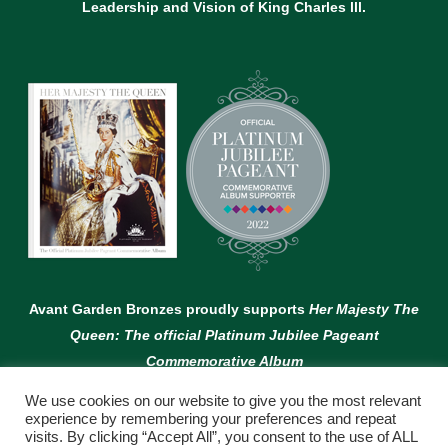
Leadership and Vision of King Charles lll.
Avant Garden Bronzes proudly supports
Her Majesty The
Queen: The official Platinum Jubilee Pageant
Commemorative Album
We use cookies on our website to give you the most relevant
experience by remembering your preferences and repeat
visits. By clicking “Accept All”, you consent to the use of ALL