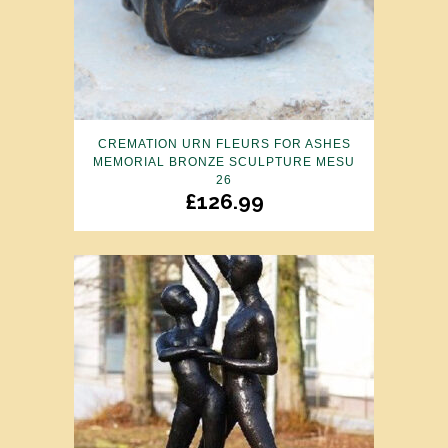
CREMATION URN FLEURS FOR ASHES
MEMORIAL BRONZE SCULPTURE MESU
26
£
126.99