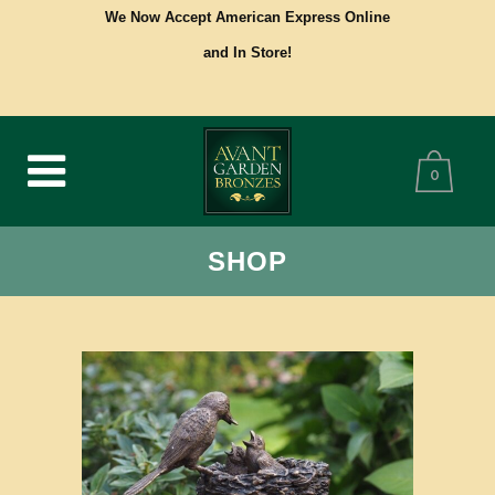
We Now Accept American Express Online
and In Store!
0
SHOP