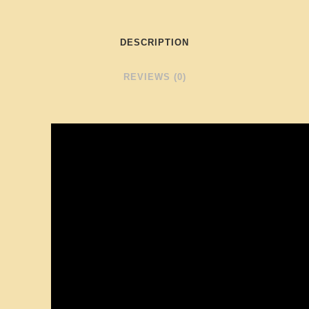
DESCRIPTION
REVIEWS (0)