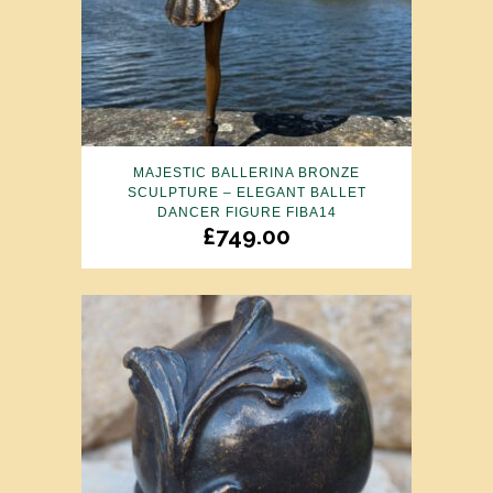
MAJESTIC BALLERINA BRONZE
SCULPTURE – ELEGANT BALLET
DANCER FIGURE FIBA14
£
749.00