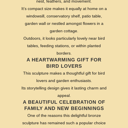
nest, feathers, and movement.
It’s compact size makes it equally at home on a
windowsill, conservatory shelf, patio table,
garden wall or nestled amongst flowers in a
garden cottage.
Outdoors, it looks particularly lovely near bird
tables, feeding stations, or within planted
borders.
A HEARTWARMING GIFT FOR
BIRD LOVERS
This sculpture makes a thoughtful gift for bird
lovers and garden enthusiasts.
Its storytelling design gives it lasting charm and
appeal.
A BEAUTIFUL CELEBRATION OF
FAMILY AND NEW BEGINNINGS
One of the reasons this delightful bronze
sculpture has remained such a popular choice