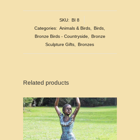
SKU:
BI 8
Categories:
Animals & Birds
,
Birds
,
Bronze Birds - Countryside
,
Bronze
Sculpture Gifts
,
Bronzes
Related products