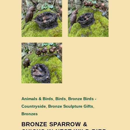
Animals & Birds
,
Birds
,
Bronze Birds -
Countryside
,
Bronze Sculpture Gifts
,
Bronzes
BRONZE SPARROW &