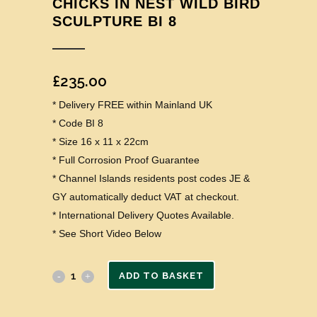
CHICKS IN NEST WILD BIRD
SCULPTURE BI 8
£
235.00
* Delivery FREE within Mainland UK
* Code BI 8
* Size 16 x 11 x 22cm
* Full Corrosion Proof Guarantee
* Channel Islands residents post codes JE &
GY automatically deduct VAT at checkout.
* International Delivery Quotes Available.
* See Short Video Below
ADD TO BASKET