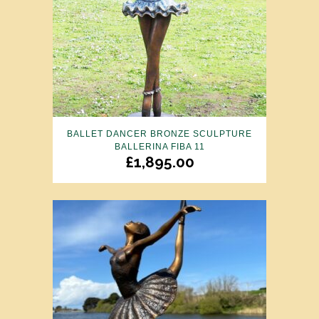
BALLET DANCER BRONZE SCULPTURE
BALLERINA FIBA 11
£
1,895.00