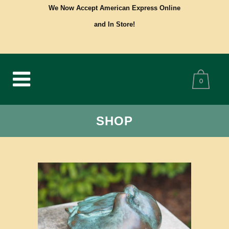
We Now Accept American Express Online
and In Store!
0
SHOP