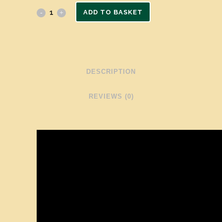
ADD TO BASKET
DESCRIPTION
REVIEWS (0)