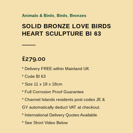
Animals & Birds
,
Birds
,
Bronzes
SOLID BRONZE LOVE BIRDS
HEART SCULPTURE BI 63
£
279.00
* Delivery FREE within Mainland UK
* Code BI 63
* Size 11 x 18 x 18cm
* Full Corrosion Proof Guarantee
* Channel Islands residents post codes JE &
GY automatically deduct VAT at checkout.
* International Delivery Quotes Available.
* See Short Video Below