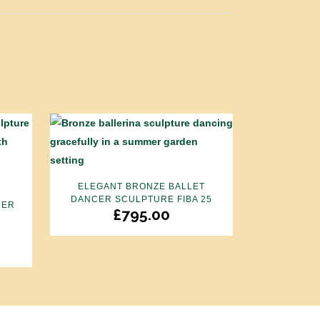
ELEGANT BRONZE BALLET
DANCER SCULPTURE FIBA 25
CER
£
795.00