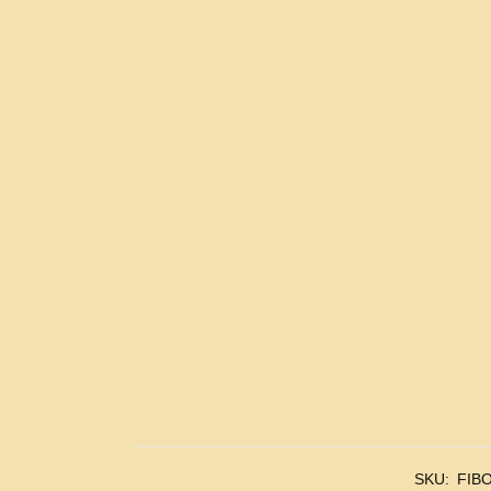
SKU:
FIBO