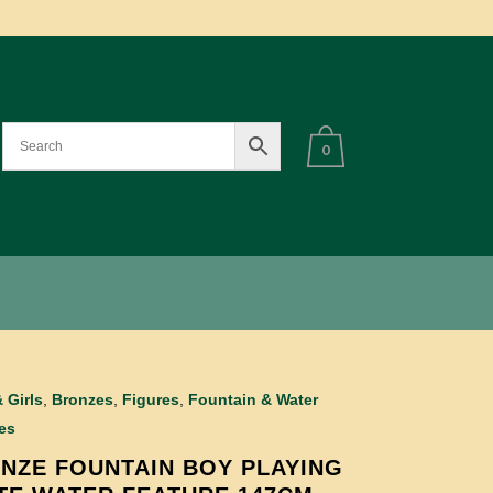
0
 Girls
,
Bronzes
,
Figures
,
Fountain & Water
es
NZE FOUNTAIN BOY PLAYING