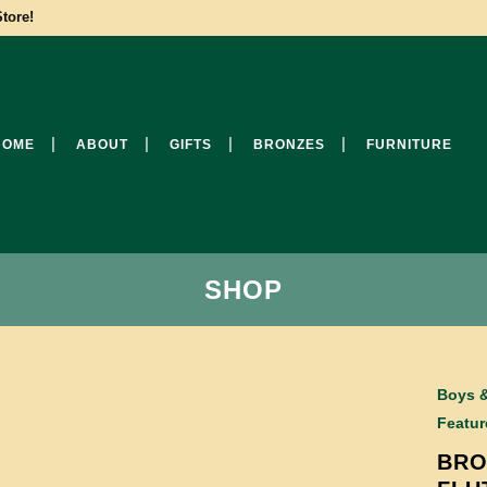
tore!
HOME
ABOUT
GIFTS
BRONZES
FURNITURE
SHOP
Boys &
Featur
BRO