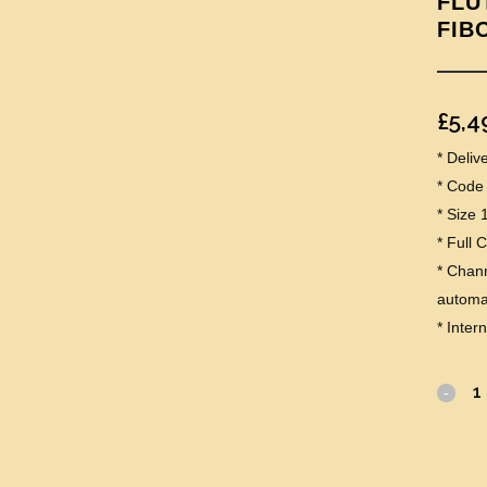
FLU
FIB
£
5,4
* Deli
* Code
* Size
* Full 
* Chann
automat
* Inter