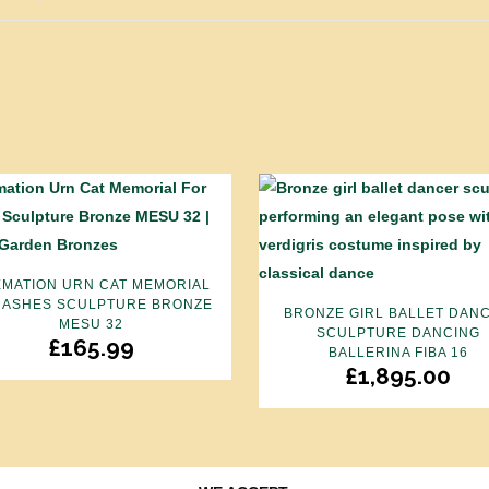
MATION URN CAT MEMORIAL
 ASHES SCULPTURE BRONZE
BRONZE GIRL BALLET DAN
MESU 32
SCULPTURE DANCING
£
165.99
BALLERINA FIBA 16
£
1,895.00