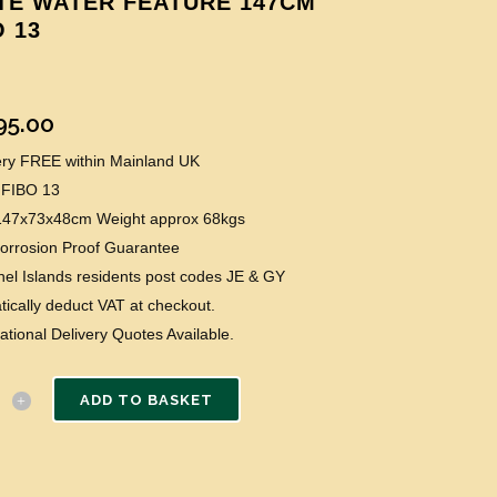
TE WATER FEATURE 147CM
O 13
95.00
very FREE within Mainland UK
 FIBO 13
 147x73x48cm Weight approx 68kgs
Corrosion Proof Guarantee
el Islands residents post codes JE & GY
ically deduct VAT at checkout.
national Delivery Quotes Available.
ADD TO BASKET