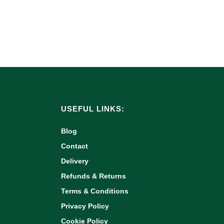
USEFUL LINKS:
Blog
Contact
Delivery
Refunds & Returns
Terms & Conditions
Privacy Policy
Cookie Policy