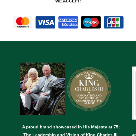
WE ACCEPT:
A proud brand showcased in His Majesty at 75;
The Leadership and Vision of King Charles lll.
M