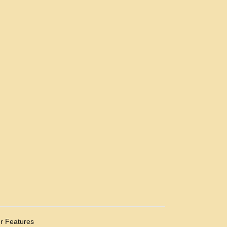
r Features