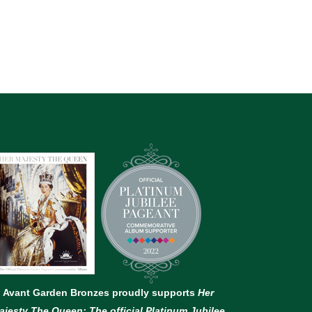
Avant Garden Bronzes proudly supports
Her
ajesty The Queen: The official Platinum Jubilee