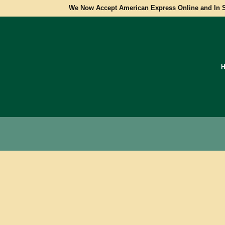
We Now Accept American Express Online and In S