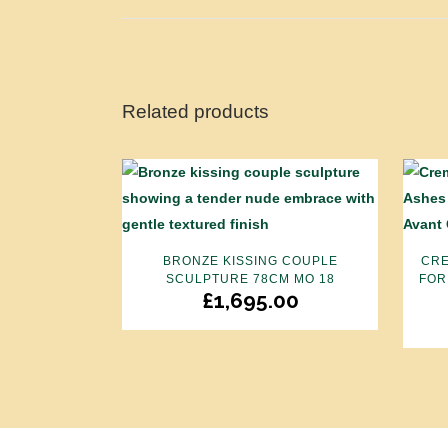
Related products
BRONZE KISSING COUPLE
CRE
SCULPTURE 78CM MO 18
FOR
£
1,695.00