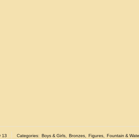
 13
Categories:
Boys & Girls
,
Bronzes
,
Figures
,
Fountain & Wate