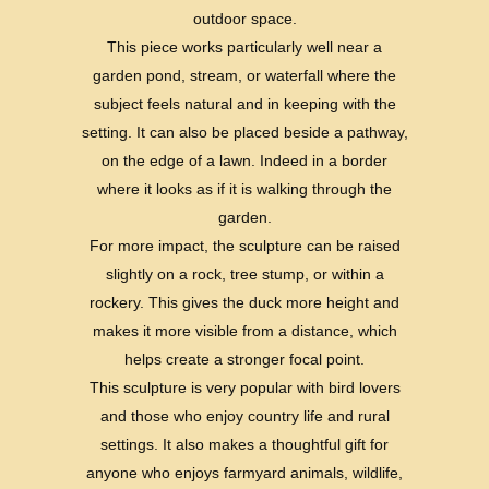
outdoor space.
This piece works particularly well near a
garden pond, stream, or waterfall where the
subject feels natural and in keeping with the
setting. It can also be placed beside a pathway,
on the edge of a lawn. Indeed in a border
where it looks as if it is walking through the
garden.
For more impact, the sculpture can be raised
slightly on a rock, tree stump, or within a
rockery. This gives the duck more height and
makes it more visible from a distance, which
helps create a stronger focal point.
This sculpture is very popular with bird lovers
and those who enjoy country life and rural
settings. It also makes a thoughtful gift for
anyone who enjoys farmyard animals, wildlife,