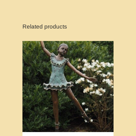
Related products