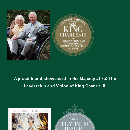
A proud brand showcased in His Majesty at 75; The
Leadership and Vision of King Charles lll.