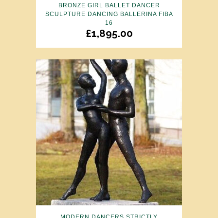
BRONZE GIRL BALLET DANCER
SCULPTURE DANCING BALLERINA FIBA
16
£
1,895.00
MODERN DANCERS STRICTLY