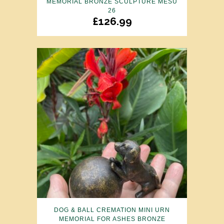
MEMORIAL BRONZE SCULPTURE MESU
26
£
126.99
DOG & BALL CREMATION MINI URN
MEMORIAL FOR ASHES BRONZE