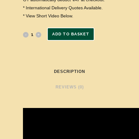
* International Delivery Quotes Available.
* View Short Video Below.
ADD TO BASKET
DESCRIPTION
REVIEWS (0)