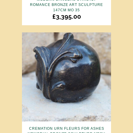
ROMANCE BRONZE ART SCULPTURE
147CM MO 35
£
3,395.00
CREMATION URN FLEURS FOR ASHES