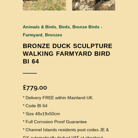
Animals & Birds
,
Birds
,
Bronze Birds -
Farmyard
,
Bronzes
BRONZE DUCK SCULPTURE
WALKING FARMYARD BIRD
BI 64
£
779.00
* Delivery FREE within Mainland UK.
* Code BI 64
* Size 48x19x50cm
* Full Corrosion Proof Guarantee
* Channel Islands residents post codes JE &
GY automatically deduct VAT at checkout.