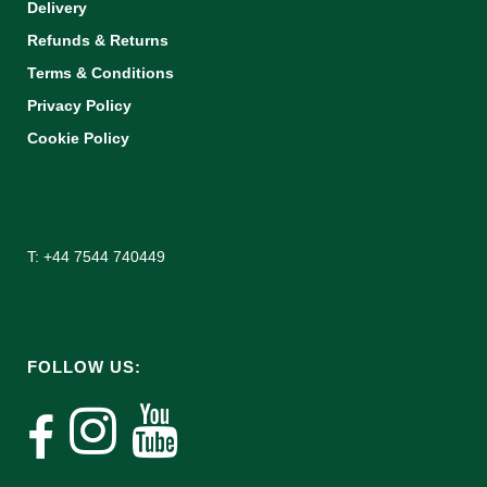
Delivery
Refunds & Returns
Terms & Conditions
Privacy Policy
Cookie Policy
T: +44 7544 740449
FOLLOW US: