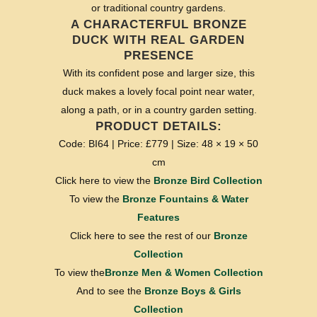
or traditional country gardens.
A CHARACTERFUL BRONZE
DUCK WITH REAL GARDEN
PRESENCE
With its confident pose and larger size, this
duck makes a lovely focal point near water,
along a path, or in a country garden setting.
PRODUCT DETAILS:
Code: BI64 | Price: £779 | Size: 48 × 19 × 50
cm
Click here to view the
Bronze Bird Collection
To view the
Bronze Fountains & Water
Features
Click here to see the rest of our
Bronze
Collection
To view the
Bronze Men & Women Collection
And to see the
Bronze Boys & Girls
Collection