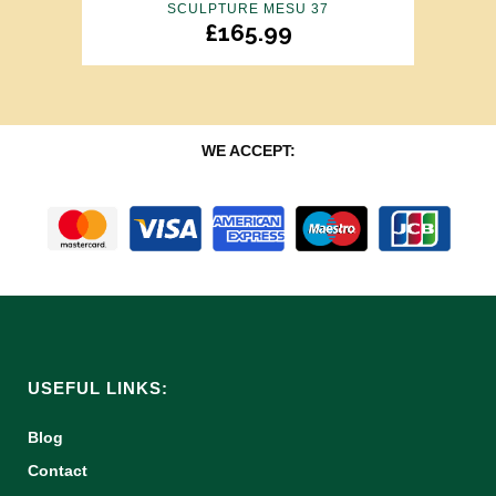
SCULPTURE MESU 37
£
165.99
WE ACCEPT:
USEFUL LINKS:
Blog
Contact