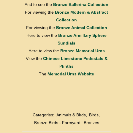
And to see the
Bronze Ballerina Collection
For viewing the
Bronze Modern & Abstract
Collection
For viewing the
Bronze Animal Collection
Here to view the
Bronze Armillary Sphere
Sundials
Here to view the
Bronze Memorial Urns
View the
Chinese Limestone Pedestals &
Plinths
The
Memorial Urns Website
Categories:
Animals & Birds
,
Birds
,
Bronze Birds - Farmyard
,
Bronzes