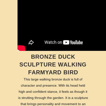
BRONZE DUCK
SCULPTURE WALKING
FARMYARD BIRD
This large walking bronze duck is full of
character and presence. With its head held
high and confident stance, it feels as though it
is strutting through the garden. It is a sculpture
that brings personality and movement to an