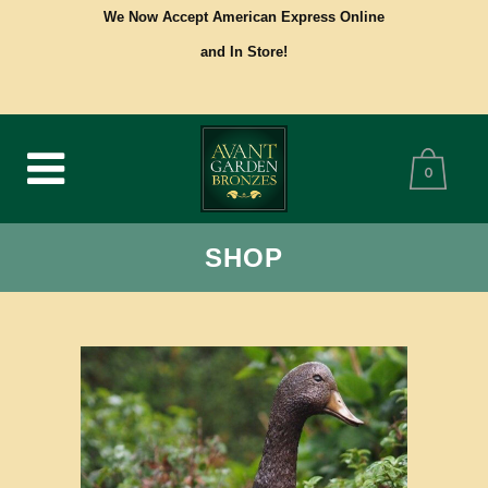
We Now Accept American Express Online
and In Store!
0
SHOP