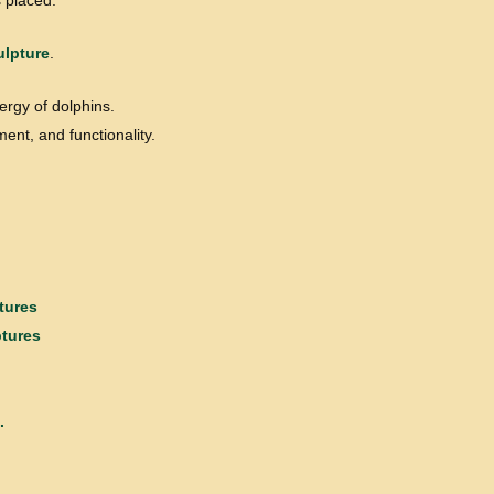
 placed.
ulpture
.
ergy of dolphins.
ent, and functionality.
tures
ptures
.