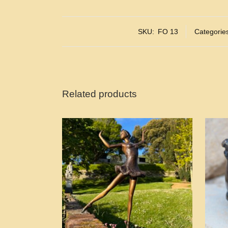
SKU:
FO 13
Categorie
Related products