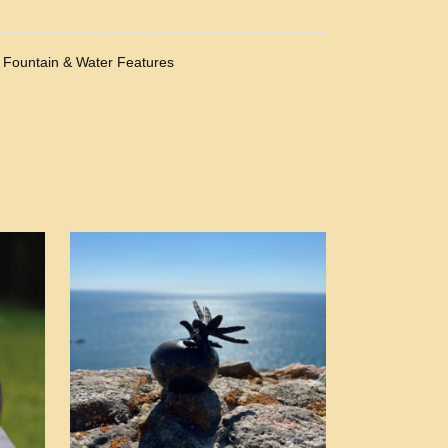
Fountain & Water Features