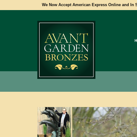
We Now Accept American Express Online and In S