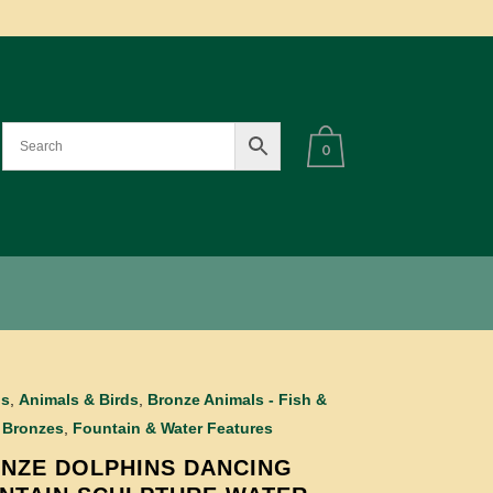
0
ls
,
Animals & Birds
,
Bronze Animals - Fish &
,
Bronzes
,
Fountain & Water Features
NZE DOLPHINS DANCING