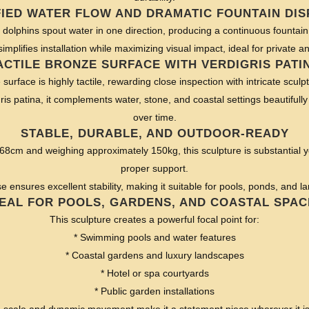
FIED WATER FLOW AND DRAMATIC FOUNTAIN DIS
ve dolphins spout water in one direction, producing a continuous fountain 
simplifies installation while maximizing visual impact, ideal for private a
ACTILE BRONZE SURFACE WITH VERDIGRIS PATI
urface is highly tactile, rewarding close inspection with intricate sculpt
ris patina, it complements water, stone, and coastal settings beautifully
over time.
STABLE, DURABLE, AND OUTDOOR-READY
8cm and weighing approximately 150kg, this sculpture is substantial ye
proper support.
ensures excellent stability, making it suitable for pools, ponds, and l
DEAL FOR POOLS, GARDENS, AND COASTAL SPAC
This sculpture creates a powerful focal point for:
* Swimming pools and water features
* Coastal gardens and luxury landscapes
* Hotel or spa courtyards
* Public garden installations