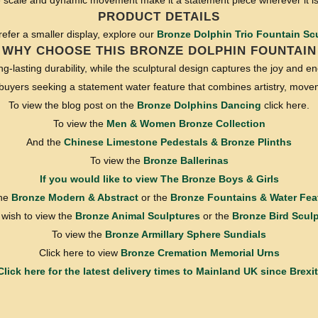
ge scale and dynamic movement make it a statement piece wherever it is
PRODUCT DETAILS
prefer a smaller display, explore our
Bronze Dolphin Trio Fountain Sc
WHY CHOOSE THIS BRONZE DOLPHIN FOUNTAIN
ng-lasting durability, while the sculptural design captures the joy and en
r buyers seeking a statement water feature that combines artistry, movem
To view the blog post on the
Bronze Dolphins Dancing
click here.
To view the
Men & Women Bronze Collection
And the
Chinese Limestone Pedestals & Bronze Plinths
To view the
Bronze Ballerinas
If you would like to view
The Bronze Boys & Girls
the
Bronze Modern & Abstract
or the
Bronze Fountains & Water Fea
u wish to view the
Bronze Animal Sculptures
or the
Bronze Bird Scul
To view the
Bronze Armillary Sphere Sundials
Click here to view
Bronze Cremation Memorial Urns
Click here for the latest delivery times to Mainland UK since Brexit