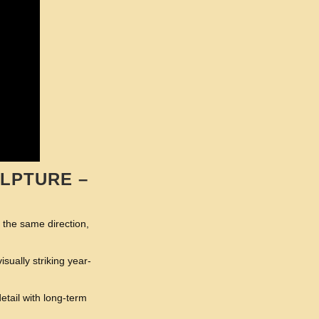
LPTURE –
n the same direction,
ually striking year-
etail with long-term