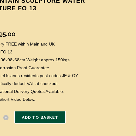
NTAIN SCULPTURE WATER
TURE FO 13
95.00
very FREE within Mainland UK
 FO 13
 206x98x68cm Weight approx 150kgs
Corrosion Proof Guarantee
el Islands residents post codes JE & GY
ically deduct VAT at checkout.
national Delivery Quotes Available.
Short Video Below.
ADD TO BASKET