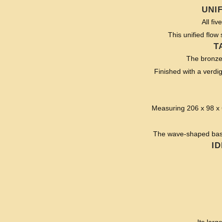
UNI
All fi
This unified flow 
T
The bronze s
Finished with a verdig
Measuring 206 x 98 x 6
The wave-shaped base 
I