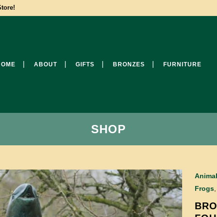
tore!
HOME
ABOUT
GIFTS
BRONZES
FURNITURE
SHOP
Anima
Frogs
BRO