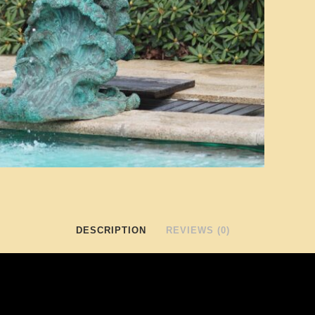
DESCRIPTION
REVIEWS (0)