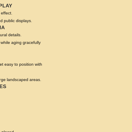
PLAY
effect.
nd public displays.
NA
ural details.
 while aging gracefully
t easy to position with
arge landscaped areas.
ES