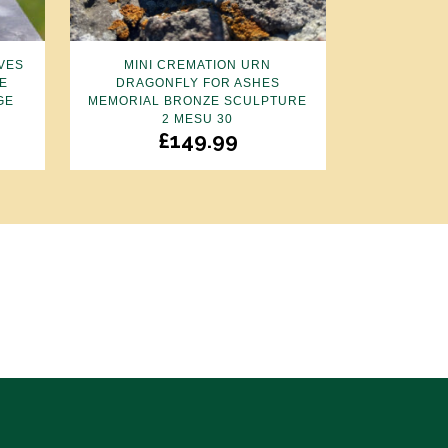
VES
MINI CREMATION URN
E
DRAGONFLY FOR ASHES
GE
MEMORIAL BRONZE SCULPTURE
2 MESU 30
£
149.99