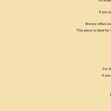
Its lar
If you 
Bronze offers lo
This piece is ideal fo
For 
If yo