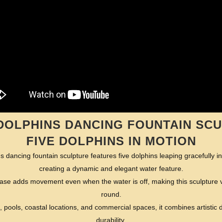
DOLPHINS DANCING FOUNTAIN SCU
FIVE DOLPHINS IN MOTION
 dancing fountain sculpture features five dolphins leaping gracefully i
creating a dynamic and elegant water feature.
e adds movement even when the water is off, making this sculpture vis
round.
, pools, coastal locations, and commercial spaces, it combines artistic d
durability.