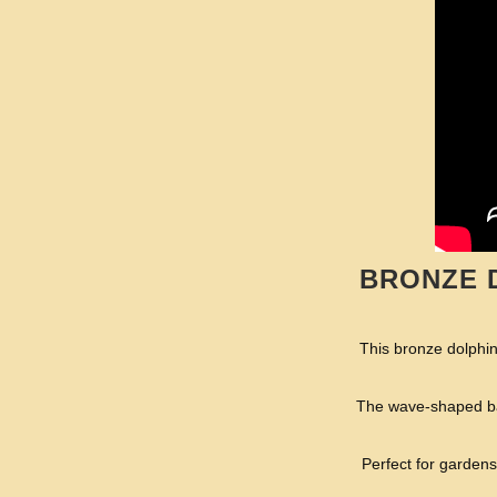
BRONZE 
This bronze dolphins
The wave-shaped bas
Perfect for gardens