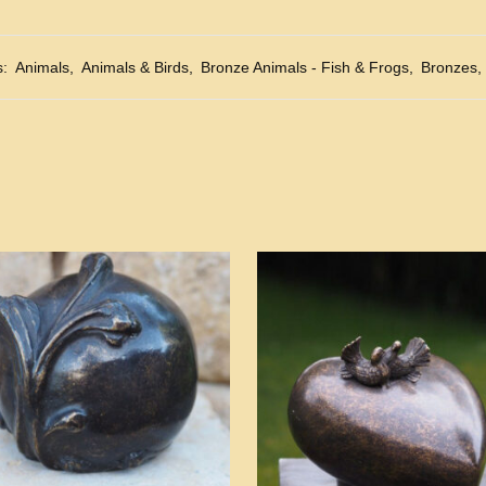
s:
Animals
,
Animals & Birds
,
Bronze Animals - Fish & Frogs
,
Bronzes
,