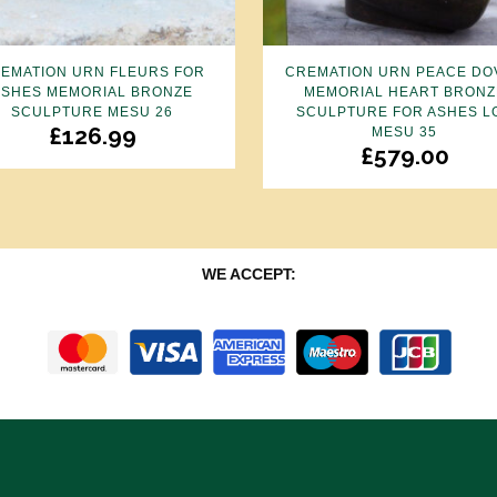
EMATION URN FLEURS FOR
CREMATION URN PEACE DO
ASHES MEMORIAL BRONZE
MEMORIAL HEART BRONZ
SCULPTURE MESU 26
SCULPTURE FOR ASHES L
£
126.99
MESU 35
£
579.00
WE ACCEPT: