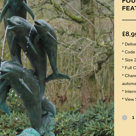
FOU
FEA
£
8,9
* Deli
* Code
* Size
* Full 
* Chann
automat
* Inter
* View 