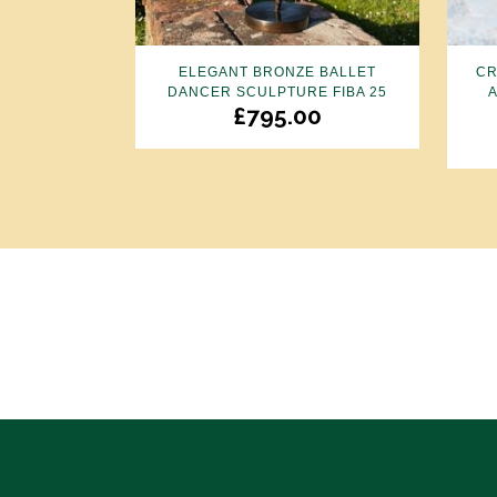
ELEGANT BRONZE BALLET
CR
DANCER SCULPTURE FIBA 25
£
795.00