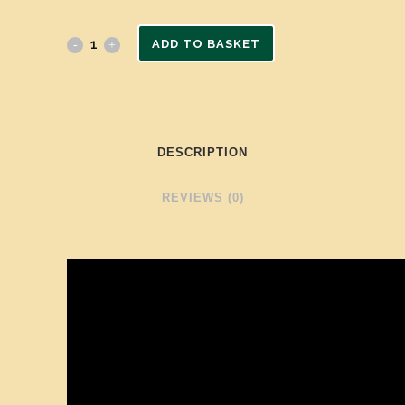
ADD TO BASKET
DESCRIPTION
REVIEWS (0)