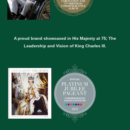
A proud brand showcased in His Majesty at 75; The
Leadership and Vision of King Charles lll.