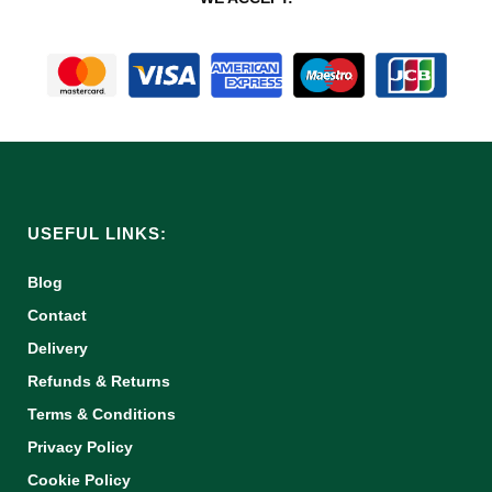
USEFUL LINKS:
Blog
Contact
Delivery
Refunds & Returns
Terms & Conditions
Privacy Policy
Cookie Policy