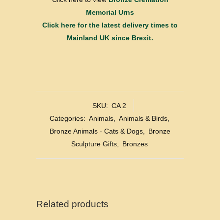
Memorial Urns
Click here for the latest delivery times to
Mainland UK since Brexit.
SKU:
CA 2
Categories:
Animals
,
Animals & Birds
,
Bronze Animals - Cats & Dogs
,
Bronze
Sculpture Gifts
,
Bronzes
Related products