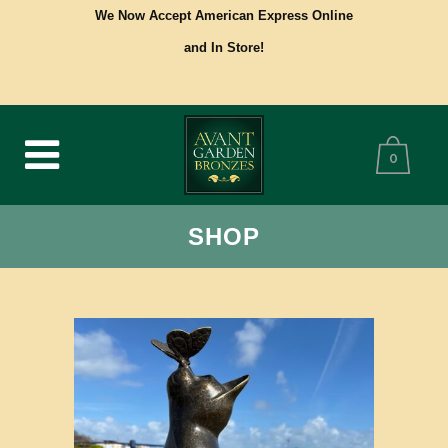
We Now Accept American Express Online
and In Store!
0
SHOP