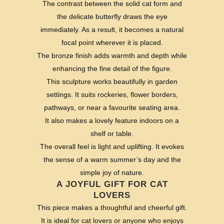
The contrast between the solid cat form and
the delicate butterfly draws the eye
immediately. As a result, it becomes a natural
focal point wherever it is placed.
The bronze finish adds warmth and depth while
enhancing the fine detail of the figure.
This sculpture works beautifully in garden
settings. It suits rockeries, flower borders,
pathways, or near a favourite seating area.
It also makes a lovely feature indoors on a
shelf or table.
The overall feel is light and uplifting. It evokes
the sense of a warm summer’s day and the
simple joy of nature.
A JOYFUL GIFT FOR CAT
LOVERS
This piece makes a thoughtful and cheerful gift.
It is ideal for cat lovers or anyone who enjoys