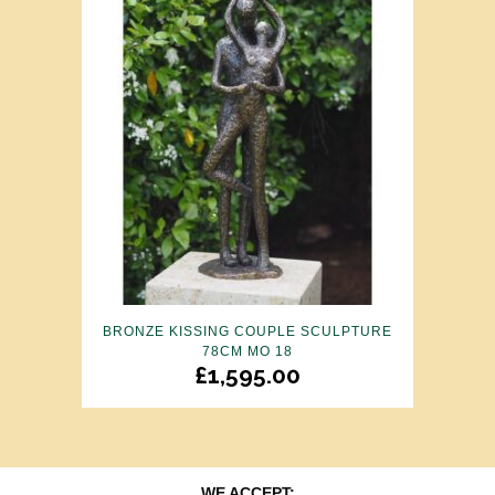
BRONZE KISSING COUPLE SCULPTURE
78CM MO 18
£
1,595.00
WE ACCEPT: