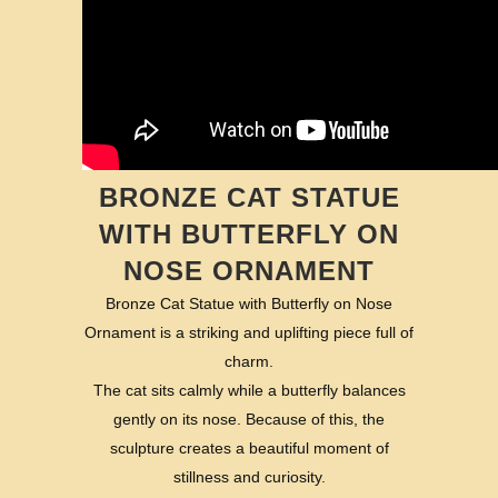
BRONZE CAT STATUE
WITH BUTTERFLY ON
NOSE ORNAMENT
Bronze Cat Statue with Butterfly on Nose
Ornament is a striking and uplifting piece full of
charm.
The cat sits calmly while a butterfly balances
gently on its nose. Because of this, the
sculpture creates a beautiful moment of
stillness and curiosity.