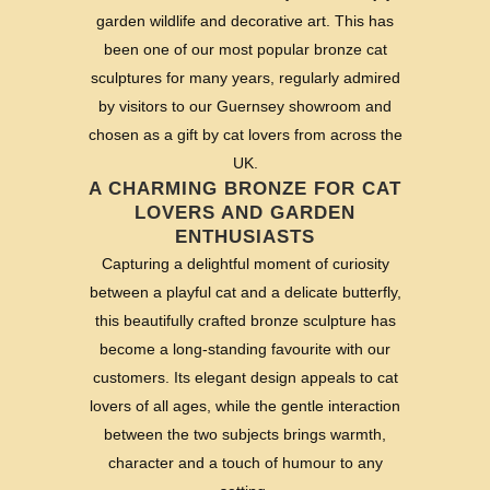
garden wildlife and decorative art. This has
been one of our most popular bronze cat
sculptures for many years, regularly admired
by visitors to our Guernsey showroom and
chosen as a gift by cat lovers from across the
UK.
A CHARMING BRONZE FOR CAT
LOVERS AND GARDEN
ENTHUSIASTS
Capturing a delightful moment of curiosity
between a playful cat and a delicate butterfly,
this beautifully crafted bronze sculpture has
become a long-standing favourite with our
customers. Its elegant design appeals to cat
lovers of all ages, while the gentle interaction
between the two subjects brings warmth,
character and a touch of humour to any