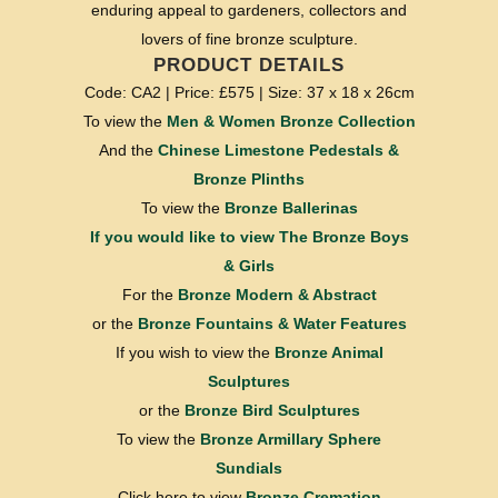
enduring appeal to gardeners, collectors and
lovers of fine bronze sculpture.
PRODUCT DETAILS
Code: CA2 | Price: £575 | Size: 37 x 18 x 26cm
To view the
Men & Women Bronze Collection
And the
Chinese Limestone Pedestals &
Bronze Plinths
To view the
Bronze Ballerinas
If you would like to view
The Bronze Boys
& Girls
For the
Bronze Modern & Abstract
or the
Bronze Fountains & Water Features
If you wish to view the
Bronze Animal
Sculptures
or the
Bronze Bird Sculptures
To view the
Bronze Armillary Sphere
Sundials
Click here to view
Bronze Cremation