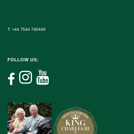
T: +44 7544 740449
FOLLOW US: