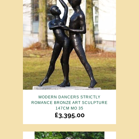
MODERN DANCERS STRICTLY
ROMANCE BRONZE ART SCULPTURE
147CM MO 35
£
3,395.00