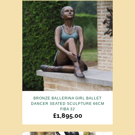
BRONZE BALLERINA GIRL BALLET
DANCER SEATED SCULPTURE 66CM
FIBA 32
£
1,895.00