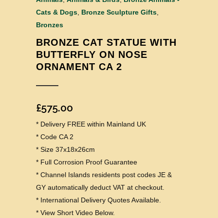
Cats & Dogs
,
Bronze Sculpture Gifts
,
Bronzes
BRONZE CAT STATUE WITH
BUTTERFLY ON NOSE
ORNAMENT CA 2
£
575.00
* Delivery FREE within Mainland UK
* Code CA 2
* Size 37x18x26cm
* Full Corrosion Proof Guarantee
* Channel Islands residents post codes JE &
GY automatically deduct VAT at checkout.
* International Delivery Quotes Available.
* View Short Video Below.