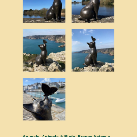
Animals
,
Animals & Birds
,
Bronze Animals -