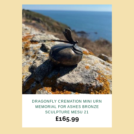
DRAGONFLY CREMATION MINI URN
MEMORIAL FOR ASHES BRONZE
SCULPTURE MESU 21
£
165.99