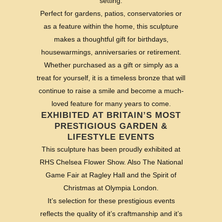
setting.
Perfect for gardens, patios, conservatories or
as a feature within the home, this sculpture
makes a thoughtful gift for birthdays,
housewarmings, anniversaries or retirement.
Whether purchased as a gift or simply as a
treat for yourself, it is a timeless bronze that will
continue to raise a smile and become a much-
loved feature for many years to come.
EXHIBITED AT BRITAIN’S MOST
PRESTIGIOUS GARDEN &
LIFESTYLE EVENTS
This sculpture has been proudly exhibited at
RHS Chelsea Flower Show. Also The National
Game Fair at Ragley Hall and the Spirit of
Christmas at Olympia London.
It’s selection for these prestigious events
reflects the quality of it’s craftmanship and it’s