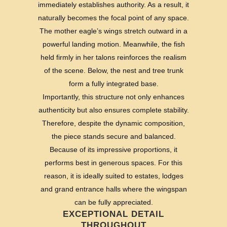
immediately establishes authority. As a result, it
naturally becomes the focal point of any space.
The mother eagle’s wings stretch outward in a
powerful landing motion. Meanwhile, the fish
held firmly in her talons reinforces the realism
of the scene. Below, the nest and tree trunk
form a fully integrated base.
Importantly, this structure not only enhances
authenticity but also ensures complete stability.
Therefore, despite the dynamic composition,
the piece stands secure and balanced.
Because of its impressive proportions, it
performs best in generous spaces. For this
reason, it is ideally suited to estates, lodges
and grand entrance halls where the wingspan
can be fully appreciated.
EXCEPTIONAL DETAIL
THROUGHOUT