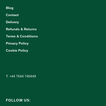
Blog
Contact
Delivery
Refunds & Returns
Terms & Conditions
Privacy Policy
Cookie Policy
T: +44 7544 740449
FOLLOW US: