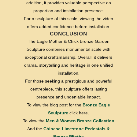
addition, it provides valuable perspective on
proportion and installation presence.
For a sculpture of this scale, viewing the video
offers added confidence before installation.
CONCLUSION
The Eagle Mother & Chick Bronze Garden
Sculpture combines monumental scale with
exceptional craftsmanship. Overall, it delivers
drama, storytelling and heritage in one unified
installation.
For those seeking a prestigious and powerful
centrepiece, this sculpture offers lasting
presence and undeniable impact.
To view the blog post for the
Bronze Eagle
Sculpture
click here.
To view the
Men & Women Bronze Collection
And the
Chinese Limestone Pedestals &
Bronze Plinths