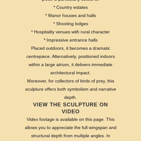
* Country estates
* Manor houses and halls
* Shooting lodges
* Hospitality venues with rural character
* Impressive entrance halls
Placed outdoors, it becomes a dramatic
centrepiece. Alternatively, positioned indoors
within a large atrium, it delivers immediate
architectural impact.
Moreover, for collectors of birds of prey, this
sculpture offers both symbolism and narrative
depth.
VIEW THE SCULPTURE ON
VIDEO
Video footage is available on this page. This
allows you to appreciate the full wingspan and
structural depth from multiple angles. In