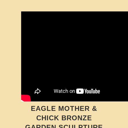
EAGLE MOTHER &
CHICK BRONZE
GARDEN SCULPTURE