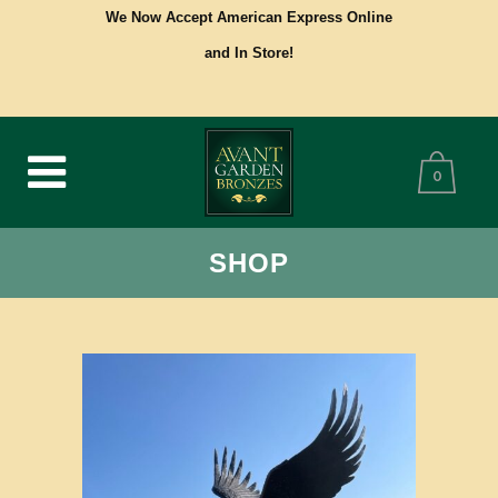
We Now Accept American Express Online
and In Store!
0
SHOP