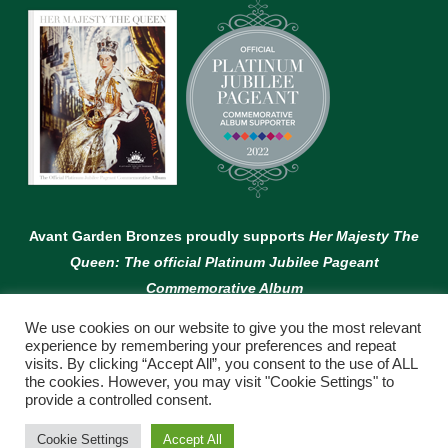
Avant Garden Bronzes proudly supports
Her Majesty The
Queen: The official Platinum Jubilee Pageant
Commemorative Album
We use cookies on our website to give you the most relevant
experience by remembering your preferences and repeat
visits. By clicking “Accept All”, you consent to the use of ALL
the cookies. However, you may visit "Cookie Settings" to
provide a controlled consent.
© Copyright Avant Garden
Cookie Settings
Accept All