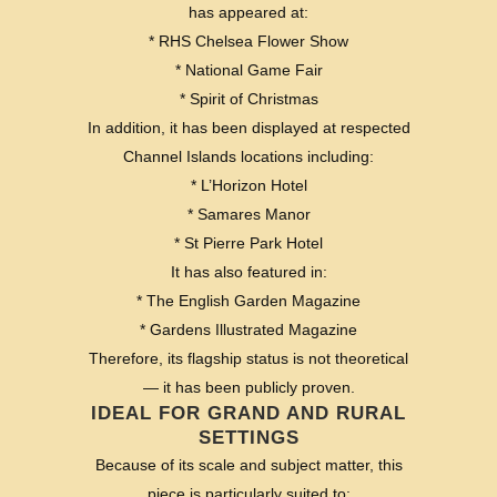
has appeared at:
* RHS Chelsea Flower Show
* National Game Fair
* Spirit of Christmas
In addition, it has been displayed at respected
Channel Islands locations including:
* L’Horizon Hotel
* Samares Manor
* St Pierre Park Hotel
It has also featured in:
* The English Garden Magazine
* Gardens Illustrated Magazine
Therefore, its flagship status is not theoretical
— it has been publicly proven.
IDEAL FOR GRAND AND RURAL
SETTINGS
Because of its scale and subject matter, this
piece is particularly suited to: