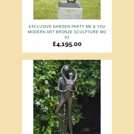
EXCLUSIVE GARDEN PARTY ME & YOU
MODERN ART BRONZE SCULPTURE MO
43
£
4,195.00