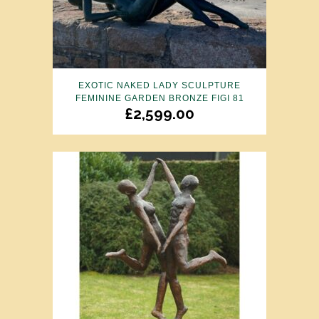
EXOTIC NAKED LADY SCULPTURE
FEMININE GARDEN BRONZE FIGI 81
£
2,599.00