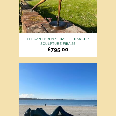
ELEGANT BRONZE BALLET DANCER
SCULPTURE FIBA 25
£
795.00