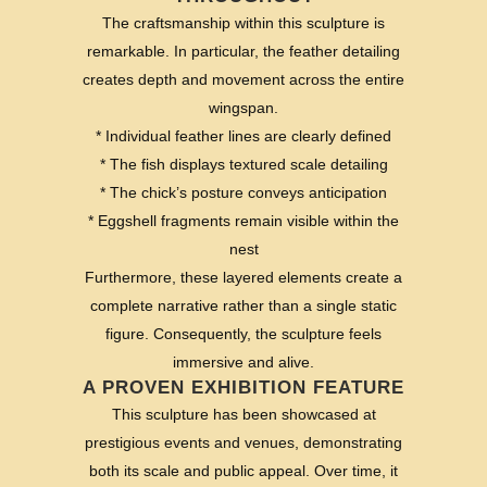
The craftsmanship within this sculpture is
remarkable. In particular, the feather detailing
creates depth and movement across the entire
wingspan.
* Individual feather lines are clearly defined
* The fish displays textured scale detailing
* The chick’s posture conveys anticipation
* Eggshell fragments remain visible within the
nest
Furthermore, these layered elements create a
complete narrative rather than a single static
figure. Consequently, the sculpture feels
immersive and alive.
A PROVEN EXHIBITION FEATURE
This sculpture has been showcased at
prestigious events and venues, demonstrating
both its scale and public appeal. Over time, it