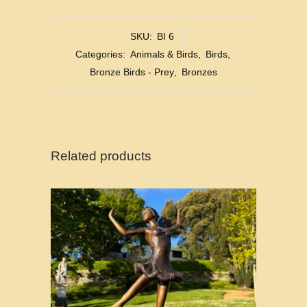
SKU:
BI 6
Categories:
Animals & Birds
,
Birds
,
Bronze Birds - Prey
,
Bronzes
Related products