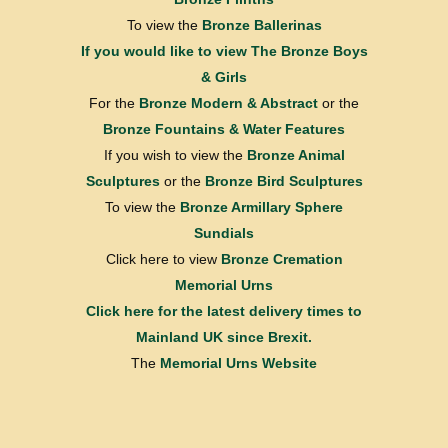
To view the
Bronze Ballerinas
If you would like to view
The Bronze Boys
& Girls
For the
Bronze Modern & Abstract
or the
Bronze Fountains & Water Features
If you wish to view the
Bronze Animal
Sculptures
or the
Bronze Bird Sculptures
To view the
Bronze Armillary Sphere
Sundials
Click here to view
Bronze Cremation
Memorial Urns
Click here for the latest delivery times to
Mainland UK since Brexit.
The
Memorial Urns Website