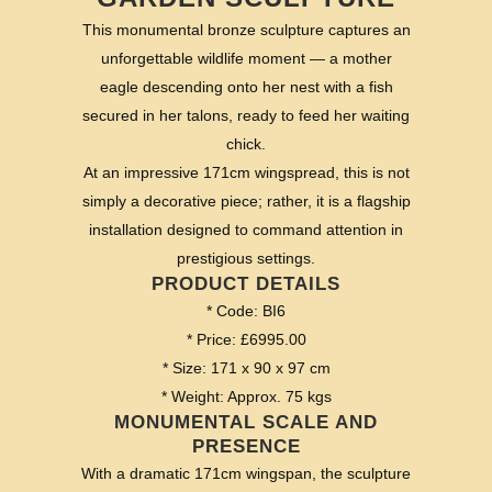
This monumental bronze sculpture captures an
unforgettable wildlife moment — a mother
eagle descending onto her nest with a fish
secured in her talons, ready to feed her waiting
chick.
At an impressive 171cm wingspread, this is not
simply a decorative piece; rather, it is a flagship
installation designed to command attention in
prestigious settings.
PRODUCT DETAILS
* Code: BI6
* Price: £6995.00
* Size: 171 x 90 x 97 cm
* Weight: Approx. 75 kgs
MONUMENTAL SCALE AND
PRESENCE
With a dramatic 171cm wingspan, the sculpture