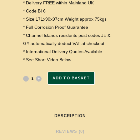
* Delivery FREE within Mainland UK
* Code BI 6
* Size 171x90x97cm Weight approx 75kgs
* Full Corrosion Proof Guarantee
* Channel Islands residents post codes JE &
GY automatically deduct VAT at checkout.
* International Delivery Quotes Available.
* See Short Video Below
ADD TO BASKET
DESCRIPTION
REVIEWS (0)