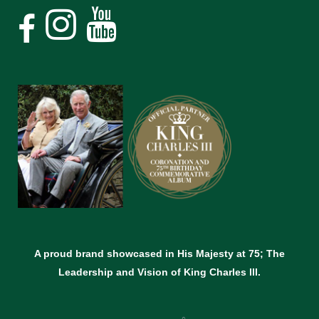
A proud brand showcased in His Majesty at 75; The
Leadership and Vision of King Charles lll.