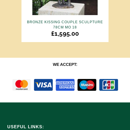
BRONZE KISSING COUPLE SCULPTURE
78CM MO 18
£
1,595.00
WE ACCEPT:
USEFUL LINKS: