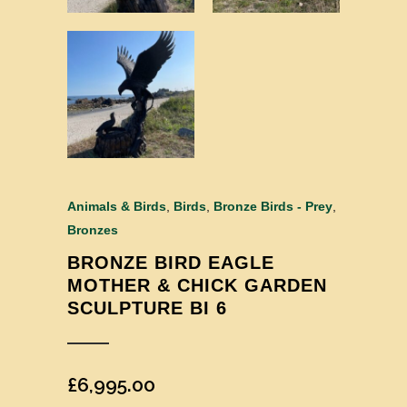
Animals & Birds
,
Birds
,
Bronze Birds - Prey
,
Bronzes
BRONZE BIRD EAGLE
MOTHER & CHICK GARDEN
SCULPTURE BI 6
£
6,995.00