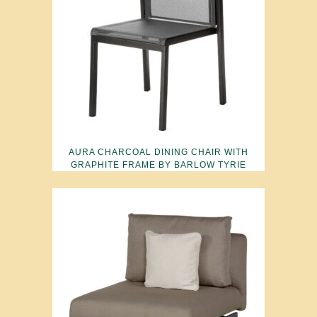
AURA CHARCOAL DINING CHAIR WITH
GRAPHITE FRAME BY BARLOW TYRIE