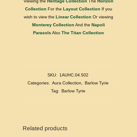
Viewing the
Heritage Collection
The
Horizon
Collection
For the
Layout Collection
If you
wish to view the
Linear Collection
Or viewing
Monterey Collection
And the
Napoli
Parasols
Also
The Titan Collection
SKU:
1AUHC.04.502
Categories:
Aura Collection
,
Barlow Tyrie
Tag:
Barlow Tyrie
Related products