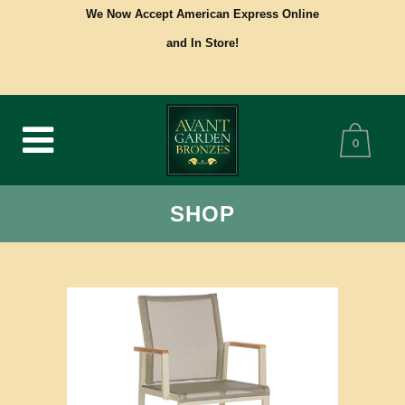
We Now Accept American Express Online
and In Store!
0
SHOP