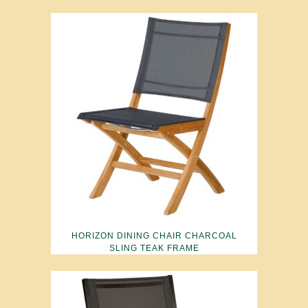
HORIZON DINING CHAIR CHARCOAL
SLING TEAK FRAME