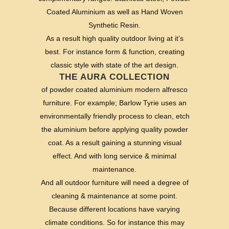
Coated Aluminium as well as Hand Woven
Synthetic Resin.
As a result high quality outdoor living at it’s
best. For instance form & function, creating
classic style with state of the art design.
THE AURA COLLECTION
of powder coated aluminium modern alfresco
furniture. For example; Barlow Tyrie uses an
environmentally friendly process to clean, etch
the aluminium before applying quality powder
coat. As a result gaining a stunning visual
effect. And with long service & minimal
maintenance.
And all outdoor furniture will need a degree of
cleaning & maintenance at some point.
Because different locations have varying
climate conditions. So for instance this may