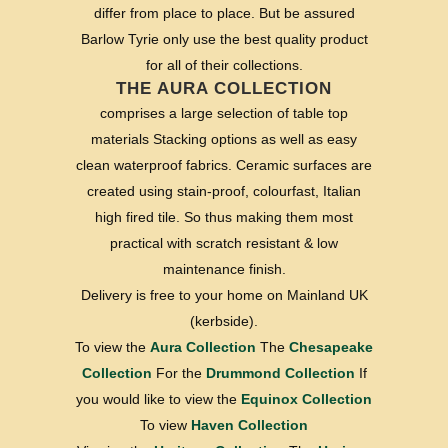
differ from place to place. But be assured
Barlow Tyrie only use the best quality product
for all of their collections.
THE AURA COLLECTION
comprises a large selection of table top
materials Stacking options as well as easy
clean waterproof fabrics. Ceramic surfaces are
created using stain-proof, colourfast, Italian
high fired tile. So thus making them most
practical with scratch resistant & low
maintenance finish.
Delivery is free to your home on Mainland UK
(kerbside).
To view the
Aura Collection
The
Chesapeake
Collection
For the
Drummond Collection
If
you would like to view the
Equinox Collection
To view
Haven Collection