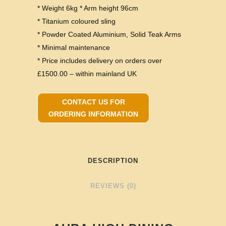
* Weight 6kg * Arm height 96cm
* Titanium coloured sling
* Powder Coated Aluminium, Solid Teak Arms
* Minimal maintenance
* Price includes delivery on orders over
£1500.00 – within mainland UK
CONTACT US FOR
ORDERING INFORMATION
DESCRIPTION
REVIEWS (0)