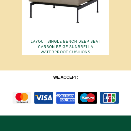
LAYOUT SINGLE BENCH DEEP SEAT
CARBON BEIGE SUNBRELLA
WATERPROOF CUSHIONS
WE ACCEPT: