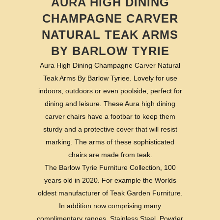
AURA HIGH DINING
CHAMPAGNE CARVER
NATURAL TEAK ARMS
BY BARLOW TYRIE
Aura High Dining Champagne Carver Natural
Teak Arms By Barlow Tyriee. Lovely for use
indoors, outdoors or even poolside, perfect for
dining and leisure. These Aura high dining
carver chairs have a footbar to keep them
sturdy and a protective cover that will resist
marking. The arms of these sophisticated
chairs are made from teak.
The Barlow Tyrie Furniture Collection, 100
years old in 2020. For example the Worlds
oldest manufacturer of Teak Garden Furniture.
In addition now comprising many
complimentary ranges. Stainless Steel, Powder