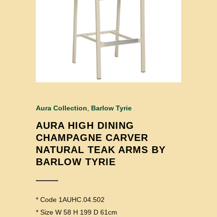
Aura Collection
,
Barlow Tyrie
AURA HIGH DINING
CHAMPAGNE CARVER
NATURAL TEAK ARMS BY
BARLOW TYRIE
* Code 1AUHC.04.502
* Size W 58 H 199 D 61cm