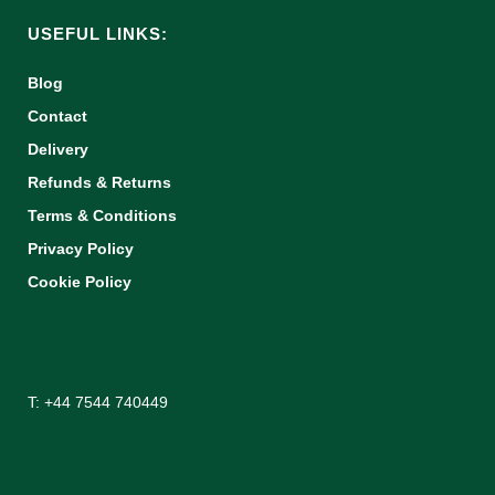
USEFUL LINKS:
Blog
Contact
Delivery
Refunds & Returns
Terms & Conditions
Privacy Policy
Cookie Policy
T: +44 7544 740449