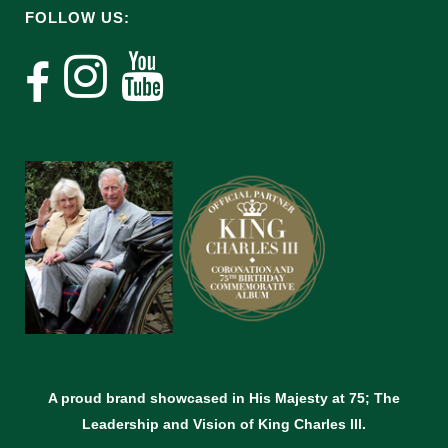
FOLLOW US:
A proud brand showcased in His Majesty at 75; The
Leadership and Vision of King Charles lll.