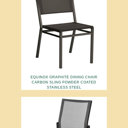
EQUINOX GRAPHITE DINING CHAIR
CARBON SLING POWDER COATED
STAINLESS STEEL