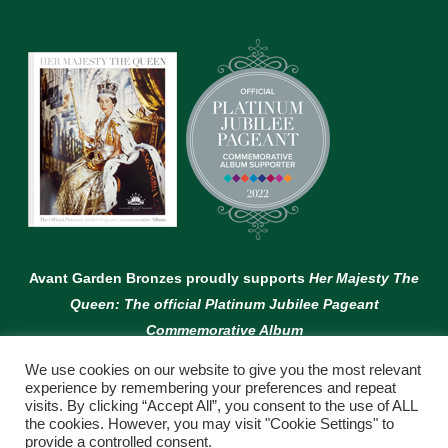
Avant Garden Bronzes proudly supports
Her Majesty The
Queen: The official Platinum Jubilee Pageant
Commemorative Album
We use cookies on our website to give you the most relevant
experience by remembering your preferences and repeat
visits. By clicking “Accept All”, you consent to the use of ALL
the cookies. However, you may visit "Cookie Settings" to
provide a controlled consent.