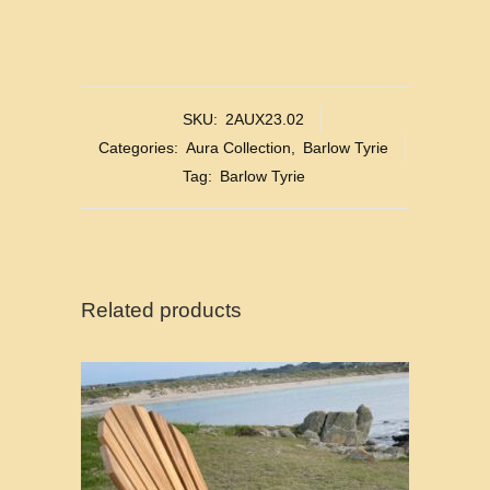
SKU:
2AUX23.02
Categories:
Aura Collection
,
Barlow Tyrie
Tag:
Barlow Tyrie
Related products