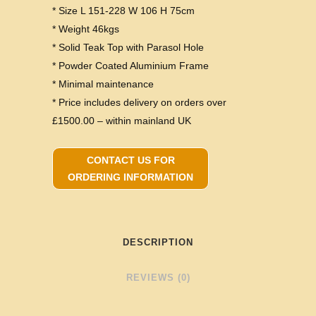
* Size L 151-228 W 106 H 75cm
* Weight 46kgs
* Solid Teak Top with Parasol Hole
* Powder Coated Aluminium Frame
* Minimal maintenance
* Price includes delivery on orders over
£1500.00 – within mainland UK
CONTACT US FOR
ORDERING INFORMATION
DESCRIPTION
REVIEWS (0)