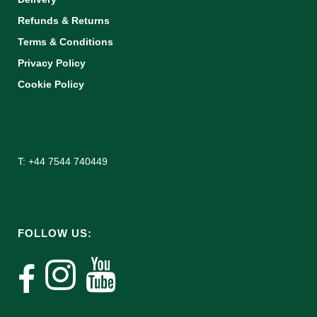
Refunds & Returns
Terms & Conditions
Privacy Policy
Cookie Policy
T: +44 7544 740449
FOLLOW US: