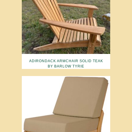
ADIRONDACK ARMCHAIR SOLID TEAK
BY BARLOW TYRIE