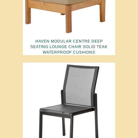
HAVEN MODULAR CENTRE DEEP
SEATING LOUNGE CHAIR SOLID TEAK
WATERPROOF CUSHIONS