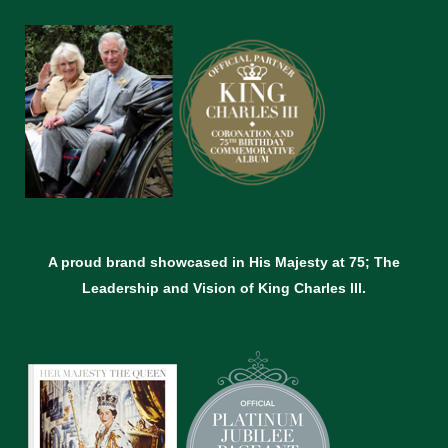
A proud brand showcased in His Majesty at 75; The
Leadership and Vision of King Charles lll.