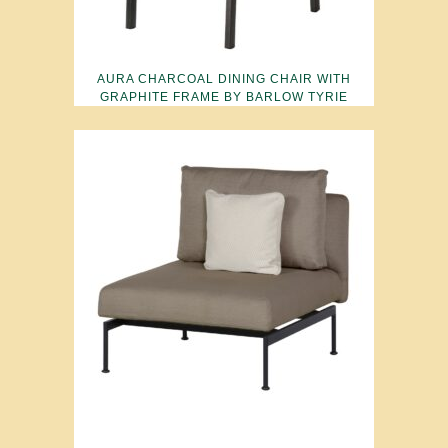
AURA CHARCOAL DINING CHAIR WITH
GRAPHITE FRAME BY BARLOW TYRIE