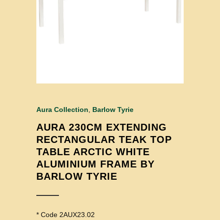
Aura Collection
,
Barlow Tyrie
AURA 230CM EXTENDING
RECTANGULAR TEAK TOP
TABLE ARCTIC WHITE
ALUMINIUM FRAME BY
BARLOW TYRIE
* Code 2AUX23.02