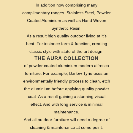
In addition now comprising many
complimentary ranges. Stainless Steel, Powder
Coated Aluminium as well as Hand Woven
Synthetic Resin.
As a result high quality outdoor living at it’s
best. For instance form & function, creating
classic style with state of the art design.
THE AURA COLLECTION
of powder coated aluminium modern alfresco
furniture. For example; Barlow Tyrie uses an
environmentally friendly process to clean, etch
the aluminium before applying quality powder
coat. As a result gaining a stunning visual
effect. And with long service & minimal
maintenance.
And all outdoor furniture will need a degree of
cleaning & maintenance at some point.