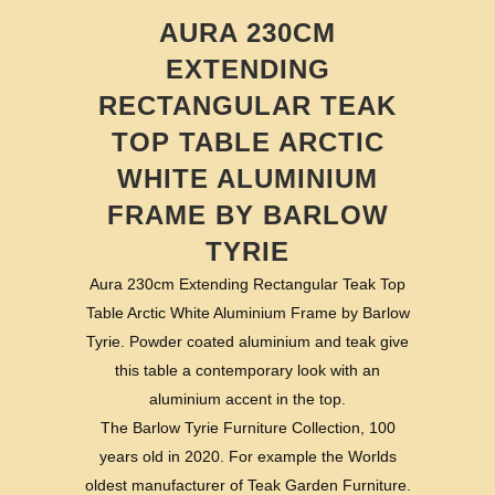
AURA 230CM
EXTENDING
RECTANGULAR TEAK
TOP TABLE ARCTIC
WHITE ALUMINIUM
FRAME BY BARLOW
TYRIE
Aura 230cm Extending Rectangular Teak Top
Table Arctic White Aluminium Frame by Barlow
Tyrie. Powder coated aluminium and teak give
this table a contemporary look with an
aluminium accent in the top.
The Barlow Tyrie Furniture Collection, 100
years old in 2020. For example the Worlds
oldest manufacturer of Teak Garden Furniture.