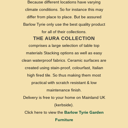
Because different locations have varying
climate conditions. So for instance this may
differ from place to place. But be assured
Barlow Tyrie only use the best quality product
for all of their collections.
THE AURA COLLECTION
comprises a large selection of table top
materials Stacking options as well as easy
clean waterproof fabrics. Ceramic surfaces are
created using stain-proof, colourfast, Italian
high fired tile. So thus making them most
practical with scratch resistant & low
maintenance finish.
Delivery is free to your home on Mainland UK
(kerbside).
Click here to view the
Barlow Tyrie Garden
Furniture