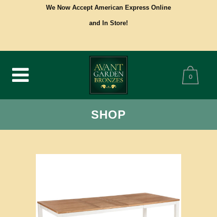
We Now Accept American Express Online
and In Store!
0
SHOP