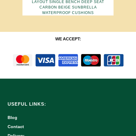
LAYOUT SINGLE BENCH DEEP SEAT
CARBON BEIGE SUNBRELLA
WATERPROOF CUSHIONS
WE ACCEPT:
USEFUL LINKS:
Blog
Contact
Delivery