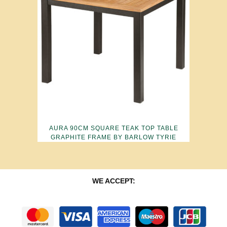
AURA 90CM SQUARE TEAK TOP TABLE
GRAPHITE FRAME BY BARLOW TYRIE
WE ACCEPT: