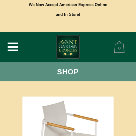
We Now Accept American Express Online
and In Store!
0
SHOP