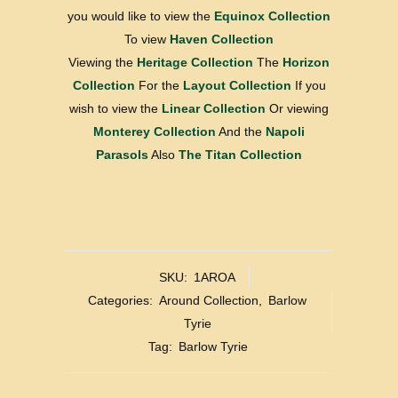
you would like to view the
Equinox Collection
To view
Haven Collection
Viewing the
Heritage Collection
The
Horizon
Collection
For the
Layout Collection
If you
wish to view the
Linear Collection
Or viewing
Monterey Collection
And the
Napoli
Parasols
Also
The Titan Collection
SKU:
1AROA
Categories:
Around Collection
,
Barlow
Tyrie
Tag:
Barlow Tyrie