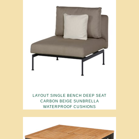
LAYOUT SINGLE BENCH DEEP SEAT
CARBON BEIGE SUNBRELLA
WATERPROOF CUSHIONS