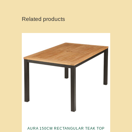
Related products
AURA 150CM RECTANGULAR TEAK TOP