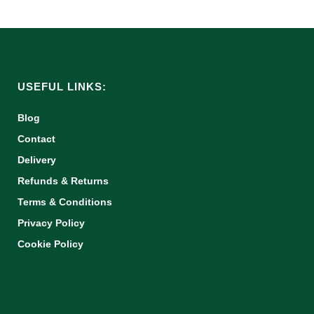
USEFUL LINKS:
Blog
Contact
Delivery
Refunds & Returns
Terms & Conditions
Privacy Policy
Cookie Policy