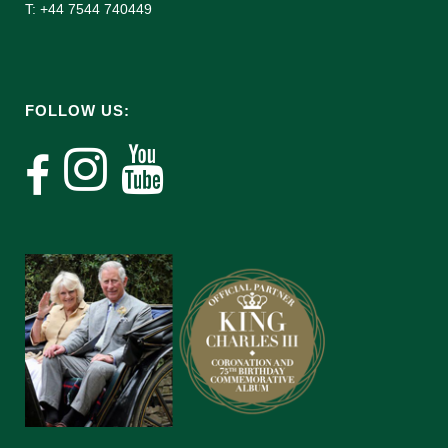
T: +44 7544 740449
FOLLOW US: