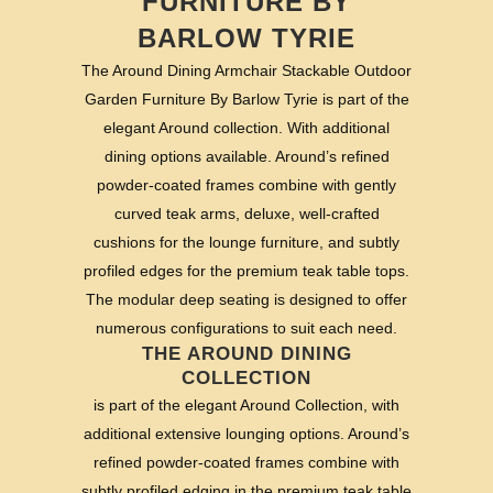
FURNITURE BY
BARLOW TYRIE
The Around Dining Armchair Stackable Outdoor
Garden Furniture By Barlow Tyrie is part of the
elegant Around collection. With additional
dining options available. Around’s refined
powder-coated frames combine with gently
curved teak arms, deluxe, well-crafted
cushions for the lounge furniture, and subtly
profiled edges for the premium teak table tops.
The modular deep seating is designed to offer
numerous configurations to suit each need.
THE AROUND DINING
COLLECTION
is part of the elegant Around Collection, with
additional extensive lounging options. Around’s
refined powder-coated frames combine with
subtly profiled edging in the premium teak table