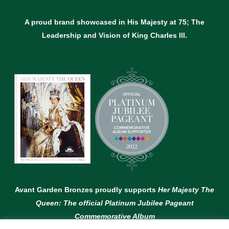
A proud brand showcased in His Majesty at 75; The
Leadership and Vision of King Charles lll.
Avant Garden Bronzes proudly supports
Her Majesty The
Queen: The official Platinum Jubilee Pageant
Commemorative Album