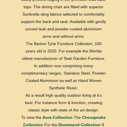
tops. The dining chair are fitted with superior
Sunbrella sling fabrics selected to comfortably
support the back and seat. Available with gently
curved teak and powder-coated aluminium
arms and without arms.
The Barlow Tyrie Furniture Collection, 100
years old in 2020. For example the Worlds
oldest manufacturer of Teak Garden Furniture.
In addition now comprising many
complimentary ranges. Stainless Steel, Powder
Coated Aluminium as well as Hand Woven
Synthetic Resin.
As a result high quality outdoor living at it’s
best. For instance form & function, creating
classic style with state of the art design.
To view the
Aura Collection
The
Chesapeake
Collection
For the
Drummond Collection
If