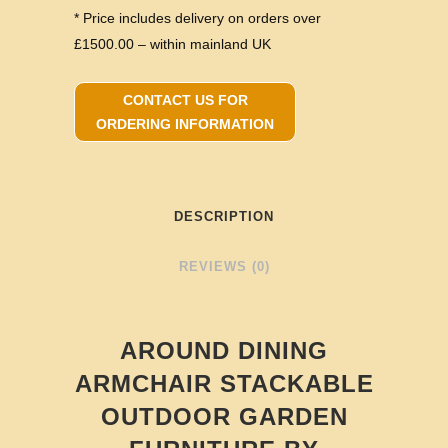
* Price includes delivery on orders over
£1500.00 – within mainland UK
CONTACT US FOR
ORDERING INFORMATION
DESCRIPTION
REVIEWS (0)
AROUND DINING
ARMCHAIR STACKABLE
OUTDOOR GARDEN