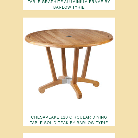
TABLE GRAPHITE ALUMINIUM FRAME BY
BARLOW TYRIE
CHESAPEAKE 120 CIRCULAR DINING
TABLE SOLID TEAK BY BARLOW TYRIE