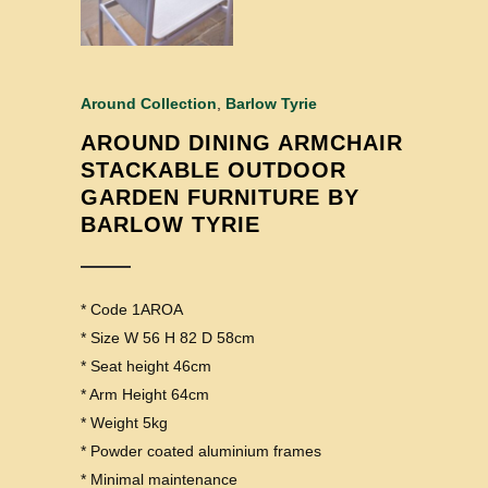
Around Collection
,
Barlow Tyrie
AROUND DINING ARMCHAIR
STACKABLE OUTDOOR
GARDEN FURNITURE BY
BARLOW TYRIE
* Code 1AROA
* Size W 56 H 82 D 58cm
* Seat height 46cm
* Arm Height 64cm
* Weight 5kg
* Powder coated aluminium frames
* Minimal maintenance